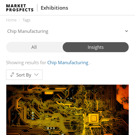
Exhibitions
Home
Tags
All
Insights
Showing results for
Chip Manufacturing
Sort By