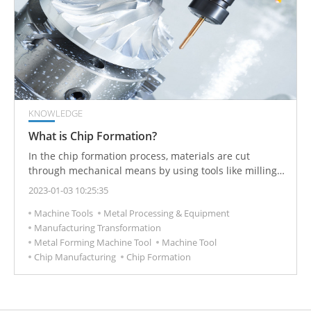
KNOWLEDGE
What is Chip Formation?
In the chip formation process, materials are cut
through mechanical means by using tools like milling
cutters, saws, and lathes. It is an integral part of the
2023-01-03 10:25:35
engineering of developing machines and cutting tools.
Machine Tools
Metal Processing & Equipment
Manufacturing Transformation
Metal Forming Machine Tool
Machine Tool
Chip Manufacturing
Chip Formation