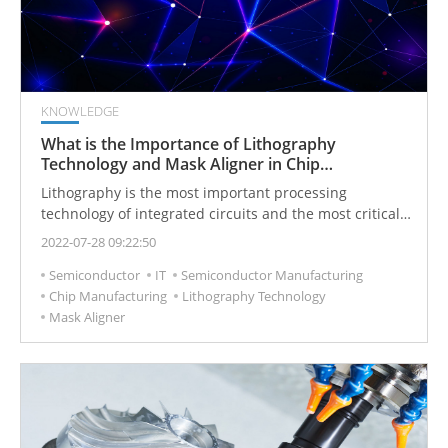
KNOWLEDGE
What is the Importance of Lithography
Technology and Mask Aligner in Chip
Manufacturing?
Lithography is the most important processing
technology of integrated circuits and the most critical
technology for manufacturing chips. In the entire chip
2022-07-28 09:22:50
manufacturing process, the implementation of almost
Semiconductor
IT
Semiconductor Manufacturing
every process is inseparable from the technology of
Chip Manufacturing
Lithography Technology
lithography.
Mask Aligner