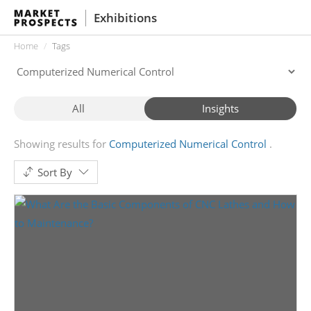
Exhibitions
Home
Tags
All
Insights
Showing results for
Computerized Numerical Control
Sort By