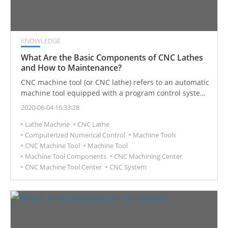
KNOWLEDGE
What Are the Basic Components of CNC Lathes
and How to Maintenance?
CNC machine tool (or CNC lathe) refers to an automatic
machine tool equipped with a program control system.
The control system can logically process the program
2020-06-04 16:33:28
specified by the control code or other symbolic
Lathe Machine
CNC Lathe
instructions and decode it so that the machine tool
Computerized Numerical Control
Machine Tools
operates and the parts are processed.
CNC Machine Tool
Machine Tool
Machine Tool Components
CNC Machining Center
CNC Machine Tool Center
CNC System