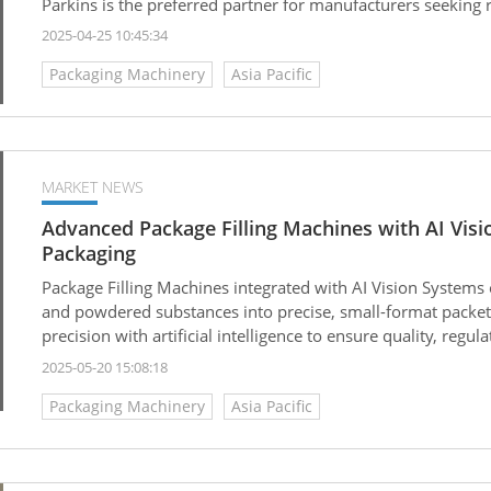
Parkins is the preferred partner for manufacturers seeking r
production.
2025-04-25 10:45:34
Packaging Machinery
Asia Pacific
MARKET NEWS
Advanced Package Filling Machines with AI Visi
Packaging
Package Filling Machines integrated with AI Vision Systems 
and powdered substances into precise, small-format packe
precision with artificial intelligence to ensure quality, regu
2025-05-20 15:08:18
Packaging Machinery
Asia Pacific