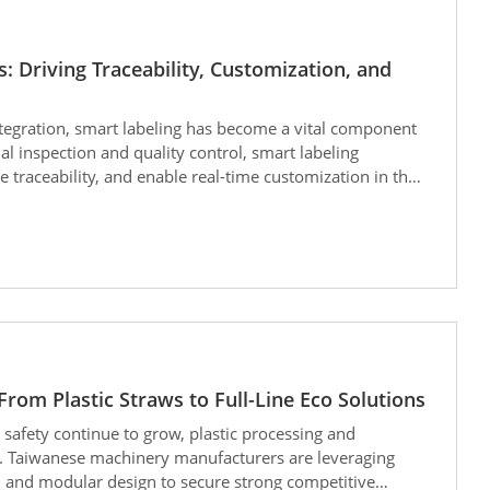
 Driving Traceability, Customization, and
tegration, smart labeling has become a vital component
l inspection and quality control, smart labeling
traceability, and enable real-time customization in the
rom Plastic Straws to Full-Line Eco Solutions
safety continue to grow, plastic processing and
t. Taiwanese machinery manufacturers are leveraging
, and modular design to secure strong competitive