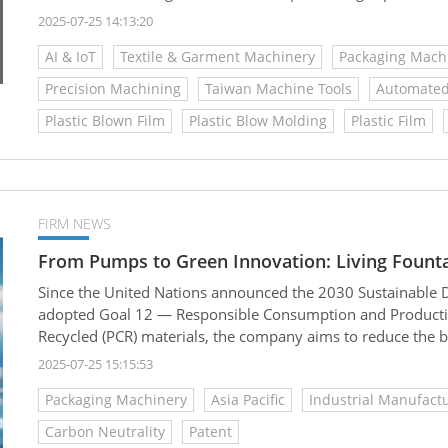
advantages—especially in the production of everyday consum
2025-07-25 14:13:20
cotton swabs
AI & IoT
Textile & Garment Machinery
Packaging Mach
Precision Machining
Taiwan Machine Tools
Automated
Plastic Blown Film
Plastic Blow Molding
Plastic Film
FIRM NEWS
From Pumps to Green Innovation: Living Fountain
Since the United Nations announced the 2030 Sustainable 
adopted Goal 12 — Responsible Consumption and Production
Recycled (PCR) materials, the company aims to reduce the b
petrochemical plastics, promote industrial circularity, and 
2025-07-25 15:15:53
Packaging Machinery
Asia Pacific
Industrial Manufact
Carbon Neutrality
Patent