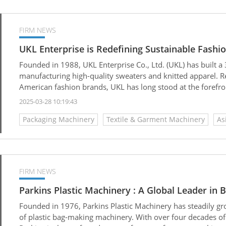
FIRM NEWS
UKL Enterprise is Redefining Sustainable Fashi
Founded in 1988, UKL Enterprise Co., Ltd. (UKL) has built a 
manufacturing high-quality sweaters and knitted apparel. R
American fashion brands, UKL has long stood at the forefron
industry.
2025-03-28 10:19:43
Packaging Machinery
Textile & Garment Machinery
As
FIRM NEWS
Parkins Plastic Machinery : A Global Leader in
Founded in 1976, Parkins Plastic Machinery has steadily gr
of plastic bag-making machinery. With over four decades of 