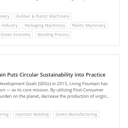
ables like straws, strapping bands, shrink film, and
inery
Rubber & Plastic Machinery
 Industry
Packaging Machinery
Plastic Machinery
Green Economy
Bending Process
 Puts Circular Sustainability into Practice
Development Goals (SDGs) in 2015, Living Fountain has
 — as its core mission. By utilizing Post-Consumer
urden on the planet, decrease the production of virgin
work persistently toward the goal of carbon neutrality.
uring
Injection Molding
Green Manufacturing