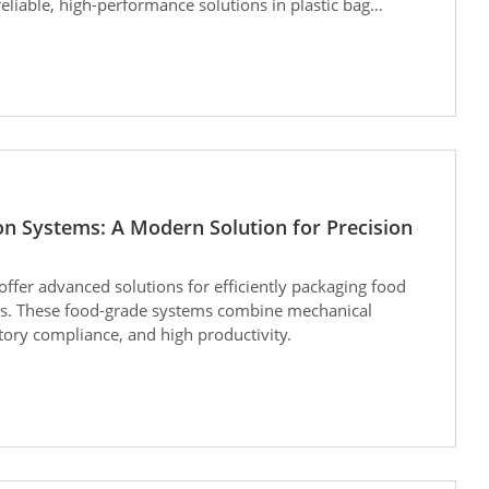
eliable, high-performance solutions in plastic bag
on Systems: A Modern Solution for Precision
offer advanced solutions for efficiently packaging food
ts. These food-grade systems combine mechanical
latory compliance, and high productivity.