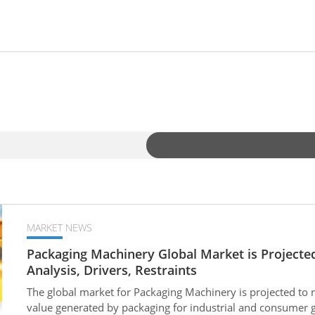
MARKET NEWS
Packaging Machinery Global Market is Projected
Analysis, Drivers, Restraints
The global market for Packaging Machinery is projected to 
value generated by packaging for industrial and consumer g