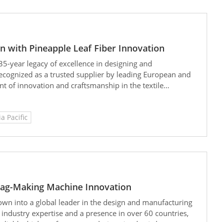
on with Pineapple Leaf Fiber Innovation
35-year legacy of excellence in designing and
ecognized as a trusted supplier by leading European and
t of innovation and craftsmanship in the textile
ia Pacific
 Bag-Making Machine Innovation
own into a global leader in the design and manufacturing
industry expertise and a presence in over 60 countries,