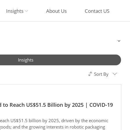
Insights
About Us
Contact US
Insights
Sort By
 to Reach US$51.5 Billion by 2025 | COVID-19
reach US$51.5 billion by 2025, driven by the economic
oods; and the growing interests in robotic packaging