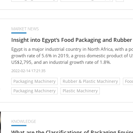
MARKET NEWS
Insight into Egypt's Food Packaging and Rubber
Egypt is a major industrial country in North Africa, with a
growth rate of 5.6% in 2019, a gross domestic product of U
US$2,795, and an industrial growth rate of 1.8%.
2022-02-14 17:21:35
Packaging Machinery
Rubber & Plastic Machinery
Foo
Packaging Machinery
Plastic Machinery
KNOWLEDGE
What are the Classifications of Packaging Equi