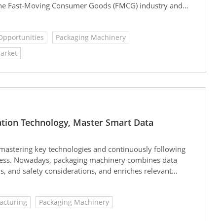
 the Fast-Moving Consumer Goods (FMCG) industry and
Opportunities
Packaging Machinery
arket
tion Technology, Master Smart Data
by mastering key technologies and continuously following
eness. Nowadays, packaging machinery combines data
, and safety considerations, and enriches relevant
ess in the market.
acturing
Packaging Machinery