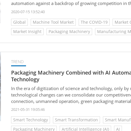
automation against a backdrop of growing competition in
the ensuing pressure to accelerate time-to-market.
2020-07-15 13:52:40
Global
Machine Tool Market
The COVID-19
Market 
Market Insight
Packaging Machinery
Manufacturing M
TREND
Packaging Machinery Combined with AI Automa
Technology
In the era of digitization of science and technology, only 
technological changes can we consolidate our competitiv
connection, unmanned operation, green packaging materials
intelligent data technology, so that it can continue to progr
2021-05-31 19:05:46
Smart Technology
Smart Transformation
Smart Manuf
Packaging Machinery
Artificial Intelligence (AI)
AI