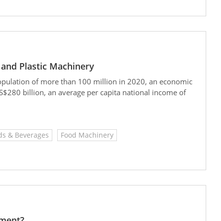
 and Plastic Machinery
 population of more than 100 million in 2020, an economic
S$280 billion, an average per capita national income of
ds & Beverages
Food Machinery
pment?