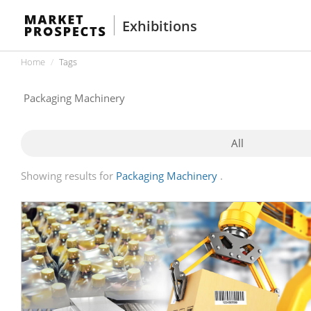
Exhibitions
Home
Tags
All
Showing results for
Packaging Machinery