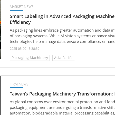
MARKET NEWS
Smart Labeling in Advanced Packaging Machines:
Efficiency
As packaging lines embrace greater automation and data in
of packaging systems. While AI vision systems enhance visua
technologies help manage data, ensure compliance, enhance 
packaging process.
2025-05-20 15:38:39
Packaging Machinery
Asia Pacific
FIRM NEWS
Taiwan’s Packaging Machinery Transformation: F
As global concerns over environmental protection and food 
packaging equipment are undergoing a transformative shif
automation, biodegradable material processing capabilities