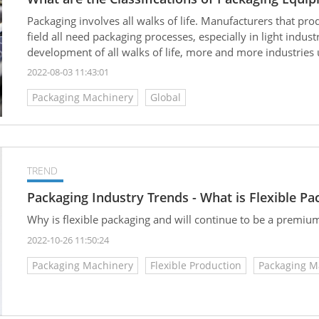
Packaging involves all walks of life. Manufacturers that pro
field all need packaging processes, especially in light indu
development of all walks of life, more and more industries 
the packaging process, improve product quality, reduce inv
2022-08-03 11:43:01
the following, we are going to learn more about the commo
Packaging Machinery
Global
TREND
Packaging Industry Trends - What is Flexible Pa
Why is flexible packaging and will continue to be a premiu
2022-10-26 11:50:24
Packaging Machinery
Flexible Production
Packaging M