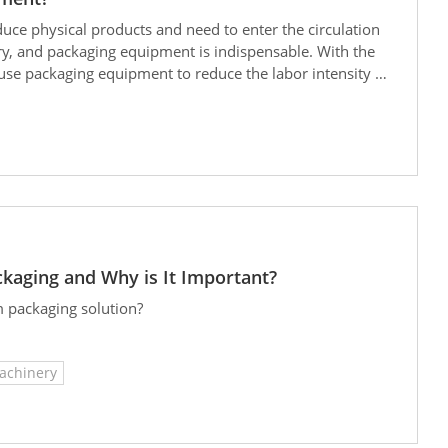
duce physical products and need to enter the circulation
stry, and packaging equipment is indispensable. With the
use packaging equipment to reduce the labor intensity of
estment costs, and improve the labor environment. In
n classifications of packaging equipment.
ckaging and Why is It Important?
m packaging solution?
achinery