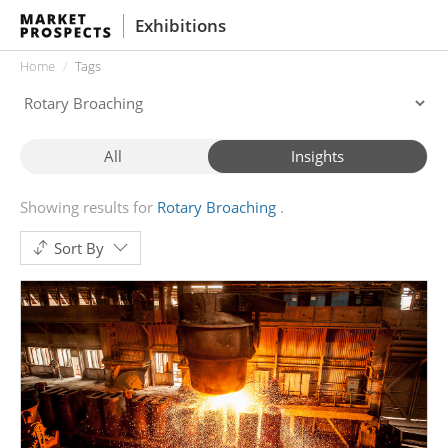
Exhibitions
Home
Tags
All
Insights
Showing results for
Rotary Broaching
Sort By