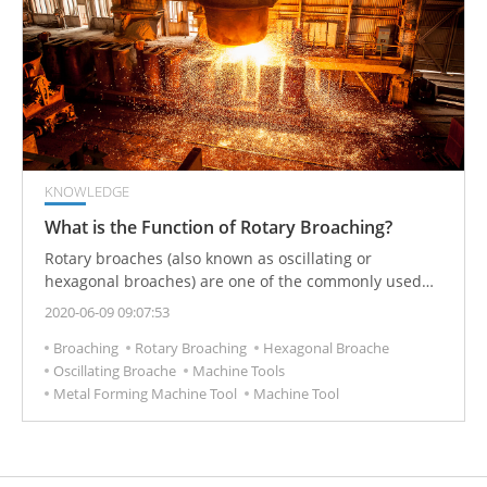
KNOWLEDGE
What is the Function of Rotary Broaching?
Rotary broaches (also known as oscillating or
hexagonal broaches) are one of the commonly used
CNC tools in metal-cutting production. It is used to
2020-06-09 09:07:53
process polygonal parts and inner holes (especially
Broaching
Rotary Broaching
Hexagonal Broache
suitable for blind holes) and other special-shaped
Oscillating Broache
Machine Tools
inner holes.
Metal Forming Machine Tool
Machine Tool