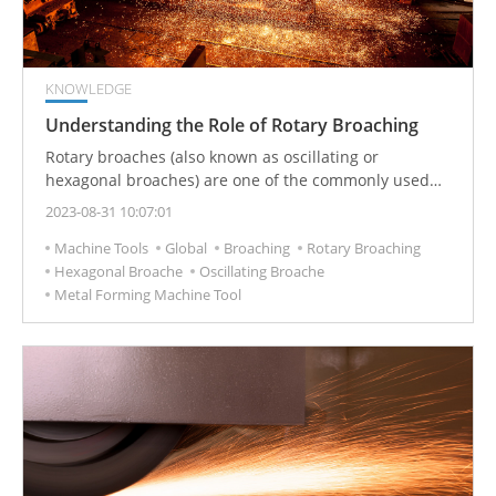
KNOWLEDGE
Understanding the Role of Rotary Broaching
Rotary broaches (also known as oscillating or
hexagonal broaches) are one of the commonly used
CNC tools in metal-cutting production. It is used to
2023-08-31 10:07:01
process polygonal parts and inner holes (especially
Machine Tools
Global
Broaching
Rotary Broaching
suitable for blind holes) and other special-shaped
Hexagonal Broache
Oscillating Broache
inner holes.
Metal Forming Machine Tool