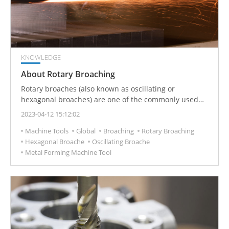
KNOWLEDGE
About Rotary Broaching
Rotary broaches (also known as oscillating or
hexagonal broaches) are one of the commonly used
CNC tools in metal-cutting production. It is used to
2023-04-12 15:12:02
process polygonal parts and inner holes (especially
Machine Tools
Global
Broaching
Rotary Broaching
suitable for blind holes) and other special-shaped
Hexagonal Broache
Oscillating Broache
inner holes.
Metal Forming Machine Tool