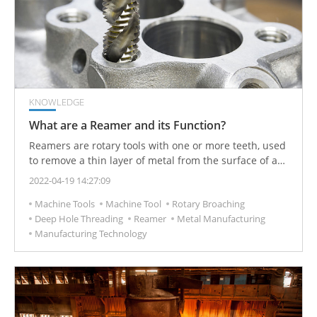
KNOWLEDGE
What are a Reamer and its Function?
Reamers are rotary tools with one or more teeth, used
to remove a thin layer of metal from the surface of a
machined hole. These rotary finishing tools are used
2022-04-19 14:27:09
for adding a desired finish to the inside of predrilled
Machine Tools
Machine Tool
Rotary Broaching
holes.
Deep Hole Threading
Reamer
Metal Manufacturing
Manufacturing Technology