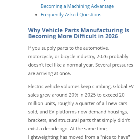
Becoming a Machining Advantage
Frequently Asked Questions
Why Vehicle Parts Manufacturing Is
Becoming More Difficult in 2026
If you supply parts to the automotive,
motorcycle, or bicycle industry, 2026 probably
doesn't feel like a normal year. Several pressures
are arriving at once.
Electric vehicle volumes keep climbing. Global EV
sales grew around 20% in 2025 to exceed 20
million units, roughly a quarter of all new cars
sold, and EV platforms now demand housings,
brackets, and structural parts that simply didn't
exist a decade ago. At the same time,
lightweighting has moved from a "nice to have"