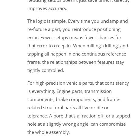
improves accuracy.
The logic is simple. Every time you unclamp and
re-fixture a part, you reintroduce positioning
error. Fewer setups means fewer chances for
that error to creep in. When milling, drilling, and
tapping all happen in one continuous reference
frame, the relationships between features stay
tightly controlled.
For high-precision vehicle parts, that consistency
is everything. Engine parts, transmission
components, brake components, and frame-
related structural parts all live or die on
tolerance. A bore that's a fraction off, or a tapped
hole at a slightly wrong angle, can compromise
the whole assembly.