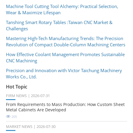
Machine Tool Cutting Tool Alchemy: Practical Selection,
Wear & Maximize Lifespan
Tanshing Smart Rotary Tables :Taiwan CNC Market &
Challenges
Mastering High-Tech Manufacturing Trends: The Precision
Revolution of Compact Double-Column Machining Centers
How Effective Coolant Management Promotes Sustainable
CNC Machining
Precision and Innovation with Victor Taichung Machinery
Works Co., Ltd.
Hot Topic
FIRM NEWS
2026-07-31
From Requirements to Mass Production: How Custom Sheet
Metal Cabinets Are Developed
205
MARKET NEWS
2026-07-30