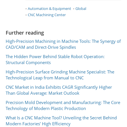
Automation & Equipment
Global
CNC Machining Center
Further reading
High-Precision Machining in Machine Tools: The Synergy of
CAD/CAM and Direct-Drive Spindles
The Hidden Power Behind Stable Robot Operation:
Structural Components
High-Precision Surface Grinding Machine Specialist: The
Technological Leap from Manual to CNC
CNC Market in India Exhibits CAGR Significantly Higher
Than Global Average: Market Outlook
Precision Mold Development and Manufacturing: The Core
Technology of Modern Plastic Production
What Is a CNC Machine Tool? Unveiling the Secret Behind
Modern Factories’ High Efficiency