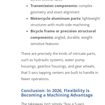
Transmission components:
complex
geometry and exact alignment
Motorcycle aluminum parts:
lightweight
structures with multi-side machining
Bicycle frame or precision structural
components:
angled, durable, weight-
sensitive features
These are precisely the kinds of intricate parts,
such as hydraulic systems, water pump
housings, gearbox housings, and gear wheels,
that 5-axis tapping centers are built to handle in
fewer operations.
Conclusion: In 2026, Flexibility Is
Becoming a Machining Advantage
The takeaway isn't simply "buy a 5-axis