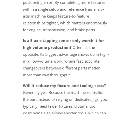
positioning error. By completing more features
within a single setup and reference frame, a 5-
axis machine keeps feature-to-feature
relationships tighter, which matters enormously
for engine, transmission, and brake parts.
Is a 5-axis tapping center only worth it for
high-volume production?
Often it's the
opposite. Its biggest advantage shows up in high-
mix, low-volume work, where fast, accurate
changeovers between different parts matter
more than raw throughput.
Will it reduce my fixture and tooling costs?
Generally yes. Because the machine repositions
the part instead of relying on dedicated jigs, you
typically need fewer fixtures. Optimal tool
positioning also allows shorter tools, which can