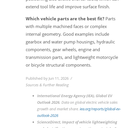
extend tool life and improve surface finish.
Which vehicle parts are the best fit?
Parts
with multiple machined faces or complex
internal geometry. Good examples include
gearbox and water pump housings, hydraulic
components, gear wheels, engine and
transmission parts, and lightweight motorcycle
or bicycle structural components.
Published by Jun 11, 2026
Sources & Further Reading
International Energy Agency (IEA),
Global EV
Outlook 2026
.
Data on global electric vehicle sales
growth and market share.
iea.org/reports/global-ev-
outlook-2026
ScienceDirect,
Impact of vehicle lightweighting