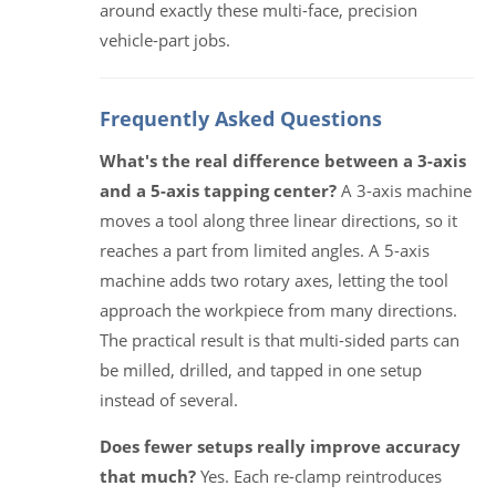
around exactly these multi-face, precision
vehicle-part jobs.
Frequently Asked Questions
What's the real difference between a 3-axis
and a 5-axis tapping center?
A 3-axis machine
moves a tool along three linear directions, so it
reaches a part from limited angles. A 5-axis
machine adds two rotary axes, letting the tool
approach the workpiece from many directions.
The practical result is that multi-sided parts can
be milled, drilled, and tapped in one setup
instead of several.
Does fewer setups really improve accuracy
that much?
Yes. Each re-clamp reintroduces