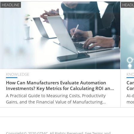
HEADLINE
HEADL
KNOWLEDGE
KN
How Can Manufacturers Evaluate Automation
Can
Investments? Key Metrics for Calculating ROI and
Com
Payback Periods
Fr
A Practical Guide to Measuring Costs, Productivity
AI-
Gains, and the Financial Value of Manufacturing
mod
Automation
ove
mon
sys
Copyright© 2020 GTMC. All Rights Reserved. See
Terms and