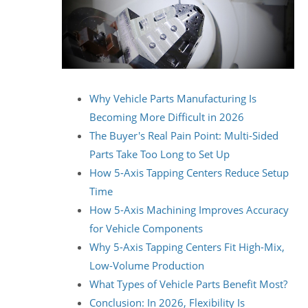
Why Vehicle Parts Manufacturing Is
Becoming More Difficult in 2026
The Buyer's Real Pain Point: Multi-Sided
Parts Take Too Long to Set Up
How 5-Axis Tapping Centers Reduce Setup
Time
How 5-Axis Machining Improves Accuracy
for Vehicle Components
Why 5-Axis Tapping Centers Fit High-Mix,
Low-Volume Production
What Types of Vehicle Parts Benefit Most?
Conclusion: In 2026, Flexibility Is