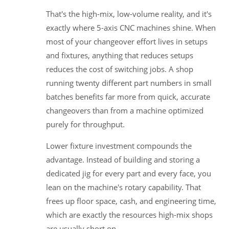
That's the high-mix, low-volume reality, and it's
exactly where 5-axis CNC machines shine. When
most of your changeover effort lives in setups
and fixtures, anything that reduces setups
reduces the cost of switching jobs. A shop
running twenty different part numbers in small
batches benefits far more from quick, accurate
changeovers than from a machine optimized
purely for throughput.
Lower fixture investment compounds the
advantage. Instead of building and storing a
dedicated jig for every part and every face, you
lean on the machine's rotary capability. That
frees up floor space, cash, and engineering time,
which are exactly the resources high-mix shops
are usually short on.