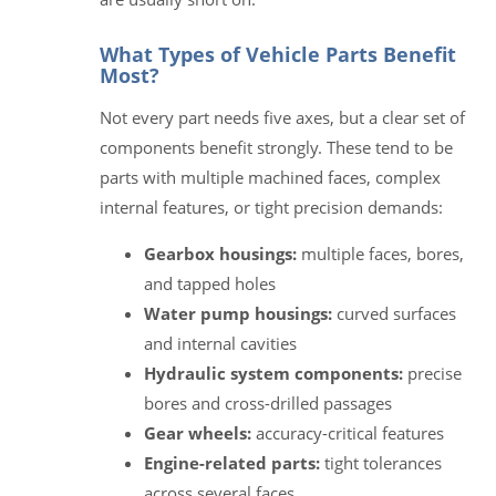
What Types of Vehicle Parts Benefit
Most?
Not every part needs five axes, but a clear set of
components benefit strongly. These tend to be
parts with multiple machined faces, complex
internal features, or tight precision demands:
Gearbox housings:
multiple faces, bores,
and tapped holes
Water pump housings:
curved surfaces
and internal cavities
Hydraulic system components:
precise
bores and cross-drilled passages
Gear wheels:
accuracy-critical features
Engine-related parts:
tight tolerances
across several faces