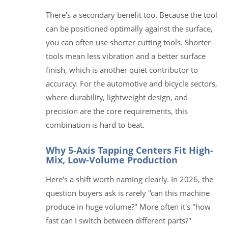
There's a secondary benefit too. Because the tool
can be positioned optimally against the surface,
you can often use shorter cutting tools. Shorter
tools mean less vibration and a better surface
finish, which is another quiet contributor to
accuracy. For the automotive and bicycle sectors,
where durability, lightweight design, and
precision are the core requirements, this
combination is hard to beat.
Why 5-Axis Tapping Centers Fit High-
Mix, Low-Volume Production
Here's a shift worth naming clearly. In 2026, the
question buyers ask is rarely "can this machine
produce in huge volume?" More often it's "how
fast can I switch between different parts?"