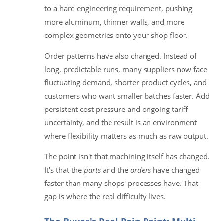
to a hard engineering requirement, pushing
more aluminum, thinner walls, and more
complex geometries onto your shop floor.
Order patterns have also changed. Instead of
long, predictable runs, many suppliers now face
fluctuating demand, shorter product cycles, and
customers who want smaller batches faster. Add
persistent cost pressure and ongoing tariff
uncertainty, and the result is an environment
where flexibility matters as much as raw output.
The point isn't that machining itself has changed.
It's that the
parts
and the
orders
have changed
faster than many shops' processes have. That
gap is where the real difficulty lives.
The Buyer's Real Pain Point: Multi-