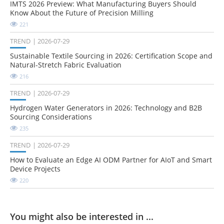
IMTS 2026 Preview: What Manufacturing Buyers Should
Know About the Future of Precision Milling
221
TREND
2026-07-29
Sustainable Textile Sourcing in 2026: Certification Scope and
Natural-Stretch Fabric Evaluation
216
TREND
2026-07-29
Hydrogen Water Generators in 2026: Technology and B2B
Sourcing Considerations
235
TREND
2026-07-29
How to Evaluate an Edge AI ODM Partner for AIoT and Smart
Device Projects
220
You might also be interested in ...