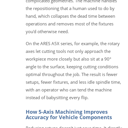
complicated geometries. The machine handles
the repositioning that a human used to do by
hand, which collapses the dead time between
operations and removes most of the fixtures
you'd otherwise need.
On the ARES A5X series, for example, the rotary
axes let cutting tools not only approach the
workpiece more closely but also sit at a 90°
angle to the surface, keeping cutting conditions
optimal throughout the job. The result is fewer
setups, fewer fixtures, and less idle spindle time,
with an operator who can tend the machine
instead of babysitting every flip.
How 5-Axis Machining Improves
Accuracy for Vehicle Components
Reducing setups doesn't just save time. It directly