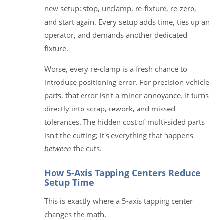
new setup: stop, unclamp, re-fixture, re-zero,
and start again. Every setup adds time, ties up an
operator, and demands another dedicated
fixture.
Worse, every re-clamp is a fresh chance to
introduce positioning error. For precision vehicle
parts, that error isn't a minor annoyance. It turns
directly into scrap, rework, and missed
tolerances. The hidden cost of multi-sided parts
isn't the cutting; it's everything that happens
between
the cuts.
How 5-Axis Tapping Centers Reduce
Setup Time
This is exactly where a 5-axis tapping center
changes the math.