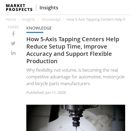
Insights
Home
Insights
Knowledge
How 5-Axis Tapping Centers Help Red
SHARE
KNOWLEDGE
How 5-Axis Tapping Centers Help
Reduce Setup Time, Improve
Accuracy and Support Flexible
Production
Why flexibility, not volume, is becoming the real
competitive advantage for automotive, motorcycle
and bicycle parts manufacturers.
Published: Jun 11, 2026