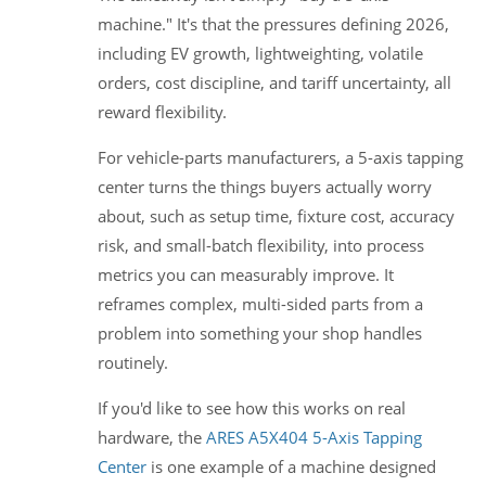
machine." It's that the pressures defining 2026,
including EV growth, lightweighting, volatile
orders, cost discipline, and tariff uncertainty, all
reward flexibility.
For vehicle-parts manufacturers, a 5-axis tapping
center turns the things buyers actually worry
about, such as setup time, fixture cost, accuracy
risk, and small-batch flexibility, into process
metrics you can measurably improve. It
reframes complex, multi-sided parts from a
problem into something your shop handles
routinely.
If you'd like to see how this works on real
hardware, the
ARES A5X404 5-Axis Tapping
Center
is one example of a machine designed