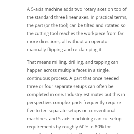
A 5-axis machine adds two rotary axes on top of
the standard three linear axes. In practical terms,
the part (or the tool) can be tilted and rotated so
the cutting tool reaches the workpiece from far
more directions, all without an operator
manually flipping and re-clamping it.
That means milling, drilling, and tapping can
happen across multiple faces in a single,
continuous process. A part that once needed
three or four separate setups can often be
completed in one. Industry estimates put this in
perspective: complex parts frequently require
five to ten separate setups on conventional
machines, and 5-axis machining can cut setup
requirements by roughly 60% to 80% for