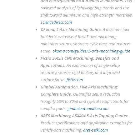
and electrification on automotive materials
.
Peer-
reviewed analysis of lightweighting trends and the
shift toward aluminum and high-strength materials.
sciencedirect.com
Okuma,
5-Axis Machining Guide
.
A machine-tool
builder's overview of how 5-axis machining
minimizes setups, shortens cycle time, and reduces
scrap.
okuma.com/guides/5-axis-machining-guide
Fictiv,
5-Axis CNC Machining: Benefits and
Applications
.
An explanation of single-setup
accuracy, shorter rigid tooling, and improved
surface finish.
fictiv.com
Gimbel Automation,
Five Axis Machining:
Complete Guide
.
Quantifies setup reduction
(roughly 60% to 80%) and typical setup counts for
complex parts.
gimbelautomation.com
ARES Machinery,
A5X404 5-Axis Tapping Center
.
Product specifications and application examples for
vehicle-part machining.
ares-seiki.com