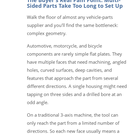
Sided Parts Take Too Long to Set Up
Walk the floor of almost any vehicle-parts
supplier and you'll find the same bottleneck:
complex geometry.
Automotive, motorcycle, and bicycle
components are rarely simple flat plates. They
have multiple faces that need machining, angled
holes, curved surfaces, deep cavities, and
features that approach the part from several
different directions. A single housing might need
tapping on three sides and a drilled bore at an
odd angle.
On a traditional 3-axis machine, the tool can
only reach the part from a limited number of
directions. So each new face usually means a