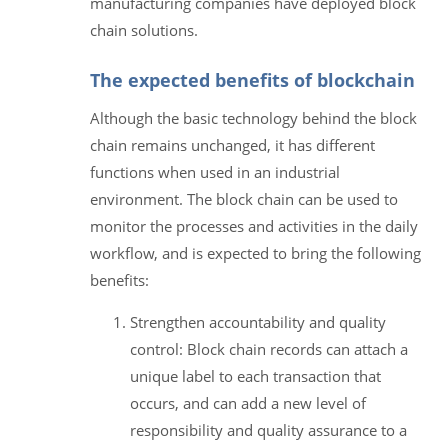
manufacturing companies have deployed block
chain solutions.
The expected benefits of blockchain
Although the basic technology behind the block
chain remains unchanged, it has different
functions when used in an industrial
environment. The block chain can be used to
monitor the processes and activities in the daily
workflow, and is expected to bring the following
benefits:
Strengthen accountability and quality
control: Block chain records can attach a
unique label to each transaction that
occurs, and can add a new level of
responsibility and quality assurance to a