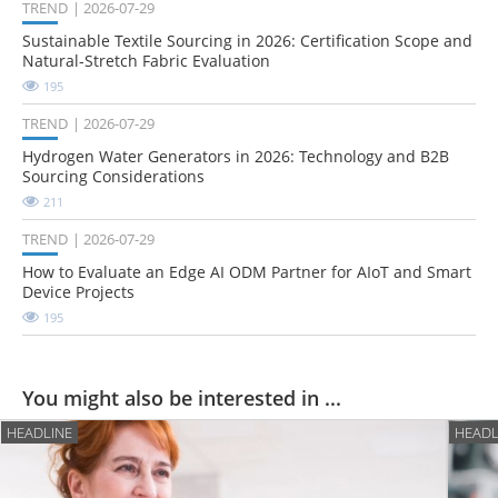
TREND
2026-07-29
Sustainable Textile Sourcing in 2026: Certification Scope and
Natural-Stretch Fabric Evaluation
195
TREND
2026-07-29
Hydrogen Water Generators in 2026: Technology and B2B
Sourcing Considerations
211
TREND
2026-07-29
How to Evaluate an Edge AI ODM Partner for AIoT and Smart
Device Projects
195
You might also be interested in ...
HEADLINE
HEADL