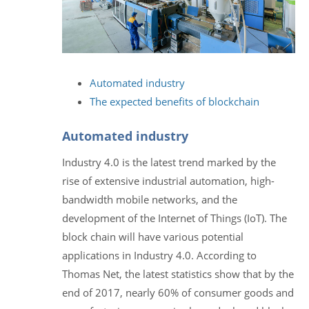
Automated industry
The expected benefits of blockchain
Automated industry
Industry 4.0 is the latest trend marked by the
rise of extensive industrial automation, high-
bandwidth mobile networks, and the
development of the Internet of Things (IoT). The
block chain will have various potential
applications in Industry 4.0. According to
Thomas Net, the latest statistics show that by the
end of 2017, nearly 60% of consumer goods and