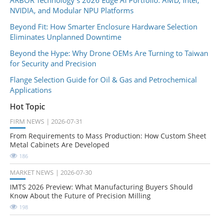
NVIDIA, and Modular NPU Platforms
Beyond Fit: How Smarter Enclosure Hardware Selection
Eliminates Unplanned Downtime
Beyond the Hype: Why Drone OEMs Are Turning to Taiwan
for Security and Precision
Flange Selection Guide for Oil & Gas and Petrochemical
Applications
Hot Topic
FIRM NEWS
2026-07-31
From Requirements to Mass Production: How Custom Sheet
Metal Cabinets Are Developed
186
MARKET NEWS
2026-07-30
IMTS 2026 Preview: What Manufacturing Buyers Should
Know About the Future of Precision Milling
198