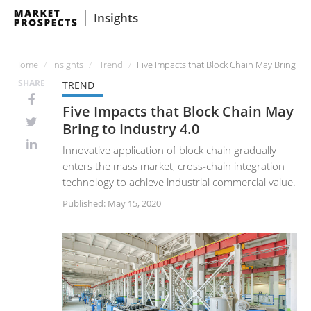
Insights
Home
Insights
Trend
Five Impacts that Block Chain May Bring to 
SHARE
TREND
Five Impacts that Block Chain May
Bring to Industry 4.0
Innovative application of block chain gradually
enters the mass market, cross-chain integration
technology to achieve industrial commercial value.
Published: May 15, 2020