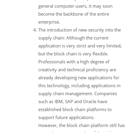
general computer users, it may soon
become the backbone of the entire
enterprise.
The introduction of new security into the
supply chain: Although the current
application is very strict and very limited,
but the block chain is very flexible.
Professionals with a high degree of
creativity and technical proficiency are
already developing new applications for
this technology, including applications in
supply chain management. Companies
such as IBM, SAP and Oracle have
established block chain platforms to
support future applications.
However, the block chain platform still has