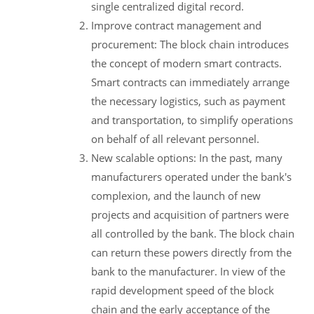
single centralized digital record.
Improve contract management and
procurement: The block chain introduces
the concept of modern smart contracts.
Smart contracts can immediately arrange
the necessary logistics, such as payment
and transportation, to simplify operations
on behalf of all relevant personnel.
New scalable options: In the past, many
manufacturers operated under the bank's
complexion, and the launch of new
projects and acquisition of partners were
all controlled by the bank. The block chain
can return these powers directly from the
bank to the manufacturer. In view of the
rapid development speed of the block
chain and the early acceptance of the