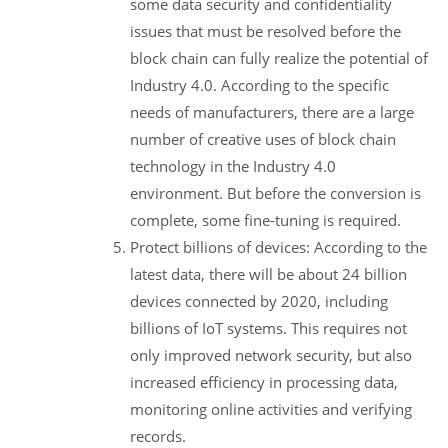
some data security and confidentiality
issues that must be resolved before the
block chain can fully realize the potential of
Industry 4.0. According to the specific
needs of manufacturers, there are a large
number of creative uses of block chain
technology in the Industry 4.0
environment. But before the conversion is
complete, some fine-tuning is required.
Protect billions of devices: According to the
latest data, there will be about 24 billion
devices connected by 2020, including
billions of IoT systems. This requires not
only improved network security, but also
increased efficiency in processing data,
monitoring online activities and verifying
records.