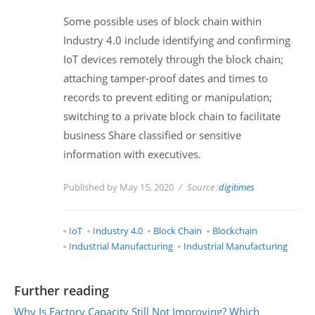
Some possible uses of block chain within
Industry 4.0 include identifying and confirming
IoT devices remotely through the block chain;
attaching tamper-proof dates and times to
records to prevent editing or manipulation;
switching to a private block chain to facilitate
business Share classified or sensitive
information with executives.
Published by May 15, 2020
Source :
digitimes
IoT
Industry 4.0
Block Chain
Blockchain
Industrial Manufacturing
Industrial Manufacturing
Further reading
Why Is Factory Capacity Still Not Improving? Which