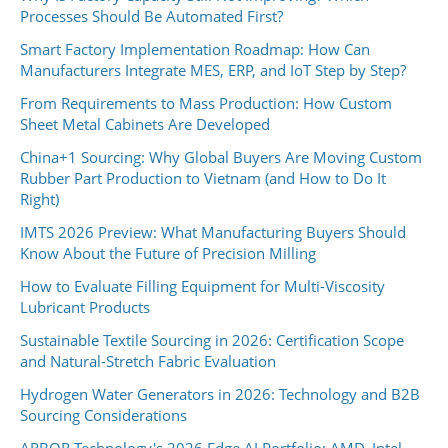
Processes Should Be Automated First?
Smart Factory Implementation Roadmap: How Can
Manufacturers Integrate MES, ERP, and IoT Step by Step?
From Requirements to Mass Production: How Custom
Sheet Metal Cabinets Are Developed
China+1 Sourcing: Why Global Buyers Are Moving Custom
Rubber Part Production to Vietnam (and How to Do It
Right)
IMTS 2026 Preview: What Manufacturing Buyers Should
Know About the Future of Precision Milling
How to Evaluate Filling Equipment for Multi-Viscosity
Lubricant Products
Sustainable Textile Sourcing in 2026: Certification Scope
and Natural-Stretch Fabric Evaluation
Hydrogen Water Generators in 2026: Technology and B2B
Sourcing Considerations
ARBOR Technology's 2026 Edge AI Portfolio: AMD, Intel,