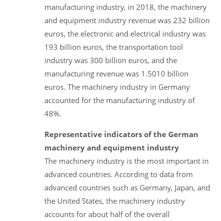
manufacturing industry, in 2018, the machinery
and equipment industry revenue was 232 billion
euros, the electronic and electrical industry was
193 billion euros, the transportation tool
industry was 300 billion euros, and the
manufacturing revenue was 1.5010 billion
euros. The machinery industry in Germany
accounted for the manufacturing industry of
48%.
Representative indicators of the German
machinery and equipment industry
The machinery industry is the most important in
advanced countries. According to data from
advanced countries such as Germany, Japan, and
the United States, the machinery industry
accounts for about half of the overall