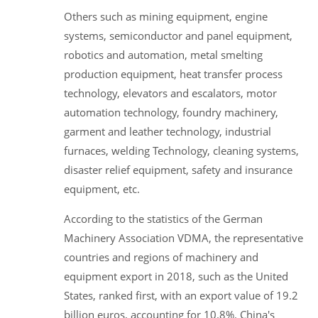
Others such as mining equipment, engine
systems, semiconductor and panel equipment,
robotics and automation, metal smelting
production equipment, heat transfer process
technology, elevators and escalators, motor
automation technology, foundry machinery,
garment and leather technology, industrial
furnaces, welding Technology, cleaning systems,
disaster relief equipment, safety and insurance
equipment, etc.
According to the statistics of the German
Machinery Association VDMA, the representative
countries and regions of machinery and
equipment export in 2018, such as the United
States, ranked first, with an export value of 19.2
billion euros, accounting for 10.8%. China's