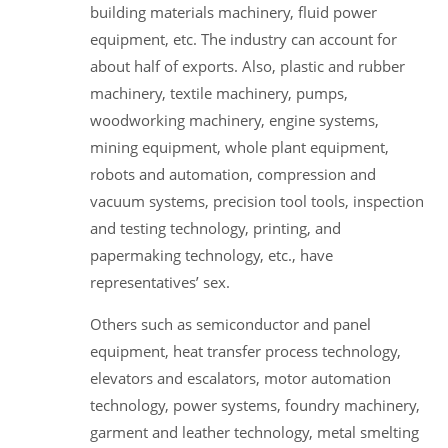
building materials machinery, fluid power
equipment, etc. The industry can account for
about half of exports. Also, plastic and rubber
machinery, textile machinery, pumps,
woodworking machinery, engine systems,
mining equipment, whole plant equipment,
robots and automation, compression and
vacuum systems, precision tool tools, inspection
and testing technology, printing, and
papermaking technology, etc., have
representatives’ sex.
Others such as semiconductor and panel
equipment, heat transfer process technology,
elevators and escalators, motor automation
technology, power systems, foundry machinery,
garment and leather technology, metal smelting