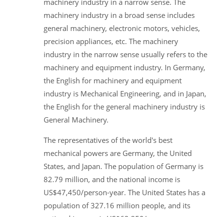
machinery industry in a narrow sense. The
machinery industry in a broad sense includes
general machinery, electronic motors, vehicles,
precision appliances, etc. The machinery
industry in the narrow sense usually refers to the
machinery and equipment industry. In Germany,
the English for machinery and equipment
industry is Mechanical Engineering, and in Japan,
the English for the general machinery industry is
General Machinery.
The representatives of the world's best
mechanical powers are Germany, the United
States, and Japan. The population of Germany is
82.79 million, and the national income is
US$47,450/person-year. The United States has a
population of 327.16 million people, and its