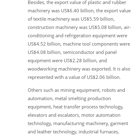
Besides, the export value of plastic and rubber
machinery was US$6.40 billion, the export value
of textile machinery was US$5.59 billion,
construction machinery was US$5.08 billion, air-
conditioning and refrigeration equipment were
US$4.52 billion, machine tool components were
US$4.08 billion, semiconductor and panel
equipment were US$2.28 billion, and
woodworking machinery was exported. It is also
represented with a value of US$2.06 billion.
Others such as mining equipment, robots and
automation, metal smelting production
equipment, heat transfer process technology,
elevators and escalators, motor automation
technology, manufacturing machinery, garment
and leather technology, industrial furnaces,