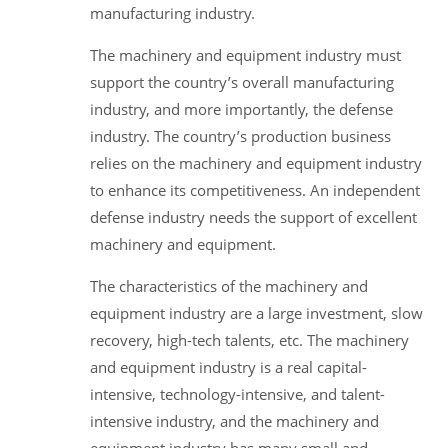
manufacturing industry.
The machinery and equipment industry must
support the country’s overall manufacturing
industry, and more importantly, the defense
industry. The country’s production business
relies on the machinery and equipment industry
to enhance its competitiveness. An independent
defense industry needs the support of excellent
machinery and equipment.
The characteristics of the machinery and
equipment industry are a large investment, slow
recovery, high-tech talents, etc. The machinery
and equipment industry is a real capital-
intensive, technology-intensive, and talent-
intensive industry, and the machinery and
equipment industry has many small and