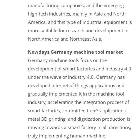
manufacturing companies, and the emerging
high-tech industries, mainly in Asia and North
America, and this type of industrial equipment is
more suitable for research and development in
North America and Northeast Asia.
Nowdays Germany machine tool market
Germany machine tools focus on the
development of smart factories and Industry 4.0.
under the wave of Industry 4.0, Germany has
developed internet of things applications and
gradually implemented it in the machine tool
industry, accelerating the integration process of
smart factories, committed to 5G applications,
metal 3D printing, and digitization production is
moving towards a smart factory in all directions,
truly implementing human-machine