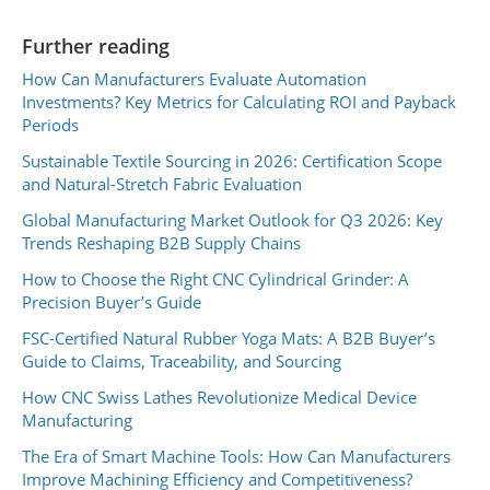
Further reading
How Can Manufacturers Evaluate Automation
Investments? Key Metrics for Calculating ROI and Payback
Periods
Sustainable Textile Sourcing in 2026: Certification Scope
and Natural-Stretch Fabric Evaluation
Global Manufacturing Market Outlook for Q3 2026: Key
Trends Reshaping B2B Supply Chains
How to Choose the Right CNC Cylindrical Grinder: A
Precision Buyer’s Guide
FSC-Certified Natural Rubber Yoga Mats: A B2B Buyer’s
Guide to Claims, Traceability, and Sourcing
How CNC Swiss Lathes Revolutionize Medical Device
Manufacturing
The Era of Smart Machine Tools: How Can Manufacturers
Improve Machining Efficiency and Competitiveness?