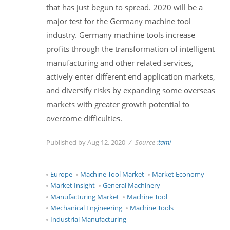
that has just begun to spread. 2020 will be a
major test for the Germany machine tool
industry. Germany machine tools increase
profits through the transformation of intelligent
manufacturing and other related services,
actively enter different end application markets,
and diversify risks by expanding some overseas
markets with greater growth potential to
overcome difficulties.
Published by Aug 12, 2020
Source :
tami
Europe
Machine Tool Market
Market Economy
Market Insight
General Machinery
Manufacturing Market
Machine Tool
Mechanical Engineering
Machine Tools
Industrial Manufacturing