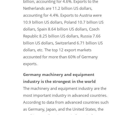
billion, accounting for 4.6%. Exports to the
Netherlands are 11.2 billion US dollars,
accounting for 4.4%. Exports to Austria were
10.9 billion US dollars, Poland 10.7 billion US
dollars, Spain 8.64 billion US dollars, Czech
Republic 8.25 billion US dollars, Russia 7.66
billion US dollars, Switzerland 6.71 billion US
dollars, etc. The top 12 export markets
accounted for more than 60% of Germany
exports.
Germany machinery and equipment
industry is the strongest in the world
The machinery and equipment industry are the
most important industry in advanced countries.
According to data from advanced countries such
as Germany, Japan, and the United States, the