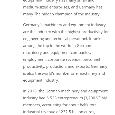
medium-sized enterprises, and Germany has
many The hidden champion of the industry.
Germany's machinery and equipment industry
are the industry with the highest productivity for
engineering and technical personnel. It ranks
among the top in the world in German
machinery and equipment companies,
employment, corporate revenue, personnel
productivity, production, and exports. Germany
is also the world's number one machinery and
equipment industry.
In 2018, the German machinery and equipment
industry had 6,523 entrepreneurs (3,200 VDMA
members, accounting for about half), total
industrial revenue of 232.5 billion euros,