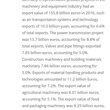
machinery and equipment industry had an
export value of 155.8 billion euros in 2016, such
as air transportation systems and technology
exports of 10.3 billion-yuan, accounting for 6.6%
of total exports. The power transmission project
was 13.7 billion euros, accounting for 8.8% of
total exports. Valves and pipe fittings exported
7.85 billion euros, accounting for 5.0%.
Construction machinery and building materials
machinery 7.84 billion euros, accounting for
5.0%. Exports of material handling products and
technologies amounted to 11.2 billion Euros,
accounting for 7.2%. The export value of
agricultural machinery was 8.01 billion euros,
accounting for 5.1%. The export value of food
and packaging machinery was 8.29 billion euros,