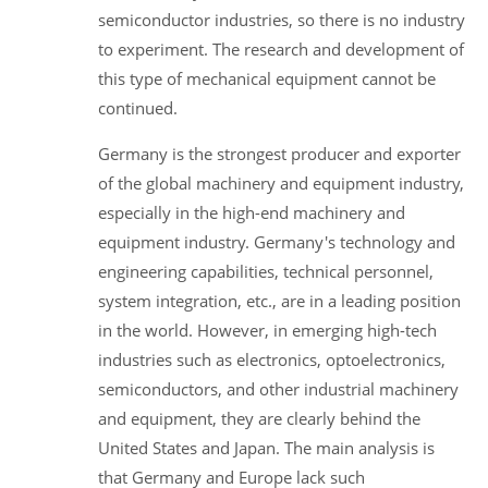
semiconductor industries, so there is no industry
to experiment. The research and development of
this type of mechanical equipment cannot be
continued.
Germany is the strongest producer and exporter
of the global machinery and equipment industry,
especially in the high-end machinery and
equipment industry. Germany's technology and
engineering capabilities, technical personnel,
system integration, etc., are in a leading position
in the world. However, in emerging high-tech
industries such as electronics, optoelectronics,
semiconductors, and other industrial machinery
and equipment, they are clearly behind the
United States and Japan. The main analysis is
that Germany and Europe lack such