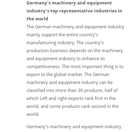
Germany's machinery and equipment
industry's top representative industries in
the world
The German machinery and equipment industry
mainly support the entire country’s
manufacturing industry. The country’s
production business depends on the machinery
and equipment industry to enhance its
competitiveness. The most important thing is to
export to the global market. The German
machinery and equipment industry can be
classified into more than 30 products, half of
which Left and right exports rank first in the
world, and some products rank second in the
world.
Germany’s machinery and equipment industry