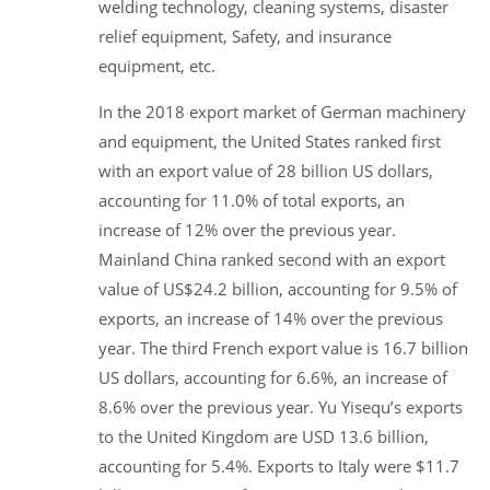
welding technology, cleaning systems, disaster
relief equipment, Safety, and insurance
equipment, etc.
In the 2018 export market of German machinery
and equipment, the United States ranked first
with an export value of 28 billion US dollars,
accounting for 11.0% of total exports, an
increase of 12% over the previous year.
Mainland China ranked second with an export
value of US$24.2 billion, accounting for 9.5% of
exports, an increase of 14% over the previous
year. The third French export value is 16.7 billion
US dollars, accounting for 6.6%, an increase of
8.6% over the previous year. Yu Yisequ’s exports
to the United Kingdom are USD 13.6 billion,
accounting for 5.4%. Exports to Italy were $11.7