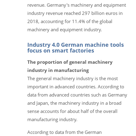
revenue. Germany's machinery and equipment
industry revenue reached 297 billion euros in
2018, accounting for 11.4% of the global
machinery and equipment industry.
Industry 4.0 German machine tools
focus on smart factories
The proportion of general machinery
industry in manufacturing
The general machinery industry is the most
important in advanced countries. According to
data from advanced countries such as Germany
and Japan, the machinery industry in a broad
sense accounts for about half of the overall
manufacturing industry.
According to data from the German