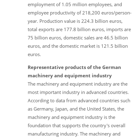
employment of 1.05 million employees, and
employee productivity of 218,200 euros/person-
year. Production value is 224.3 billion euros,
total exports are 177.8 billion euros, imports are
75 billion euros, domestic sales are 46.5 billion
euros, and the domestic market is 121.5 billion
euros.
Representative products of the German
machinery and equipment industry
The machinery and equipment industry are the
most important industry in advanced countries.
According to data from advanced countries such
as Germany, Japan, and the United States, the
machinery and equipment industry is the
foundation that supports the country's overall
manufacturing industry. The machinery and