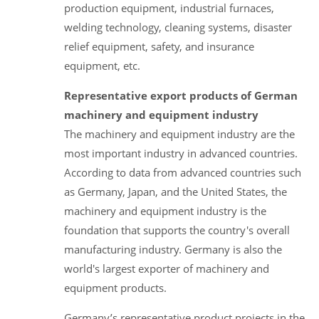
production equipment, industrial furnaces,
welding technology, cleaning systems, disaster
relief equipment, safety, and insurance
equipment, etc.
Representative export products of German
machinery and equipment industry
The machinery and equipment industry are the
most important industry in advanced countries.
According to data from advanced countries such
as Germany, Japan, and the United States, the
machinery and equipment industry is the
foundation that supports the country's overall
manufacturing industry. Germany is also the
world's largest exporter of machinery and
equipment products.
Germany’s representative product projects in the