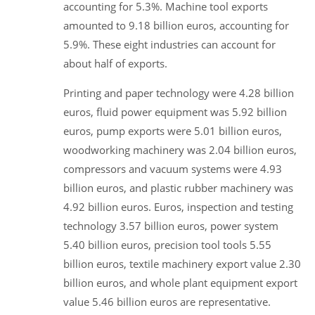
accounting for 5.3%. Machine tool exports
amounted to 9.18 billion euros, accounting for
5.9%. These eight industries can account for
about half of exports.
Printing and paper technology were 4.28 billion
euros, fluid power equipment was 5.92 billion
euros, pump exports were 5.01 billion euros,
woodworking machinery was 2.04 billion euros,
compressors and vacuum systems were 4.93
billion euros, and plastic rubber machinery was
4.92 billion euros. Euros, inspection and testing
technology 3.57 billion euros, power system
5.40 billion euros, precision tool tools 5.55
billion euros, textile machinery export value 2.30
billion euros, and whole plant equipment export
value 5.46 billion euros are representative.