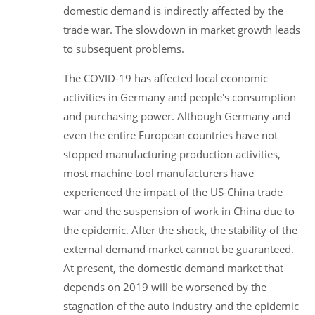
domestic demand is indirectly affected by the
trade war. The slowdown in market growth leads
to subsequent problems.
The COVID-19 has affected local economic
activities in Germany and people's consumption
and purchasing power. Although Germany and
even the entire European countries have not
stopped manufacturing production activities,
most machine tool manufacturers have
experienced the impact of the US-China trade
war and the suspension of work in China due to
the epidemic. After the shock, the stability of the
external demand market cannot be guaranteed.
At present, the domestic demand market that
depends on 2019 will be worsened by the
stagnation of the auto industry and the epidemic