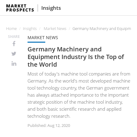
Insights
Home
Insights
Market News
Germany Machinery and Equipment In
SHARE
MARKET NEWS
Germany Machinery and
Equipment Industry Is the Top of
the World
Most of today's machine tool companies are from
Germany. As the world's most developed machine
tool technology country, the German government
has always attached importance to the important
strategic position of the machine tool industry,
and both basic scientific research and applied
technology research.
Published: Aug 12, 2020