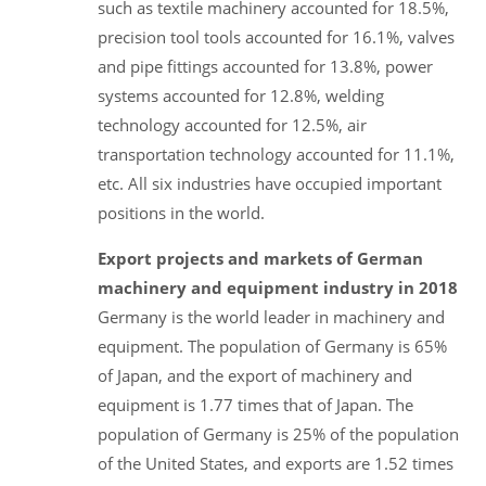
such as textile machinery accounted for 18.5%,
precision tool tools accounted for 16.1%, valves
and pipe fittings accounted for 13.8%, power
systems accounted for 12.8%, welding
technology accounted for 12.5%, air
transportation technology accounted for 11.1%,
etc. All six industries have occupied important
positions in the world.
Export projects and markets of German
machinery and equipment industry in 2018
Germany is the world leader in machinery and
equipment. The population of Germany is 65%
of Japan, and the export of machinery and
equipment is 1.77 times that of Japan. The
population of Germany is 25% of the population
of the United States, and exports are 1.52 times