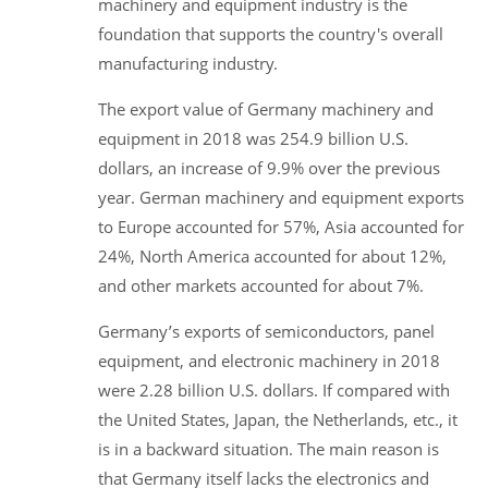
machinery and equipment industry is the
foundation that supports the country's overall
manufacturing industry.
The export value of Germany machinery and
equipment in 2018 was 254.9 billion U.S.
dollars, an increase of 9.9% over the previous
year. German machinery and equipment exports
to Europe accounted for 57%, Asia accounted for
24%, North America accounted for about 12%,
and other markets accounted for about 7%.
Germany’s exports of semiconductors, panel
equipment, and electronic machinery in 2018
were 2.28 billion U.S. dollars. If compared with
the United States, Japan, the Netherlands, etc., it
is in a backward situation. The main reason is
that Germany itself lacks the electronics and