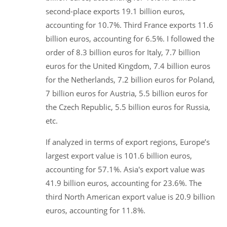
second-place exports 19.1 billion euros,
accounting for 10.7%. Third France exports 11.6
billion euros, accounting for 6.5%. I followed the
order of 8.3 billion euros for Italy, 7.7 billion
euros for the United Kingdom, 7.4 billion euros
for the Netherlands, 7.2 billion euros for Poland,
7 billion euros for Austria, 5.5 billion euros for
the Czech Republic, 5.5 billion euros for Russia,
etc.
If analyzed in terms of export regions, Europe’s
largest export value is 101.6 billion euros,
accounting for 57.1%. Asia's export value was
41.9 billion euros, accounting for 23.6%. The
third North American export value is 20.9 billion
euros, accounting for 11.8%.