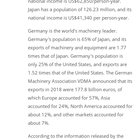
national income is US$62,850/person-year.
Japan has a population of 126.23 million, and its
national income is US$41,340 per person-year.
Germany is the world's machinery leader.
Germany's population is 65% of Japan, and its
exports of machinery and equipment are 1.77
times that of Japan. Germany's population is
only 25% of the United States, and exports are
1.52 times that of the United States. The German
Machinery Association VDMA announced that its
exports in 2018 were 177.8 billion euros, of
which Europe accounted for 57%, Asia
accounted for 24%, North America accounted for
about 12%, and other markets accounted for
about 7%.
According to the information released by the