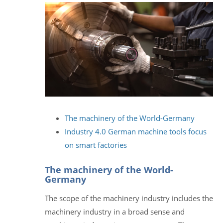
The machinery of the World-Germany
Industry 4.0 German machine tools focus
on smart factories
The machinery of the World-
Germany
The scope of the machinery industry includes the
machinery industry in a broad sense and