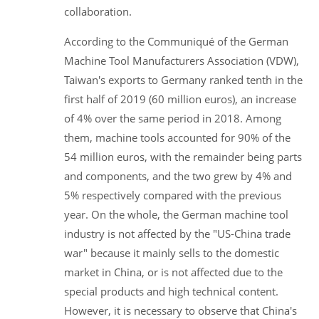
collaboration.
According to the Communiqué of the German
Machine Tool Manufacturers Association (VDW),
Taiwan's exports to Germany ranked tenth in the
first half of 2019 (60 million euros), an increase
of 4% over the same period in 2018. Among
them, machine tools accounted for 90% of the
54 million euros, with the remainder being parts
and components, and the two grew by 4% and
5% respectively compared with the previous
year. On the whole, the German machine tool
industry is not affected by the "US-China trade
war" because it mainly sells to the domestic
market in China, or is not affected due to the
special products and high technical content.
However, it is necessary to observe that China's