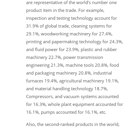
are representative of the world’s number one
product item in the trade. For example,
inspection and testing technology account for
31.9% of global trade, cleaning systems for
29.1%, woodworking machinery for 27.4%,
printing and papermaking technology for 24.3%,
and fluid power for 23.9%, plastic and rubber
machinery 22.7%, power transmission
engineering 21.3%, machine tools 20.8%, food
and packaging machinery 20.8%, industrial
furnaces 19.4%, agricultural machinery 19.1%,
and material handling technology 18.7%,
Compressors, and vacuum systems accounted
for 16.3%, whole plant equipment accounted for
16.1%, pumps accounted for 16.1%, etc.
Also, the second-ranked products in the world,