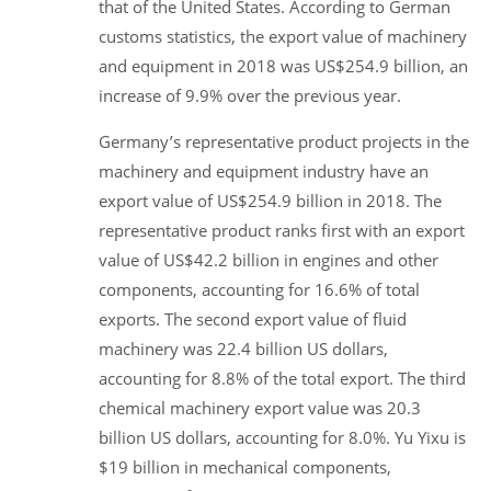
that of the United States. According to German
customs statistics, the export value of machinery
and equipment in 2018 was US$254.9 billion, an
increase of 9.9% over the previous year.
Germany’s representative product projects in the
machinery and equipment industry have an
export value of US$254.9 billion in 2018. The
representative product ranks first with an export
value of US$42.2 billion in engines and other
components, accounting for 16.6% of total
exports. The second export value of fluid
machinery was 22.4 billion US dollars,
accounting for 8.8% of the total export. The third
chemical machinery export value was 20.3
billion US dollars, accounting for 8.0%. Yu Yixu is
$19 billion in mechanical components,