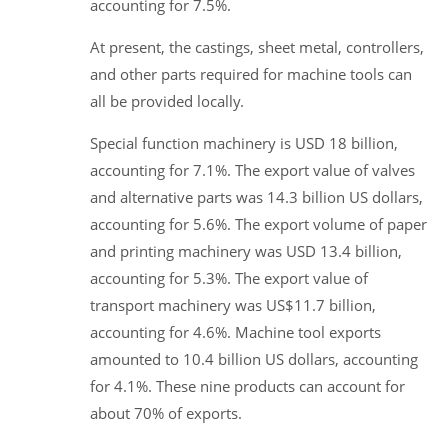
accounting for 7.5%.
At present, the castings, sheet metal, controllers,
and other parts required for machine tools can
all be provided locally.
Special function machinery is USD 18 billion,
accounting for 7.1%. The export value of valves
and alternative parts was 14.3 billion US dollars,
accounting for 5.6%. The export volume of paper
and printing machinery was USD 13.4 billion,
accounting for 5.3%. The export value of
transport machinery was US$11.7 billion,
accounting for 4.6%. Machine tool exports
amounted to 10.4 billion US dollars, accounting
for 4.1%. These nine products can account for
about 70% of exports.