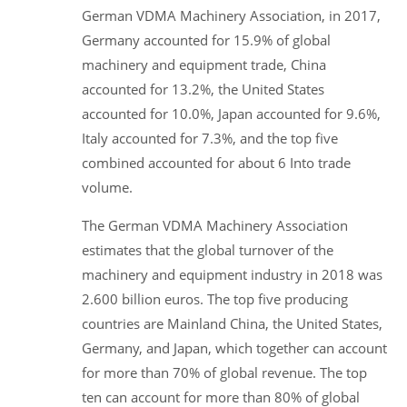
German VDMA Machinery Association, in 2017,
Germany accounted for 15.9% of global
machinery and equipment trade, China
accounted for 13.2%, the United States
accounted for 10.0%, Japan accounted for 9.6%,
Italy accounted for 7.3%, and the top five
combined accounted for about 6 Into trade
volume.
The German VDMA Machinery Association
estimates that the global turnover of the
machinery and equipment industry in 2018 was
2.600 billion euros. The top five producing
countries are Mainland China, the United States,
Germany, and Japan, which together can account
for more than 70% of global revenue. The top
ten can account for more than 80% of global