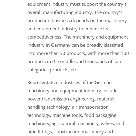
equipment industry must support the country’s
overall manufacturing industry. The country’s
production business depends on the machinery
and equipment industry to enhance its
competitiveness. The machinery and equipment
industry in Germany can be broadly classified
into more than 30 products, with more than 100
products in the middle and thousands of sub-
categories products, etc.
Representative industries of the German
machinery and equipment industry include
power transmission engineering, material
handling technology, air transportation
technology, machine tools, food packaging
machinery, agricultural machinery, valves, and
pipe fittings, construction machinery and