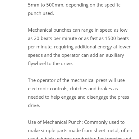
5mm to 500mm, depending on the specific
punch used.
Mechanical punches can range in speed as low
as 20 beats per minute or as fast as 1500 beats
per minute, requiring additional energy at lower
speeds and the operator can add an auxiliary
flywheel to the drive.
The operator of the mechanical press will use
electronic controls, clutches and brakes as
needed to help engage and disengage the press
drive.
Use of Mechanical Punch: Commonly used to
make simple parts made from sheet metal, often
used in high-volume production for transfer and