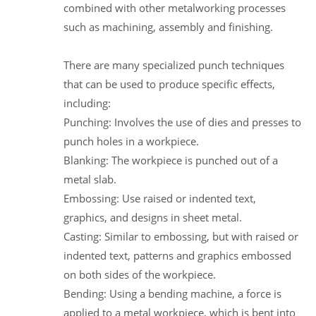
combined with other metalworking processes
such as machining, assembly and finishing.
There are many specialized punch techniques
that can be used to produce specific effects,
including:
Punching: Involves the use of dies and presses to
punch holes in a workpiece.
Blanking: The workpiece is punched out of a
metal slab.
Embossing: Use raised or indented text,
graphics, and designs in sheet metal.
Casting: Similar to embossing, but with raised or
indented text, patterns and graphics embossed
on both sides of the workpiece.
Bending: Using a bending machine, a force is
applied to a metal workpiece, which is bent into