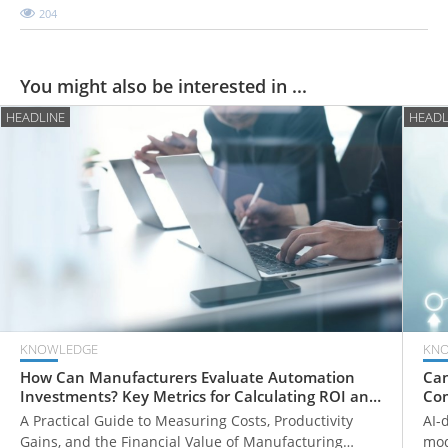
204
You might also be interested in ...
HEADLINE
HEADL
KNOWLEDGE
KN
How Can Manufacturers Evaluate Automation
Can
Investments? Key Metrics for Calculating ROI and
Com
Payback Periods
Fr
A Practical Guide to Measuring Costs, Productivity
AI-
Gains, and the Financial Value of Manufacturing
mod