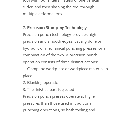
slider, and then shaping the tool through
multiple deformations.
7. Precision Stamping Technology
Precision punch technology provides high
precision and smooth edges, usually done on
hydraulic or mechanical punching presses, or a
combination of the two. A precision punch
operation consists of three distinct actions:
1. Clamp the workpiece or workpiece material in
place
2. Blanking operation
3. The finished part is ejected
Precision punch presses operate at higher
pressures than those used in traditional
punching operations, so both tooling and