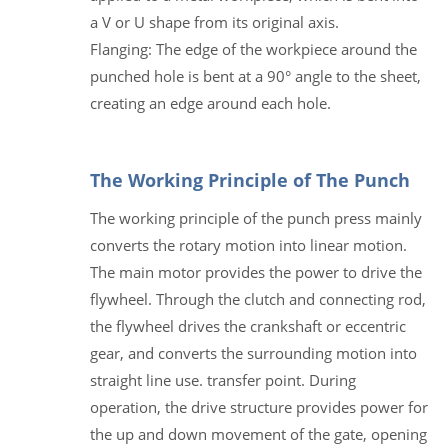
a V or U shape from its original axis.
Flanging: The edge of the workpiece around the
punched hole is bent at a 90° angle to the sheet,
creating an edge around each hole.
The Working Principle of The Punch
The working principle of the punch press mainly
converts the rotary motion into linear motion.
The main motor provides the power to drive the
flywheel. Through the clutch and connecting rod,
the flywheel drives the crankshaft or eccentric
gear, and converts the surrounding motion into
straight line use. transfer point. During
operation, the drive structure provides power for
the up and down movement of the gate, opening