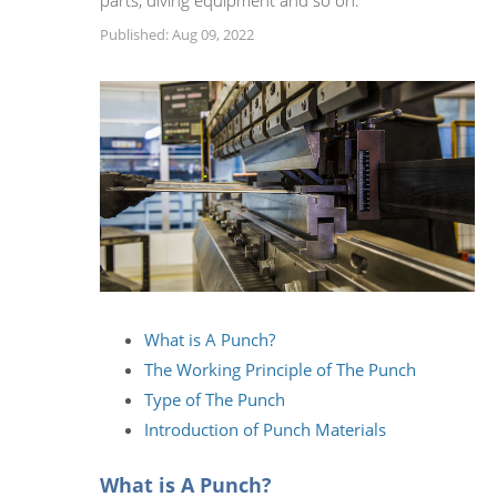
parts, diving equipment and so on.
Published: Aug 09, 2022
What is A Punch?
The Working Principle of The Punch
Type of The Punch
Introduction of Punch Materials
What is A Punch?