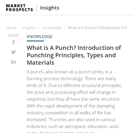
Insights
Home
Insights
Knowledge
What is A Punch? Introduction of Punc
SHARE
KNOWLEDGE
What is A Punch? Introduction of
Punching Principles, Types and
Materials
A punch, also known as a punch press, is a
forming process technology. There are many
kinds of it. Due to different structural principles,
the price and processing effect will change in
response, but they all have the same structure.
With the rapid development of the stamping
industry, competition in all walks of life has
increased. "Punches are also used in various
industries, such as aerospace, education, auto