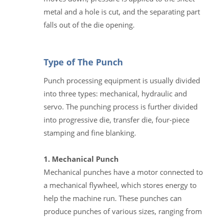
metal and a hole is cut, and the separating part
falls out of the die opening.
Type of The Punch
Punch processing equipment is usually divided
into three types: mechanical, hydraulic and
servo. The punching process is further divided
into progressive die, transfer die, four-piece
stamping and fine blanking.
1. Mechanical Punch
Mechanical punches have a motor connected to
a mechanical flywheel, which stores energy to
help the machine run. These punches can
produce punches of various sizes, ranging from