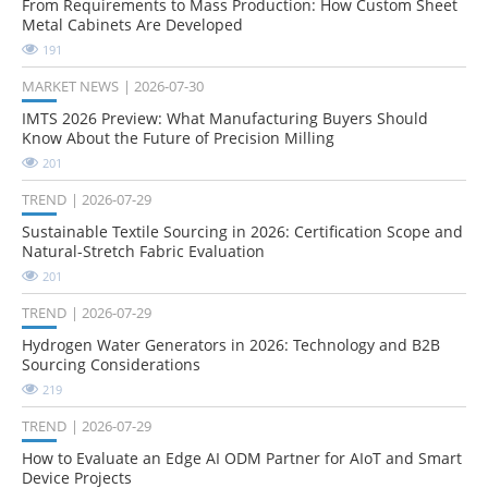
From Requirements to Mass Production: How Custom Sheet
Metal Cabinets Are Developed
191
MARKET NEWS
2026-07-30
IMTS 2026 Preview: What Manufacturing Buyers Should
Know About the Future of Precision Milling
201
TREND
2026-07-29
Sustainable Textile Sourcing in 2026: Certification Scope and
Natural-Stretch Fabric Evaluation
201
TREND
2026-07-29
Hydrogen Water Generators in 2026: Technology and B2B
Sourcing Considerations
219
TREND
2026-07-29
How to Evaluate an Edge AI ODM Partner for AIoT and Smart
Device Projects