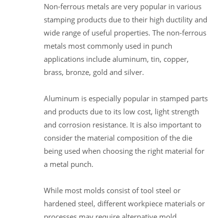
Non-ferrous metals are very popular in various
stamping products due to their high ductility and
wide range of useful properties. The non-ferrous
metals most commonly used in punch
applications include aluminum, tin, copper,
brass, bronze, gold and silver.
Aluminum is especially popular in stamped parts
and products due to its low cost, light strength
and corrosion resistance. It is also important to
consider the material composition of the die
being used when choosing the right material for
a metal punch.
While most molds consist of tool steel or
hardened steel, different workpiece materials or
processes may require alternative mold