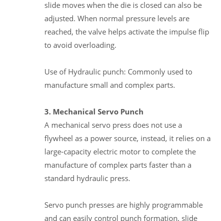
slide moves when the die is closed can also be
adjusted. When normal pressure levels are
reached, the valve helps activate the impulse flip
to avoid overloading.
Use of Hydraulic punch: Commonly used to
manufacture small and complex parts.
3. Mechanical Servo Punch
A mechanical servo press does not use a
flywheel as a power source, instead, it relies on a
large-capacity electric motor to complete the
manufacture of complex parts faster than a
standard hydraulic press.
Servo punch presses are highly programmable
and can easily control punch formation, slide