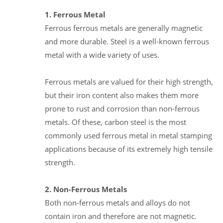
1. Ferrous Metal
Ferrous ferrous metals are generally magnetic
and more durable. Steel is a well-known ferrous
metal with a wide variety of uses.
Ferrous metals are valued for their high strength,
but their iron content also makes them more
prone to rust and corrosion than non-ferrous
metals. Of these, carbon steel is the most
commonly used ferrous metal in metal stamping
applications because of its extremely high tensile
strength.
2. Non-Ferrous Metals
Both non-ferrous metals and alloys do not
contain iron and therefore are not magnetic.