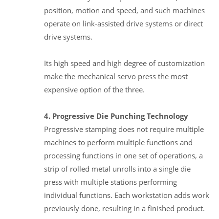
position, motion and speed, and such machines
operate on link-assisted drive systems or direct
drive systems.
Its high speed and high degree of customization
make the mechanical servo press the most
expensive option of the three.
4. Progressive Die Punching Technology
Progressive stamping does not require multiple
machines to perform multiple functions and
processing functions in one set of operations, a
strip of rolled metal unrolls into a single die
press with multiple stations performing
individual functions. Each workstation adds work
previously done, resulting in a finished product.