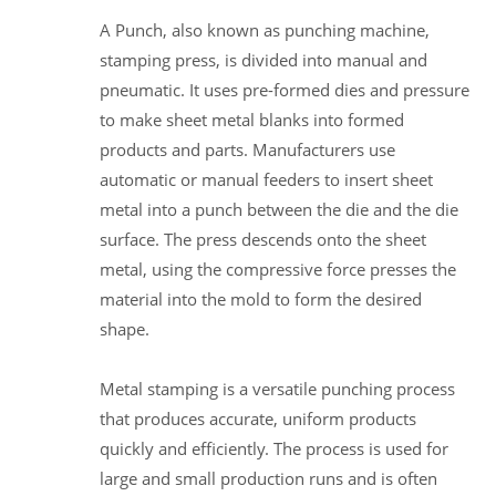
A Punch, also known as punching machine,
stamping press, is divided into manual and
pneumatic. It uses pre-formed dies and pressure
to make sheet metal blanks into formed
products and parts. Manufacturers use
automatic or manual feeders to insert sheet
metal into a punch between the die and the die
surface. The press descends onto the sheet
metal, using the compressive force presses the
material into the mold to form the desired
shape.
Metal stamping is a versatile punching process
that produces accurate, uniform products
quickly and efficiently. The process is used for
large and small production runs and is often