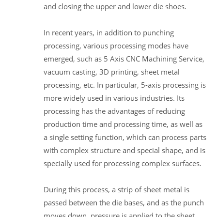
and closing the upper and lower die shoes.
In recent years, in addition to punching
processing, various processing modes have
emerged, such as 5 Axis CNC Machining Service,
vacuum casting, 3D printing, sheet metal
processing, etc. In particular, 5-axis processing is
more widely used in various industries. Its
processing has the advantages of reducing
production time and processing time, as well as
a single setting function, which can process parts
with complex structure and special shape, and is
specially used for processing complex surfaces.
During this process, a strip of sheet metal is
passed between the die bases, and as the punch
moves down, pressure is applied to the sheet