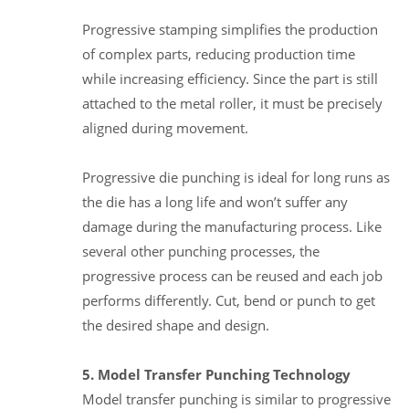
Progressive stamping simplifies the production
of complex parts, reducing production time
while increasing efficiency. Since the part is still
attached to the metal roller, it must be precisely
aligned during movement.
Progressive die punching is ideal for long runs as
the die has a long life and won’t suffer any
damage during the manufacturing process. Like
several other punching processes, the
progressive process can be reused and each job
performs differently. Cut, bend or punch to get
the desired shape and design.
5. Model Transfer Punching Technology
Model transfer punching is similar to progressive