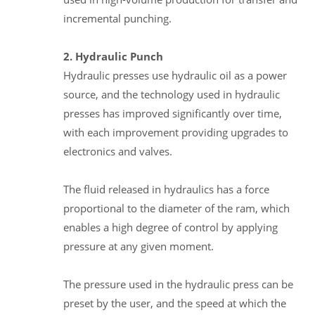
incremental punching.
2. Hydraulic Punch
Hydraulic presses use hydraulic oil as a power
source, and the technology used in hydraulic
presses has improved significantly over time,
with each improvement providing upgrades to
electronics and valves.
The fluid released in hydraulics has a force
proportional to the diameter of the ram, which
enables a high degree of control by applying
pressure at any given moment.
The pressure used in the hydraulic press can be
preset by the user, and the speed at which the