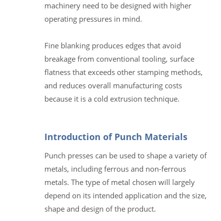
machinery need to be designed with higher
operating pressures in mind.
Fine blanking produces edges that avoid
breakage from conventional tooling, surface
flatness that exceeds other stamping methods,
and reduces overall manufacturing costs
because it is a cold extrusion technique.
Introduction of Punch Materials
Punch presses can be used to shape a variety of
metals, including ferrous and non-ferrous
metals. The type of metal chosen will largely
depend on its intended application and the size,
shape and design of the product.