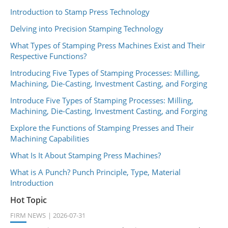
Introduction to Stamp Press Technology
Delving into Precision Stamping Technology
What Types of Stamping Press Machines Exist and Their
Respective Functions?
Introducing Five Types of Stamping Processes: Milling,
Machining, Die-Casting, Investment Casting, and Forging
Introduce Five Types of Stamping Processes: Milling,
Machining, Die-Casting, Investment Casting, and Forging
Explore the Functions of Stamping Presses and Their
Machining Capabilities
What Is It About Stamping Press Machines?
What is A Punch? Punch Principle, Type, Material
Introduction
Hot Topic
FIRM NEWS
2026-07-31