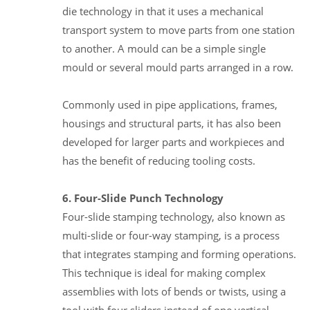
die technology in that it uses a mechanical
transport system to move parts from one station
to another. A mould can be a simple single
mould or several mould parts arranged in a row.
Commonly used in pipe applications, frames,
housings and structural parts, it has also been
developed for larger parts and workpieces and
has the benefit of reducing tooling costs.
6. Four-Slide Punch Technology
Four-slide stamping technology, also known as
multi-slide or four-way stamping, is a process
that integrates stamping and forming operations.
This technique is ideal for making complex
assemblies with lots of bends or twists, using a
tool with four sliders instead of one vertical