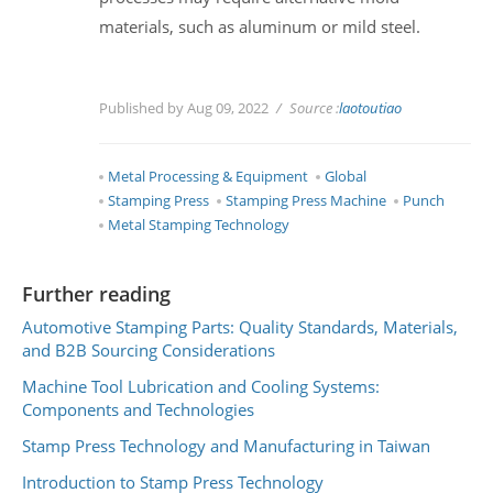
materials, such as aluminum or mild steel.
Published by Aug 09, 2022
Source :
laotoutiao
Metal Processing & Equipment
Global
Stamping Press
Stamping Press Machine
Punch
Metal Stamping Technology
Further reading
Automotive Stamping Parts: Quality Standards, Materials,
and B2B Sourcing Considerations
Machine Tool Lubrication and Cooling Systems:
Components and Technologies
Stamp Press Technology and Manufacturing in Taiwan
Introduction to Stamp Press Technology