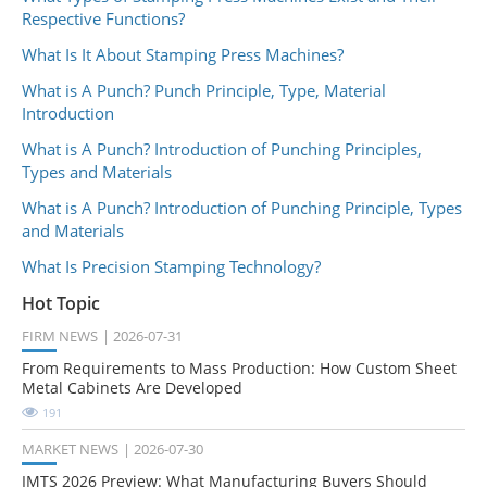
Respective Functions?
What Is It About Stamping Press Machines?
What is A Punch? Punch Principle, Type, Material
Introduction
What is A Punch? Introduction of Punching Principles,
Types and Materials
What is A Punch? Introduction of Punching Principle, Types
and Materials
What Is Precision Stamping Technology?
Hot Topic
FIRM NEWS
2026-07-31
From Requirements to Mass Production: How Custom Sheet
Metal Cabinets Are Developed
191
MARKET NEWS
2026-07-30
IMTS 2026 Preview: What Manufacturing Buyers Should