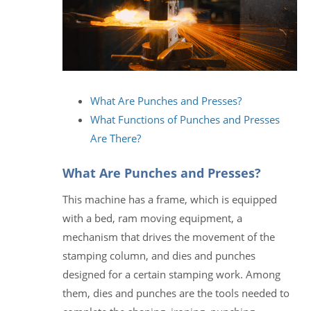
What Are Punches and Presses?
What Functions of Punches and Presses
Are There?
What Are Punches and Presses?
This machine has a frame, which is equipped
with a bed, ram moving equipment, a
mechanism that drives the movement of the
stamping column, and dies and punches
designed for a certain stamping work. Among
them, dies and punches are the tools needed to