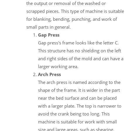
the output or removal of the washed or
scrapped pieces. This type of machine is suitable
for blanking, bending, punching, and work of
small parts in general.
Gap Press
Gap press's frame looks like the letter C.
This structure has no shielding on the left
and right sides of the mold and can have a
larger working area.
Arch Press
The arch press is named according to the
shape of the frame. It is wider in the part
near the bed surface and can be placed
with a larger plate. The top is narrower to
avoid the crank being too long. This
machine is suitable for work with small
size and large areas, such as shearing,