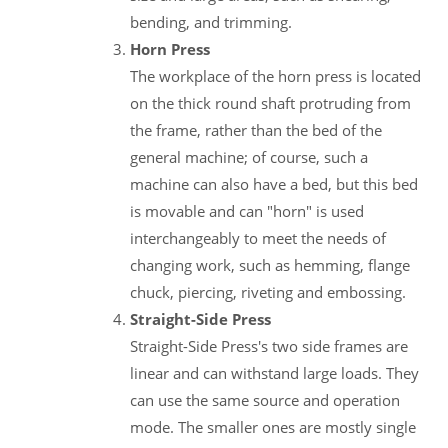
bending, and trimming.
Horn Press
The workplace of the horn press is located
on the thick round shaft protruding from
the frame, rather than the bed of the
general machine; of course, such a
machine can also have a bed, but this bed
is movable and can "horn" is used
interchangeably to meet the needs of
changing work, such as hemming, flange
chuck, piercing, riveting and embossing.
Straight-Side Press
Straight-Side Press's two side frames are
linear and can withstand large loads. They
can use the same source and operation
mode. The smaller ones are mostly single