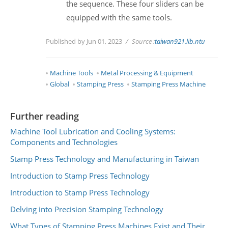
the sequence. These four sliders can be
equipped with the same tools.
Published by Jun 01, 2023
Source :
taiwan921.lib.ntu
Machine Tools
Metal Processing & Equipment
Global
Stamping Press
Stamping Press Machine
Further reading
Machine Tool Lubrication and Cooling Systems:
Components and Technologies
Stamp Press Technology and Manufacturing in Taiwan
Introduction to Stamp Press Technology
Introduction to Stamp Press Technology
Delving into Precision Stamping Technology
What Types of Stamping Press Machines Exist and Their