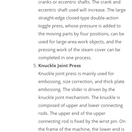
cranks or eccentric shafts. The crank and
eccentric shaft used will increase. The large
straight-edge closed-type double-action
toggle press, whose pressure is added to
the moving parts by four positions, can be
used for large-area work objects, and the
pressing work of the steam cover can be
completed in one process.
Knuckle Joint Press
Knuckle joint press is mainly used for
embossing, size correction, and thick plate
embossing. The slider is driven by the
knuckle joint mechanism. The knuckle is
composed of upper and lower connecting
rods. The upper end of the upper
connecting rod is fixed by the wrist pin. On
the frame of the machine, the lower end is