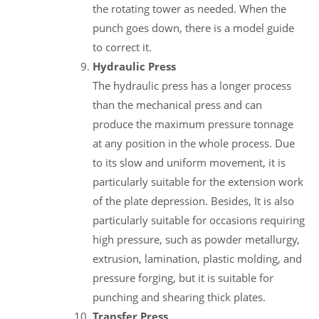
the rotating tower as needed. When the
punch goes down, there is a model guide
to correct it.
Hydraulic Press
The hydraulic press has a longer process
than the mechanical press and can
produce the maximum pressure tonnage
at any position in the whole process. Due
to its slow and uniform movement, it is
particularly suitable for the extension work
of the plate depression. Besides, It is also
particularly suitable for occasions requiring
high pressure, such as powder metallurgy,
extrusion, lamination, plastic molding, and
pressure forging, but it is suitable for
punching and shearing thick plates.
Transfer Press