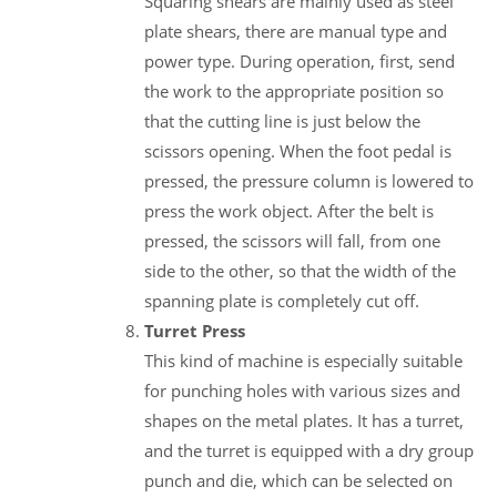
Squaring shears are mainly used as steel
plate shears, there are manual type and
power type. During operation, first, send
the work to the appropriate position so
that the cutting line is just below the
scissors opening. When the foot pedal is
pressed, the pressure column is lowered to
press the work object. After the belt is
pressed, the scissors will fall, from one
side to the other, so that the width of the
spanning plate is completely cut off.
Turret Press
This kind of machine is especially suitable
for punching holes with various sizes and
shapes on the metal plates. It has a turret,
and the turret is equipped with a dry group
punch and die, which can be selected on