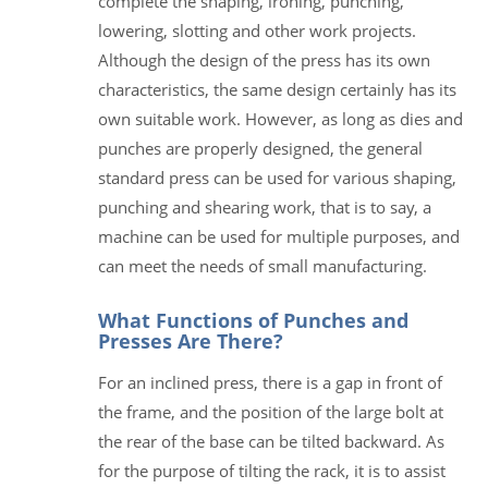
complete the shaping, ironing, punching,
lowering, slotting and other work projects.
Although the design of the press has its own
characteristics, the same design certainly has its
own suitable work. However, as long as dies and
punches are properly designed, the general
standard press can be used for various shaping,
punching and shearing work, that is to say, a
machine can be used for multiple purposes, and
can meet the needs of small manufacturing.
What Functions of Punches and
Presses Are There?
For an inclined press, there is a gap in front of
the frame, and the position of the large bolt at
the rear of the base can be tilted backward. As
for the purpose of tilting the rack, it is to assist