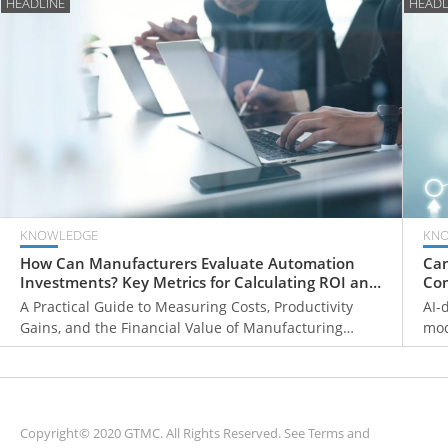
HEADLINE
HEADL
KNOWLEDGE
KN
How Can Manufacturers Evaluate Automation
Can
Investments? Key Metrics for Calculating ROI and
Com
Payback Periods
Fr
A Practical Guide to Measuring Costs, Productivity
AI-
Gains, and the Financial Value of Manufacturing
mod
Automation
ove
mon
sys
Copyright© 2020 GTMC. All Rights Reserved. See
Terms and