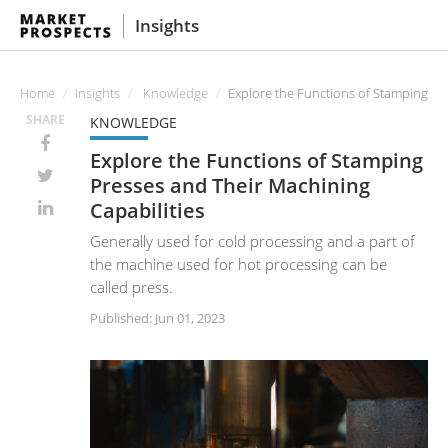
Insights
Home
Insights
Knowledge
Explore the Functions of Stamping Pr
SHARE
KNOWLEDGE
Explore the Functions of Stamping
Presses and Their Machining
Capabilities
Generally used for cold processing and a part of
the machine used for hot processing can be
called press.
Published: Jun 01, 2023