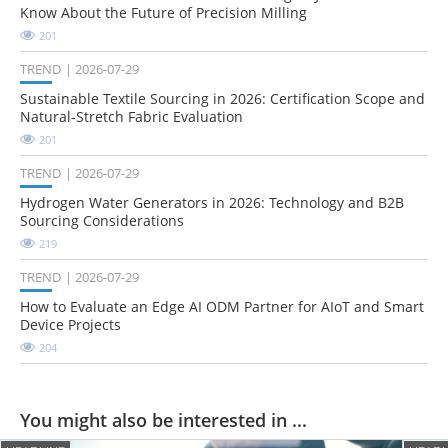
Know About the Future of Precision Milling
201
TREND
2026-07-29
Sustainable Textile Sourcing in 2026: Certification Scope and
Natural-Stretch Fabric Evaluation
201
TREND
2026-07-29
Hydrogen Water Generators in 2026: Technology and B2B
Sourcing Considerations
219
TREND
2026-07-29
How to Evaluate an Edge AI ODM Partner for AIoT and Smart
Device Projects
204
You might also be interested in ...