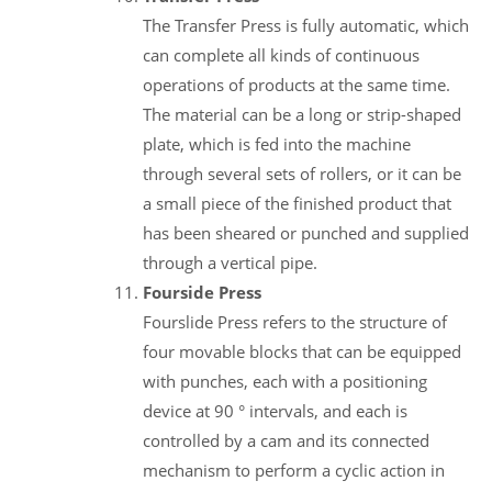
The Transfer Press is fully automatic, which
can complete all kinds of continuous
operations of products at the same time.
The material can be a long or strip-shaped
plate, which is fed into the machine
through several sets of rollers, or it can be
a small piece of the finished product that
has been sheared or punched and supplied
through a vertical pipe.
Fourside Press
Fourslide Press refers to the structure of
four movable blocks that can be equipped
with punches, each with a positioning
device at 90 ° intervals, and each is
controlled by a cam and its connected
mechanism to perform a cyclic action in