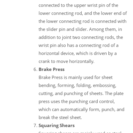
connected to the upper wrist pin of the
lower connecting rod, and the lower end of
the lower connecting rod is connected with
the slider pin and slider. Among them, in
addition to joint two connecting rods, the
wrist pin also has a connecting rod of a
horizontal device, which is driven by a
crank to move horizontally.
Brake Press
Brake Press is mainly used for sheet
bending, forming, folding, embossing,
cutting, and punching of sheets. The plate
press uses the punching card control,
which can automatically form, punch, and
break the steel sheet.
Squaring Shears