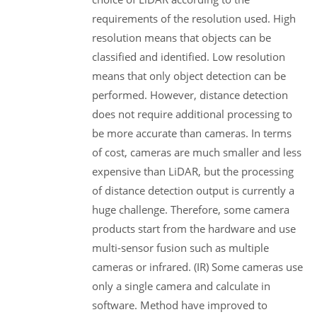
requirements of the resolution used. High
resolution means that objects can be
classified and identified. Low resolution
means that only object detection can be
performed. However, distance detection
does not require additional processing to
be more accurate than cameras. In terms
of cost, cameras are much smaller and less
expensive than LiDAR, but the processing
of distance detection output is currently a
huge challenge. Therefore, some camera
products start from the hardware and use
multi-sensor fusion such as multiple
cameras or infrared. (IR) Some cameras use
only a single camera and calculate in
software. Method have improved to