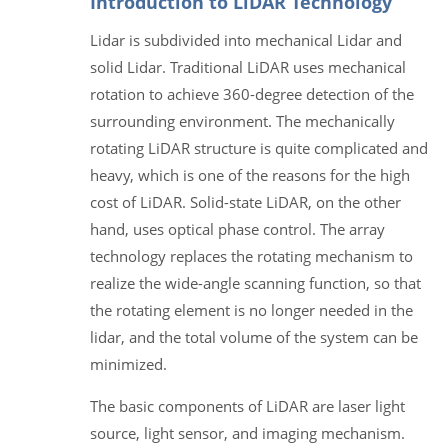
Introduction to LiDAR Technology
Lidar is subdivided into mechanical Lidar and
solid Lidar. Traditional LiDAR uses mechanical
rotation to achieve 360-degree detection of the
surrounding environment. The mechanically
rotating LiDAR structure is quite complicated and
heavy, which is one of the reasons for the high
cost of LiDAR. Solid-state LiDAR, on the other
hand, uses optical phase control. The array
technology replaces the rotating mechanism to
realize the wide-angle scanning function, so that
the rotating element is no longer needed in the
lidar, and the total volume of the system can be
minimized.
The basic components of LiDAR are laser light
source, light sensor, and imaging mechanism.