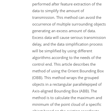
performed after feature extraction of the
data to simplify the amount of
transmission. This method can avoid the
occurrence of multiple surrounding objects
generating an excess amount of data.
Excess data will cause serious transmission
delay, and the data simplification process
will be simplified by using different
algorithms according to the needs of the
control end. This article describes the
method of using the Orient Bounding Box
(OBB). This method wraps the grouped
objects in a rectangular parallelepiped of
Axis-aligned Bounding Box (ABB). The
method is to calculate the maximum and
minimum of the point cloud of a specific
object based on the existing coordinate