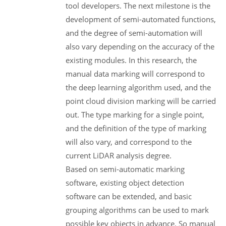
tool developers. The next milestone is the
development of semi-automated functions,
and the degree of semi-automation will
also vary depending on the accuracy of the
existing modules. In this research, the
manual data marking will correspond to
the deep learning algorithm used, and the
point cloud division marking will be carried
out. The type marking for a single point,
and the definition of the type of marking
will also vary, and correspond to the
current LiDAR analysis degree.
Based on semi-automatic marking
software, existing object detection
software can be extended, and basic
grouping algorithms can be used to mark
possible key objects in advance. So manual