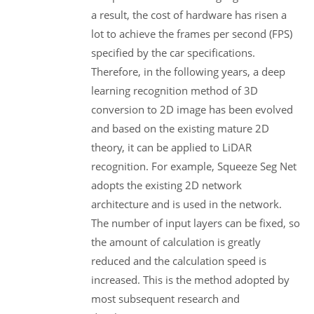
a result, the cost of hardware has risen a
lot to achieve the frames per second (FPS)
specified by the car specifications.
Therefore, in the following years, a deep
learning recognition method of 3D
conversion to 2D image has been evolved
and based on the existing mature 2D
theory, it can be applied to LiDAR
recognition. For example, Squeeze Seg Net
adopts the existing 2D network
architecture and is used in the network.
The number of input layers can be fixed, so
the amount of calculation is greatly
reduced and the calculation speed is
increased. This is the method adopted by
most subsequent research and