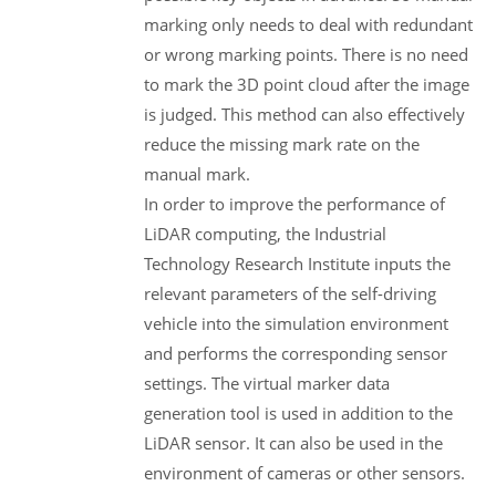
marking only needs to deal with redundant
or wrong marking points. There is no need
to mark the 3D point cloud after the image
is judged. This method can also effectively
reduce the missing mark rate on the
manual mark.
In order to improve the performance of
LiDAR computing, the Industrial
Technology Research Institute inputs the
relevant parameters of the self-driving
vehicle into the simulation environment
and performs the corresponding sensor
settings. The virtual marker data
generation tool is used in addition to the
LiDAR sensor. It can also be used in the
environment of cameras or other sensors.