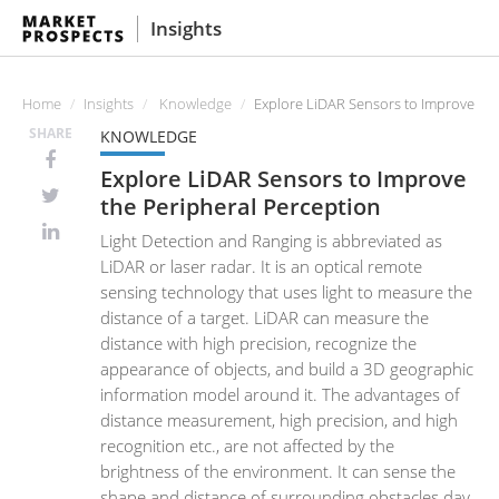
Insights
Home
Insights
Knowledge
Explore LiDAR Sensors to Improve the
SHARE
KNOWLEDGE
Explore LiDAR Sensors to Improve
the Peripheral Perception
Light Detection and Ranging is abbreviated as
LiDAR or laser radar. It is an optical remote
sensing technology that uses light to measure the
distance of a target. LiDAR can measure the
distance with high precision, recognize the
appearance of objects, and build a 3D geographic
information model around it. The advantages of
distance measurement, high precision, and high
recognition etc., are not affected by the
brightness of the environment. It can sense the
shape and distance of surrounding obstacles day