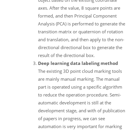
axes. After the value, 8 square points are
formed, and then Principal Component
Analysis (PCA) is performed to generate the
transition matrix or quaternion of rotation
and translation, and then apply to the non-
directional directional box to generate the
result of the directional box.
Deep learning data labeling method
The existing 3D point cloud marking tools
are mainly manual marking. The manual
part is operated using a specific algorithm
to reduce the operation procedure. Semi-
automatic development is still at the
development stage, and with of publication
of papers in progress, we can see
automation is very important for marking