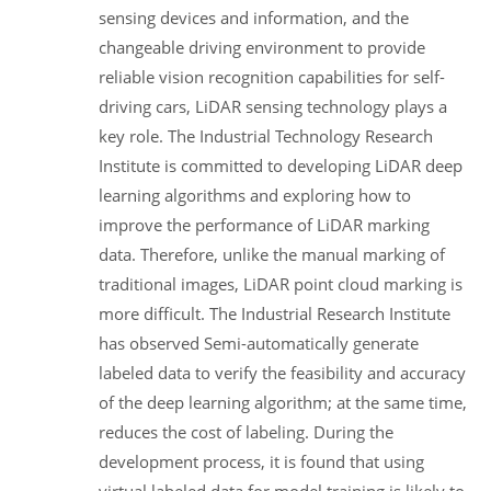
sensing devices and information, and the
changeable driving environment to provide
reliable vision recognition capabilities for self-
driving cars, LiDAR sensing technology plays a
key role. The Industrial Technology Research
Institute is committed to developing LiDAR deep
learning algorithms and exploring how to
improve the performance of LiDAR marking
data. Therefore, unlike the manual marking of
traditional images, LiDAR point cloud marking is
more difficult. The Industrial Research Institute
has observed Semi-automatically generate
labeled data to verify the feasibility and accuracy
of the deep learning algorithm; at the same time,
reduces the cost of labeling. During the
development process, it is found that using
virtual labeled data for model training is likely to