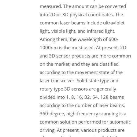
measured. The amount can be converted
into 2D or 3D physical coordinates. The
common laser beams include ultraviolet
light, visible light, and infrared light.
Among them, the wavelength of 600-
1000nm is the most used. At present, 2D
and 3D sensor products are more common
on the market, and they are classified
according to the movement state of the
laser transceiver. Solid-state type and
rotary type 3D sensors are generally
divided into 1, 8, 16, 32, 64, 128 beams
according to the number of laser beams.
360-degree, high-frequency scanning is a
common solution performed for automatic
driving. At present, various products are