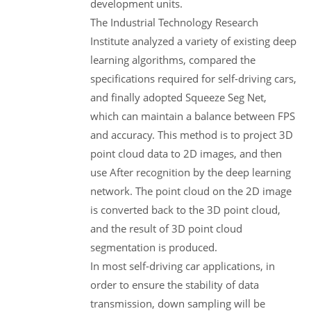
development units.
The Industrial Technology Research
Institute analyzed a variety of existing deep
learning algorithms, compared the
specifications required for self-driving cars,
and finally adopted Squeeze Seg Net,
which can maintain a balance between FPS
and accuracy. This method is to project 3D
point cloud data to 2D images, and then
use After recognition by the deep learning
network. The point cloud on the 2D image
is converted back to the 3D point cloud,
and the result of 3D point cloud
segmentation is produced.
In most self-driving car applications, in
order to ensure the stability of data
transmission, down sampling will be