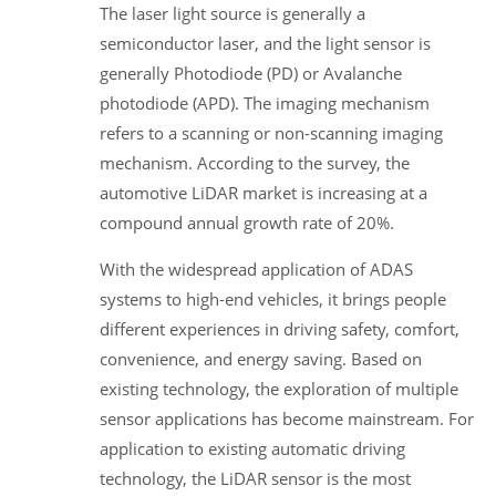
The laser light source is generally a
semiconductor laser, and the light sensor is
generally Photodiode (PD) or Avalanche
photodiode (APD). The imaging mechanism
refers to a scanning or non-scanning imaging
mechanism. According to the survey, the
automotive LiDAR market is increasing at a
compound annual growth rate of 20%.
With the widespread application of ADAS
systems to high-end vehicles, it brings people
different experiences in driving safety, comfort,
convenience, and energy saving. Based on
existing technology, the exploration of multiple
sensor applications has become mainstream. For
application to existing automatic driving
technology, the LiDAR sensor is the most