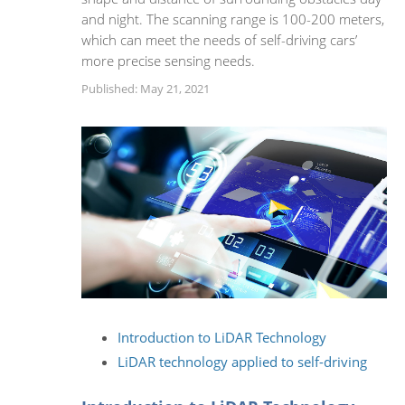
and night. The scanning range is 100-200 meters,
which can meet the needs of self-driving cars’
more precise sensing needs.
Published: May 21, 2021
Introduction to LiDAR Technology
LiDAR technology applied to self-driving