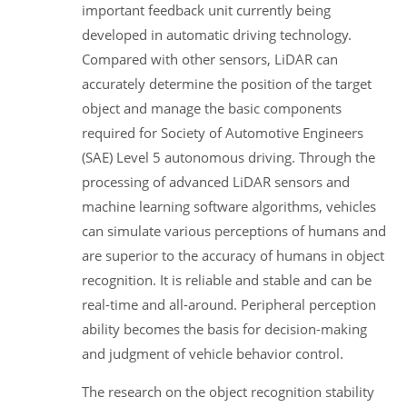
important feedback unit currently being
developed in automatic driving technology.
Compared with other sensors, LiDAR can
accurately determine the position of the target
object and manage the basic components
required for Society of Automotive Engineers
(SAE) Level 5 autonomous driving. Through the
processing of advanced LiDAR sensors and
machine learning software algorithms, vehicles
can simulate various perceptions of humans and
are superior to the accuracy of humans in object
recognition. It is reliable and stable and can be
real-time and all-around. Peripheral perception
ability becomes the basis for decision-making
and judgment of vehicle behavior control.
The research on the object recognition stability