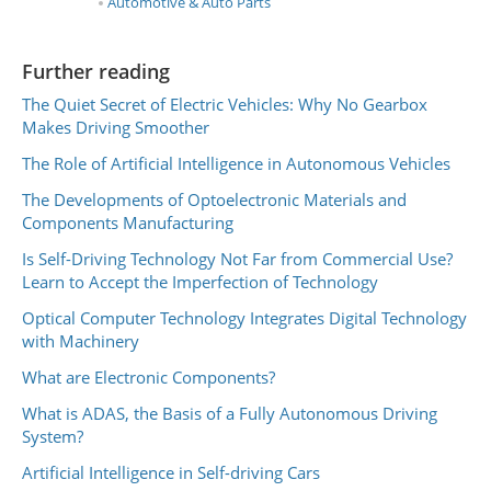
Automotive & Auto Parts
Further reading
The Quiet Secret of Electric Vehicles: Why No Gearbox
Makes Driving Smoother
The Role of Artificial Intelligence in Autonomous Vehicles
The Developments of Optoelectronic Materials and
Components Manufacturing
Is Self-Driving Technology Not Far from Commercial Use?
Learn to Accept the Imperfection of Technology
Optical Computer Technology Integrates Digital Technology
with Machinery
What are Electronic Components?
What is ADAS, the Basis of a Fully Autonomous Driving
System?
Artificial Intelligence in Self-driving Cars