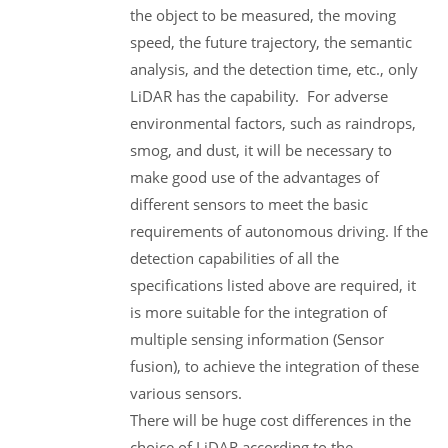
the object to be measured, the moving
speed, the future trajectory, the semantic
analysis, and the detection time, etc., only
LiDAR has the capability. For adverse
environmental factors, such as raindrops,
smog, and dust, it will be necessary to
make good use of the advantages of
different sensors to meet the basic
requirements of autonomous driving. If the
detection capabilities of all the
specifications listed above are required, it
is more suitable for the integration of
multiple sensing information (Sensor
fusion), to achieve the integration of these
various sensors.
There will be huge cost differences in the
choice of LiDAR according to the