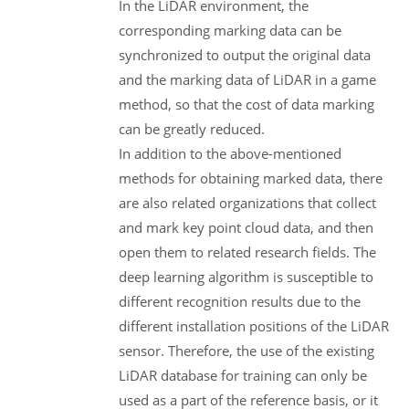
In the LiDAR environment, the
corresponding marking data can be
synchronized to output the original data
and the marking data of LiDAR in a game
method, so that the cost of data marking
can be greatly reduced.
In addition to the above-mentioned
methods for obtaining marked data, there
are also related organizations that collect
and mark key point cloud data, and then
open them to related research fields. The
deep learning algorithm is susceptible to
different recognition results due to the
different installation positions of the LiDAR
sensor. Therefore, the use of the existing
LiDAR database for training can only be
used as a part of the reference basis, or it