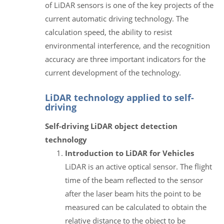
of LiDAR sensors is one of the key projects of the
current automatic driving technology. The
calculation speed, the ability to resist
environmental interference, and the recognition
accuracy are three important indicators for the
current development of the technology.
LiDAR technology applied to self-
driving
Self-driving LiDAR object detection
technology
Introduction to LiDAR for Vehicles
LiDAR is an active optical sensor. The flight
time of the beam reflected to the sensor
after the laser beam hits the point to be
measured can be calculated to obtain the
relative distance to the object to be