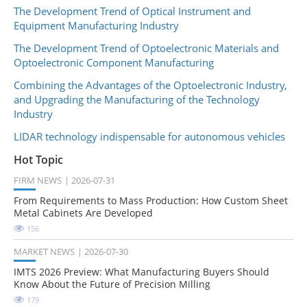
The Development Trend of Optical Instrument and
Equipment Manufacturing Industry
The Development Trend of Optoelectronic Materials and
Optoelectronic Component Manufacturing
Combining the Advantages of the Optoelectronic Industry,
and Upgrading the Manufacturing of the Technology
Industry
LIDAR technology indispensable for autonomous vehicles
Hot Topic
FIRM NEWS
2026-07-31
From Requirements to Mass Production: How Custom Sheet
Metal Cabinets Are Developed
156
MARKET NEWS
2026-07-30
IMTS 2026 Preview: What Manufacturing Buyers Should
Know About the Future of Precision Milling
179