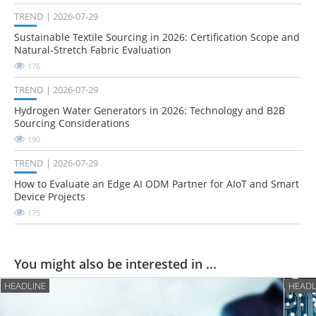
TREND
2026-07-29
Sustainable Textile Sourcing in 2026: Certification Scope and
Natural-Stretch Fabric Evaluation
176
TREND
2026-07-29
Hydrogen Water Generators in 2026: Technology and B2B
Sourcing Considerations
190
TREND
2026-07-29
How to Evaluate an Edge AI ODM Partner for AIoT and Smart
Device Projects
175
You might also be interested in ...
HEADLINE
HEADL