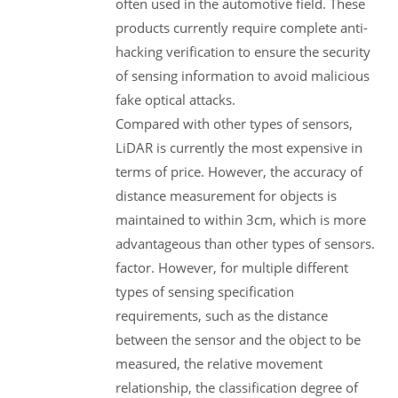
often used in the automotive field. These
products currently require complete anti-
hacking verification to ensure the security
of sensing information to avoid malicious
fake optical attacks.
Compared with other types of sensors,
LiDAR is currently the most expensive in
terms of price. However, the accuracy of
distance measurement for objects is
maintained to within 3cm, which is more
advantageous than other types of sensors.
factor. However, for multiple different
types of sensing specification
requirements, such as the distance
between the sensor and the object to be
measured, the relative movement
relationship, the classification degree of