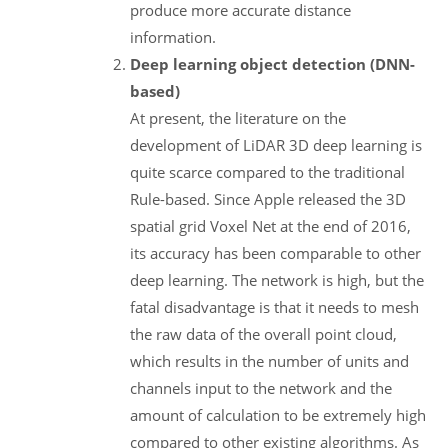
produce more accurate distance
information.
Deep learning object detection (DNN-
based)
At present, the literature on the
development of LiDAR 3D deep learning is
quite scarce compared to the traditional
Rule-based. Since Apple released the 3D
spatial grid Voxel Net at the end of 2016,
its accuracy has been comparable to other
deep learning. The network is high, but the
fatal disadvantage is that it needs to mesh
the raw data of the overall point cloud,
which results in the number of units and
channels input to the network and the
amount of calculation to be extremely high
compared to other existing algorithms. As