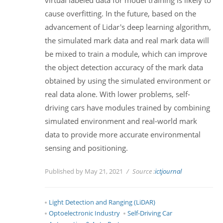
cause overfitting. In the future, based on the
advancement of Lidar's deep learning algorithm,
the simulated mark data and real mark data will
be mixed to train a module, which can improve
the object detection accuracy of the mark data
obtained by using the simulated environment or
real data alone. With lower problems, self-
driving cars have modules trained by combining
simulated environment and real-world mark
data to provide more accurate environmental
sensing and positioning.
Published by May 21, 2021
Source :
ictjournal
Light Detection and Ranging (LiDAR)
Optoelectronic Industry
Self-Driving Car