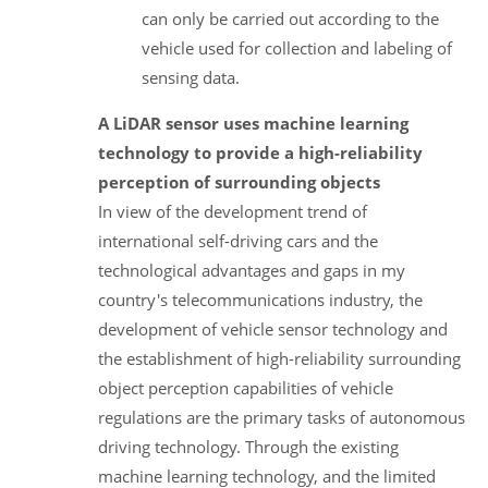
can only be carried out according to the
vehicle used for collection and labeling of
sensing data.
A LiDAR sensor uses machine learning
technology to provide a high-reliability
perception of surrounding objects
In view of the development trend of
international self-driving cars and the
technological advantages and gaps in my
country's telecommunications industry, the
development of vehicle sensor technology and
the establishment of high-reliability surrounding
object perception capabilities of vehicle
regulations are the primary tasks of autonomous
driving technology. Through the existing
machine learning technology, and the limited