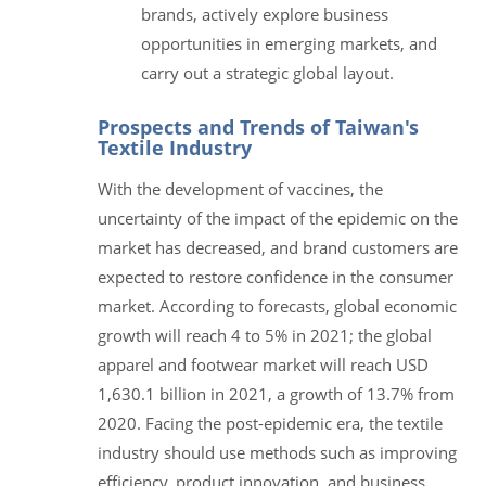
brands, actively explore business
opportunities in emerging markets, and
carry out a strategic global layout.
Prospects and Trends of Taiwan's
Textile Industry
With the development of vaccines, the
uncertainty of the impact of the epidemic on the
market has decreased, and brand customers are
expected to restore confidence in the consumer
market. According to forecasts, global economic
growth will reach 4 to 5% in 2021; the global
apparel and footwear market will reach USD
1,630.1 billion in 2021, a growth of 13.7% from
2020. Facing the post-epidemic era, the textile
industry should use methods such as improving
efficiency, product innovation, and business