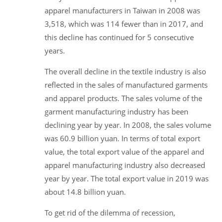
apparel manufacturers in Taiwan in 2008 was
3,518, which was 114 fewer than in 2017, and
this decline has continued for 5 consecutive
years.
The overall decline in the textile industry is also
reflected in the sales of manufactured garments
and apparel products. The sales volume of the
garment manufacturing industry has been
declining year by year. In 2008, the sales volume
was 60.9 billion yuan. In terms of total export
value, the total export value of the apparel and
apparel manufacturing industry also decreased
year by year. The total export value in 2019 was
about 14.8 billion yuan.
To get rid of the dilemma of recession,