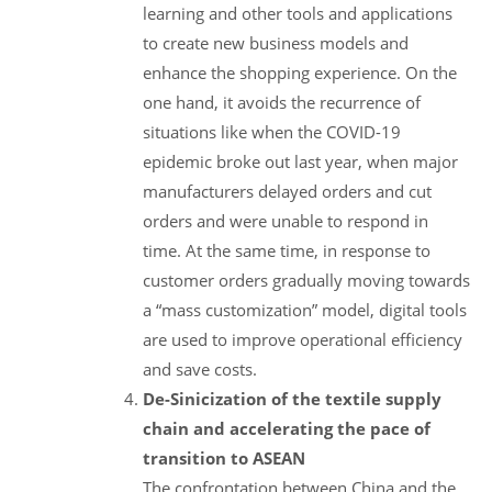
learning and other tools and applications
to create new business models and
enhance the shopping experience. On the
one hand, it avoids the recurrence of
situations like when the COVID-19
epidemic broke out last year, when major
manufacturers delayed orders and cut
orders and were unable to respond in
time. At the same time, in response to
customer orders gradually moving towards
a “mass customization” model, digital tools
are used to improve operational efficiency
and save costs.
De-Sinicization of the textile supply
chain and accelerating the pace of
transition to ASEAN
The confrontation between China and the