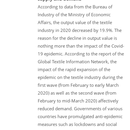
According to data from the Bureau of
Industry of the Ministry of Economic
Affairs, the output value of the textile
industry in 2020 decreased by 19.9%. The
reason for the decline in output value is
nothing more than the impact of the Covid-
19 epidemic. According to the report of the
Global Textile Information Network, the
impact of the rapid expansion of the
epidemic on the textile industry during the
first wave (from February to early March
2020) as well as the second wave (from
February to mid-March 2020) affectively
reduced demand. Governments of various
countries have promulgated anti-epidemic
measures such as lockdowns and social