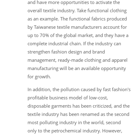
and have more opportunities to activate the
overall textile industry. Take functional clothing
as an example. The functional fabrics produced
by Taiwanese textile manufacturers account for
up to 70% of the global market, and they have a
complete industrial chain. If the industry can
strengthen fashion design and brand
management, ready-made clothing and apparel
manufacturing will be an available opportunity
for growth.
In addition, the pollution caused by fast fashion's
profitable business model of low-cost,
disposable garments has been criticized, and the
textile industry has been renamed as the second
most polluting industry in the world, second
only to the petrochemical industry. However,