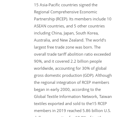
15 Asia-Pacific countries signed the
Regional Comprehensive Economic
Partnership (RCEP). Its members include 10
ASEAN countries, and 5 other countries
including China, Japan, South Korea,
Australia, and New Zealand. The world’s
largest free trade zone was born. The
overall trade tariff abolition ratio exceeded
90%, and it covered 2.2 billion people
worldwide, accounting for 30% of global
gross domestic production (GDP). Although
the regional integration of RCEP members
began in early 2000, according to the
Global Textile Information Network, Taiwan
textiles exported and sold to the15 RCEP
members in 2019 reached 5.86 billion U.S.