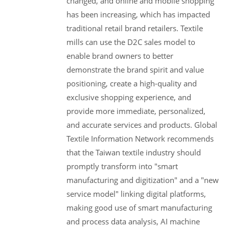
changed, and online and mobile shopping
has been increasing, which has impacted
traditional retail brand retailers. Textile
mills can use the D2C sales model to
enable brand owners to better
demonstrate the brand spirit and value
positioning, create a high-quality and
exclusive shopping experience, and
provide more immediate, personalized,
and accurate services and products. Global
Textile Information Network recommends
that the Taiwan textile industry should
promptly transform into "smart
manufacturing and digitization" and a "new
service model" linking digital platforms,
making good use of smart manufacturing
and process data analysis, AI machine