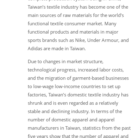
Taiwan’s textile industry has become one of the
main sources of raw materials for the world's
functional textile consumer market. Many
functional products and materials in major
sports brands such as Nike, Under Armour, and
Adidas are made in Taiwan.
Due to changes in market structure,
technological progress, increased labor costs,
and the migration of garment-based businesses
to low-wage low-income countries to set up
factories, Taiwan’s domestic textile industry has
shrunk and is even regarded as a relatively
stable and declining industry. In terms of the
number of domestic apparel and apparel
manufacturers in Taiwan, statistics from the past
five years show that the number of apparel and