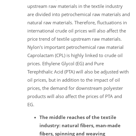
upstream raw materials in the textile industry
are divided into petrochemical raw materials and
natural raw materials. Therefore, fluctuations in
international crude oil prices will also affect the
price trend of textile upstream raw materials.
Nylon's important petrochemical raw material
Caprolactam (CPL) is highly linked to crude oil
prices. Ethylene Glycol (EG) and Pure
Terephthalic Acid (PTA) will also be adjusted with
oil prices, but in addition to the impact of oil
prices, the demand for downstream polyester
products will also affect the prices of PTA and
EG.
The middle reaches of the textile
industry: natural fibers, man-made
fibers, spinning and weaving