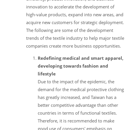
innovation to accelerate the development of
high-value products, expand into new areas, and
acquire new customers for strategic deployment.
The following are some of the development
trends of the textile industry to help major textile
companies create more business opportunities.
Redefining medical and smart apparel,
developing towards fashion and
lifestyle
Due to the impact of the epidemic, the
demand for the medical protective clothing
has greatly increased, and Taiwan has a
better competitive advantage than other
countries in terms of functional textiles.
Therefore, it is recommended to make
good use of consumers' emphasis on