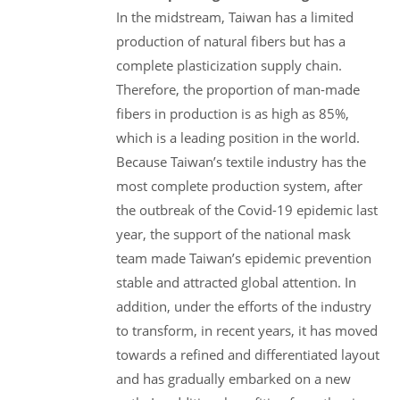
In the midstream, Taiwan has a limited
production of natural fibers but has a
complete plasticization supply chain.
Therefore, the proportion of man-made
fibers in production is as high as 85%,
which is a leading position in the world.
Because Taiwan’s textile industry has the
most complete production system, after
the outbreak of the Covid-19 epidemic last
year, the support of the national mask
team made Taiwan’s epidemic prevention
stable and attracted global attention. In
addition, under the efforts of the industry
to transform, in recent years, it has moved
towards a refined and differentiated layout
and has gradually embarked on a new