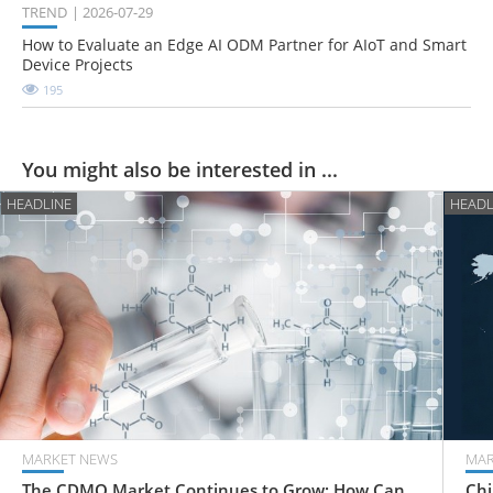
TREND
2026-07-29
How to Evaluate an Edge AI ODM Partner for AIoT and Smart
Device Projects
195
You might also be interested in ...
HEADLINE
HEADL
MARKET NEWS
MAR
The CDMO Market Continues to Grow: How Can
Chi