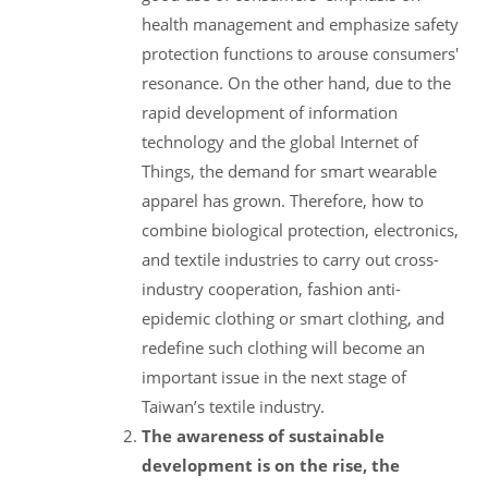
health management and emphasize safety
protection functions to arouse consumers'
resonance. On the other hand, due to the
rapid development of information
technology and the global Internet of
Things, the demand for smart wearable
apparel has grown. Therefore, how to
combine biological protection, electronics,
and textile industries to carry out cross-
industry cooperation, fashion anti-
epidemic clothing or smart clothing, and
redefine such clothing will become an
important issue in the next stage of
Taiwan’s textile industry.
The awareness of sustainable
development is on the rise, the