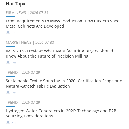
Hot Topic
FIRM NEWS
2026-07-31
From Requirements to Mass Production: How Custom Sheet
Metal Cabinets Are Developed
175
MARKET NEWS
2026-07-30
IMTS 2026 Preview: What Manufacturing Buyers Should
Know About the Future of Precision Milling
196
TREND
2026-07-29
Sustainable Textile Sourcing in 2026: Certification Scope and
Natural-Stretch Fabric Evaluation
194
TREND
2026-07-29
Hydrogen Water Generators in 2026: Technology and B2B
Sourcing Considerations
211