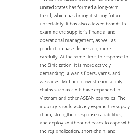
United States has formed a long-term
trend, which has brought strong future
uncertainty. It has also allowed brands to
examine the supplier’s financial and
operational management, as well as
production base dispersion, more
carefully. At the same time, in response to
the Sinicization, it is more actively
demanding Taiwan’s fibers, yarns, and
weavings. Mid-and downstream supply
chains such as cloth have expanded in
Vietnam and other ASEAN countries. The
industry should actively expand the supply
chain, strengthen response capabilities,
and deploy southbound bases to cope with
the regionalization, short-chain, and