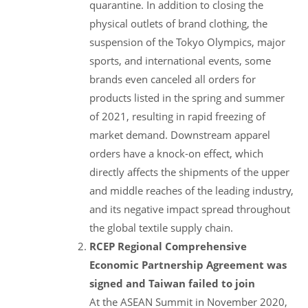
quarantine. In addition to closing the
physical outlets of brand clothing, the
suspension of the Tokyo Olympics, major
sports, and international events, some
brands even canceled all orders for
products listed in the spring and summer
of 2021, resulting in rapid freezing of
market demand. Downstream apparel
orders have a knock-on effect, which
directly affects the shipments of the upper
and middle reaches of the leading industry,
and its negative impact spread throughout
the global textile supply chain.
RCEP Regional Comprehensive
Economic Partnership Agreement was
signed and Taiwan failed to join
At the ASEAN Summit in November 2020,