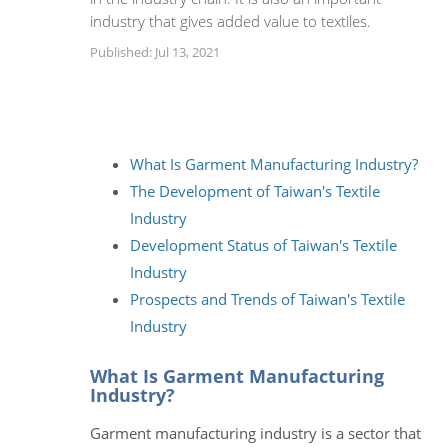
industry that gives added value to textiles.
Published: Jul 13, 2021
What Is Garment Manufacturing Industry?
The Development of Taiwan's Textile
Industry
Development Status of Taiwan's Textile
Industry
Prospects and Trends of Taiwan's Textile
Industry
What Is Garment Manufacturing
Industry?
Garment manufacturing industry is a sector that