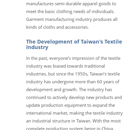
manufactures semi-durable apparel goods to
meet the basic clothing needs of individuals.
Garment manufacturing industry produces all
kinds of cloths and accessories.
The Development of Taiwan's Textile
Industry
In the past, everyone’s impression of the textile
industry was biased towards traditional
industries, but since the 1950s, Taiwan’s textile
industry has undergone more than 60 years of
development and growth. The industry has
continued to actively develop new products and
update production equipment to expand the
international market, making the textile industry
an industrial structure in Taiwan. With the most
complete production system being in China,