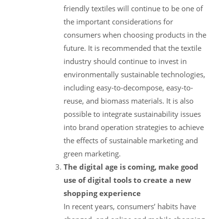
friendly textiles will continue to be one of
the important considerations for
consumers when choosing products in the
future. It is recommended that the textile
industry should continue to invest in
environmentally sustainable technologies,
including easy-to-decompose, easy-to-
reuse, and biomass materials. It is also
possible to integrate sustainability issues
into brand operation strategies to achieve
the effects of sustainable marketing and
green marketing.
The digital age is coming, make good
use of digital tools to create a new
shopping experience
In recent years, consumers’ habits have