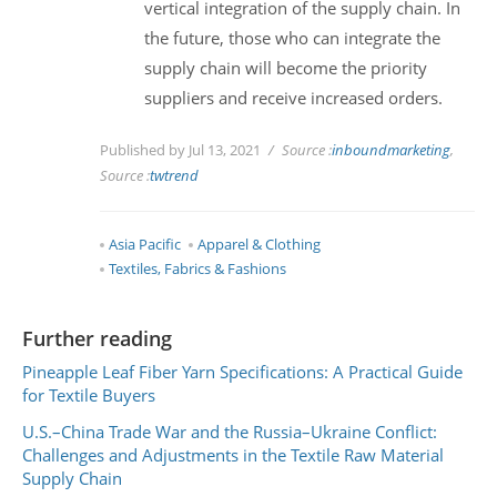
vertical integration of the supply chain. In
the future, those who can integrate the
supply chain will become the priority
suppliers and receive increased orders.
Published by Jul 13, 2021
Source :
inboundmarketing
,
Source :
twtrend
Asia Pacific
Apparel & Clothing
Textiles, Fabrics & Fashions
Further reading
Pineapple Leaf Fiber Yarn Specifications: A Practical Guide
for Textile Buyers
U.S.–China Trade War and the Russia–Ukraine Conflict:
Challenges and Adjustments in the Textile Raw Material
Supply Chain