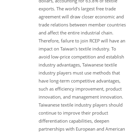
dollars, accounting for 63.8% of textile
exports. The world's largest free trade
agreement will draw closer economic and
trade relations between member countries
and affect the entire industrial chain.
Therefore, failure to join RCEP will have an
impact on Taiwan's textile industry. To
avoid low-price competition and establish
industry advantages, Taiwanese textile
industry players must use methods that
have long-term competitive advantages,
such as efficiency improvement, product
innovation, and management innovation.
Taiwanese textile industry players should
continue to improve their product
differentiation capabilities, deepen
partnerships with European and American