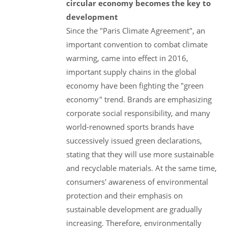
circular economy becomes the key to
development
Since the "Paris Climate Agreement", an
important convention to combat climate
warming, came into effect in 2016,
important supply chains in the global
economy have been fighting the "green
economy" trend. Brands are emphasizing
corporate social responsibility, and many
world-renowned sports brands have
successively issued green declarations,
stating that they will use more sustainable
and recyclable materials. At the same time,
consumers' awareness of environmental
protection and their emphasis on
sustainable development are gradually
increasing. Therefore, environmentally