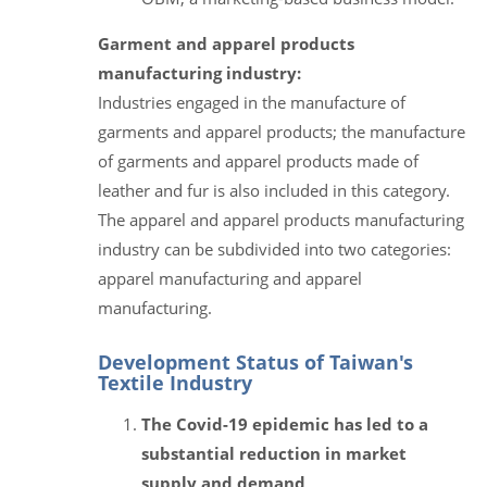
Garment and apparel products
manufacturing industry:
Industries engaged in the manufacture of
garments and apparel products; the manufacture
of garments and apparel products made of
leather and fur is also included in this category.
The apparel and apparel products manufacturing
industry can be subdivided into two categories:
apparel manufacturing and apparel
manufacturing.
Development Status of Taiwan's
Textile Industry
The Covid-19 epidemic has led to a
substantial reduction in market
supply and demand