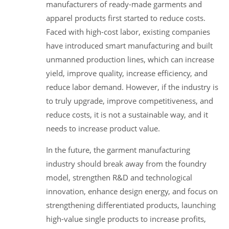
manufacturers of ready-made garments and
apparel products first started to reduce costs.
Faced with high-cost labor, existing companies
have introduced smart manufacturing and built
unmanned production lines, which can increase
yield, improve quality, increase efficiency, and
reduce labor demand. However, if the industry is
to truly upgrade, improve competitiveness, and
reduce costs, it is not a sustainable way, and it
needs to increase product value.
In the future, the garment manufacturing
industry should break away from the foundry
model, strengthen R&D and technological
innovation, enhance design energy, and focus on
strengthening differentiated products, launching
high-value single products to increase profits,