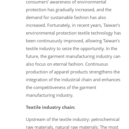
consumers’ awareness of environmental
protection has gradually increased, and the
demand for sustainable fashion has also
increased. Fortunately, in recent years, Taiwan’s
environmental protection textile technology has
been continuously improved, allowing Taiwan’s
textile industry to seize the opportunity. In the
future, the garment manufacturing industry can
also focus on eternal fashion. Continuous
production of apparel products strengthens the
integration of the industrial chain and enhances
the competitiveness of the garment
manufacturing industry.
Textile industry chain:
Upstream of the textile industry: petrochemical
raw materials, natural raw materials: The most