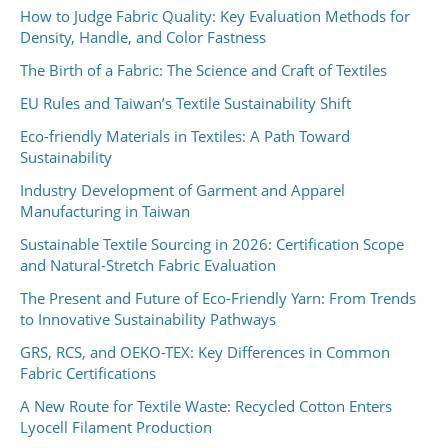
How to Judge Fabric Quality: Key Evaluation Methods for
Density, Handle, and Color Fastness
The Birth of a Fabric: The Science and Craft of Textiles
EU Rules and Taiwan’s Textile Sustainability Shift
Eco-friendly Materials in Textiles: A Path Toward
Sustainability
Industry Development of Garment and Apparel
Manufacturing in Taiwan
Sustainable Textile Sourcing in 2026: Certification Scope
and Natural-Stretch Fabric Evaluation
The Present and Future of Eco-Friendly Yarn: From Trends
to Innovative Sustainability Pathways
GRS, RCS, and OEKO-TEX: Key Differences in Common
Fabric Certifications
A New Route for Textile Waste: Recycled Cotton Enters
Lyocell Filament Production