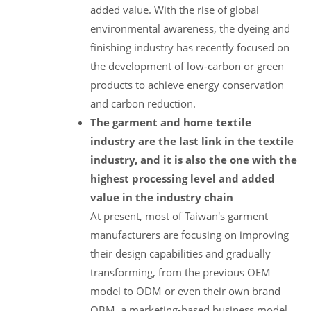
added value. With the rise of global
environmental awareness, the dyeing and
finishing industry has recently focused on
the development of low-carbon or green
products to achieve energy conservation
and carbon reduction.
The garment and home textile
industry are the last link in the textile
industry, and it is also the one with the
highest processing level and added
value in the industry chain
At present, most of Taiwan's garment
manufacturers are focusing on improving
their design capabilities and gradually
transforming, from the previous OEM
model to ODM or even their own brand
OBM, a marketing-based business model.