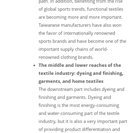
path. In addition, benefiting from the rise
of global sports trends, functional textiles
are becoming more and more important.
Taiwanese manufacturers have also won
the favor of internationally renowned
sports brands and have become one of the
important supply chains of world-
renowned clothing brands.
The middle and lower reaches of the
textile industry: dyeing and finishing,
garments, and home textiles
The downstream part includes dyeing and
finishing and garments. Dyeing and
finishing is the most energy-consuming
and water-consuming part of the textile
industry, but it is also a very important part
of providing product differentiation and