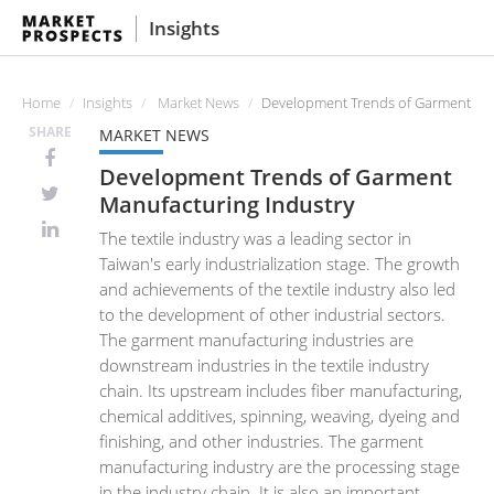
Insights
Home
Insights
Market News
Development Trends of Garment Man
SHARE
MARKET NEWS
Development Trends of Garment
Manufacturing Industry
The textile industry was a leading sector in
Taiwan's early industrialization stage. The growth
and achievements of the textile industry also led
to the development of other industrial sectors.
The garment manufacturing industries are
downstream industries in the textile industry
chain. Its upstream includes fiber manufacturing,
chemical additives, spinning, weaving, dyeing and
finishing, and other industries. The garment
manufacturing industry are the processing stage
in the industry chain. It is also an important