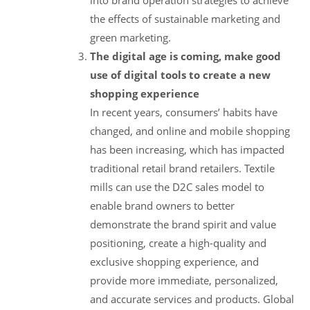
the effects of sustainable marketing and
green marketing.
The digital age is coming, make good
use of digital tools to create a new
shopping experience
In recent years, consumers’ habits have
changed, and online and mobile shopping
has been increasing, which has impacted
traditional retail brand retailers. Textile
mills can use the D2C sales model to
enable brand owners to better
demonstrate the brand spirit and value
positioning, create a high-quality and
exclusive shopping experience, and
provide more immediate, personalized,
and accurate services and products. Global