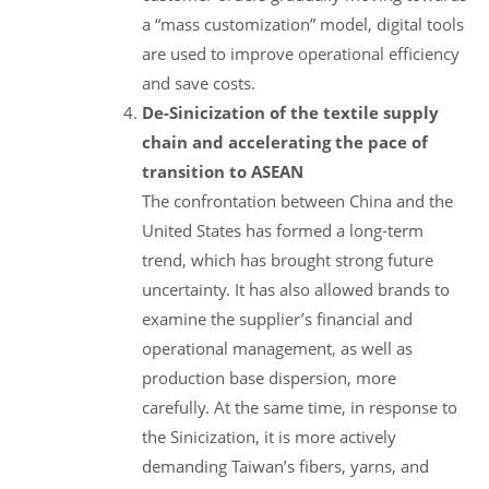
a “mass customization” model, digital tools
are used to improve operational efficiency
and save costs.
De-Sinicization of the textile supply
chain and accelerating the pace of
transition to ASEAN
The confrontation between China and the
United States has formed a long-term
trend, which has brought strong future
uncertainty. It has also allowed brands to
examine the supplier’s financial and
operational management, as well as
production base dispersion, more
carefully. At the same time, in response to
the Sinicization, it is more actively
demanding Taiwan’s fibers, yarns, and