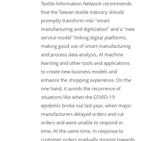
Textile Information Network recommends
that the Taiwan textile industry should
promptly transform into "smart
manufacturing and digitization" and a "new
service model" linking digital platforms,
making good use of smart manufacturing
and process data analysis, AI machine
learning and other tools and applications
to create new business models and
enhance the shopping experience. On the
one hand, it avoids the recurrence of
situations like when the COVID-19
epidemic broke out last year, when major
manufacturers delayed orders and cut
orders and were unable to respond in
time. At the same time, in response to
customer orders gradually moving towards