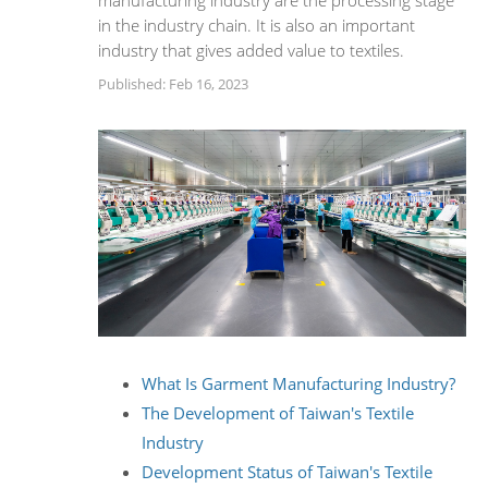
manufacturing industry are the processing stage
in the industry chain. It is also an important
industry that gives added value to textiles.
Published: Feb 16, 2023
What Is Garment Manufacturing Industry?
The Development of Taiwan's Textile
Industry
Development Status of Taiwan's Textile