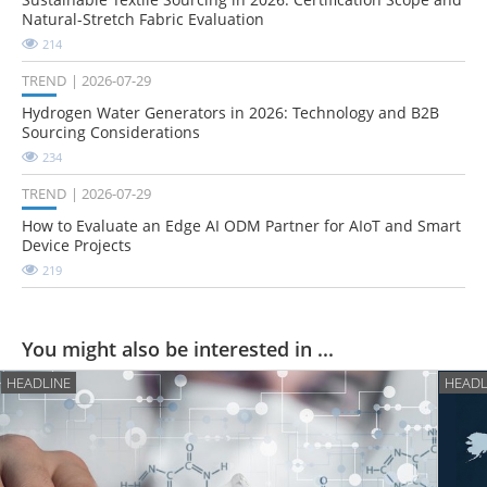
Natural-Stretch Fabric Evaluation
214
TREND
2026-07-29
Hydrogen Water Generators in 2026: Technology and B2B
Sourcing Considerations
234
TREND
2026-07-29
How to Evaluate an Edge AI ODM Partner for AIoT and Smart
Device Projects
219
You might also be interested in ...
HEADLINE
HEADL