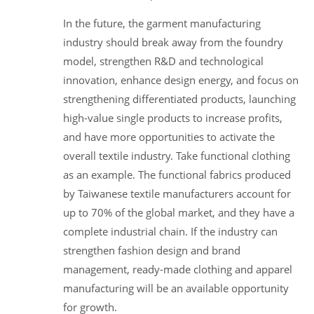
In the future, the garment manufacturing
industry should break away from the foundry
model, strengthen R&D and technological
innovation, enhance design energy, and focus on
strengthening differentiated products, launching
high-value single products to increase profits,
and have more opportunities to activate the
overall textile industry. Take functional clothing
as an example. The functional fabrics produced
by Taiwanese textile manufacturers account for
up to 70% of the global market, and they have a
complete industrial chain. If the industry can
strengthen fashion design and brand
management, ready-made clothing and apparel
manufacturing will be an available opportunity
for growth.