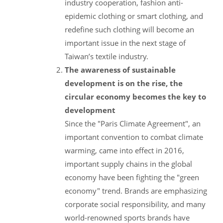
industry cooperation, fashion anti-
epidemic clothing or smart clothing, and
redefine such clothing will become an
important issue in the next stage of
Taiwan’s textile industry.
The awareness of sustainable
development is on the rise, the
circular economy becomes the key to
development
Since the "Paris Climate Agreement", an
important convention to combat climate
warming, came into effect in 2016,
important supply chains in the global
economy have been fighting the "green
economy" trend. Brands are emphasizing
corporate social responsibility, and many
world-renowned sports brands have