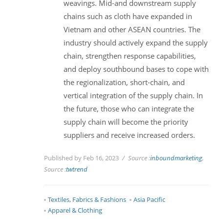
weavings. Mid-and downstream supply
chains such as cloth have expanded in
Vietnam and other ASEAN countries. The
industry should actively expand the supply
chain, strengthen response capabilities,
and deploy southbound bases to cope with
the regionalization, short-chain, and
vertical integration of the supply chain. In
the future, those who can integrate the
supply chain will become the priority
suppliers and receive increased orders.
Published by Feb 16, 2023
Source :
inboundmarketing
,
Source :
twtrend
Textiles, Fabrics & Fashions
Asia Pacific
Apparel & Clothing