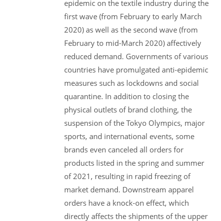
epidemic on the textile industry during the
first wave (from February to early March
2020) as well as the second wave (from
February to mid-March 2020) affectively
reduced demand. Governments of various
countries have promulgated anti-epidemic
measures such as lockdowns and social
quarantine. In addition to closing the
physical outlets of brand clothing, the
suspension of the Tokyo Olympics, major
sports, and international events, some
brands even canceled all orders for
products listed in the spring and summer
of 2021, resulting in rapid freezing of
market demand. Downstream apparel
orders have a knock-on effect, which
directly affects the shipments of the upper