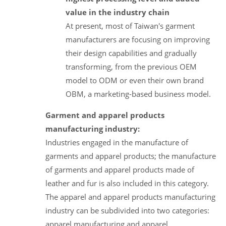
value in the industry chain
At present, most of Taiwan's garment
manufacturers are focusing on improving
their design capabilities and gradually
transforming, from the previous OEM
model to ODM or even their own brand
OBM, a marketing-based business model.
Garment and apparel products
manufacturing industry:
Industries engaged in the manufacture of
garments and apparel products; the manufacture
of garments and apparel products made of
leather and fur is also included in this category.
The apparel and apparel products manufacturing
industry can be subdivided into two categories:
apparel manufacturing and apparel