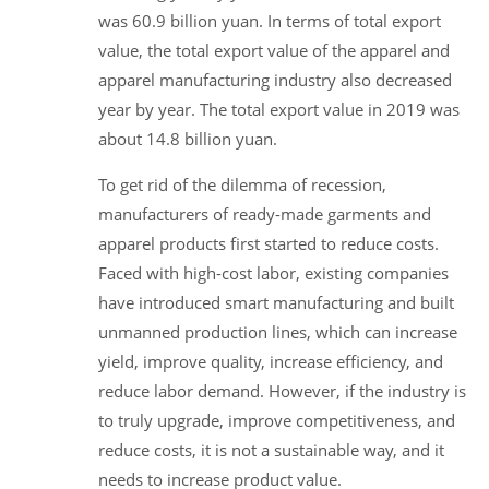
was 60.9 billion yuan. In terms of total export
value, the total export value of the apparel and
apparel manufacturing industry also decreased
year by year. The total export value in 2019 was
about 14.8 billion yuan.
To get rid of the dilemma of recession,
manufacturers of ready-made garments and
apparel products first started to reduce costs.
Faced with high-cost labor, existing companies
have introduced smart manufacturing and built
unmanned production lines, which can increase
yield, improve quality, increase efficiency, and
reduce labor demand. However, if the industry is
to truly upgrade, improve competitiveness, and
reduce costs, it is not a sustainable way, and it
needs to increase product value.