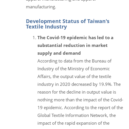
manufacturing.
Development Status of Taiwan's
Textile Industry
The Covid-19 epidemic has led to a
substantial reduction in market
supply and demand
According to data from the Bureau of
Industry of the Ministry of Economic
Affairs, the output value of the textile
industry in 2020 decreased by 19.9%. The
reason for the decline in output value is
nothing more than the impact of the Covid-
19 epidemic. According to the report of the
Global Textile Information Network, the
impact of the rapid expansion of the