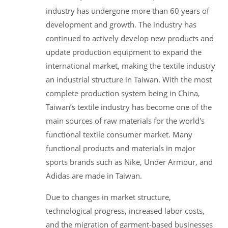
industry has undergone more than 60 years of
development and growth. The industry has
continued to actively develop new products and
update production equipment to expand the
international market, making the textile industry
an industrial structure in Taiwan. With the most
complete production system being in China,
Taiwan’s textile industry has become one of the
main sources of raw materials for the world's
functional textile consumer market. Many
functional products and materials in major
sports brands such as Nike, Under Armour, and
Adidas are made in Taiwan.
Due to changes in market structure,
technological progress, increased labor costs,
and the migration of garment-based businesses