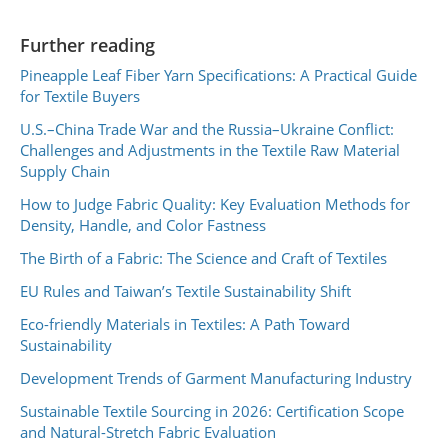
Further reading
Pineapple Leaf Fiber Yarn Specifications: A Practical Guide
for Textile Buyers
U.S.–China Trade War and the Russia–Ukraine Conflict:
Challenges and Adjustments in the Textile Raw Material
Supply Chain
How to Judge Fabric Quality: Key Evaluation Methods for
Density, Handle, and Color Fastness
The Birth of a Fabric: The Science and Craft of Textiles
EU Rules and Taiwan’s Textile Sustainability Shift
Eco-friendly Materials in Textiles: A Path Toward
Sustainability
Development Trends of Garment Manufacturing Industry
Sustainable Textile Sourcing in 2026: Certification Scope
and Natural-Stretch Fabric Evaluation