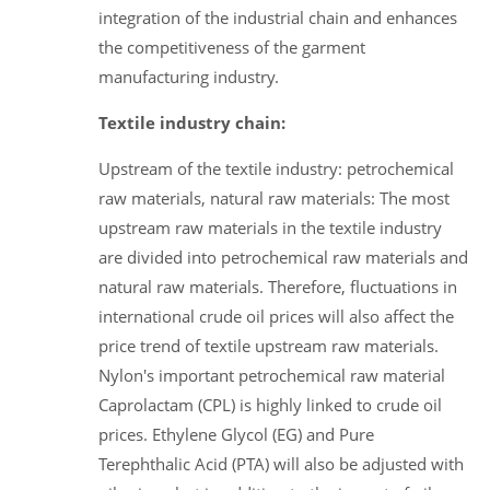
integration of the industrial chain and enhances
the competitiveness of the garment
manufacturing industry.
Textile industry chain:
Upstream of the textile industry: petrochemical
raw materials, natural raw materials: The most
upstream raw materials in the textile industry
are divided into petrochemical raw materials and
natural raw materials. Therefore, fluctuations in
international crude oil prices will also affect the
price trend of textile upstream raw materials.
Nylon's important petrochemical raw material
Caprolactam (CPL) is highly linked to crude oil
prices. Ethylene Glycol (EG) and Pure
Terephthalic Acid (PTA) will also be adjusted with