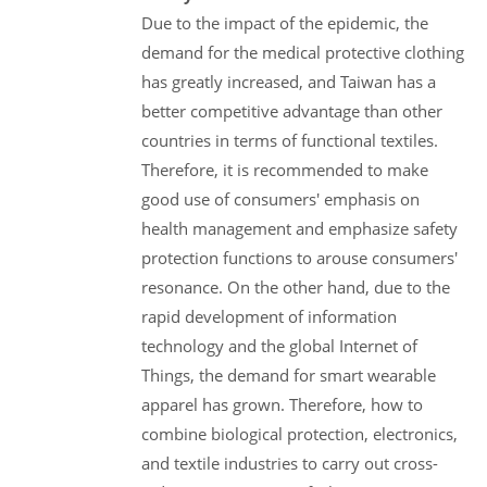
Due to the impact of the epidemic, the
demand for the medical protective clothing
has greatly increased, and Taiwan has a
better competitive advantage than other
countries in terms of functional textiles.
Therefore, it is recommended to make
good use of consumers' emphasis on
health management and emphasize safety
protection functions to arouse consumers'
resonance. On the other hand, due to the
rapid development of information
technology and the global Internet of
Things, the demand for smart wearable
apparel has grown. Therefore, how to
combine biological protection, electronics,
and textile industries to carry out cross-