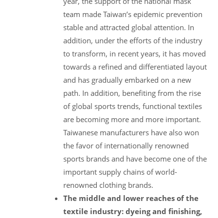
year, the support of the national mask
team made Taiwan’s epidemic prevention
stable and attracted global attention. In
addition, under the efforts of the industry
to transform, in recent years, it has moved
towards a refined and differentiated layout
and has gradually embarked on a new
path. In addition, benefiting from the rise
of global sports trends, functional textiles
are becoming more and more important.
Taiwanese manufacturers have also won
the favor of internationally renowned
sports brands and have become one of the
important supply chains of world-
renowned clothing brands.
The middle and lower reaches of the
textile industry: dyeing and finishing,