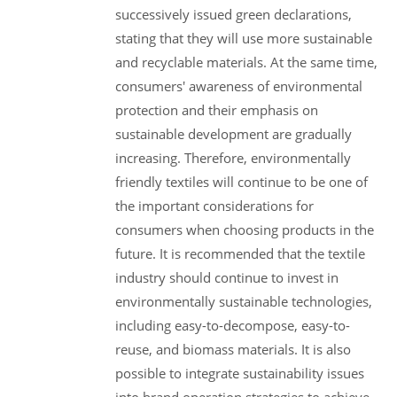
successively issued green declarations,
stating that they will use more sustainable
and recyclable materials. At the same time,
consumers' awareness of environmental
protection and their emphasis on
sustainable development are gradually
increasing. Therefore, environmentally
friendly textiles will continue to be one of
the important considerations for
consumers when choosing products in the
future. It is recommended that the textile
industry should continue to invest in
environmentally sustainable technologies,
including easy-to-decompose, easy-to-
reuse, and biomass materials. It is also
possible to integrate sustainability issues
into brand operation strategies to achieve