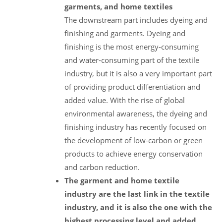
garments, and home textiles
The downstream part includes dyeing and
finishing and garments. Dyeing and
finishing is the most energy-consuming
and water-consuming part of the textile
industry, but it is also a very important part
of providing product differentiation and
added value. With the rise of global
environmental awareness, the dyeing and
finishing industry has recently focused on
the development of low-carbon or green
products to achieve energy conservation
and carbon reduction.
The garment and home textile
industry are the last link in the textile
industry, and it is also the one with the
highest processing level and added