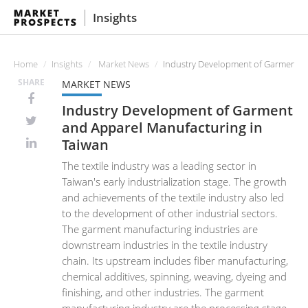
Insights
Home
Insights
Market News
Industry Development of Garment a
SHARE
MARKET NEWS
Industry Development of Garment
and Apparel Manufacturing in
Taiwan
The textile industry was a leading sector in
Taiwan's early industrialization stage. The growth
and achievements of the textile industry also led
to the development of other industrial sectors.
The garment manufacturing industries are
downstream industries in the textile industry
chain. Its upstream includes fiber manufacturing,
chemical additives, spinning, weaving, dyeing and
finishing, and other industries. The garment