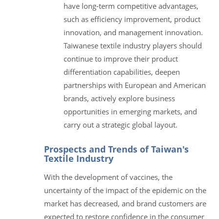
have long-term competitive advantages,
such as efficiency improvement, product
innovation, and management innovation.
Taiwanese textile industry players should
continue to improve their product
differentiation capabilities, deepen
partnerships with European and American
brands, actively explore business
opportunities in emerging markets, and
carry out a strategic global layout.
Prospects and Trends of Taiwan's
Textile Industry
With the development of vaccines, the
uncertainty of the impact of the epidemic on the
market has decreased, and brand customers are
expected to restore confidence in the consumer