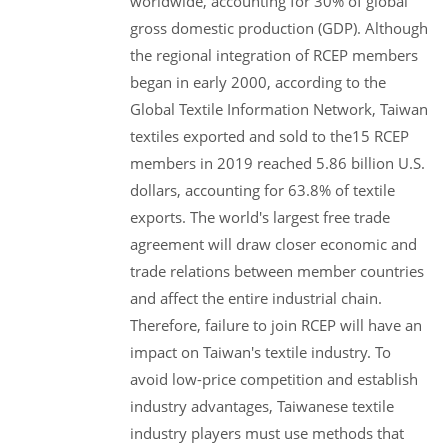
worldwide, accounting for 30% of global
gross domestic production (GDP). Although
the regional integration of RCEP members
began in early 2000, according to the
Global Textile Information Network, Taiwan
textiles exported and sold to the15 RCEP
members in 2019 reached 5.86 billion U.S.
dollars, accounting for 63.8% of textile
exports. The world's largest free trade
agreement will draw closer economic and
trade relations between member countries
and affect the entire industrial chain.
Therefore, failure to join RCEP will have an
impact on Taiwan's textile industry. To
avoid low-price competition and establish
industry advantages, Taiwanese textile
industry players must use methods that