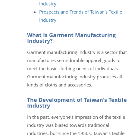
Industry
Prospects and Trends of Taiwan's Textile
Industry
What Is Garment Manufacturing
Industry?
Garment manufacturing industry is a sector that
manufactures semi-durable apparel goods to
meet the basic clothing needs of individuals.
Garment manufacturing industry produces all
kinds of cloths and accessories.
The Development of Taiwan's Textile
Industry
In the past, everyone’s impression of the textile
industry was biased towards traditional
industries, but since the 1950s, Taiwan’s textile