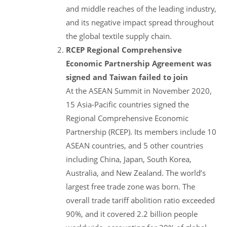
and middle reaches of the leading industry,
and its negative impact spread throughout
the global textile supply chain.
RCEP Regional Comprehensive
Economic Partnership Agreement was
signed and Taiwan failed to join
At the ASEAN Summit in November 2020,
15 Asia-Pacific countries signed the
Regional Comprehensive Economic
Partnership (RCEP). Its members include 10
ASEAN countries, and 5 other countries
including China, Japan, South Korea,
Australia, and New Zealand. The world’s
largest free trade zone was born. The
overall trade tariff abolition ratio exceeded
90%, and it covered 2.2 billion people