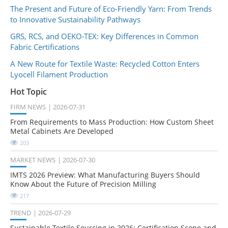
The Present and Future of Eco-Friendly Yarn: From Trends
to Innovative Sustainability Pathways
GRS, RCS, and OEKO-TEX: Key Differences in Common
Fabric Certifications
A New Route for Textile Waste: Recycled Cotton Enters
Lyocell Filament Production
Hot Topic
FIRM NEWS
2026-07-31
From Requirements to Mass Production: How Custom Sheet
Metal Cabinets Are Developed
203
MARKET NEWS
2026-07-30
IMTS 2026 Preview: What Manufacturing Buyers Should
Know About the Future of Precision Milling
217
TREND
2026-07-29
Sustainable Textile Sourcing in 2026: Certification Scope and