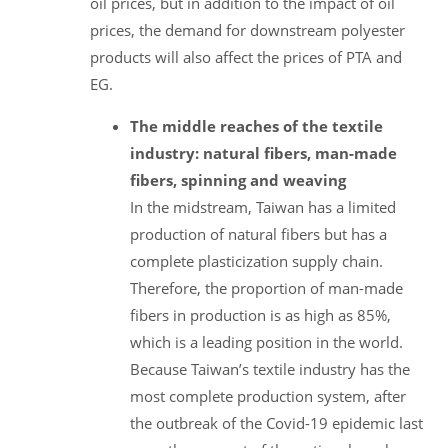
oil prices, but in addition to the impact of oil
prices, the demand for downstream polyester
products will also affect the prices of PTA and
EG.
The middle reaches of the textile
industry: natural fibers, man-made
fibers, spinning and weaving
In the midstream, Taiwan has a limited
production of natural fibers but has a
complete plasticization supply chain.
Therefore, the proportion of man-made
fibers in production is as high as 85%,
which is a leading position in the world.
Because Taiwan’s textile industry has the
most complete production system, after
the outbreak of the Covid-19 epidemic last