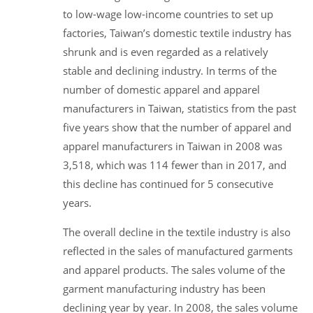
to low-wage low-income countries to set up
factories, Taiwan’s domestic textile industry has
shrunk and is even regarded as a relatively
stable and declining industry. In terms of the
number of domestic apparel and apparel
manufacturers in Taiwan, statistics from the past
five years show that the number of apparel and
apparel manufacturers in Taiwan in 2008 was
3,518, which was 114 fewer than in 2017, and
this decline has continued for 5 consecutive
years.
The overall decline in the textile industry is also
reflected in the sales of manufactured garments
and apparel products. The sales volume of the
garment manufacturing industry has been
declining year by year. In 2008, the sales volume