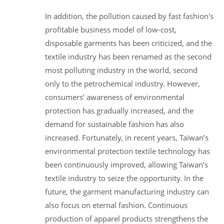
In addition, the pollution caused by fast fashion's
profitable business model of low-cost,
disposable garments has been criticized, and the
textile industry has been renamed as the second
most polluting industry in the world, second
only to the petrochemical industry. However,
consumers’ awareness of environmental
protection has gradually increased, and the
demand for sustainable fashion has also
increased. Fortunately, in recent years, Taiwan’s
environmental protection textile technology has
been continuously improved, allowing Taiwan’s
textile industry to seize the opportunity. In the
future, the garment manufacturing industry can
also focus on eternal fashion. Continuous
production of apparel products strengthens the