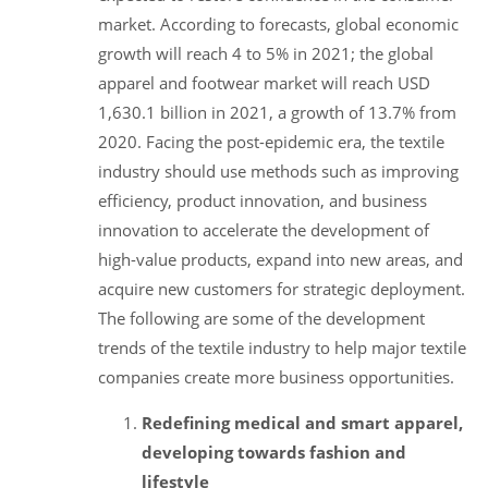
market. According to forecasts, global economic
growth will reach 4 to 5% in 2021; the global
apparel and footwear market will reach USD
1,630.1 billion in 2021, a growth of 13.7% from
2020. Facing the post-epidemic era, the textile
industry should use methods such as improving
efficiency, product innovation, and business
innovation to accelerate the development of
high-value products, expand into new areas, and
acquire new customers for strategic deployment.
The following are some of the development
trends of the textile industry to help major textile
companies create more business opportunities.
Redefining medical and smart apparel,
developing towards fashion and
lifestyle