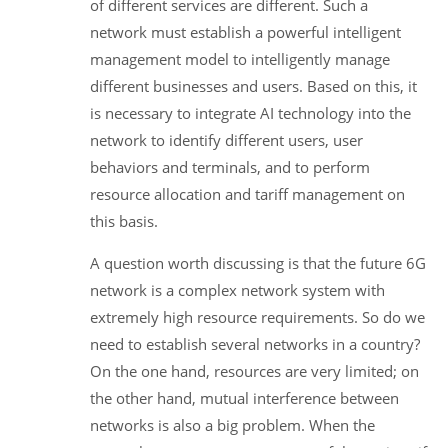
of different services are different. Such a
network must establish a powerful intelligent
management model to intelligently manage
different businesses and users. Based on this, it
is necessary to integrate AI technology into the
network to identify different users, user
behaviors and terminals, and to perform
resource allocation and tariff management on
this basis.
A question worth discussing is that the future 6G
network is a complex network system with
extremely high resource requirements. So do we
need to establish several networks in a country?
On the one hand, resources are very limited; on
the other hand, mutual interference between
networks is also a big problem. When the