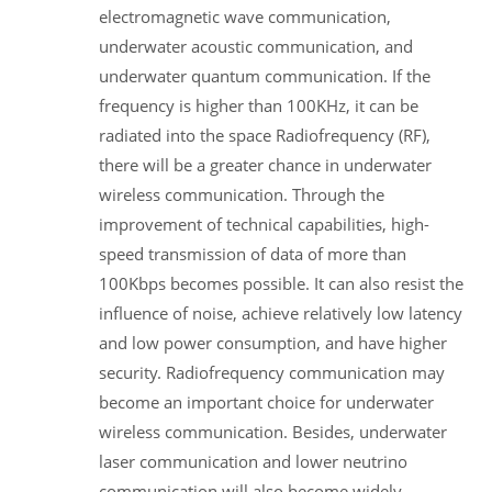
electromagnetic wave communication,
underwater acoustic communication, and
underwater quantum communication. If the
frequency is higher than 100KHz, it can be
radiated into the space Radiofrequency (RF),
there will be a greater chance in underwater
wireless communication. Through the
improvement of technical capabilities, high-
speed transmission of data of more than
100Kbps becomes possible. It can also resist the
influence of noise, achieve relatively low latency
and low power consumption, and have higher
security. Radiofrequency communication may
become an important choice for underwater
wireless communication. Besides, underwater
laser communication and lower neutrino
communication will also become widely-