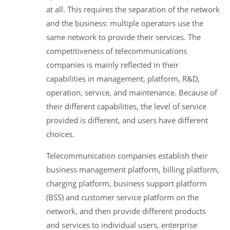
at all. This requires the separation of the network
and the business: multiple operators use the
same network to provide their services. The
competitiveness of telecommunications
companies is mainly reflected in their
capabilities in management, platform, R&D,
operation, service, and maintenance. Because of
their different capabilities, the level of service
provided is different, and users have different
choices.
Telecommunication companies establish their
business management platform, billing platform,
charging platform, business support platform
(BSS) and customer service platform on the
network, and then provide different products
and services to individual users, enterprise