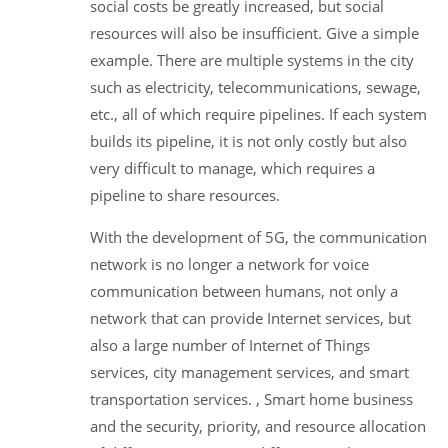
social costs be greatly increased, but social
resources will also be insufficient. Give a simple
example. There are multiple systems in the city
such as electricity, telecommunications, sewage,
etc., all of which require pipelines. If each system
builds its pipeline, it is not only costly but also
very difficult to manage, which requires a
pipeline to share resources.
With the development of 5G, the communication
network is no longer a network for voice
communication between humans, not only a
network that can provide Internet services, but
also a large number of Internet of Things
services, city management services, and smart
transportation services. , Smart home business
and the security, priority, and resource allocation