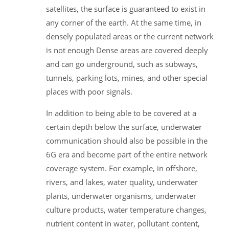
satellites, the surface is guaranteed to exist in
any corner of the earth. At the same time, in
densely populated areas or the current network
is not enough Dense areas are covered deeply
and can go underground, such as subways,
tunnels, parking lots, mines, and other special
places with poor signals.
In addition to being able to be covered at a
certain depth below the surface, underwater
communication should also be possible in the
6G era and become part of the entire network
coverage system. For example, in offshore,
rivers, and lakes, water quality, underwater
plants, underwater organisms, underwater
culture products, water temperature changes,
nutrient content in water, pollutant content,