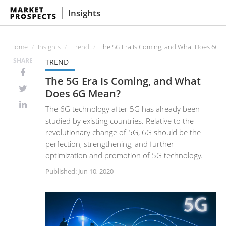
Insights
Home
Insights
Trend
The 5G Era Is Coming, and What Does 6G 
SHARE
TREND
The 5G Era Is Coming, and What
Does 6G Mean?
The 6G technology after 5G has already been
studied by existing countries. Relative to the
revolutionary change of 5G, 6G should be the
perfection, strengthening, and further
optimization and promotion of 5G technology.
Published: Jun 10, 2020