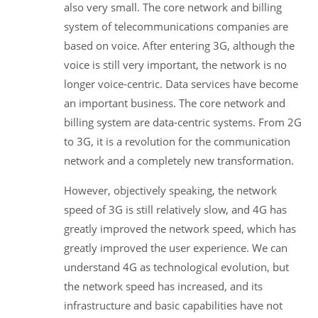
also very small. The core network and billing
system of telecommunications companies are
based on voice. After entering 3G, although the
voice is still very important, the network is no
longer voice-centric. Data services have become
an important business. The core network and
billing system are data-centric systems. From 2G
to 3G, it is a revolution for the communication
network and a completely new transformation.
However, objectively speaking, the network
speed of 3G is still relatively slow, and 4G has
greatly improved the network speed, which has
greatly improved the user experience. We can
understand 4G as technological evolution, but
the network speed has increased, and its
infrastructure and basic capabilities have not