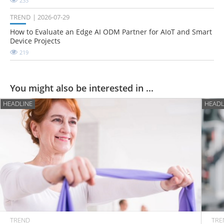
233
TREND
2026-07-29
How to Evaluate an Edge AI ODM Partner for AIoT and Smart
Device Projects
219
You might also be interested in ...
HEADLINE
HEADL
TREND
TRE