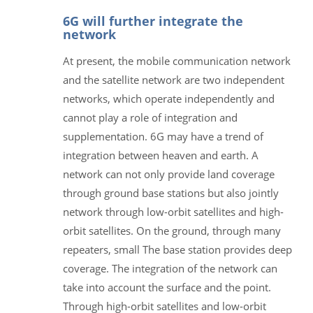
6G will further integrate the
network
At present, the mobile communication network
and the satellite network are two independent
networks, which operate independently and
cannot play a role of integration and
supplementation. 6G may have a trend of
integration between heaven and earth. A
network can not only provide land coverage
through ground base stations but also jointly
network through low-orbit satellites and high-
orbit satellites. On the ground, through many
repeaters, small The base station provides deep
coverage. The integration of the network can
take into account the surface and the point.
Through high-orbit satellites and low-orbit