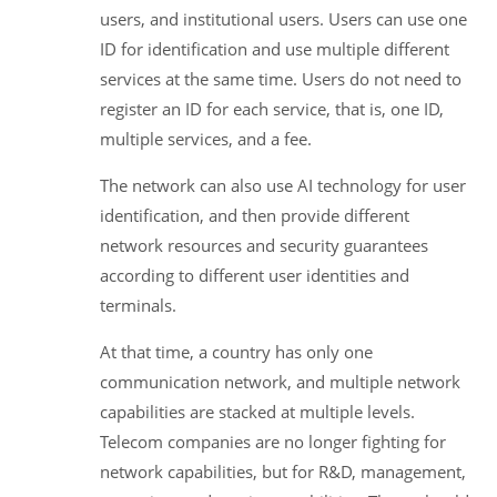
users, and institutional users. Users can use one
ID for identification and use multiple different
services at the same time. Users do not need to
register an ID for each service, that is, one ID,
multiple services, and a fee.
The network can also use AI technology for user
identification, and then provide different
network resources and security guarantees
according to different user identities and
terminals.
At that time, a country has only one
communication network, and multiple network
capabilities are stacked at multiple levels.
Telecom companies are no longer fighting for
network capabilities, but for R&D, management,