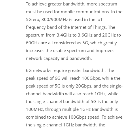
To achieve greater bandwidth, more spectrum
must be used for mobile communications. In the
5G era, 800/900MHz is used in the IoT
frequency band of the Internet of Things. The
spectrum from 3.4GHz to 3.6GHz and 20GHz to
60GHz are all considered as 5G, which greatly
increases the usable spectrum and improves
network capacity and bandwidth.
6G networks require greater bandwidth. The
peak speed of 6G will reach 100Gbps, while the
peak speed of 5G is only 20Gbps, and the single-
channel bandwidth will also reach 1GHz, while
the single-channel bandwidth of 5G is the only
100MHz, through multiple 1GHz Bandwidth is
combined to achieve 100Gbps speed. To achieve
the single-channel 1GHz bandwidth, the