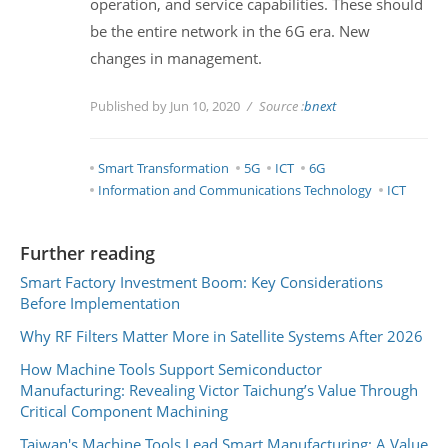
operation, and service capabilities. These should
be the entire network in the 6G era. New
changes in management.
Published by Jun 10, 2020
Source :
bnext
Smart Transformation
5G
ICT
6G
Information and Communications Technology
ICT
Further reading
Smart Factory Investment Boom: Key Considerations
Before Implementation
Why RF Filters Matter More in Satellite Systems After 2026
How Machine Tools Support Semiconductor
Manufacturing: Revealing Victor Taichung’s Value Through
Critical Component Machining
Taiwan's Machine Tools Lead Smart Manufacturing: A Value