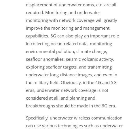
displacement of underwater dams, etc. are all
required. Monitoring and underwater
monitoring with network coverage will greatly
improve the monitoring and management
capabilities. 6G can also play an important role
in collecting ocean-related data, monitoring
environmental pollution, climate change,
seafloor anomalies, seismic volcanic activity,
exploring seafloor targets, and transmitting
underwater long-distance images, and even in
the military field. Obviously, in the 4G and 5G
eras, underwater network coverage is not
considered at all, and planning and
breakthroughs should be made in the 6G era.
Specifically, underwater wireless communication
can use various technologies such as underwater