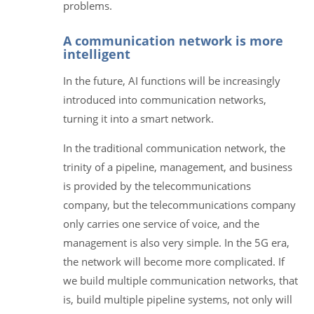
problems.
A communication network is more
intelligent
In the future, AI functions will be increasingly
introduced into communication networks,
turning it into a smart network.
In the traditional communication network, the
trinity of a pipeline, management, and business
is provided by the telecommunications
company, but the telecommunications company
only carries one service of voice, and the
management is also very simple. In the 5G era,
the network will become more complicated. If
we build multiple communication networks, that
is, build multiple pipeline systems, not only will