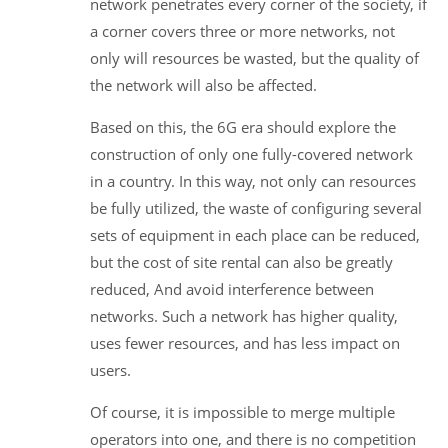
network penetrates every corner of the society, if
a corner covers three or more networks, not
only will resources be wasted, but the quality of
the network will also be affected.
Based on this, the 6G era should explore the
construction of only one fully-covered network
in a country. In this way, not only can resources
be fully utilized, the waste of configuring several
sets of equipment in each place can be reduced,
but the cost of site rental can also be greatly
reduced, And avoid interference between
networks. Such a network has higher quality,
uses fewer resources, and has less impact on
users.
Of course, it is impossible to merge multiple
operators into one, and there is no competition