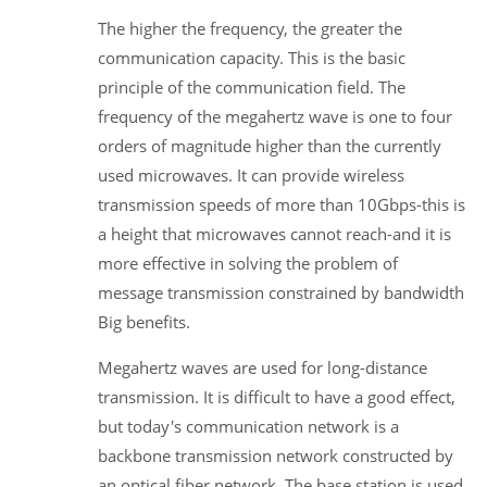
The higher the frequency, the greater the
communication capacity. This is the basic
principle of the communication field. The
frequency of the megahertz wave is one to four
orders of magnitude higher than the currently
used microwaves. It can provide wireless
transmission speeds of more than 10Gbps-this is
a height that microwaves cannot reach-and it is
more effective in solving the problem of
message transmission constrained by bandwidth
Big benefits.
Megahertz waves are used for long-distance
transmission. It is difficult to have a good effect,
but today's communication network is a
backbone transmission network constructed by
an optical fiber network. The base station is used