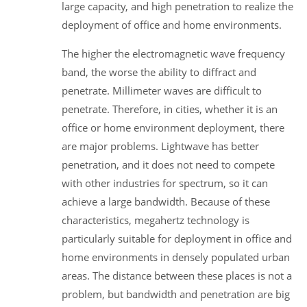
large capacity, and high penetration to realize the
deployment of office and home environments.
The higher the electromagnetic wave frequency
band, the worse the ability to diffract and
penetrate. Millimeter waves are difficult to
penetrate. Therefore, in cities, whether it is an
office or home environment deployment, there
are major problems. Lightwave has better
penetration, and it does not need to compete
with other industries for spectrum, so it can
achieve a large bandwidth. Because of these
characteristics, megahertz technology is
particularly suitable for deployment in office and
home environments in densely populated urban
areas. The distance between these places is not a
problem, but bandwidth and penetration are big