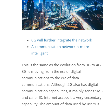
6G will further integrate the network
A communication network is more
intelligent
This is the same as the evolution from 3G to 4G.
3G is moving from the era of digital
communications to the era of data
communications. Although 2G also has digital
communication capabilities, it mainly sends SMS
and caller ID. Internet access is a very secondary
capability. The amount of data used by users is