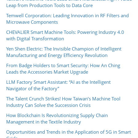
Leap from Production Tools to Data Core
Temwell Corporation: Leading Innovation in RF Filters and
Microwave Components
CHEVALIER Smart Machine Tools: Powering Industry 4.0
with Digital Transformation
Yen Shen Electric: The Invisible Champion of Intelligent
Manufacturing and Energy Efficiency Revolution
From Badge Holders to Smart Security: How An Ching
Leads the Accessories Market Upgrade
LLM Factory Smart Assistant: “AI as the Intelligent
Navigator of the Factory”
The Talent Crunch Strikes! How Taiwan’s Machine Tool
Industry Can Solve the Succession Crisis
How Blockchain Is Revolutionizing Supply Chain
Management in the Textile Industry
Opportunities and Trends in the Application of 5G in Smart