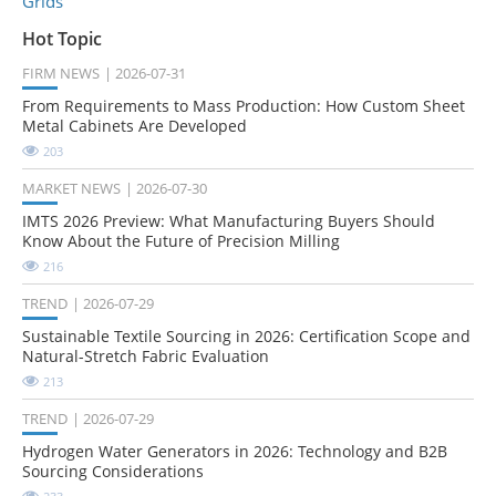
Grids
Hot Topic
FIRM NEWS
2026-07-31
From Requirements to Mass Production: How Custom Sheet
Metal Cabinets Are Developed
203
MARKET NEWS
2026-07-30
IMTS 2026 Preview: What Manufacturing Buyers Should
Know About the Future of Precision Milling
216
TREND
2026-07-29
Sustainable Textile Sourcing in 2026: Certification Scope and
Natural-Stretch Fabric Evaluation
213
TREND
2026-07-29
Hydrogen Water Generators in 2026: Technology and B2B
Sourcing Considerations