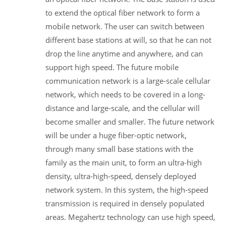
to extend the optical fiber network to form a
mobile network. The user can switch between
different base stations at will, so that he can not
drop the line anytime and anywhere, and can
support high speed. The future mobile
communication network is a large-scale cellular
network, which needs to be covered in a long-
distance and large-scale, and the cellular will
become smaller and smaller. The future network
will be under a huge fiber-optic network,
through many small base stations with the
family as the main unit, to form an ultra-high
density, ultra-high-speed, densely deployed
network system. In this system, the high-speed
transmission is required in densely populated
areas. Megahertz technology can use high speed,