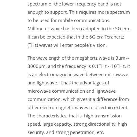
spectrum of the lower frequency band is not
enough to support. This requires more spectrum
to be used for mobile communications.
Millimeter-wave has been adopted in the 5G era.
It can be expected that in the 6G era Terahertz
(THz) waves will enter people's vision.
The wavelength of the megahertz wave is 3μm～
3000μm, and the frequency is 0.1THz～10THz. It
is an electromagnetic wave between microwave
and lightwave. It has the advantages of
microwave communication and lightwave
communication, which gives it a difference from
other electromagnetic waves to a certain extent.
The characteristics, that is, high transmission
speed, large capacity, strong directionality, high
security, and strong penetration, etc.