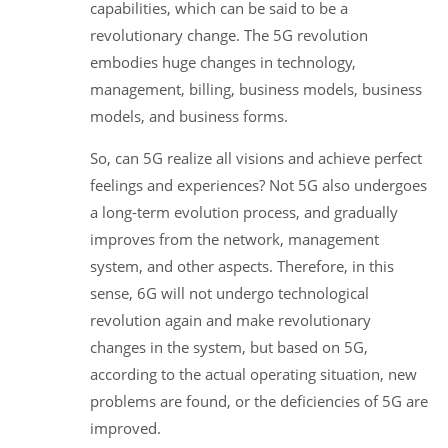
capabilities, which can be said to be a
revolutionary change. The 5G revolution
embodies huge changes in technology,
management, billing, business models, business
models, and business forms.
So, can 5G realize all visions and achieve perfect
feelings and experiences? Not 5G also undergoes
a long-term evolution process, and gradually
improves from the network, management
system, and other aspects. Therefore, in this
sense, 6G will not undergo technological
revolution again and make revolutionary
changes in the system, but based on 5G,
according to the actual operating situation, new
problems are found, or the deficiencies of 5G are
improved.