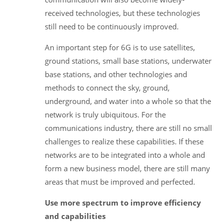
received technologies, but these technologies
still need to be continuously improved.
An important step for 6G is to use satellites,
ground stations, small base stations, underwater
base stations, and other technologies and
methods to connect the sky, ground,
underground, and water into a whole so that the
network is truly ubiquitous. For the
communications industry, there are still no small
challenges to realize these capabilities. If these
networks are to be integrated into a whole and
form a new business model, there are still many
areas that must be improved and perfected.
Use more spectrum to improve efficiency
and capabilities