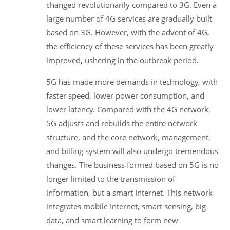
changed revolutionarily compared to 3G. Even a
large number of 4G services are gradually built
based on 3G. However, with the advent of 4G,
the efficiency of these services has been greatly
improved, ushering in the outbreak period.
5G has made more demands in technology, with
faster speed, lower power consumption, and
lower latency. Compared with the 4G network,
5G adjusts and rebuilds the entire network
structure, and the core network, management,
and billing system will also undergo tremendous
changes. The business formed based on 5G is no
longer limited to the transmission of
information, but a smart Internet. This network
integrates mobile Internet, smart sensing, big
data, and smart learning to form new