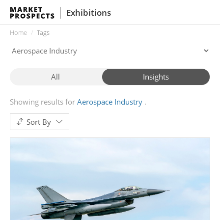
Exhibitions
Home
Tags
All
Insights
Showing results for
Aerospace Industry
Sort By