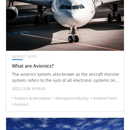
MARKET NEWS
What are Avionics?
The avionics system, also known as the aircraft mission
system, refers to the sum of all electronic systems on
the aircraft and is a general term for various electronic
2022-12-08 16:59:20
devices required to ensure that the aircraft completes
Aviation & Aerospace
Aerospace Industry
Aviation Parts
the scheduled tasks and achieves various specified
Avionics
performances.