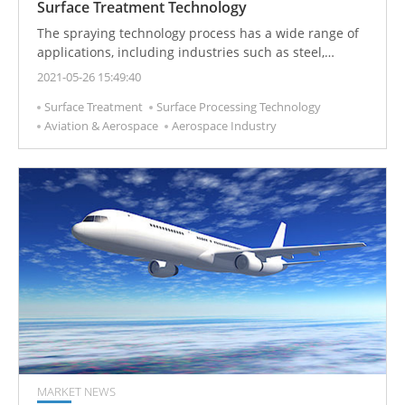
Surface Treatment Technology
The spraying technology process has a wide range of
applications, including industries such as steel,
printing, aerospace, optoelectronics, corrosion
2021-05-26 15:49:40
protection, and petrochemicals.
Surface Treatment
Surface Processing Technology
Aviation & Aerospace
Aerospace Industry
MARKET NEWS