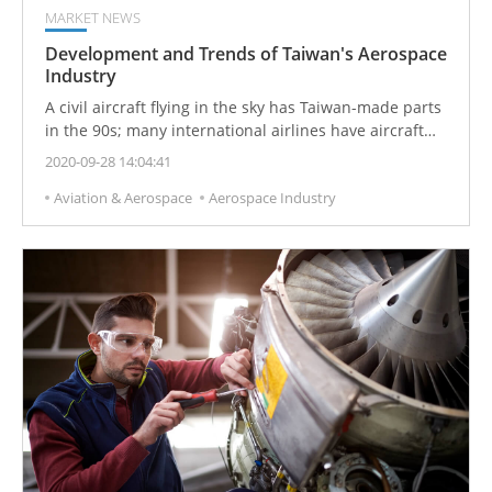
MARKET NEWS
Development and Trends of Taiwan's Aerospace
Industry
A civil aircraft flying in the sky has Taiwan-made parts
in the 90s; many international airlines have aircraft
that have been modified and repaired by Taiwan.
2020-09-28 14:04:41
Taiwan aerospace industry is booming. With the next
Aviation & Aerospace
Aerospace Industry
20 years, there will be a global aerospace business
opportunity of US$6 trillion.