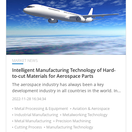
MARKET NEWS
Intelligent Manufacturing Technology of Hard-
to-cut Materials for Aerospace Parts
The aerospace industry has always been a key
development industry in all countries in the world. In
addition to strict quality system certification and highly
2022-11-28 16:34:34
complex integration technology, it also has the
Metal Processing & Equipment
Aviation & Aerospace
characteristics of high added value and high industry
Industrial Manufacturing
Metalworking Technology
relevance, which makes all countries take the
Metal Manufacturing
Precision Machining
development of the aerospace industry as a national
Cutting Process
Manufacturing Technology
industry.