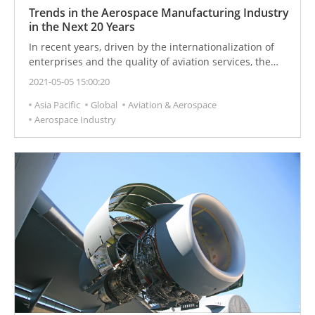
Trends in the Aerospace Manufacturing Industry
in the Next 20 Years
In recent years, driven by the internationalization of
enterprises and the quality of aviation services, the
turnover of air passengers has shown steady growth.
2021-05-05 15:00:20
The estimated average annual growth rate of air
Asia Pacific
Global
Aviation & Aerospace
transportation in the next 20 years is 4.7%, and
Aerospace Industry
Taiwan's aviation industry output value has
maintained a steady growth trend in the past 10 years.