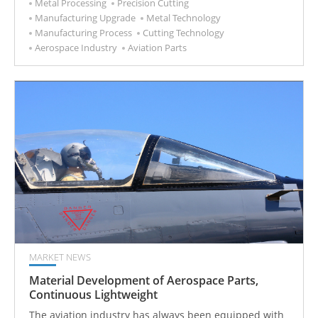
Metal Processing
Precision Cutting
Manufacturing Upgrade
Metal Technology
Manufacturing Process
Cutting Technology
Aerospace Industry
Aviation Parts
MARKET NEWS
Material Development of Aerospace Parts,
Continuous Lightweight
The aviation industry has always been equipped with