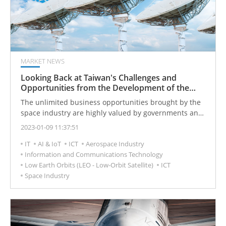
reliable.
MARKET NEWS
Looking Back at Taiwan's Challenges and
Opportunities from the Development of the
Global Satellite Communication Industry
The unlimited business opportunities brought by the
space industry are highly valued by governments and
enterprises of various countries. As the technology
2023-01-09 11:37:51
research and development of the global industry
IT
AI & IoT
ICT
Aerospace Industry
becomes more and more mature, the future will enter
Information and Communications Technology
the new space era.
Low Earth Orbits (LEO - Low-Orbit Satellite)
ICT
Space Industry