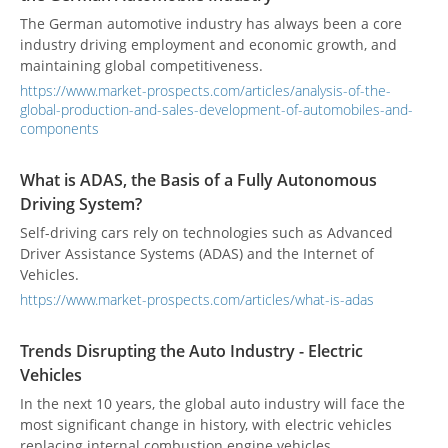
The German automotive industry has always been a core
industry driving employment and economic growth, and
maintaining global competitiveness.
https://www.market-prospects.com/articles/analysis-of-the-
global-production-and-sales-development-of-automobiles-and-
components
What is ADAS, the Basis of a Fully Autonomous
Driving System?
Self-driving cars rely on technologies such as Advanced
Driver Assistance Systems (ADAS) and the Internet of
Vehicles.
https://www.market-prospects.com/articles/what-is-adas
Trends Disrupting the Auto Industry - Electric
Vehicles
In the next 10 years, the global auto industry will face the
most significant change in history, with electric vehicles
replacing internal combustion engine vehicles.