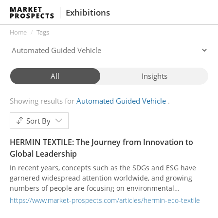
Exhibitions
Home
Tags
All
Insights
Showing results for
Automated Guided Vehicle
Sort By
HERMIN TEXTILE: The Journey from Innovation to
Global Leadership
In recent years, concepts such as the SDGs and ESG have
garnered widespread attention worldwide, and growing
numbers of people are focusing on environmental
protection and sustainability—textile manufacturing is no
https://www.market-prospects.com/articles/hermin-eco-textile
exception. Since its founding in 1976, HERMIN TEXTILE has