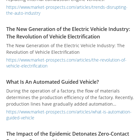
https://www.market-prospects.com/articles/trends-disrupting-
the-auto-industry
The New Generation of the Electric Vehicle Industry:
The Revolution of Vehicle Electrification
The New Generation of the Electric Vehicle Industry: The
Revolution of Vehicle Electrification
https://www.market-prospects.com/articles/the-revolution-of-
vehicle-electrification
What Is An Automated Guided Vehicle?
During the operation of a factory, the flow of materials
determines the production efficiency of the factory. Recently,
production lines have gradually added automation
equipment, but the supply or handling of materials to and
https://www.market-prospects.com/articles/what-is-automation-
from the production line still relies on manual handling
guided-vehicle
operations. This often results in unsmooth logistics and
interrupted production flow. To avoid interruptions in
The Impact of the Epidemic Detonates Zero-Contact
supply, and reduce storage and production space,