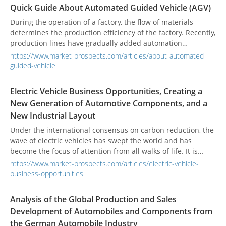
specialized in natural‑fiber fabrics. As a pioneer in
Quick Guide About Automated Guided Vehicle (AGV)
eco‑textiles, the company applies biomimetic design
principles and collaborates with markets around the globe
During the operation of a factory, the flow of materials
to drive green innovation. Guided by its mission of “Green
determines the production efficiency of the factory. Recently,
Innovation, Infinite Future,” HERMIN TEXTILE continues to
production lines have gradually added automation
lead the sustainable‑development and eco‑textile revolution,
equipment, but the supply or handling of materials to and
https://www.market-prospects.com/articles/about-automated-
committed to delivering high‑performance, sustainable
from the production line still relies on manual handling
guided-vehicle
products that meet stringent environmental standards.
operations. This often results in unsmooth logistics and
interrupted production flow. To avoid interruptions in
Electric Vehicle Business Opportunities, Creating a
supply, and reduce storage and production space,
New Generation of Automotive Components, and a
Automated Guided Vehicle (AGV) technology offers an
New Industrial Layout
unmanned management solution.
Under the international consensus on carbon reduction, the
wave of electric vehicles has swept the world and has
become the focus of attention from all walks of life. It is
predicted that the proportion of electric vehicles will
https://www.market-prospects.com/articles/electric-vehicle-
increase significantly from 2030, and it is estimated that it
business-opportunities
will reach 55% of the global car market by 2040, surpassing
the proportion of traditional fuel vehicles. In the era of
Analysis of the Global Production and Sales
electric vehicles, it will indirectly lead the machine tool
Development of Automobiles and Components from
industry to develop a new layout.
the German Automobile Industry