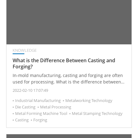
KNOWLEDGE
What is the Difference Between Casting and
Forging?
In-mold manufacturing, casting and forging are often
used for processing. What is the difference between
these two manufacturing processes?
2022-02-10 17:07:49
Industrial Manufacturing
Metalworking Technology
Die Casting
Metal Processing
Metal Forming Machine Tool
Metal Stamping Technology
Casting
Forging