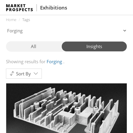
Exhibitions
Home
Tags
All
Insights
Showing results for
Forging
Sort By