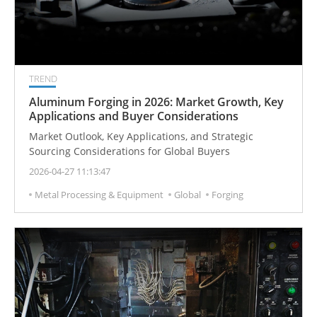
TREND
Aluminum Forging in 2026: Market Growth, Key
Applications and Buyer Considerations
Market Outlook, Key Applications, and Strategic
Sourcing Considerations for Global Buyers
2026-04-27 11:13:47
Metal Processing & Equipment
Global
Forging