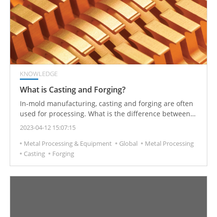
KNOWLEDGE
What is Casting and Forging?
In-mold manufacturing, casting and forging are often
used for processing. What is the difference between
these two manufacturing processes?
2023-04-12 15:07:15
Metal Processing & Equipment
Global
Metal Processing
Casting
Forging