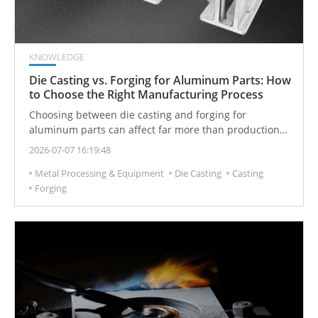
KNOWLEDGE
Die Casting vs. Forging for Aluminum Parts: How
to Choose the Right Manufacturing Process
Choosing between die casting and forging for
aluminum parts can affect far more than production
cost alone.
2026-07-07 16:19:48
Metal Processing & Equipment
Die Casting
Casting
Forging