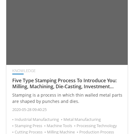
KNOWLEDGE
Five Type Stamping Process To Introduce You:
Milling, Machining, Die-Casting, Investment
Casting, and Forging
Stamping is a process in which thin walled metal parts
are shaped by punches and dies.
2020-05-28 09:40:25
Industrial Manufacturing
Metal Manufacturing
Stamping Press
Machine Tools
Processing Technology
Cutting Process
Milling Machine
Production Process