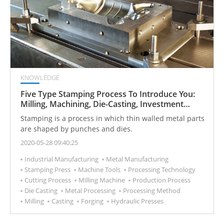
KNOWLEDGE
Five Type Stamping Process To Introduce You:
Milling, Machining, Die-Casting, Investment
Casting, and Forging
Stamping is a process in which thin walled metal parts
are shaped by punches and dies.
2020-05-28 09:40:25
Industrial Manufacturing
Metal Manufacturing
Stamping Press
Machine Tools
Processing Technology
Cutting Process
Milling Machine
Production Process
Die Casting
Metal Processing
Processing Method
Milling
Casting
Forging
Hydraulic Presses