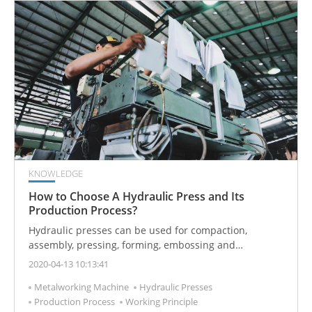
KNOWLEDGE
How to Choose A Hydraulic Press and Its
Production Process?
Hydraulic presses can be used for compaction,
assembly, pressing, forming, embossing and
stretching. Hydraulic presses can be used for
2020-04-13 10:13:41
compaction in the cosmetics industry, assembly in the
Metalworking Machine
Hydraulic Presses
automotive industry, molding of electronic products,
Production Process
Working Principle
and stamping in the home appliance industry.