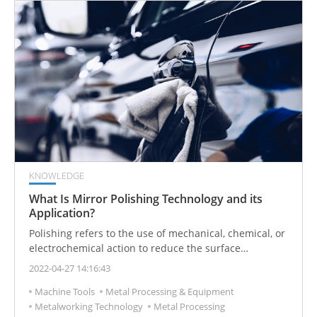
KNOWLEDGE
What Is Mirror Polishing Technology and its
Application?
Polishing refers to the use of mechanical, chemical, or
electrochemical action to reduce the surface
roughness of the workpiece to obtain a bright and
2022-04-27 14:16:43
smooth surface. It includes the modification of the
Machine Tools
Metal Processing & Equipment
surface of a workpiece using polishing tools and
Metalworking Technology
Metal Processing
abrasive particles or other polishing media.