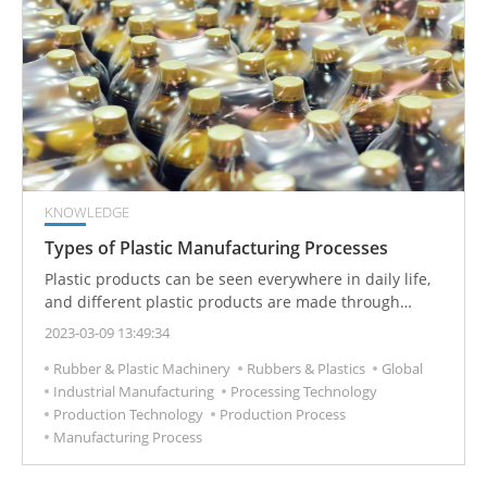
KNOWLEDGE
Types of Plastic Manufacturing Processes
Plastic products can be seen everywhere in daily life,
and different plastic products are made through
different processing techniques. Plastics
2023-03-09 13:49:34
manufacturing is the process of making plastic into
Rubber & Plastic Machinery
Rubbers & Plastics
Global
semi-products or products with practical value.
Industrial Manufacturing
Processing Technology
Plastics manufacturing usually includes primary
Production Technology
Production Process
processing and secondary processing of plastics.
Manufacturing Process