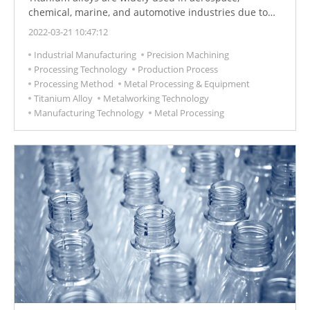
chemical, marine, and automotive industries due to
their excellent strength-to-weight ratio, corrosion
2022-03-21 10:47:12
resistance, and ability to maintain strength at high
Industrial Manufacturing
Precision Machining
temperatures. However, the disadvantages of titanium
Processing Technology
Production Process
alloys are poor thermal conductivity and strong
Processing Method
Metal Processing & Equipment
reactivity with tool materials. Their high strength, and
Titanium Alloy
Metalworking Technology
low elastic modulus make them difficult to cut
Manufacturing Technology
Metal Processing
materials.