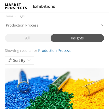
Exhibitions
Home
Tags
All
Insights
Showing results for
Production Process
Sort By