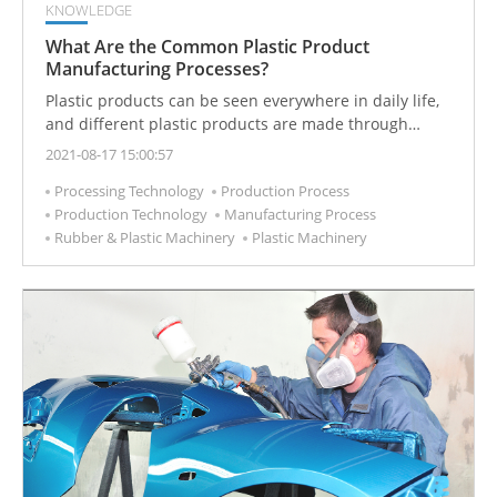
KNOWLEDGE
What Are the Common Plastic Product
Manufacturing Processes?
Plastic products can be seen everywhere in daily life,
and different plastic products are made through
different processing techniques. Plastics
2021-08-17 15:00:57
manufacturing is the process of making plastic into
Processing Technology
Production Process
semi-products or products with practical value.
Production Technology
Manufacturing Process
Plastics manufacturing usually includes primary
Rubber & Plastic Machinery
Plastic Machinery
processing and secondary processing of plastics.