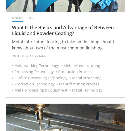
KNOWLEDGE
What Is the Basics and Advantage of Between
Liquid and Powder Coating?
Metal fabricators looking to take on finishing should
know about two of the most common finishing
alternatives—liquid and powder coating—and the
2020-10-20 16:24:45
requirements involved for a company hoping to apply
Metalworking Technology
Metal Manufacturing
one or both.
Processing Technology
Production Process
Surface Processing Technology
Metal Processing
Production Technology
Manufacturing Process
Metal Processing & Equipment
Metal Technology