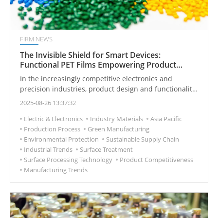
FIRM NEWS
The Invisible Shield for Smart Devices:
Functional PET Films Empowering Product
Competitiveness
In the increasingly competitive electronics and
precision industries, product design and functionality
not only influence user experience but also directly
2025-08-26 13:37:32
determine market competitiveness. While functional
Electric & Electronics
Industry Materials
Asia Pacific
PET protective films may appear as small components,
Production Process
Green Manufacturing
they play a crucial role in enhancing product
Environmental Protection
Sustainable Supply Chain
performance and quality, effectively solving pain
Industrial Trends
Surface Treatment
points like surface damage and fingerprint
Surface Processing Technology
Product Competitiveness
contamination. Since its establishment in 1992,
Manufacturing Trends
Prochase Enterprise Co., Ltd. has focused on
developing high-performance functional materials,
leveraging innovative protective film solutions to help
global B2B clients enhance their competitiveness and
market position.