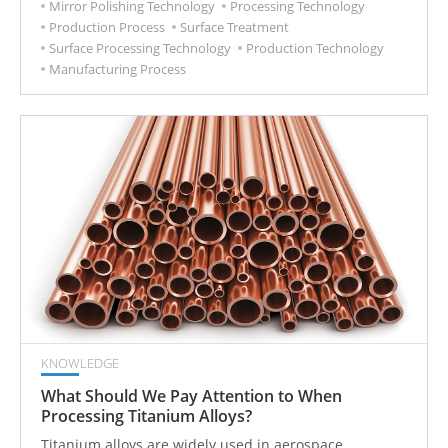
Mirror Polishing Technology
Processing Technology
Production Process
Surface Treatment
Surface Processing Technology
Production Technology
Manufacturing Process
KNOWLEDGE
What Should We Pay Attention to When
Processing Titanium Alloys?
Titanium alloys are widely used in aerospace,