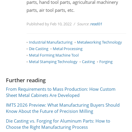
parts, hand tool parts, agricultural machinery
parts, air tool parts, etc.
Published by Feb 10, 2022
Source :
read01
Industrial Manufacturing
Metalworking Technology
Die Casting
Metal Processing
Metal Forming Machine Tool
Metal Stamping Technology
Casting
Forging
Further reading
From Requirements to Mass Production: How Custom
Sheet Metal Cabinets Are Developed
IMTS 2026 Preview: What Manufacturing Buyers Should
Know About the Future of Precision Milling
Die Casting vs. Forging for Aluminum Parts: How to
Choose the Right Manufacturing Process