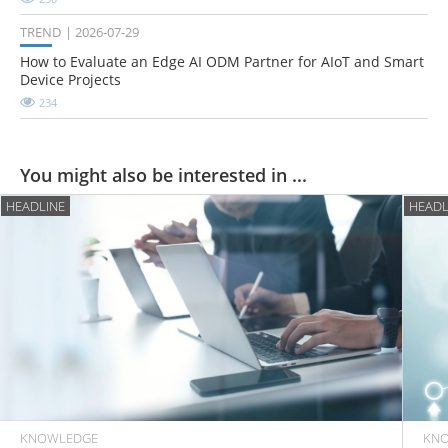
TREND
2026-07-29
How to Evaluate an Edge AI ODM Partner for AIoT and Smart
Device Projects
234
You might also be interested in ...
HEADLINE
HEADL
KNOWLEDGE
KN