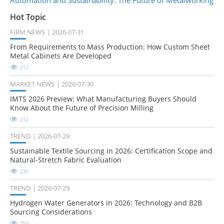
Hot Topic
FIRM NEWS
2026-07-31
From Requirements to Mass Production: How Custom Sheet
Metal Cabinets Are Developed
212
MARKET NEWS
2026-07-30
IMTS 2026 Preview: What Manufacturing Buyers Should
Know About the Future of Precision Milling
232
TREND
2026-07-29
Sustainable Textile Sourcing in 2026: Certification Scope and
Natural-Stretch Fabric Evaluation
230
TREND
2026-07-29
Hydrogen Water Generators in 2026: Technology and B2B
Sourcing Considerations
250