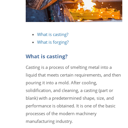
What is casting?
What is forging?
What is casting?
Casting is a process of smelting metal into a
liquid that meets certain requirements, and then
pouring it into a mold. After cooling,
solidification, and cleaning, a casting (part or
blank) with a predetermined shape, size, and
performance is obtained. It is one of the basic
processes of the modern machinery
manufacturing industry.