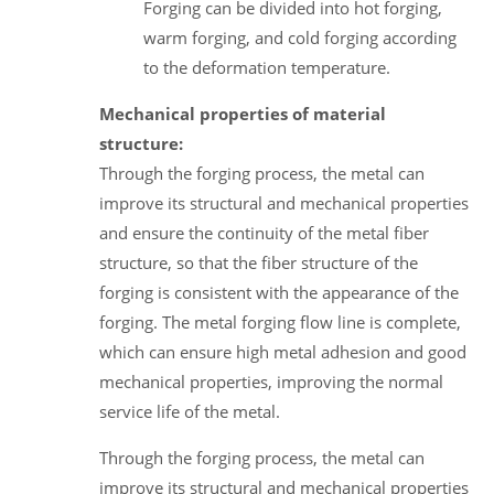
Forging can be divided into hot forging,
warm forging, and cold forging according
to the deformation temperature.
Mechanical properties of material
structure:
Through the forging process, the metal can
improve its structural and mechanical properties
and ensure the continuity of the metal fiber
structure, so that the fiber structure of the
forging is consistent with the appearance of the
forging. The metal forging flow line is complete,
which can ensure high metal adhesion and good
mechanical properties, improving the normal
service life of the metal.
Through the forging process, the metal can
improve its structural and mechanical properties