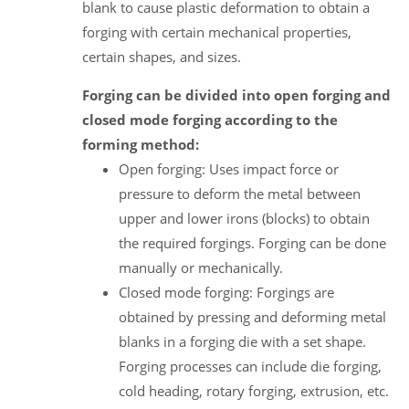
blank to cause plastic deformation to obtain a
forging with certain mechanical properties,
certain shapes, and sizes.
Forging can be divided into open forging and
closed mode forging according to the
forming method:
Open forging: Uses impact force or
pressure to deform the metal between
upper and lower irons (blocks) to obtain
the required forgings. Forging can be done
manually or mechanically.
Closed mode forging: Forgings are
obtained by pressing and deforming metal
blanks in a forging die with a set shape.
Forging processes can include die forging,
cold heading, rotary forging, extrusion, etc.