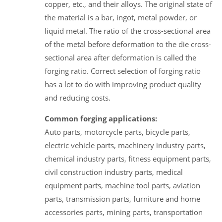
copper, etc., and their alloys. The original state of
the material is a bar, ingot, metal powder, or
liquid metal. The ratio of the cross-sectional area
of the metal before deformation to the die cross-
sectional area after deformation is called the
forging ratio. Correct selection of forging ratio
has a lot to do with improving product quality
and reducing costs.
Common forging applications:
Auto parts, motorcycle parts, bicycle parts,
electric vehicle parts, machinery industry parts,
chemical industry parts, fitness equipment parts,
civil construction industry parts, medical
equipment parts, machine tool parts, aviation
parts, transmission parts, furniture and home
accessories parts, mining parts, transportation