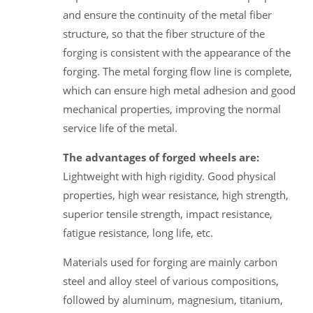
and ensure the continuity of the metal fiber
structure, so that the fiber structure of the
forging is consistent with the appearance of the
forging. The metal forging flow line is complete,
which can ensure high metal adhesion and good
mechanical properties, improving the normal
service life of the metal.
The advantages of forged wheels are:
Lightweight with high rigidity. Good physical
properties, high wear resistance, high strength,
superior tensile strength, impact resistance,
fatigue resistance, long life, etc.
Materials used for forging are mainly carbon
steel and alloy steel of various compositions,
followed by aluminum, magnesium, titanium,