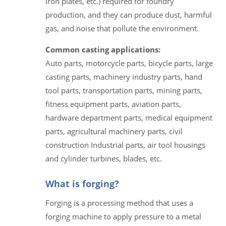
iron plates, etc.) required for foundry
production, and they can produce dust, harmful
gas, and noise that pollute the environment.
Common casting applications:
Auto parts, motorcycle parts, bicycle parts, large
casting parts, machinery industry parts, hand
tool parts, transportation parts, mining parts,
fitness equipment parts, aviation parts,
hardware department parts, medical equipment
parts, agricultural machinery parts, civil
construction Industrial parts, air tool housings
and cylinder turbines, blades, etc.
What is forging?
Forging is a processing method that uses a
forging machine to apply pressure to a metal