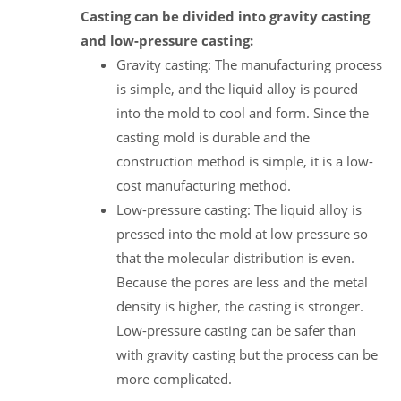
Casting can be divided into gravity casting
and low-pressure casting:
Gravity casting: The manufacturing process
is simple, and the liquid alloy is poured
into the mold to cool and form. Since the
casting mold is durable and the
construction method is simple, it is a low-
cost manufacturing method.
Low-pressure casting: The liquid alloy is
pressed into the mold at low pressure so
that the molecular distribution is even.
Because the pores are less and the metal
density is higher, the casting is stronger.
Low-pressure casting can be safer than
with gravity casting but the process can be
more complicated.