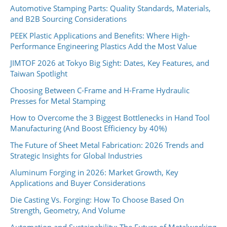
Automotive Stamping Parts: Quality Standards, Materials,
and B2B Sourcing Considerations
PEEK Plastic Applications and Benefits: Where High-
Performance Engineering Plastics Add the Most Value
JIMTOF 2026 at Tokyo Big Sight: Dates, Key Features, and
Taiwan Spotlight
Choosing Between C-Frame and H-Frame Hydraulic
Presses for Metal Stamping
How to Overcome the 3 Biggest Bottlenecks in Hand Tool
Manufacturing (And Boost Efficiency by 40%)
The Future of Sheet Metal Fabrication: 2026 Trends and
Strategic Insights for Global Industries
Aluminum Forging in 2026: Market Growth, Key
Applications and Buyer Considerations
Die Casting Vs. Forging: How To Choose Based On
Strength, Geometry, And Volume
Automation and Sustainability: The Future of Metalworking