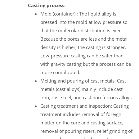
Casting process:
Mold (container) : The liquid alloy is
pressed into the mold at low pressure so
that the molecular distribution is even.
Because the pores are less and the metal
density is higher, the casting is stronger.
Low-pressure casting can be safer than
with gravity casting but the process can be
more complicated.
Melting and pouring of cast metals: Cast
metals (cast alloys) mainly include cast
iron, cast steel, and cast non-ferrous alloys.
Casting treatment and inspection: Casting
treatment includes removal of foreign
matter on the core and casting surface,
removal of pouring risers, relief grinding of