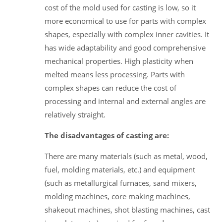
cost of the mold used for casting is low, so it
more economical to use for parts with complex
shapes, especially with complex inner cavities. It
has wide adaptability and good comprehensive
mechanical properties. High plasticity when
melted means less processing. Parts with
complex shapes can reduce the cost of
processing and internal and external angles are
relatively straight.
The disadvantages of casting are:
There are many materials (such as metal, wood,
fuel, molding materials, etc.) and equipment
(such as metallurgical furnaces, sand mixers,
molding machines, core making machines,
shakeout machines, shot blasting machines, cast