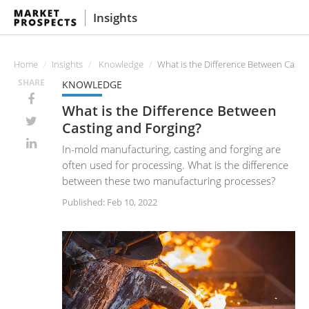
Insights
Home
Insights
Knowledge
What is the Difference Between Casti
SHARE
KNOWLEDGE
What is the Difference Between
Casting and Forging?
In-mold manufacturing, casting and forging are
often used for processing. What is the difference
between these two manufacturing processes?
Published: Feb 10, 2022