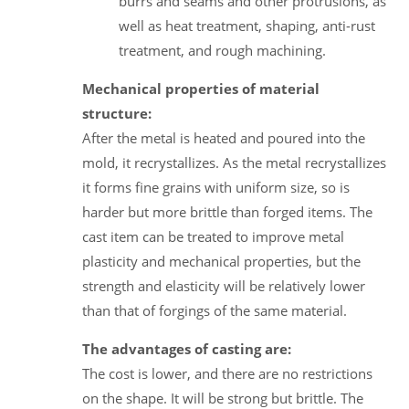
burrs and seams and other protrusions, as
well as heat treatment, shaping, anti-rust
treatment, and rough machining.
Mechanical properties of material
structure:
After the metal is heated and poured into the
mold, it recrystallizes. As the metal recrystallizes
it forms fine grains with uniform size, so is
harder but more brittle than forged items. The
cast item can be treated to improve metal
plasticity and mechanical properties, but the
strength and elasticity will be relatively lower
than that of forgings of the same material.
The advantages of casting are:
The cost is lower, and there are no restrictions
on the shape. It will be strong but brittle. The