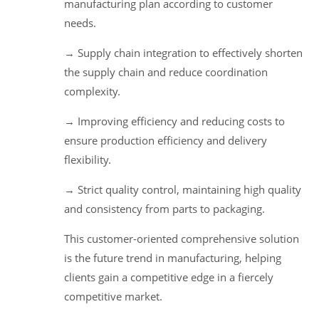
manufacturing plan according to customer
needs.
→ Supply chain integration to effectively shorten
the supply chain and reduce coordination
complexity.
→ Improving efficiency and reducing costs to
ensure production efficiency and delivery
flexibility.
→ Strict quality control, maintaining high quality
and consistency from parts to packaging.
This customer-oriented comprehensive solution
is the future trend in manufacturing, helping
clients gain a competitive edge in a fiercely
competitive market.