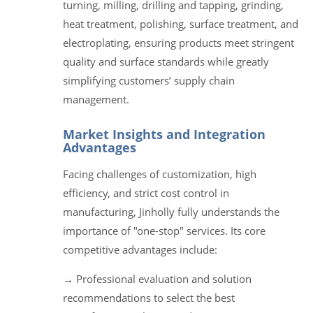
turning, milling, drilling and tapping, grinding,
heat treatment, polishing, surface treatment, and
electroplating, ensuring products meet stringent
quality and surface standards while greatly
simplifying customers’ supply chain
management.
Market Insights and Integration
Advantages
Facing challenges of customization, high
efficiency, and strict cost control in
manufacturing, Jinholly fully understands the
importance of "one-stop" services. Its core
competitive advantages include:
→ Professional evaluation and solution
recommendations to select the best