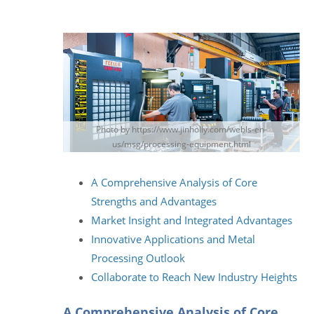
Photo by https://www.jinholly.com/webls-en-
us/msg/processing-equipment.html
A Comprehensive Analysis of Core
Strengths and Advantages
Market Insight and Integrated Advantages
Innovative Applications and Metal
Processing Outlook
Collaborate to Reach New Industry Heights
A Comprehensive Analysis of Core