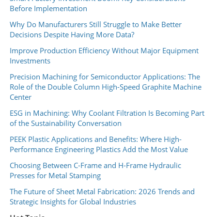
Before Implementation
Why Do Manufacturers Still Struggle to Make Better
Decisions Despite Having More Data?
Improve Production Efficiency Without Major Equipment
Investments
Precision Machining for Semiconductor Applications: The
Role of the Double Column High-Speed Graphite Machine
Center
ESG in Machining: Why Coolant Filtration Is Becoming Part
of the Sustainability Conversation
PEEK Plastic Applications and Benefits: Where High-
Performance Engineering Plastics Add the Most Value
Choosing Between C-Frame and H-Frame Hydraulic
Presses for Metal Stamping
The Future of Sheet Metal Fabrication: 2026 Trends and
Strategic Insights for Global Industries