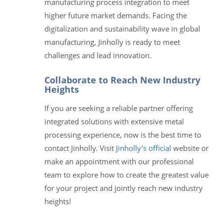
manufacturing process integration to meet
higher future market demands. Facing the
digitalization and sustainability wave in global
manufacturing, Jinholly is ready to meet
challenges and lead innovation.
Collaborate to Reach New Industry
Heights
If you are seeking a reliable partner offering
integrated solutions with extensive metal
processing experience, now is the best time to
contact Jinholly. Visit
Jinholly’s official
website or
make an appointment with our professional
team to explore how to create the greatest value
for your project and jointly reach new industry
heights!