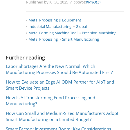
Published by Jul 30, 2025
Source:
JINHOLLY
Metal Processing & Equipment
Industrial Manufacturing
Global
Metal Forming Machine Tool
Precision Machining
Metal Processing
Smart Manufacturing
Further reading
Labor Shortages Are the New Normal: Which
Manufacturing Processes Should Be Automated First?
How to Evaluate an Edge AI ODM Partner for AIoT and
Smart Device Projects
How Is AI Transforming Food Processing and
Manufacturing?
How Can Small and Medium-Sized Manufacturers Adopt
Smart Manufacturing on a Limited Budget?
Smart Factory Investment Boom: Key Considerations