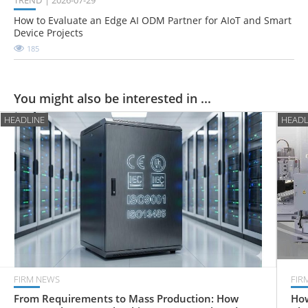
TREND
2026-07-29
How to Evaluate an Edge AI ODM Partner for AIoT and Smart
Device Projects
185
You might also be interested in ...
HEADLINE
HEADL
FIRM NEWS
FIR
From Requirements to Mass Production: How
How