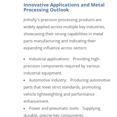
Innovative Applications and Metal
Processing Outlook
Jinholly’s precision processing products are
widely applied across multiple key industries,
showcasing their strong capabilities in metal
parts manufacturing and indicating their
expanding influence across sectors:
Industrial applications: Providing high-
precision components required by various
industrial equipment.
Automotive industry: Producing automotive
parts that meet strict standards, promoting
vehicle lightweighting and performance
enhancement.
Power and pneumatic tools: Supplying
durable, precise key components.