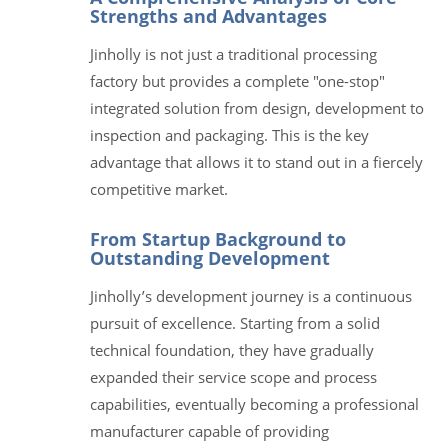
Strengths and Advantages
Jinholly is not just a traditional processing
factory but provides a complete "one-stop"
integrated solution from design, development to
inspection and packaging. This is the key
advantage that allows it to stand out in a fiercely
competitive market.
From Startup Background to
Outstanding Development
Jinholly’s development journey is a continuous
pursuit of excellence. Starting from a solid
technical foundation, they have gradually
expanded their service scope and process
capabilities, eventually becoming a professional
manufacturer capable of providing