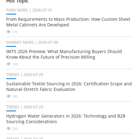
Hot Topic
FIRM NEWS
2026-07-31
From Requirements to Mass Production: How Custom Sheet
Metal Cabinets Are Developed
170
MARKET NEWS
2026-07-30
IMTS 2026 Preview: What Manufacturing Buyers Should
Know About the Future of Precision Milling
188
TREND
2026-07-29
Sustainable Textile Sourcing in 2026: Certification Scope and
Natural-Stretch Fabric Evaluation
185
TREND
2026-07-29
Hydrogen Water Generators in 2026: Technology and B2B
Sourcing Considerations
200