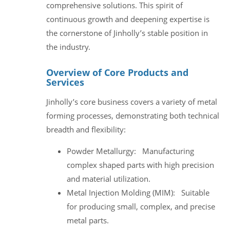
comprehensive solutions. This spirit of
continuous growth and deepening expertise is
the cornerstone of Jinholly’s stable position in
the industry.
Overview of Core Products and
Services
Jinholly’s core business covers a variety of metal
forming processes, demonstrating both technical
breadth and flexibility:
Powder Metallurgy: Manufacturing
complex shaped parts with high precision
and material utilization.
Metal Injection Molding (MIM): Suitable
for producing small, complex, and precise
metal parts.