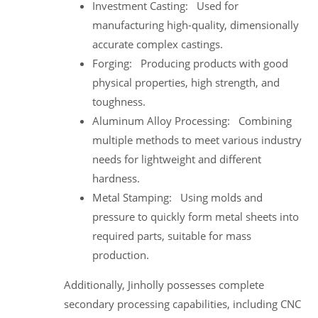
Investment Casting: Used for
manufacturing high-quality, dimensionally
accurate complex castings.
Forging: Producing products with good
physical properties, high strength, and
toughness.
Aluminum Alloy Processing: Combining
multiple methods to meet various industry
needs for lightweight and different
hardness.
Metal Stamping: Using molds and
pressure to quickly form metal sheets into
required parts, suitable for mass
production.
Additionally, Jinholly possesses complete
secondary processing capabilities, including CNC