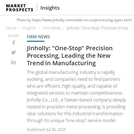
Insights
Photo by https://www.jinholly.com/webls-en-us/processing-types.html
Home
Insights
Firm News
Jinholly: "One-Stop" Precision Proces
SHARE
FIRM NEWS
Jinholly: "One-Stop" Precision
Processing, Leading the New
Trend in Manufacturing
The global manufacturing industry is rapidly
evolving, and companies need to find partners
who are efficient, high-quality, and capable of
integrated services to maintain competitiveness.
Jinholly Co., Ltd., a Taiwan-based company deeply
rooted in precision metal processing, is providing
clear solutions for this industrial transformation
through its unique "one-stop" service model.
Published: Jul 30, 2025