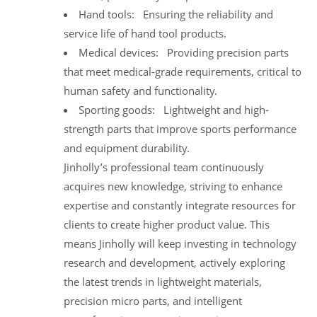
Hand tools: Ensuring the reliability and
service life of hand tool products.
Medical devices: Providing precision parts
that meet medical-grade requirements, critical to
human safety and functionality.
Sporting goods: Lightweight and high-
strength parts that improve sports performance
and equipment durability.
Jinholly’s professional team continuously
acquires new knowledge, striving to enhance
expertise and constantly integrate resources for
clients to create higher product value. This
means Jinholly will keep investing in technology
research and development, actively exploring
the latest trends in lightweight materials,
precision micro parts, and intelligent