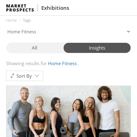
Exhibitions
Home
Tags
All
Insights
Showing results for
Home Fitness
Sort By