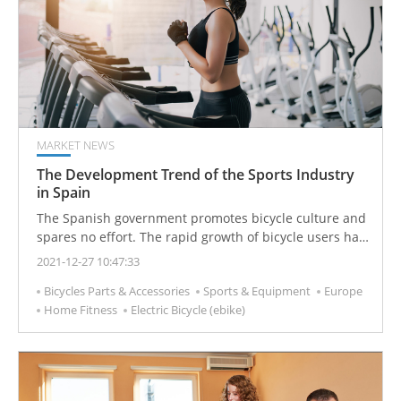
MARKET NEWS
The Development Trend of the Sports Industry
in Spain
The Spanish government promotes bicycle culture and
spares no effort. The rapid growth of bicycle users has
also led to the growth of related enterprises in the
2021-12-27 10:47:33
bicycle industry. Among them, electric bicycles are the
Bicycles Parts & Accessories
Sports & Equipment
Europe
most popular, with sales increasing by 63.6% and sales
Home Fitness
Electric Bicycle (ebike)
of more than 40,000 units.