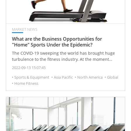
instantly became a hot search keyword.
MARKET NEWS
What are the Business Opportunities for
"Home" Sports Under the Epidemic?
The COVID-19 sweeping the world has brought huge
turbulence to the fitness industry. At the moment
when gyms have declared bankruptcy, fitness
2022-09-13 15:07:45
equipment manufacturers have ushered in an
Sports & Equipment
Asia Pacific
North America
Global
unprecedented surge in demand due to the trend of
Home Fitness
home fitness.