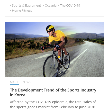
cycling. All have changed as a result of the pandemic.
Sports & Equipment
Oceania
The COVID-19
Home Fitness
MARKET NEWS
The Development Trend of the Sports Industry
in Korea
Affected by the COVID-19 epidemic, the total sales of
the sports goods market from February to June 2020