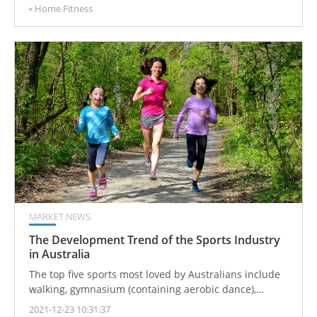
Home Fitness
decades, it has become a mature industry.
MARKET NEWS
The Development Trend of the Sports Industry
in Australia
The top five sports most loved by Australians include
walking, gymnasium (containing aerobic dance),
jogging and running, swimming and diving, and
2021-12-23 10:31:37