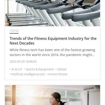
TREND
Trends of the Fitness Equipment Industry for the
Next Decades
While fitness tech has been one of the fastest-growing
sectors in the world since 2016, the pandemic might
just have triggered the sharpest growth in the industry
2022-03-29 16:08:02
yet. Digital fitness trends will shape the next decade.
AI & IoT
Sports & Equipment
Global
Fitness providers were also beginning to identify the
Artificial Intelligence (AI)
Home Fitness
demand for virtual training and recognize the
potential of online services which are giving rise to an
era of technology-driven fitness.