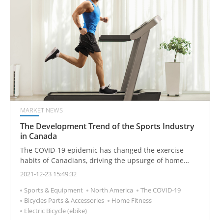
fitness centers in the city.
MARKET NEWS
The Development Trend of the Sports Industry
in Canada
The COVID-19 epidemic has changed the exercise
habits of Canadians, driving the upsurge of home
fitness and outdoor sports. Business opportunities for
2021-12-23 15:49:32
home fitness equipment and outdoor sports products
Sports & Equipment
North America
The COVID-19
have emerged, including for home fitness equipment,
Bicycles Parts & Accessories
Home Fitness
bicycles, golf, camping, skiing products, and other hot
Electric Bicycle (ebike)
products. Online sales growth has been amazing. The