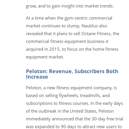
grow, and to gain insight into market trends.
At a time when the gym-centric commercial
market continues to slump, Nautilus also
revealed that it plans to sell Octane Fitness, the
commercial fitness equipment business it
acquired in 2015, to focus on the home fitness
equipment market.
Peloton: Revenue, Subscribers Both
Increase
Peloton, a new fitness equipment company, is
based on selling flywheels, treadmills, and
subscriptions to fitness courses. In the early days
of the outbreak in the United States, Peloton
immediately announced that the 30-day free trial
was expanded to 90 days to attract new users to