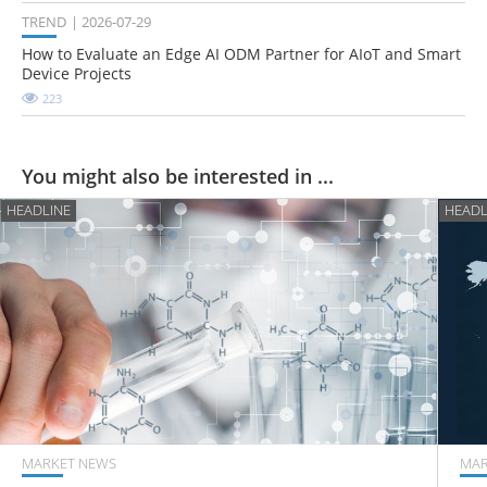
TREND
2026-07-29
How to Evaluate an Edge AI ODM Partner for AIoT and Smart
Device Projects
223
You might also be interested in ...
HEADLINE
HEADL
MARKET NEWS
MAR