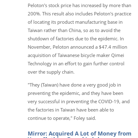
Peloton's stock price has increased by more than
200%. This result also includes Peloton's practice
of locating its product manufacturing base in
Taiwan rather than China, so as to avoid the
shutdown of factories due to the epidemic. In
November, Peloton announced a $47.4 million
acquisition of Taiwanese bicycle maker Qimei
Technology in an effort to gain further control
over the supply chain.
"They (Taiwan) have done a very good job in
preventing the epidemic, and they have been
very successful in preventing the COVID-19, and
the factories in Taiwan have been able to
continue to operate," Foley said.
Mirror: Acquired A Lot of Money from