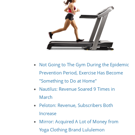
Not Going to The Gym During the Epidemic
Prevention Period, Exercise Has Become
"Something to Do at Home"
Nautilus: Revenue Soared 9 Times in
March
Peloton: Revenue, Subscribers Both
Increase
Mirror: Acquired A Lot of Money from
Yoga Clothing Brand Lululemon