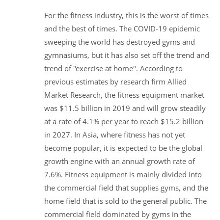
For the fitness industry, this is the worst of times
and the best of times. The COVID-19 epidemic
sweeping the world has destroyed gyms and
gymnasiums, but it has also set off the trend and
trend of "exercise at home". According to
previous estimates by research firm Allied
Market Research, the fitness equipment market
was $11.5 billion in 2019 and will grow steadily
at a rate of 4.1% per year to reach $15.2 billion
in 2027. In Asia, where fitness has not yet
become popular, it is expected to be the global
growth engine with an annual growth rate of
7.6%. Fitness equipment is mainly divided into
the commercial field that supplies gyms, and the
home field that is sold to the general public. The
commercial field dominated by gyms in the