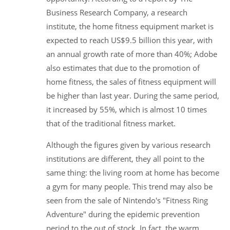
Business Research Company, a research
institute, the home fitness equipment market is
expected to reach US$9.5 billion this year, with
an annual growth rate of more than 40%; Adobe
also estimates that due to the promotion of
home fitness, the sales of fitness equipment will
be higher than last year. During the same period,
it increased by 55%, which is almost 10 times
that of the traditional fitness market.
Although the figures given by various research
institutions are different, they all point to the
same thing: the living room at home has become
a gym for many people. This trend may also be
seen from the sale of Nintendo's "Fitness Ring
Adventure" during the epidemic prevention
period to the out of stock. In fact, the warm