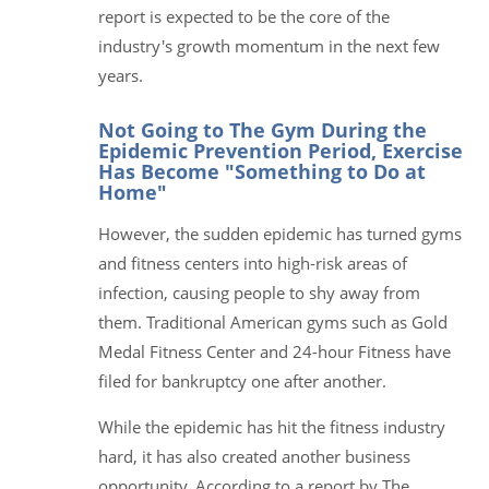
report is expected to be the core of the
industry's growth momentum in the next few
years.
Not Going to The Gym During the
Epidemic Prevention Period, Exercise
Has Become "Something to Do at
Home"
However, the sudden epidemic has turned gyms
and fitness centers into high-risk areas of
infection, causing people to shy away from
them. Traditional American gyms such as Gold
Medal Fitness Center and 24-hour Fitness have
filed for bankruptcy one after another.
While the epidemic has hit the fitness industry
hard, it has also created another business
opportunity. According to a report by The