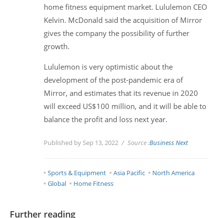
home fitness equipment market. Lululemon CEO
Kelvin. McDonald said the acquisition of Mirror
gives the company the possibility of further
growth.
Lululemon is very optimistic about the
development of the post-pandemic era of
Mirror, and estimates that its revenue in 2020
will exceed US$100 million, and it will be able to
balance the profit and loss next year.
Published by Sep 13, 2022
Source :
Business Next
Sports & Equipment
Asia Pacific
North America
Global
Home Fitness
Further reading