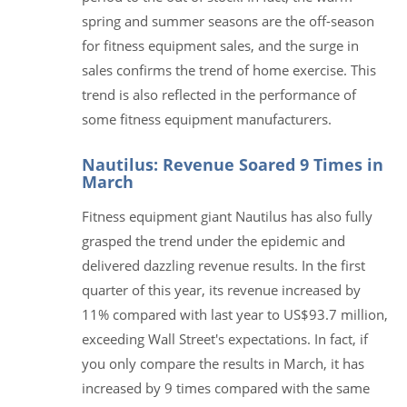
spring and summer seasons are the off-season
for fitness equipment sales, and the surge in
sales confirms the trend of home exercise. This
trend is also reflected in the performance of
some fitness equipment manufacturers.
Nautilus: Revenue Soared 9 Times in
March
Fitness equipment giant Nautilus has also fully
grasped the trend under the epidemic and
delivered dazzling revenue results. In the first
quarter of this year, its revenue increased by
11% compared with last year to US$93.7 million,
exceeding Wall Street's expectations. In fact, if
you only compare the results in March, it has
increased by 9 times compared with the same