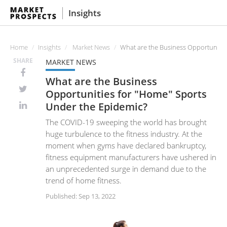
Insights
Home
Insights
Market News
What are the Business Opportunitie
SHARE
MARKET NEWS
What are the Business
Opportunities for "Home" Sports
Under the Epidemic?
The COVID-19 sweeping the world has brought
huge turbulence to the fitness industry. At the
moment when gyms have declared bankruptcy,
fitness equipment manufacturers have ushered in
an unprecedented surge in demand due to the
trend of home fitness.
Published: Sep 13, 2022