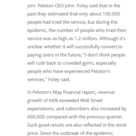
join. Peloton CEO John. Foley said that in the
past they estimated that only about 100,000
people had tried the service, but during the
epidemic, the number of people who tried their
service was as high as 1.2 million. Although it's
unclear whether it will successfully convert to
paying users in the future, "I don't think people
will rush back to crowded gyms, especially
people who have experienced Peloton's
services," Foley said.
In Peloton's May financial report, revenue
growth of 66% exceeded Wall Street
expectations, and subscribers also increased by
600,000 compared with the previous quarter.
Such good results are also reflected in the stock
price. Since the outbreak of the epidemic,