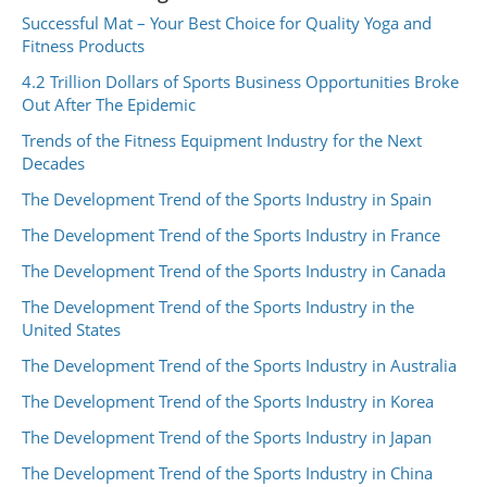
Successful Mat – Your Best Choice for Quality Yoga and
Fitness Products
4.2 Trillion Dollars of Sports Business Opportunities Broke
Out After The Epidemic
Trends of the Fitness Equipment Industry for the Next
Decades
The Development Trend of the Sports Industry in Spain
The Development Trend of the Sports Industry in France
The Development Trend of the Sports Industry in Canada
The Development Trend of the Sports Industry in the
United States
The Development Trend of the Sports Industry in Australia
The Development Trend of the Sports Industry in Korea
The Development Trend of the Sports Industry in Japan
The Development Trend of the Sports Industry in China