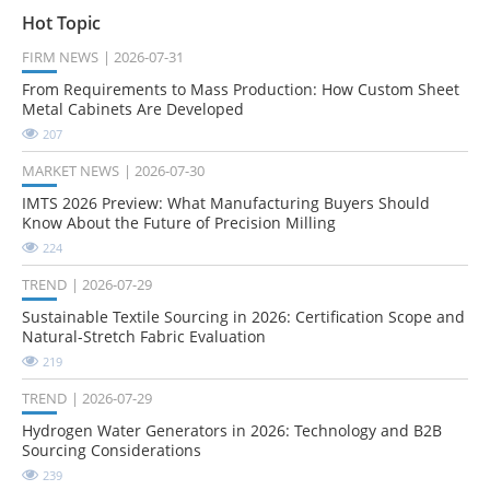
Hot Topic
FIRM NEWS
2026-07-31
From Requirements to Mass Production: How Custom Sheet
Metal Cabinets Are Developed
207
MARKET NEWS
2026-07-30
IMTS 2026 Preview: What Manufacturing Buyers Should
Know About the Future of Precision Milling
224
TREND
2026-07-29
Sustainable Textile Sourcing in 2026: Certification Scope and
Natural-Stretch Fabric Evaluation
219
TREND
2026-07-29
Hydrogen Water Generators in 2026: Technology and B2B
Sourcing Considerations
239