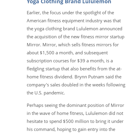
Yoga Clothing Brand Lululemon
Earlier, the focus under the spotlight of the
American fitness equipment industry was that
the yoga clothing brand Lululemon announced
the acquisition of the new fitness mirror startup
Mirror. Mirror, which sells fitness mirrors for
about $1,500 a month, and subsequent
subscription courses for $39 a month, is a
fledgling startup that also benefits from the at-
home fitness dividend. Brynn Putnam said the
company's sales doubled in the weeks following
the U.S. pandemic.
Perhaps seeing the dominant position of Mirror
in the wave of home fitness, Lululemon did not
hesitate to spend $500 million to bring it under
his command, hoping to gain entry into the