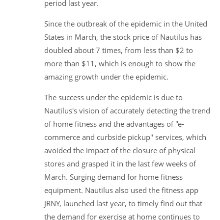
period last year.
Since the outbreak of the epidemic in the United
States in March, the stock price of Nautilus has
doubled about 7 times, from less than $2 to
more than $11, which is enough to show the
amazing growth under the epidemic.
The success under the epidemic is due to
Nautilus's vision of accurately detecting the trend
of home fitness and the advantages of "e-
commerce and curbside pickup" services, which
avoided the impact of the closure of physical
stores and grasped it in the last few weeks of
March. Surging demand for home fitness
equipment. Nautilus also used the fitness app
JRNY, launched last year, to timely find out that
the demand for exercise at home continues to