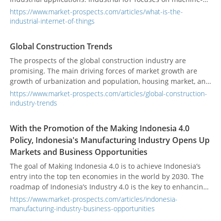
to-machine (M2M) communication, big data, and machine
https://www.market-prospects.com/articles/what-is-the-
learning (ML) to make industrial operations more efficient
industrial-internet-of-things
and reliable. IIoT covers the entire industrial application,
including robotics, medical equipment, and software-
Global Construction Trends
defined production processes.
The prospects of the global construction industry are
promising. The main driving forces of market growth are
growth of urbanization and population, housing market, and
infrastructure.
https://www.market-prospects.com/articles/global-construction-
industry-trends
With the Promotion of the Making Indonesia 4.0
Policy, Indonesia's Manufacturing Industry Opens Up
Markets and Business Opportunities
The goal of Making Indonesia 4.0 is to achieve Indonesia’s
entry into the top ten economies in the world by 2030. The
roadmap of Indonesia’s Industry 4.0 is the key to enhancing
the overall competitiveness of Indonesia’s industry in the
https://www.market-prospects.com/articles/indonesia-
future digital era, guiding the implementation of Indonesia’s
manufacturing-industry-business-opportunities
national strategy, and where the interests are at stake.