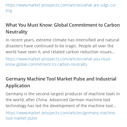
more and more frequently heard among international
https://www.market-prospects.com/articles/what-are-sdgs-csr-
companies and listed OTC companies. Their evaluation
esg
scores have become increasingly important to supply chains
and consumers, and have become indicators for corporate
What You Must Know: Global Commitment to Carbon
evaluation and financial planning. In addition to
Neutrality
manufacturing regulations, companies are paying more
attention to corporate governance information and CSR
In recent years, extreme climate has intensified and natural
reports. Whether in the service industry, catering and food
disasters have continued to be tragic. People all over the
industry, financial industry, real estate construction industry,
world have seen it, and related carbon reduction issues
hospitals and government agencies, colleges and
have resurfaced. Net Zero, Carbon Neutral, and Carbon
https://www.market-prospects.com/articles/what-you-must-
universities, or global SMEs, companies have stepped up to
Negative have become popular keywords, but what do you
know-global-commitment-to-carbon-neutrality
contribute to "sustainable development".
really understand about these?
Germany Machine Tool Market Pulse and Industrial
Application
Germany is the second-largest producer of machine tools in
the world, after China. Advanced German machine tool
technology has led the development of the machine tool
market.
https://www.market-prospects.com/articles/germany-machine-
tool-market-pulse