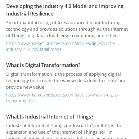
Developing the Industry 4.0 Model and Improving
Industrial Resilience
Smart manufacturing utilizes advanced manufacturing
technology and provides solutions through AI, the Internet
of Things, big data, cloud, edge computing, and other
technologies to substitute the production process with an
https://www.market-prospects.com/articles/develop-the-
intelligent manufacturing model and customize products
industry-4-0-industrial-model
according to customer needs.
What Is Digital Transformation?
Digital transformation is the process of applying digital
technology to recreate the way work is done to create and
provide new value.
https://www.market-prospects.com/articles/what-is-digital-
transformation
What Is Industrial Internet of Things?
Industrial Internet of Things (Indusrial IoT, or IIoT) is the
expansion and use of the Internet of Things (IoT) in
industrial applications. Industrial IoT focuses on machine-