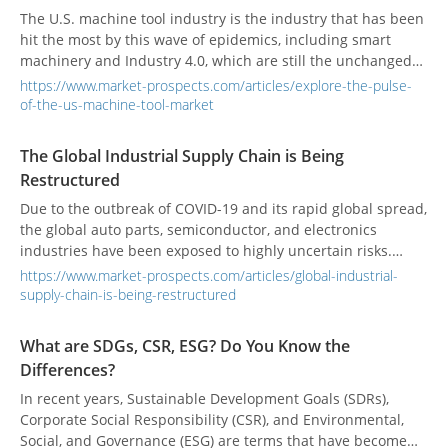
The U.S. machine tool industry is the industry that has been
hit the most by this wave of epidemics, including smart
machinery and Industry 4.0, which are still the unchanged
development trends for machine tool manufacturers in the
https://www.market-prospects.com/articles/explore-the-pulse-
future.
of-the-us-machine-tool-market
The Global Industrial Supply Chain is Being
Restructured
Due to the outbreak of COVID-19 and its rapid global spread,
the global auto parts, semiconductor, and electronics
industries have been exposed to highly uncertain risks.
Global supply chain logistics is an issue that everyone has
https://www.market-prospects.com/articles/global-industrial-
had to reexamine.
supply-chain-is-being-restructured
What are SDGs, CSR, ESG? Do You Know the
Differences?
In recent years, Sustainable Development Goals (SDRs),
Corporate Social Responsibility (CSR), and Environmental,
Social, and Governance (ESG) are terms that have become