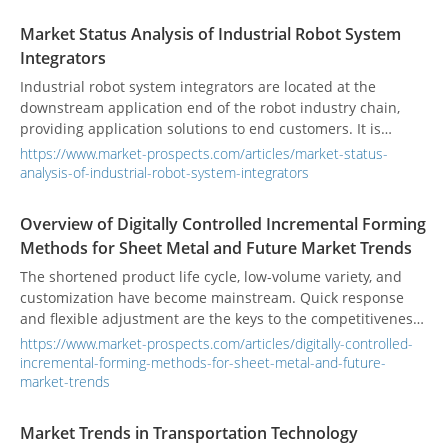
Market Status Analysis of Industrial Robot System
Integrators
Industrial robot system integrators are located at the
downstream application end of the robot industry chain,
providing application solutions to end customers. It is
responsible for the secondary development of industrial
https://www.market-prospects.com/articles/market-status-
robot applications and the integration of peripheral
analysis-of-industrial-robot-system-integrators
automation equipment and is an important part of
industrial robot automation applications.
Overview of Digitally Controlled Incremental Forming
Methods for Sheet Metal and Future Market Trends
The shortened product life cycle, low-volume variety, and
customization have become mainstream. Quick response
and flexible adjustment are the keys to the competitiveness
of the manufacturing industry. Rapid trial production has
https://www.market-prospects.com/articles/digitally-controlled-
become an international research project to win orders and
incremental-forming-methods-for-sheet-metal-and-future-
reduce development risks.
market-trends
Market Trends in Transportation Technology