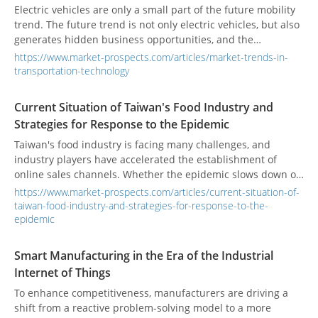
Electric vehicles are only a small part of the future mobility
trend. The future trend is not only electric vehicles, but also
generates hidden business opportunities, and the
opportunities are endless.
https://www.market-prospects.com/articles/market-trends-in-
transportation-technology
Current Situation of Taiwan's Food Industry and
Strategies for Response to the Epidemic
Taiwan's food industry is facing many challenges, and
industry players have accelerated the establishment of
online sales channels. Whether the epidemic slows down or
not, it will be an industry trend for the food industry to open
https://www.market-prospects.com/articles/current-situation-of-
online and offline sales channels.
taiwan-food-industry-and-strategies-for-response-to-the-
epidemic
Smart Manufacturing in the Era of the Industrial
Internet of Things
To enhance competitiveness, manufacturers are driving a
shift from a reactive problem-solving model to a more