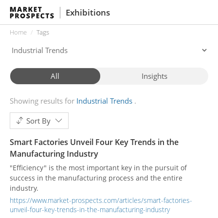
Exhibitions
Home
Tags
All
Insights
Showing results for
Industrial Trends
Sort By
Smart Factories Unveil Four Key Trends in the
Manufacturing Industry
"Efficiency" is the most important key in the pursuit of
success in the manufacturing process and the entire
industry.
https://www.market-prospects.com/articles/smart-factories-
unveil-four-key-trends-in-the-manufacturing-industry