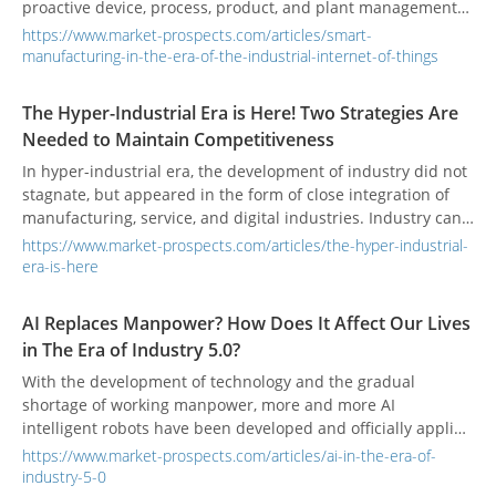
proactive device, process, product, and plant management
model.
https://www.market-prospects.com/articles/smart-
manufacturing-in-the-era-of-the-industrial-internet-of-things
The Hyper-Industrial Era is Here! Two Strategies Are
Needed to Maintain Competitiveness
In hyper-industrial era, the development of industry did not
stagnate, but appeared in the form of close integration of
manufacturing, service, and digital industries. Industry can
only survive when it can participate in digital transformation
https://www.market-prospects.com/articles/the-hyper-industrial-
and integrate into a new economy that focuses on use and
era-is-here
service, and is geared towards sustainable development.”
AI Replaces Manpower? How Does It Affect Our Lives
in The Era of Industry 5.0?
With the development of technology and the gradual
shortage of working manpower, more and more AI
intelligent robots have been developed and officially applied
in the workplace. How should human beings think and
https://www.market-prospects.com/articles/ai-in-the-era-of-
respond to such a wave of technology? Will jobs really be
industry-5-0