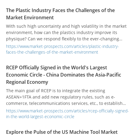
completely replaced?
The Plastic Industry Faces the Challenges of the
Market Environment
With such high uncertainty and high volatility in the market
environment, how can the plastics industry improve its
physique? Can we respond flexibly to the ever-changing
world economy?
https://www.market-prospects.com/articles/plastic-industry-
faces-the-challenges-of-the-market-environment
RCEP Officially Signed in the World's Largest
Economic Circle - China Dominates the Asia-Pacific
Regional Economy
The main goal of RCEP is to integrate the existing
ASEAN+1FTA and add new regulatory rules, such as e-
commerce, telecommunications services, etc., to establish
unified trade rules for Asia-Pacific countries.
https://www.market-prospects.com/articles/rcep-officially-signed-
in-the-world-largest-economic-circle
Explore the Pulse of the US Machine Tool Market