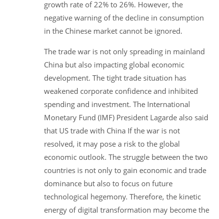
growth rate of 22% to 26%. However, the
negative warning of the decline in consumption
in the Chinese market cannot be ignored.
The trade war is not only spreading in mainland
China but also impacting global economic
development. The tight trade situation has
weakened corporate confidence and inhibited
spending and investment. The International
Monetary Fund (IMF) President Lagarde also said
that US trade with China If the war is not
resolved, it may pose a risk to the global
economic outlook. The struggle between the two
countries is not only to gain economic and trade
dominance but also to focus on future
technological hegemony. Therefore, the kinetic
energy of digital transformation may become the