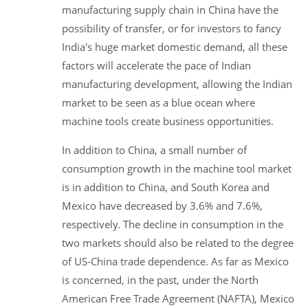
manufacturing supply chain in China have the
possibility of transfer, or for investors to fancy
India's huge market domestic demand, all these
factors will accelerate the pace of Indian
manufacturing development, allowing the Indian
market to be seen as a blue ocean where
machine tools create business opportunities.
In addition to China, a small number of
consumption growth in the machine tool market
is in addition to China, and South Korea and
Mexico have decreased by 3.6% and 7.6%,
respectively. The decline in consumption in the
two markets should also be related to the degree
of US-China trade dependence. As far as Mexico
is concerned, in the past, under the North
American Free Trade Agreement (NAFTA), Mexico