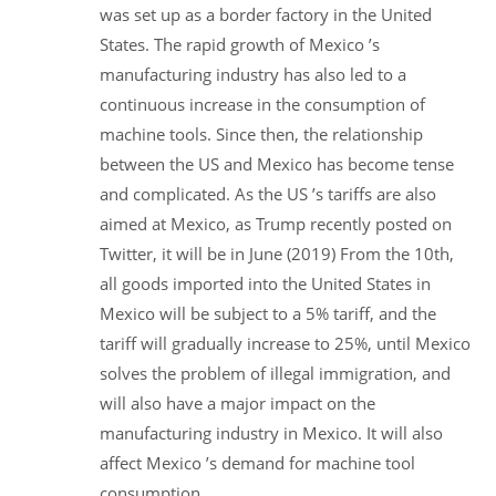
was set up as a border factory in the United
States. The rapid growth of Mexico ’s
manufacturing industry has also led to a
continuous increase in the consumption of
machine tools. Since then, the relationship
between the US and Mexico has become tense
and complicated. As the US ’s tariffs are also
aimed at Mexico, as Trump recently posted on
Twitter, it will be in June (2019) From the 10th,
all goods imported into the United States in
Mexico will be subject to a 5% tariff, and the
tariff will gradually increase to 25%, until Mexico
solves the problem of illegal immigration, and
will also have a major impact on the
manufacturing industry in Mexico. It will also
affect Mexico ’s demand for machine tool
consumption.