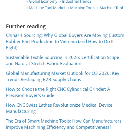
Global Economy
Industrial Trends
Machine Tool Market
Machine Tools
Machine Tool
Further reading
China+1 Sourcing: Why Global Buyers Are Moving Custom
Rubber Part Production to Vietnam (and How to Do It
Right)
Sustainable Textile Sourcing in 2026: Certification Scope
and Natural-Stretch Fabric Evaluation
Global Manufacturing Market Outlook for Q3 2026: Key
Trends Reshaping B2B Supply Chains
How to Choose the Right CNC Cylindrical Grinder: A
Precision Buyer’s Guide
How CNC Swiss Lathes Revolutionize Medical Device
Manufacturing
The Era of Smart Machine Tools: How Can Manufacturers
Improve Machining Efficiency and Competitiveness?