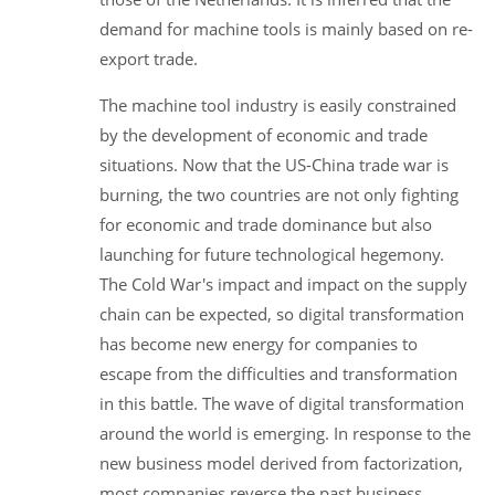
demand for machine tools is mainly based on re-
export trade.
The machine tool industry is easily constrained
by the development of economic and trade
situations. Now that the US-China trade war is
burning, the two countries are not only fighting
for economic and trade dominance but also
launching for future technological hegemony.
The Cold War's impact and impact on the supply
chain can be expected, so digital transformation
has become new energy for companies to
escape from the difficulties and transformation
in this battle. The wave of digital transformation
around the world is emerging. In response to the
new business model derived from factorization,
most companies reverse the past business