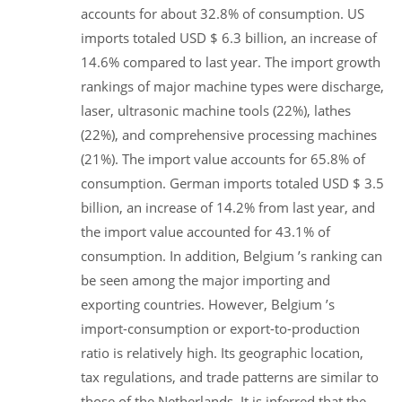
accounts for about 32.8% of consumption. US
imports totaled USD $ 6.3 billion, an increase of
14.6% compared to last year. The import growth
rankings of major machine types were discharge,
laser, ultrasonic machine tools (22%), lathes
(22%), and comprehensive processing machines
(21%). The import value accounts for 65.8% of
consumption. German imports totaled USD $ 3.5
billion, an increase of 14.2% from last year, and
the import value accounted for 43.1% of
consumption. In addition, Belgium ’s ranking can
be seen among the major importing and
exporting countries. However, Belgium ’s
import-consumption or export-to-production
ratio is relatively high. Its geographic location,
tax regulations, and trade patterns are similar to
those of the Netherlands. It is inferred that the