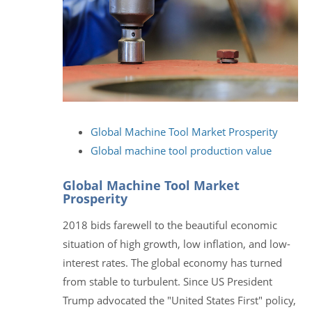
Global Machine Tool Market Prosperity
Global machine tool production value
Global Machine Tool Market
Prosperity
2018 bids farewell to the beautiful economic
situation of high growth, low inflation, and low-
interest rates. The global economy has turned
from stable to turbulent. Since US President
Trump advocated the "United States First" policy,