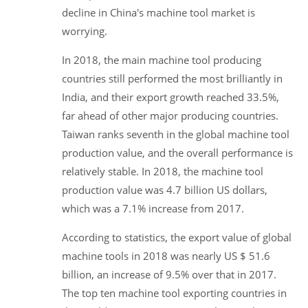
decline in China's machine tool market is
worrying.
In 2018, the main machine tool producing
countries still performed the most brilliantly in
India, and their export growth reached 33.5%,
far ahead of other major producing countries.
Taiwan ranks seventh in the global machine tool
production value, and the overall performance is
relatively stable. In 2018, the machine tool
production value was 4.7 billion US dollars,
which was a 7.1% increase from 2017.
According to statistics, the export value of global
machine tools in 2018 was nearly US $ 51.6
billion, an increase of 9.5% over that in 2017.
The top ten machine tool exporting countries in