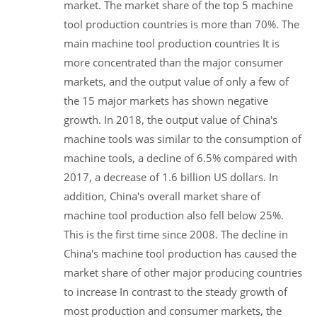
market. The market share of the top 5 machine
tool production countries is more than 70%. The
main machine tool production countries It is
more concentrated than the major consumer
markets, and the output value of only a few of
the 15 major markets has shown negative
growth. In 2018, the output value of China's
machine tools was similar to the consumption of
machine tools, a decline of 6.5% compared with
2017, a decrease of 1.6 billion US dollars. In
addition, China's overall market share of
machine tool production also fell below 25%.
This is the first time since 2008. The decline in
China's machine tool production has caused the
market share of other major producing countries
to increase In contrast to the steady growth of
most production and consumer markets, the