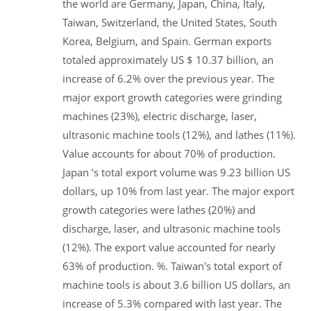
the world are Germany, Japan, China, Italy,
Taiwan, Switzerland, the United States, South
Korea, Belgium, and Spain. German exports
totaled approximately US $ 10.37 billion, an
increase of 6.2% over the previous year. The
major export growth categories were grinding
machines (23%), electric discharge, laser,
ultrasonic machine tools (12%), and lathes (11%).
Value accounts for about 70% of production.
Japan ’s total export volume was 9.23 billion US
dollars, up 10% from last year. The major export
growth categories were lathes (20%) and
discharge, laser, and ultrasonic machine tools
(12%). The export value accounted for nearly
63% of production. %. Taiwan's total export of
machine tools is about 3.6 billion US dollars, an
increase of 5.3% compared with last year. The