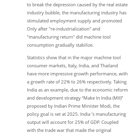
to break the depression caused by the real estate
industry bubble, the manufacturing industry has
stimulated employment supply and promoted
Only after "re-industrialization" and
"manufacturing return" did machine tool
consumption gradually stabilize.
Statistics show that in the major machine tool
consumer markets, Italy, India, and Thailand
have more impressive growth performance, with
a growth rate of 22% to 26% respectively. Taking
India as an example, due to the economic reform
and development strategy “Make In India (MII)”
proposed by Indian Prime Minister Modi, the
policy goal is set at 2025. India ’s manufacturing
output will account for 25% of GDP. Coupled
with the trade war that made the original