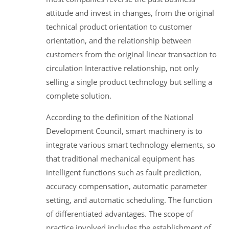
attitude and invest in changes, from the original
technical product orientation to customer
orientation, and the relationship between
customers from the original linear transaction to
circulation Interactive relationship, not only
selling a single product technology but selling a
complete solution.
According to the definition of the National
Development Council, smart machinery is to
integrate various smart technology elements, so
that traditional mechanical equipment has
intelligent functions such as fault prediction,
accuracy compensation, automatic parameter
setting, and automatic scheduling. The function
of differentiated advantages. The scope of
practice involved includes the establishment of