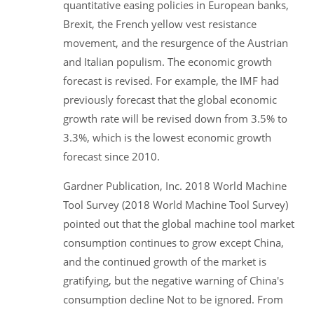
quantitative easing policies in European banks,
Brexit, the French yellow vest resistance
movement, and the resurgence of the Austrian
and Italian populism. The economic growth
forecast is revised. For example, the IMF had
previously forecast that the global economic
growth rate will be revised down from 3.5% to
3.3%, which is the lowest economic growth
forecast since 2010.
Gardner Publication, Inc. 2018 World Machine
Tool Survey (2018 World Machine Tool Survey)
pointed out that the global machine tool market
consumption continues to grow except China,
and the continued growth of the market is
gratifying, but the negative warning of China's
consumption decline Not to be ignored. From