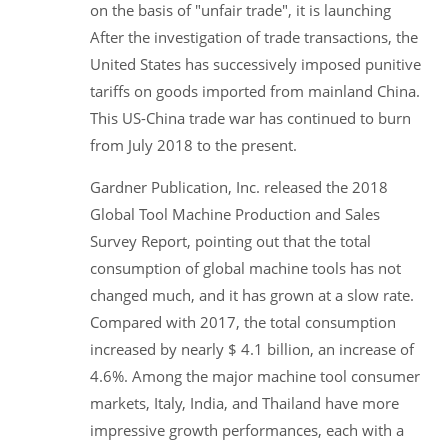
on the basis of "unfair trade", it is launching
After the investigation of trade transactions, the
United States has successively imposed punitive
tariffs on goods imported from mainland China.
This US-China trade war has continued to burn
from July 2018 to the present.
Gardner Publication, Inc. released the 2018
Global Tool Machine Production and Sales
Survey Report, pointing out that the total
consumption of global machine tools has not
changed much, and it has grown at a slow rate.
Compared with 2017, the total consumption
increased by nearly $ 4.1 billion, an increase of
4.6%. Among the major machine tool consumer
markets, Italy, India, and Thailand have more
impressive growth performances, each with a