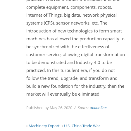
complete equipment, components, robots,
Internet of Things, big data, network physical
systems (CPS), sensor networks, etc. The
introduction of new technologies to form smart
machines has allowed the production capacity to
be synchronized with the effectiveness of
customer service, allowing digital transformation
to be demonstrated and Industry 4.0 to be
practiced. In this turbulent era, if you do not
follow the trend, upgrade, and transform and
build a new foundation for the industry, then the
market will eventually be eliminated.
Published by May 26, 2020
Source :
maonline
Machinery Export
U.S.-China Trade War