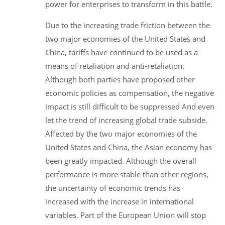
power for enterprises to transform in this battle.
Due to the increasing trade friction between the
two major economies of the United States and
China, tariffs have continued to be used as a
means of retaliation and anti-retaliation.
Although both parties have proposed other
economic policies as compensation, the negative
impact is still difficult to be suppressed And even
let the trend of increasing global trade subside.
Affected by the two major economies of the
United States and China, the Asian economy has
been greatly impacted. Although the overall
performance is more stable than other regions,
the uncertainty of economic trends has
increased with the increase in international
variables. Part of the European Union will stop