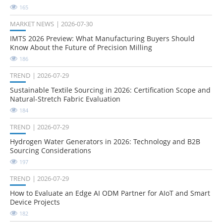
165
MARKET NEWS
2026-07-30
IMTS 2026 Preview: What Manufacturing Buyers Should
Know About the Future of Precision Milling
186
TREND
2026-07-29
Sustainable Textile Sourcing in 2026: Certification Scope and
Natural-Stretch Fabric Evaluation
184
TREND
2026-07-29
Hydrogen Water Generators in 2026: Technology and B2B
Sourcing Considerations
197
TREND
2026-07-29
How to Evaluate an Edge AI ODM Partner for AIoT and Smart
Device Projects
182