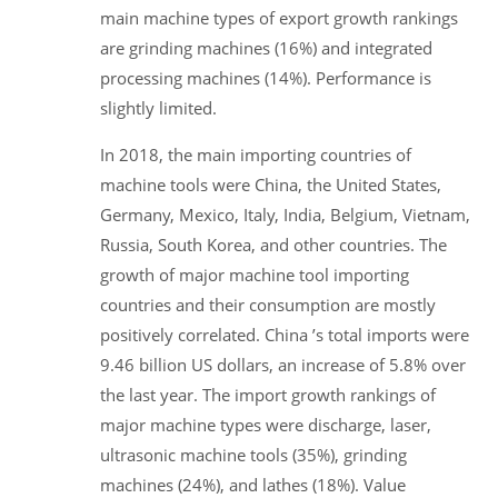
main machine types of export growth rankings
are grinding machines (16%) and integrated
processing machines (14%). Performance is
slightly limited.
In 2018, the main importing countries of
machine tools were China, the United States,
Germany, Mexico, Italy, India, Belgium, Vietnam,
Russia, South Korea, and other countries. The
growth of major machine tool importing
countries and their consumption are mostly
positively correlated. China ’s total imports were
9.46 billion US dollars, an increase of 5.8% over
the last year. The import growth rankings of
major machine types were discharge, laser,
ultrasonic machine tools (35%), grinding
machines (24%), and lathes (18%). Value