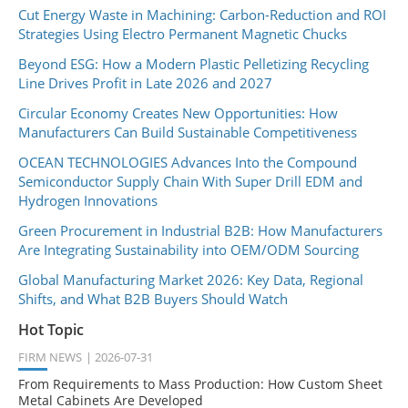
Cut Energy Waste in Machining: Carbon-Reduction and ROI
Strategies Using Electro Permanent Magnetic Chucks
Beyond ESG: How a Modern Plastic Pelletizing Recycling
Line Drives Profit in Late 2026 and 2027
Circular Economy Creates New Opportunities: How
Manufacturers Can Build Sustainable Competitiveness
OCEAN TECHNOLOGIES Advances Into the Compound
Semiconductor Supply Chain With Super Drill EDM and
Hydrogen Innovations
Green Procurement in Industrial B2B: How Manufacturers
Are Integrating Sustainability into OEM/ODM Sourcing
Global Manufacturing Market 2026: Key Data, Regional
Shifts, and What B2B Buyers Should Watch
Hot Topic
FIRM NEWS
2026-07-31
From Requirements to Mass Production: How Custom Sheet
Metal Cabinets Are Developed