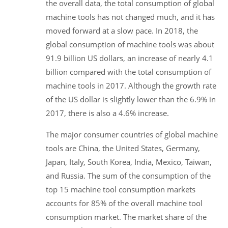
the overall data, the total consumption of global
machine tools has not changed much, and it has
moved forward at a slow pace. In 2018, the
global consumption of machine tools was about
91.9 billion US dollars, an increase of nearly 4.1
billion compared with the total consumption of
machine tools in 2017. Although the growth rate
of the US dollar is slightly lower than the 6.9% in
2017, there is also a 4.6% increase.
The major consumer countries of global machine
tools are China, the United States, Germany,
Japan, Italy, South Korea, India, Mexico, Taiwan,
and Russia. The sum of the consumption of the
top 15 machine tool consumption markets
accounts for 85% of the overall machine tool
consumption market. The market share of the