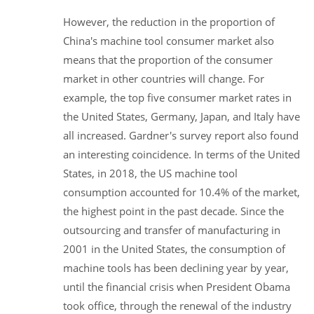
However, the reduction in the proportion of
China's machine tool consumer market also
means that the proportion of the consumer
market in other countries will change. For
example, the top five consumer market rates in
the United States, Germany, Japan, and Italy have
all increased. Gardner's survey report also found
an interesting coincidence. In terms of the United
States, in 2018, the US machine tool
consumption accounted for 10.4% of the market,
the highest point in the past decade. Since the
outsourcing and transfer of manufacturing in
2001 in the United States, the consumption of
machine tools has been declining year by year,
until the financial crisis when President Obama
took office, through the renewal of the industry