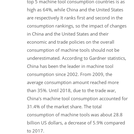
top 5 machine tool consumption countries is as
high as 64%, while China and the United States
are respectively It ranks first and second in the
consumption rankings, so the impact of changes
in China and the United States and their
economic and trade policies on the overall
consumption of machine tools should not be
underestimated. According to Gardner statistics,
China has been the leader in machine tool
consumption since 2002. From 2009, the
average consumption amount reached more
than 35%. Until 2018, due to the trade war,
China's machine tool consumption accounted for
31.4% of the market share. The total
consumption of machine tools was about 28.8
billion US dollars, a decrease of 5.9% compared
to 2017.