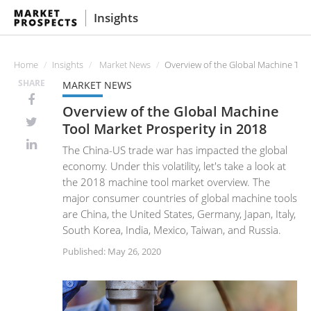
Insights
Home
Insights
Market News
Overview of the Global Machine Tool
SHARE
MARKET NEWS
Overview of the Global Machine
Tool Market Prosperity in 2018
The China-US trade war has impacted the global
economy. Under this volatility, let's take a look at
the 2018 machine tool market overview. The
major consumer countries of global machine tools
are China, the United States, Germany, Japan, Italy,
South Korea, India, Mexico, Taiwan, and Russia.
Published: May 26, 2020