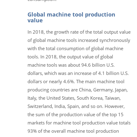
Global machine tool production
value
In 2018, the growth rate of the total output value
of global machine tools increased synchronously
with the total consumption of global machine
tools. In 2018, the output value of global
machine tools was about 94.6 billion U.S.
dollars, which was an increase of 4.1 billion U.S.
dollars or nearly 4.6%. The main machine tool
producing countries are China, Germany, Japan,
Italy, the United States, South Korea, Taiwan,
Switzerland, India, Spain, and so on. However,
the sum of the production value of the top 15
markets for machine tool production value totals
93% of the overall machine tool production