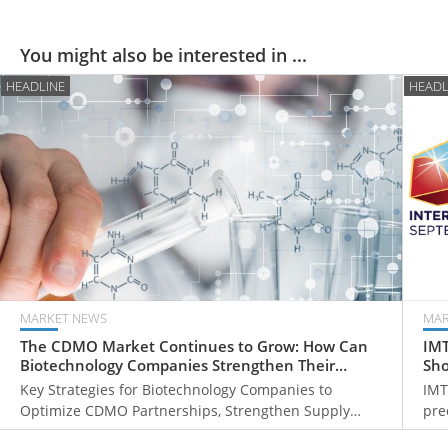
You might also be interested in ...
HEADLINE
HEADL
MARKET NEWS
MAR
The CDMO Market Continues to Grow: How Can
IMT
Biotechnology Companies Strengthen Their
Sho
Global Competitiveness?
Mil
Key Strategies for Biotechnology Companies to
IMT
Optimize CDMO Partnerships, Strengthen Supply
pre
Chain Resilience, and Expand into Global Markets
man