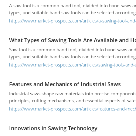
A saw tool is a common hand tool, divided into hand saws an
types, and suitable hand saw tools can be selected according 
https://www.market-prospects.com/articles/a-sawing-tool-and-
What Types of Sawing Tools Are Available and H
Saw tool is a common hand tool, divided into hand saws and
types, and suitable hand saw tools can be selected according 
https://www.market-prospects.com/articles/sawing-tools-and-
Features and Mechanics of Industrial Saws
Industrial saws shape raw materials into precise component
principles, cutting mechanisms, and essential aspects of safe
https://www.market-prospects.com/articles/features-and-mech
Innovations in Sawing Technology