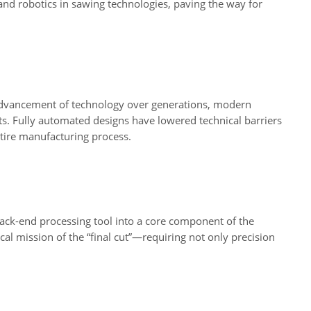
and robotics in sawing technologies, paving the way for
e advancement of technology over generations, modern
 Fully automated designs have lowered technical barriers
ntire manufacturing process.
ack-end processing tool into a core component of the
al mission of the “final cut”—requiring not only precision