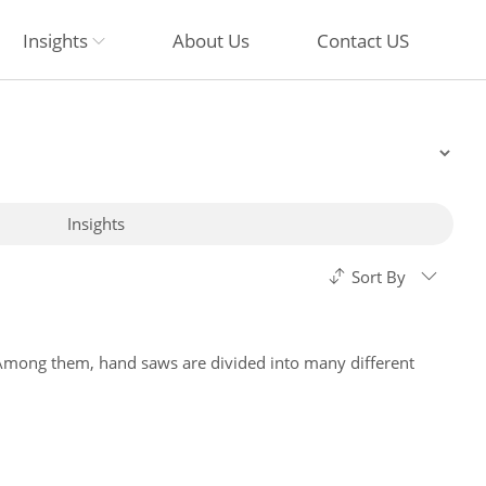
Insights
About Us
Contact US
Insights
Sort By
 Among them, hand saws are divided into many different