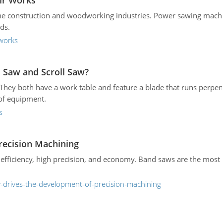
ir Works
the construction and woodworking industries. Power sawing machi
ds.
works
 Saw and Scroll Saw?
. They both have a work table and feature a blade that runs perpend
 of equipment.
s
recision Machining
efficiency, high precision, and economy. Band saws are the most e
-drives-the-development-of-precision-machining