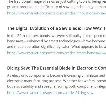
The traditional image of saws as just cutting tools is being
greater precision and efficiency of sawing technology in man
https://www.market-prospects.com/articles/innovations-in-sa
The Digital Evolution of a Saw Blade: How WAY 
In the 20th century, bandsaws were still bulky, fixed-speed
bandsaws—enhanced by smart technologies—have become more
and made operation significantly safer. What appears to be an
https://www.market-prospects.com/articles/smart-bandsaw-wa
Dicing Saw: The Essential Blade in Electronic 
As electronic components become increasingly miniaturized a
electronic manufacturing process. Whether for wafers, sensor
but also stability and speed, ensuring both component integr
https://www.market-prospects.com/articles/dicing-saw