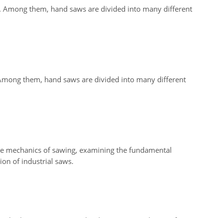
s. Among them, hand saws are divided into many different
 Among them, hand saws are divided into many different
the mechanics of sawing, examining the fundamental
ion of industrial saws.