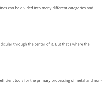
nes can be divided into many different categories and
icular through the center of it. But that’s where the
fficient tools for the primary processing of metal and non-