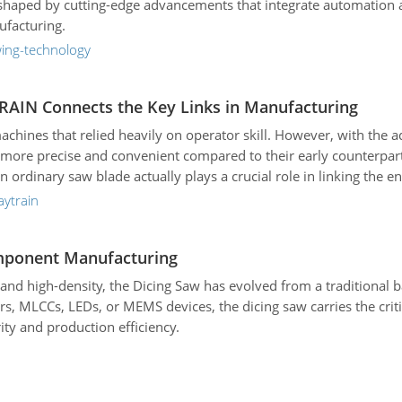
 reshaped by cutting-edge advancements that integrate automation 
ufacturing.
wing-technology
TRAIN Connects the Key Links in Manufacturing
 machines that relied heavily on operator skill. However, with th
 precise and convenient compared to their early counterparts.
 ordinary saw blade actually plays a crucial role in linking the e
ytrain
Component Manufacturing
nd high-density, the Dicing Saw has evolved from a traditional b
s, MLCCs, LEDs, or MEMS devices, the dicing saw carries the critic
ity and production efficiency.