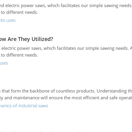
d electric power saws, which facilitates our simple sawing need
to different needs.
its-uses
ow Are They Utilized?
 electric power saws, which facilitates our simple sawing needs.
to different needs.
uses
s that form the backbone of countless products. Understanding 
ty and maintenance will ensure the most efficient and safe operat
anics-of-industrial-saws