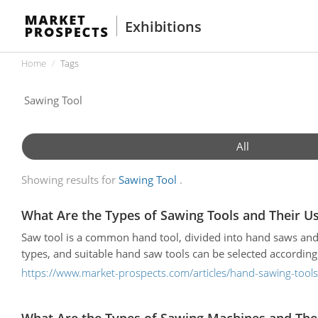
Exhibitions
Home
Tags
All
Showing results for
Sawing Tool
What Are the Types of Sawing Tools and Their U
Saw tool is a common hand tool, divided into hand saws and
types, and suitable hand saw tools can be selected according 
https://www.market-prospects.com/articles/hand-sawing-tool