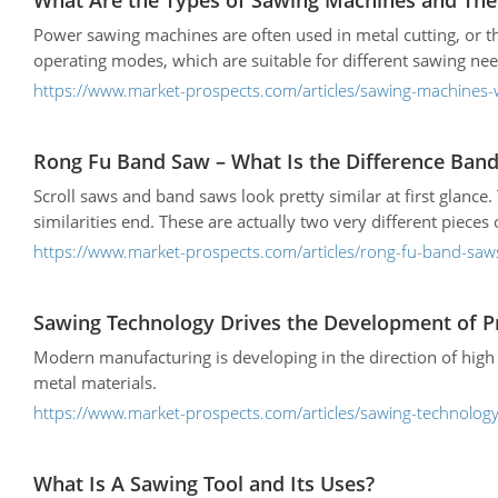
What Are the Types of Sawing Machines and The
Power sawing machines are often used in metal cutting, or 
operating modes, which are suitable for different sawing nee
https://www.market-prospects.com/articles/sawing-machines-
Rong Fu Band Saw – What Is the Difference Band
Scroll saws and band saws look pretty similar at first glance
similarities end. These are actually two very different pieces
https://www.market-prospects.com/articles/rong-fu-band-saw
Sawing Technology Drives the Development of P
Modern manufacturing is developing in the direction of high 
metal materials.
https://www.market-prospects.com/articles/sawing-technology
What Is A Sawing Tool and Its Uses?