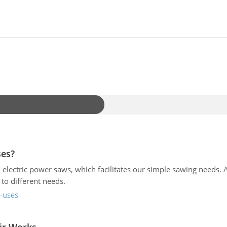
ses?
 electric power saws, which facilitates our simple sawing needs.
to different needs.
s-uses