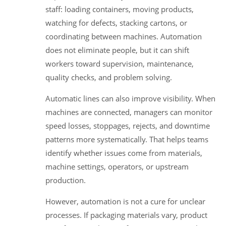
staff: loading containers, moving products,
watching for defects, stacking cartons, or
coordinating between machines. Automation
does not eliminate people, but it can shift
workers toward supervision, maintenance,
quality checks, and problem solving.
Automatic lines can also improve visibility. When
machines are connected, managers can monitor
speed losses, stoppages, rejects, and downtime
patterns more systematically. That helps teams
identify whether issues come from materials,
machine settings, operators, or upstream
production.
However, automation is not a cure for unclear
processes. If packaging materials vary, product