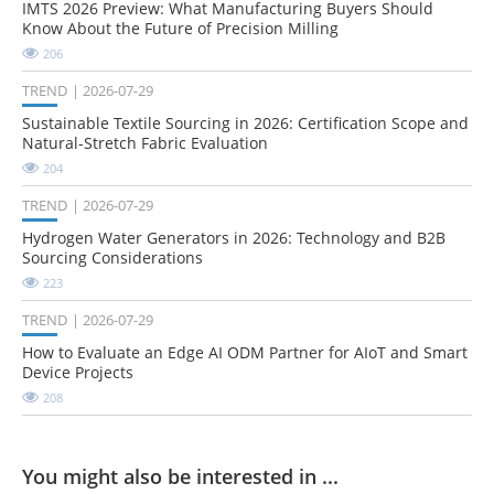
IMTS 2026 Preview: What Manufacturing Buyers Should
Know About the Future of Precision Milling
206
TREND
2026-07-29
Sustainable Textile Sourcing in 2026: Certification Scope and
Natural-Stretch Fabric Evaluation
204
TREND
2026-07-29
Hydrogen Water Generators in 2026: Technology and B2B
Sourcing Considerations
223
TREND
2026-07-29
How to Evaluate an Edge AI ODM Partner for AIoT and Smart
Device Projects
208
You might also be interested in ...