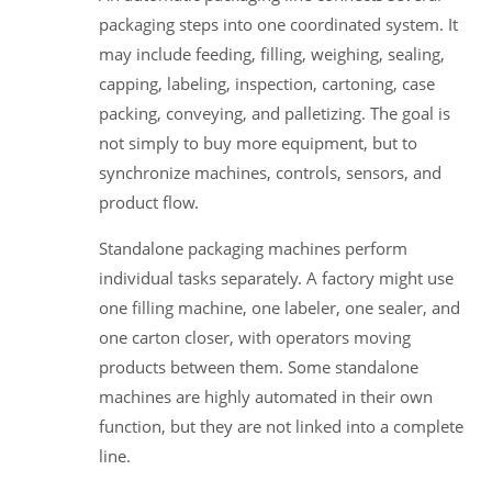
packaging steps into one coordinated system. It
may include feeding, filling, weighing, sealing,
capping, labeling, inspection, cartoning, case
packing, conveying, and palletizing. The goal is
not simply to buy more equipment, but to
synchronize machines, controls, sensors, and
product flow.
Standalone packaging machines perform
individual tasks separately. A factory might use
one filling machine, one labeler, one sealer, and
one carton closer, with operators moving
products between them. Some standalone
machines are highly automated in their own
function, but they are not linked into a complete
line.