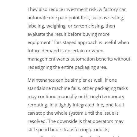
They also reduce investment risk. A factory can
automate one pain point first, such as sealing,
labeling, weighing, or carton closing, then
evaluate the result before buying more
equipment. This staged approach is useful when
future demand is uncertain or when
management wants automation benefits without
redesigning the entire packaging area.
Maintenance can be simpler as well. If one
standalone machine fails, other packaging tasks
may continue manually or through temporary
rerouting. In a tightly integrated line, one fault
can stop the whole system until the issue is
resolved. The downside is that operators may
still spend hours transferring products,