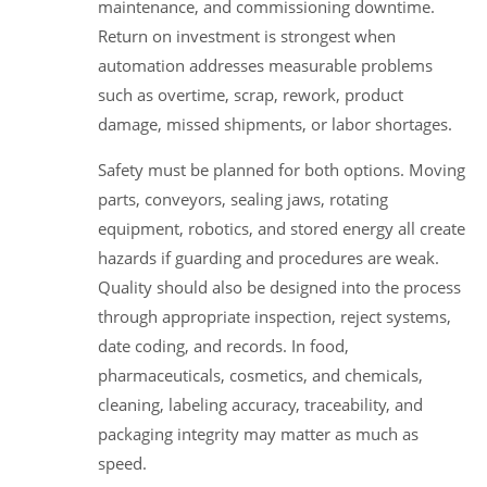
maintenance, and commissioning downtime.
Return on investment is strongest when
automation addresses measurable problems
such as overtime, scrap, rework, product
damage, missed shipments, or labor shortages.
Safety must be planned for both options. Moving
parts, conveyors, sealing jaws, rotating
equipment, robotics, and stored energy all create
hazards if guarding and procedures are weak.
Quality should also be designed into the process
through appropriate inspection, reject systems,
date coding, and records. In food,
pharmaceuticals, cosmetics, and chemicals,
cleaning, labeling accuracy, traceability, and
packaging integrity may matter as much as
speed.