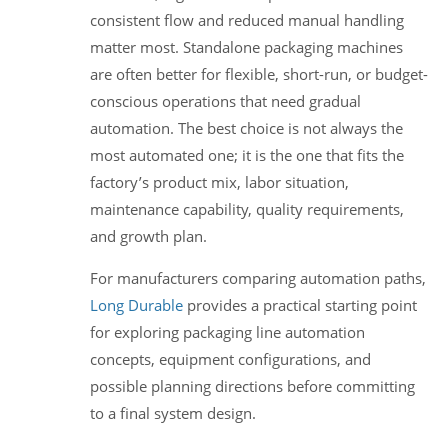
consistent flow and reduced manual handling
matter most. Standalone packaging machines
are often better for flexible, short-run, or budget-
conscious operations that need gradual
automation. The best choice is not always the
most automated one; it is the one that fits the
factory’s product mix, labor situation,
maintenance capability, quality requirements,
and growth plan.
For manufacturers comparing automation paths,
Long Durable
provides a practical starting point
for exploring packaging line automation
concepts, equipment configurations, and
possible planning directions before committing
to a final system design.