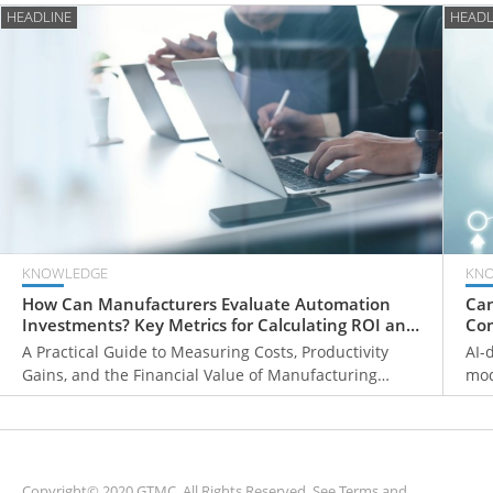
HEADLINE
HEADL
KNOWLEDGE
KN
How Can Manufacturers Evaluate Automation
Can
Investments? Key Metrics for Calculating ROI and
Com
Payback Periods
Fr
A Practical Guide to Measuring Costs, Productivity
AI-
Gains, and the Financial Value of Manufacturing
mod
Automation
ove
mon
sys
Copyright© 2020 GTMC. All Rights Reserved. See
Terms and