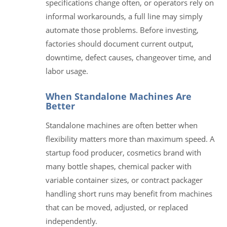
specifications change often, or operators rely on
informal workarounds, a full line may simply
automate those problems. Before investing,
factories should document current output,
downtime, defect causes, changeover time, and
labor usage.
When Standalone Machines Are
Better
Standalone machines are often better when
flexibility matters more than maximum speed. A
startup food producer, cosmetics brand with
many bottle shapes, chemical packer with
variable container sizes, or contract packager
handling short runs may benefit from machines
that can be moved, adjusted, or replaced
independently.