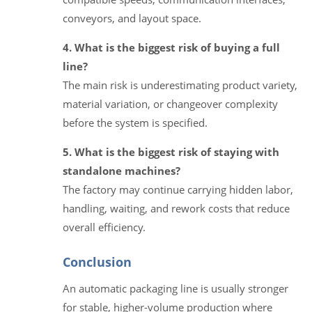
conveyors, and layout space.
4. What is the biggest risk of buying a full
line?
The main risk is underestimating product variety,
material variation, or changeover complexity
before the system is specified.
5. What is the biggest risk of staying with
standalone machines?
The factory may continue carrying hidden labor,
handling, waiting, and rework costs that reduce
overall efficiency.
Conclusion
An automatic packaging line is usually stronger
for stable, higher-volume production where