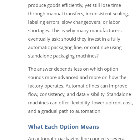
produce goods efficiently, yet still lose time
through manual transfers, inconsistent sealing,
labeling errors, slow changeovers, or labor
shortages. This is why many manufacturers
eventually ask: should they invest in a fully
automatic packaging line, or continue using
standalone packaging machines?
The answer depends less on which option
sounds more advanced and more on how the
factory operates. Automatic lines can improve
flow, consistency, and data visibility. Standalone
machines can offer flexibility, lower upfront cost,
and a gradual path to automation.
What Each Option Means
An automatic packaging line connects several