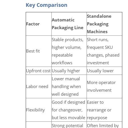
Key Comparison
Standalone
Automatic
Factor
Packaging
Packaging Line
Machines
Stable products,
Short runs,
higher volume,
frequent SKU
Best fit
repeatable
changes, phased
workflows
investment
Upfront cost
Usually higher
Usually lower
Lower manual
More operator
Labor need
handling when
involvement
well designed
Good if designed
Easier to
Flexibility
for changeover,
rearrange or
but less movable
repurpose
Strong potential
Often limited by