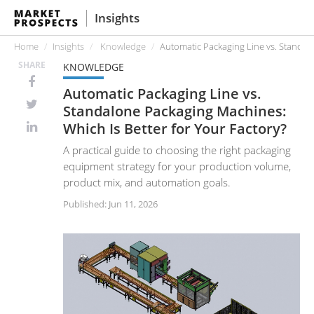
Insights
Home
Insights
Knowledge
Automatic Packaging Line vs. Standalo
SHARE
KNOWLEDGE
Automatic Packaging Line vs.
Standalone Packaging Machines:
Which Is Better for Your Factory?
A practical guide to choosing the right packaging
equipment strategy for your production volume,
product mix, and automation goals.
Published: Jun 11, 2026