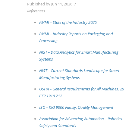
Published by Jun 11, 2026
References
PMMI – State of the Industry 2025
PMMI – Industry Reports on Packaging and
Processing
NIST – Data Analytics for Smart Manufacturing
Systems
NIST – Current Standards Landscape for Smart
Manufacturing Systems
OSHA – General Requirements for All Machines, 29
CFR 1910.212
ISO – ISO 9000 Family: Quality Management
Association for Advancing Automation – Robotics
Safety and Standards