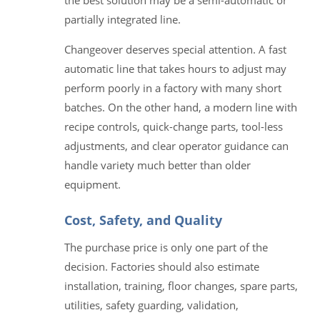
the best solution may be a semi-automatic or
partially integrated line.
Changeover deserves special attention. A fast
automatic line that takes hours to adjust may
perform poorly in a factory with many short
batches. On the other hand, a modern line with
recipe controls, quick-change parts, tool-less
adjustments, and clear operator guidance can
handle variety much better than older
equipment.
Cost, Safety, and Quality
The purchase price is only one part of the
decision. Factories should also estimate
installation, training, floor changes, spare parts,
utilities, safety guarding, validation,