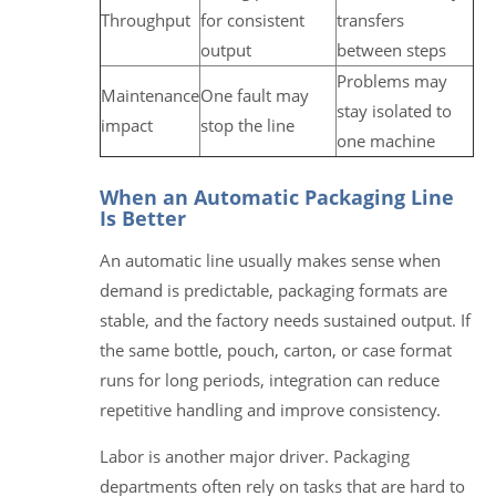
Throughput
for consistent
transfers
output
between steps
Problems may
Maintenance
One fault may
stay isolated to
impact
stop the line
one machine
When an Automatic Packaging Line
Is Better
An automatic line usually makes sense when
demand is predictable, packaging formats are
stable, and the factory needs sustained output. If
the same bottle, pouch, carton, or case format
runs for long periods, integration can reduce
repetitive handling and improve consistency.
Labor is another major driver. Packaging
departments often rely on tasks that are hard to