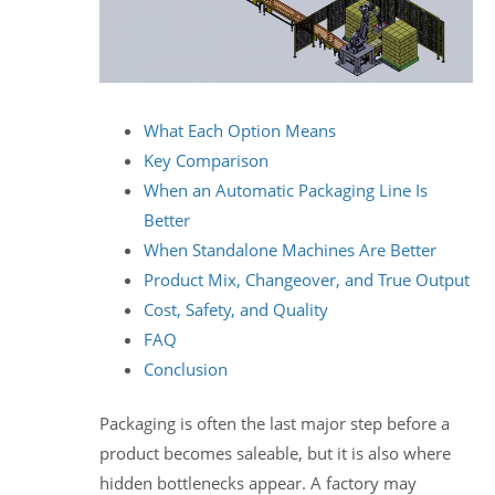
What Each Option Means
Key Comparison
When an Automatic Packaging Line Is
Better
When Standalone Machines Are Better
Product Mix, Changeover, and True Output
Cost, Safety, and Quality
FAQ
Conclusion
Packaging is often the last major step before a
product becomes saleable, but it is also where
hidden bottlenecks appear. A factory may