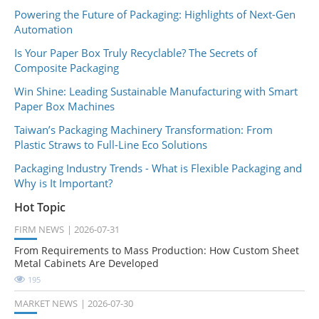
Powering the Future of Packaging: Highlights of Next-Gen
Automation
Is Your Paper Box Truly Recyclable? The Secrets of
Composite Packaging
Win Shine: Leading Sustainable Manufacturing with Smart
Paper Box Machines
Taiwan’s Packaging Machinery Transformation: From
Plastic Straws to Full-Line Eco Solutions
Packaging Industry Trends - What is Flexible Packaging and
Why is It Important?
Hot Topic
FIRM NEWS
2026-07-31
From Requirements to Mass Production: How Custom Sheet
Metal Cabinets Are Developed
195
MARKET NEWS
2026-07-30