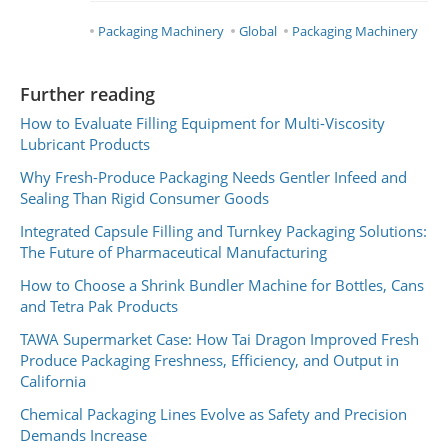
Packaging Machinery
Global
Packaging Machinery
Further reading
How to Evaluate Filling Equipment for Multi-Viscosity
Lubricant Products
Why Fresh-Produce Packaging Needs Gentler Infeed and
Sealing Than Rigid Consumer Goods
Integrated Capsule Filling and Turnkey Packaging Solutions:
The Future of Pharmaceutical Manufacturing
How to Choose a Shrink Bundler Machine for Bottles, Cans
and Tetra Pak Products
TAWA Supermarket Case: How Tai Dragon Improved Fresh
Produce Packaging Freshness, Efficiency, and Output in
California
Chemical Packaging Lines Evolve as Safety and Precision
Demands Increase