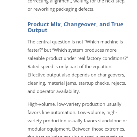
correcting alignment, waiting for the next step,
or reworking packaging defects.
Product Mix, Changeover, and True
Output
The central question is not “Which machine is
faster?” but “Which system produces more
saleable product under real factory conditions?”
Rated speed is only part of the equation.
Effective output also depends on changeovers,
cleaning, material jams, startup checks, rejects,
and operator availability.
High-volume, low-variety production usually
favors line automation. Low-volume, high-
variety production usually favors standalone or
modular equipment. Between those extremes,