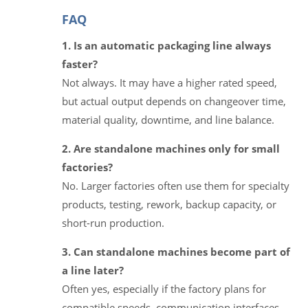
FAQ
1. Is an automatic packaging line always
faster?
Not always. It may have a higher rated speed,
but actual output depends on changeover time,
material quality, downtime, and line balance.
2. Are standalone machines only for small
factories?
No. Larger factories often use them for specialty
products, testing, rework, backup capacity, or
short-run production.
3. Can standalone machines become part of
a line later?
Often yes, especially if the factory plans for
compatible speeds, communication interfaces,