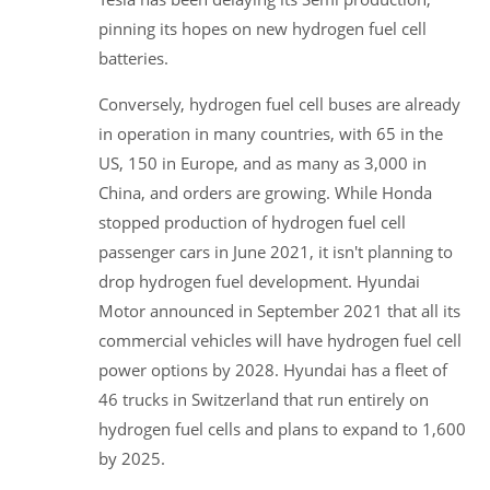
pinning its hopes on new hydrogen fuel cell
batteries.
Conversely, hydrogen fuel cell buses are already
in operation in many countries, with 65 in the
US, 150 in Europe, and as many as 3,000 in
China, and orders are growing. While Honda
stopped production of hydrogen fuel cell
passenger cars in June 2021, it isn't planning to
drop hydrogen fuel development. Hyundai
Motor announced in September 2021 that all its
commercial vehicles will have hydrogen fuel cell
power options by 2028. Hyundai has a fleet of
46 trucks in Switzerland that run entirely on
hydrogen fuel cells and plans to expand to 1,600
by 2025.