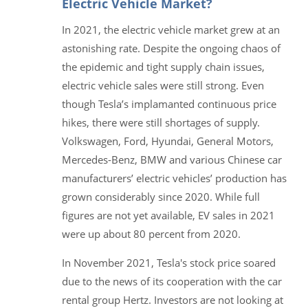
Electric Vehicle Market?
In 2021, the electric vehicle market grew at an
astonishing rate. Despite the ongoing chaos of
the epidemic and tight supply chain issues,
electric vehicle sales were still strong. Even
though Tesla’s implamanted continuous price
hikes, there were still shortages of supply.
Volkswagen, Ford, Hyundai, General Motors,
Mercedes-Benz, BMW and various Chinese car
manufacturers’ electric vehicles’ production has
grown considerably since 2020. While full
figures are not yet available, EV sales in 2021
were up about 80 percent from 2020.
In November 2021, Tesla's stock price soared
due to the news of its cooperation with the car
rental group Hertz. Investors are not looking at