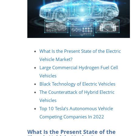
What Is the Present State of the Electric
Vehicle Market?
Large Commercial Hydrogen Fuel Cell
Vehicles
Black Technology of Electric Vehicles
The Counterattack of Hybrid Electric
Vehicles
Top 10 Tesla’s Autonomous Vehicle
Competing Companies In 2022
What Is the Present State of the