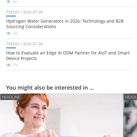
181
TREND
2026-07-29
Hydrogen Water Generators in 2026: Technology and B2B
Sourcing Considerations
195
TREND
2026-07-29
How to Evaluate an Edge AI ODM Partner for AIoT and Smart
Device Projects
179
You might also be interested in ...
HEADLINE
HEADL