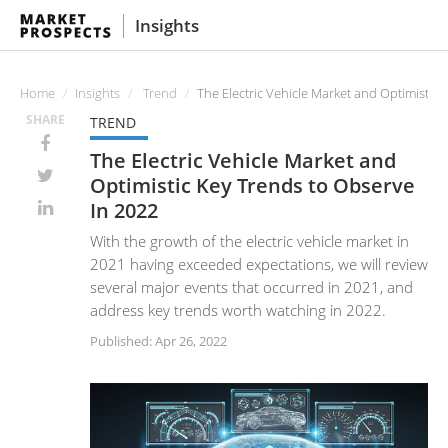
Insights
Home
Insights
Trend
The Electric Vehicle Market and Optimistic 
SHARE
TREND
The Electric Vehicle Market and
Optimistic Key Trends to Observe
In 2022
With the growth of the electric vehicle market in
2021 having exceeded expectations, we will review
several major events that occurred in 2021, and
address key trends worth watching in 2022.
Published: Apr 26, 2022