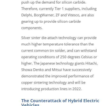
push up the demand for silicon carbide.
Therefore, currently Tier 1 suppliers, including
Delphi, BorgWarner, ZF and Vitesco, are also
gearing up to provide silicon carbide
components.
Silver sinter die-attach technology can provide
much higher temperature tolerance than the
current common tin solder, and can withstand
operating conditions of 250 degrees Celsius or
higher. The Japanese technology giants Hitachi,
Showa Denko and Mitsui have successively
demonstrated the improved performance of
copper sintering technology and will be
introducing production lines in 2022.
The Counterattack of Hybrid Electric
Vehicles