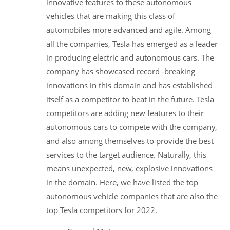
innovative features to these autonomous
vehicles that are making this class of
automobiles more advanced and agile. Among
all the companies, Tesla has emerged as a leader
in producing electric and autonomous cars. The
company has showcased record -breaking
innovations in this domain and has established
itself as a competitor to beat in the future. Tesla
competitors are adding new features to their
autonomous cars to compete with the company,
and also among themselves to provide the best
services to the target audience. Naturally, this
means unexpected, new, explosive innovations
in the domain. Here, we have listed the top
autonomous vehicle companies that are also the
top Tesla competitors for 2022.