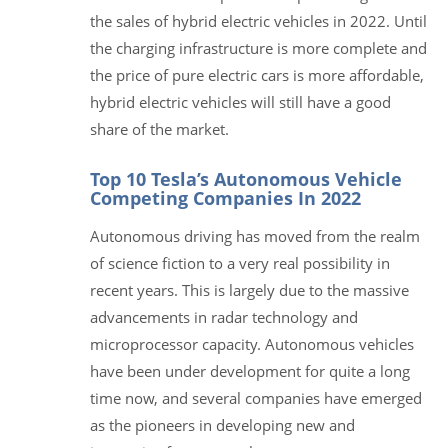
the sales of hybrid electric vehicles in 2022. Until
the charging infrastructure is more complete and
the price of pure electric cars is more affordable,
hybrid electric vehicles will still have a good
share of the market.
Top 10 Tesla’s Autonomous Vehicle
Competing Companies In 2022
Autonomous driving has moved from the realm
of science fiction to a very real possibility in
recent years. This is largely due to the massive
advancements in radar technology and
microprocessor capacity. Autonomous vehicles
have been under development for quite a long
time now, and several companies have emerged
as the pioneers in developing new and