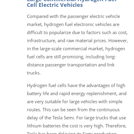
Cell Electric Vehicles
Compared with the passenger electric vehicle
market, hydrogen fuel electronic vehicles are
difficult to popularize due to factors such as cost,
infrastructure, and raw material prices. However,
in the large-scale commercial market, hydrogen
fuel cells are still promising, including long-
distance passenger transportation and link
trucks.
Hydrogen fuel cells have the advantages of high
battery life and rapid energy replenishment, and
are very suitable for large vehicles with simple
routes. This can be seen from the continuous
delay of the Tesla Semi. For large trucks that use
lithium batteries the cost is very high. Therefore,
Tesla has been delaying its Semi production,