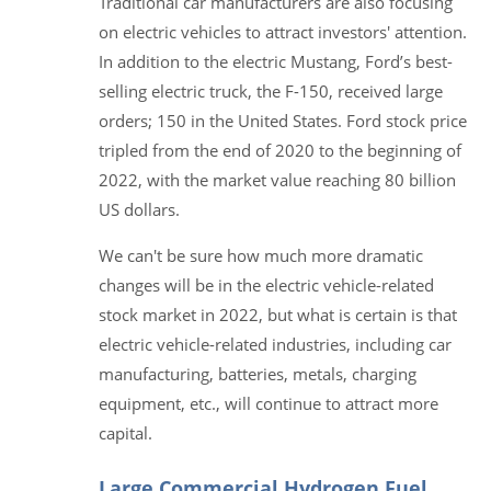
Traditional car manufacturers are also focusing
on electric vehicles to attract investors' attention.
In addition to the electric Mustang, Ford’s best-
selling electric truck, the F-150, received large
orders; 150 in the United States. Ford stock price
tripled from the end of 2020 to the beginning of
2022, with the market value reaching 80 billion
US dollars.
We can't be sure how much more dramatic
changes will be in the electric vehicle-related
stock market in 2022, but what is certain is that
electric vehicle-related industries, including car
manufacturing, batteries, metals, charging
equipment, etc., will continue to attract more
capital.
Large Commercial Hydrogen Fuel