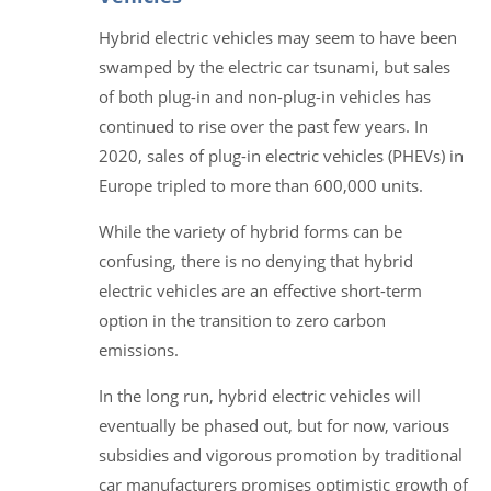
Hybrid electric vehicles may seem to have been
swamped by the electric car tsunami, but sales
of both plug-in and non-plug-in vehicles has
continued to rise over the past few years. In
2020, sales of plug-in electric vehicles (PHEVs) in
Europe tripled to more than 600,000 units.
While the variety of hybrid forms can be
confusing, there is no denying that hybrid
electric vehicles are an effective short-term
option in the transition to zero carbon
emissions.
In the long run, hybrid electric vehicles will
eventually be phased out, but for now, various
subsidies and vigorous promotion by traditional
car manufacturers promises optimistic growth of