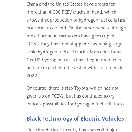
China and the United States have orders for
more than 4,000 FCEV trucks in hand, which
shows that production of hydrogen fuel cells has
not come to an end. On the other hand, although
most European carmakers have given up on
FCEVs, they have not stopped researching large-
scale hydrogen fuel cell trucks. Mercedes-Benz
GenH2 hydrogen trucks have begun road tests
and are expected to be tested with customers in
2022.
Of course, there is also Toyota, which has not
given up on FCEVs, but has continued to try
various possibilities for hydrogen fuel cell trucks.
Black Technology of Electric Vehicles
Electric vehicles currently have several major