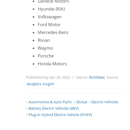
General Motors
Hyundai (KIA)
Volkswagen
Ford Motor
Mercedes-Benz
Rivian
Waymo
Porsche
Honda Motors
Published by Apr 26, 2022
Source :
TechNews
, Source
:
Analytics Insight
Automotive & Auto Parts
Global
Electric Vehicles
Battery Electric Vehicles (BEV)
Plug-in Hybrid Electric Vehicle (PHEV)