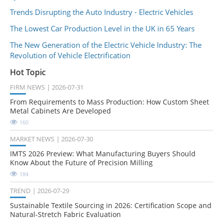
Trends Disrupting the Auto Industry - Electric Vehicles
The Lowest Car Production Level in the UK in 65 Years
The New Generation of the Electric Vehicle Industry: The
Revolution of Vehicle Electrification
Hot Topic
FIRM NEWS
2026-07-31
From Requirements to Mass Production: How Custom Sheet
Metal Cabinets Are Developed
160
MARKET NEWS
2026-07-30
IMTS 2026 Preview: What Manufacturing Buyers Should
Know About the Future of Precision Milling
184
TREND
2026-07-29
Sustainable Textile Sourcing in 2026: Certification Scope and
Natural-Stretch Fabric Evaluation