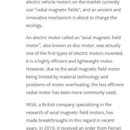
electric vehicle motors on the market currently
use "radial magnetic fields", and an ancient and
innovative mechanism is about to change the
ecology.
An electric motor called an "axial magnetic field
motor", also known as disc motor, was actually
one of the first types of electric motors invented.
It is a highly efficient and lightweight motor.
However, due to the axial magnetic field motor
being limited by material technology and
problems of motor overheating, the less efficient
radial motor has been more commonly used.
YASA, a British company specializing in the
research of axial magnetic field motors, has
made breakthroughs in this regard in recent
years. In 2019, it received an order from Ferrari