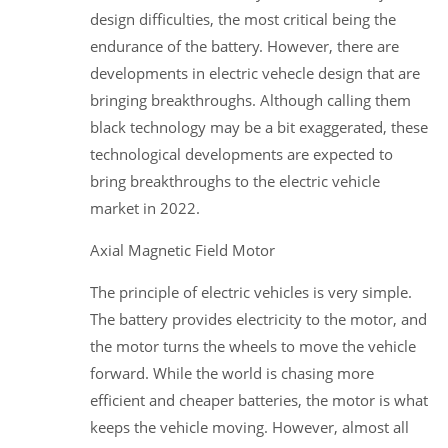
design difficulties, the most critical being the
endurance of the battery. However, there are
developments in electric vehecle design that are
bringing breakthroughs. Although calling them
black technology may be a bit exaggerated, these
technological developments are expected to
bring breakthroughs to the electric vehicle
market in 2022.
Axial Magnetic Field Motor
The principle of electric vehicles is very simple.
The battery provides electricity to the motor, and
the motor turns the wheels to move the vehicle
forward. While the world is chasing more
efficient and cheaper batteries, the motor is what
keeps the vehicle moving. However, almost all