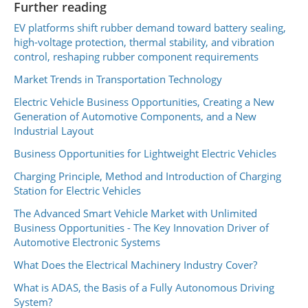
Further reading
EV platforms shift rubber demand toward battery sealing,
high-voltage protection, thermal stability, and vibration
control, reshaping rubber component requirements
Market Trends in Transportation Technology
Electric Vehicle Business Opportunities, Creating a New
Generation of Automotive Components, and a New
Industrial Layout
Business Opportunities for Lightweight Electric Vehicles
Charging Principle, Method and Introduction of Charging
Station for Electric Vehicles
The Advanced Smart Vehicle Market with Unlimited
Business Opportunities - The Key Innovation Driver of
Automotive Electronic Systems
What Does the Electrical Machinery Industry Cover?
What is ADAS, the Basis of a Fully Autonomous Driving
System?