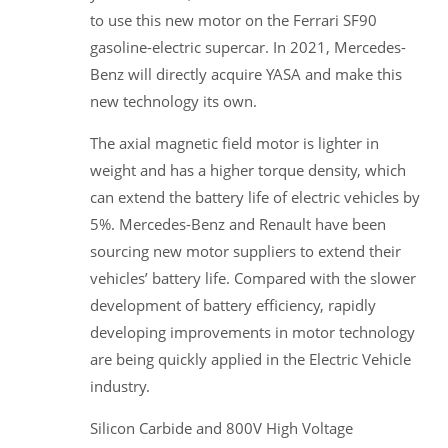
to use this new motor on the Ferrari SF90
gasoline-electric supercar. In 2021, Mercedes-
Benz will directly acquire YASA and make this
new technology its own.
The axial magnetic field motor is lighter in
weight and has a higher torque density, which
can extend the battery life of electric vehicles by
5%. Mercedes-Benz and Renault have been
sourcing new motor suppliers to extend their
vehicles’ battery life. Compared with the slower
development of battery efficiency, rapidly
developing improvements in motor technology
are being quickly applied in the Electric Vehicle
industry.
Silicon Carbide and 800V High Voltage