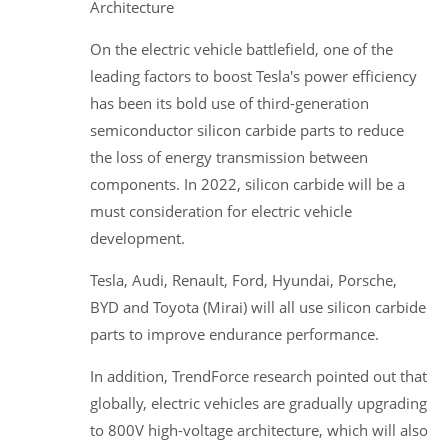
Architecture
On the electric vehicle battlefield, one of the
leading factors to boost Tesla's power efficiency
has been its bold use of third-generation
semiconductor silicon carbide parts to reduce
the loss of energy transmission between
components. In 2022, silicon carbide will be a
must consideration for electric vehicle
development.
Tesla, Audi, Renault, Ford, Hyundai, Porsche,
BYD and Toyota (Mirai) will all use silicon carbide
parts to improve endurance performance.
In addition, TrendForce research pointed out that
globally, electric vehicles are gradually upgrading
to 800V high-voltage architecture, which will also