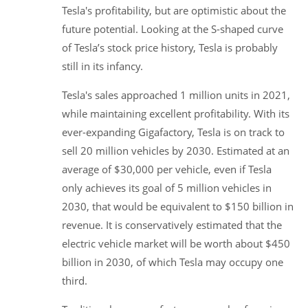
Tesla's profitability, but are optimistic about the
future potential. Looking at the S-shaped curve
of Tesla’s stock price history, Tesla is probably
still in its infancy.
Tesla's sales approached 1 million units in 2021,
while maintaining excellent profitability. With its
ever-expanding Gigafactory, Tesla is on track to
sell 20 million vehicles by 2030. Estimated at an
average of $30,000 per vehicle, even if Tesla
only achieves its goal of 5 million vehicles in
2030, that would be equivalent to $150 billion in
revenue. It is conservatively estimated that the
electric vehicle market will be worth about $450
billion in 2030, of which Tesla may occupy one
third.