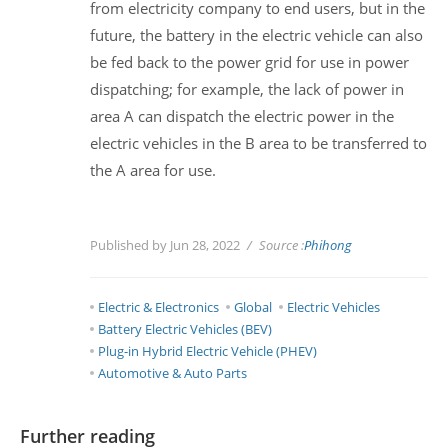
from electricity company to end users, but in the
future, the battery in the electric vehicle can also
be fed back to the power grid for use in power
dispatching; for example, the lack of power in
area A can dispatch the electric power in the
electric vehicles in the B area to be transferred to
the A area for use.
Published by Jun 28, 2022
Source :
Phihong
Electric & Electronics
Global
Electric Vehicles
Battery Electric Vehicles (BEV)
Plug-in Hybrid Electric Vehicle (PHEV)
Automotive & Auto Parts
Further reading