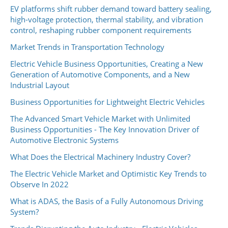
EV platforms shift rubber demand toward battery sealing,
high-voltage protection, thermal stability, and vibration
control, reshaping rubber component requirements
Market Trends in Transportation Technology
Electric Vehicle Business Opportunities, Creating a New
Generation of Automotive Components, and a New
Industrial Layout
Business Opportunities for Lightweight Electric Vehicles
The Advanced Smart Vehicle Market with Unlimited
Business Opportunities - The Key Innovation Driver of
Automotive Electronic Systems
What Does the Electrical Machinery Industry Cover?
The Electric Vehicle Market and Optimistic Key Trends to
Observe In 2022
What is ADAS, the Basis of a Fully Autonomous Driving
System?