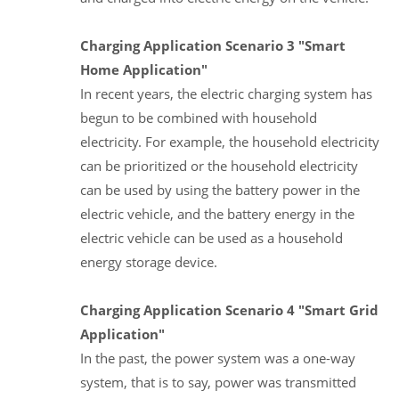
Charging Application Scenario 3 "Smart
Home Application"
In recent years, the electric charging system has
begun to be combined with household
electricity. For example, the household electricity
can be prioritized or the household electricity
can be used by using the battery power in the
electric vehicle, and the battery energy in the
electric vehicle can be used as a household
energy storage device.
Charging Application Scenario 4 "Smart Grid
Application"
In the past, the power system was a one-way
system, that is to say, power was transmitted