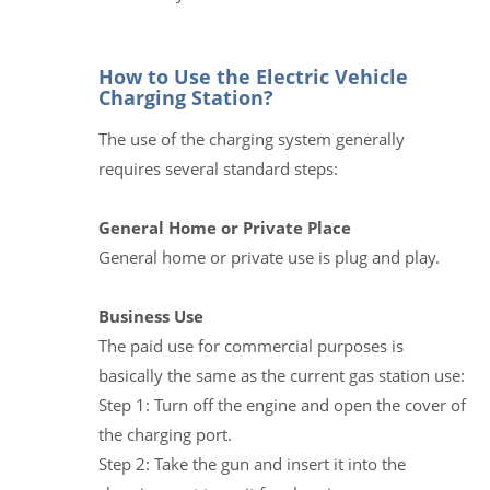
How to Use the Electric Vehicle
Charging Station?
The use of the charging system generally
requires several standard steps:
General Home or Private Place
General home or private use is plug and play.
Business Use
The paid use for commercial purposes is
basically the same as the current gas station use:
Step 1: Turn off the engine and open the cover of
the charging port.
Step 2: Take the gun and insert it into the