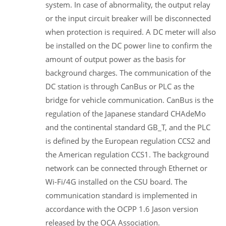
system. In case of abnormality, the output relay
or the input circuit breaker will be disconnected
when protection is required. A DC meter will also
be installed on the DC power line to confirm the
amount of output power as the basis for
background charges. The communication of the
DC station is through CanBus or PLC as the
bridge for vehicle communication. CanBus is the
regulation of the Japanese standard CHAdeMo
and the continental standard GB_T, and the PLC
is defined by the European regulation CCS2 and
the American regulation CCS1. The background
network can be connected through Ethernet or
Wi-Fi/4G installed on the CSU board. The
communication standard is implemented in
accordance with the OCPP 1.6 Jason version
released by the OCA Association.