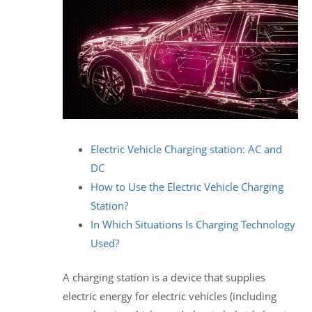
Electric Vehicle Charging station: AC and
DC
How to Use the Electric Vehicle Charging
Station?
In Which Situations Is Charging Technology
Used?
A charging station is a device that supplies
electric energy for electric vehicles (including