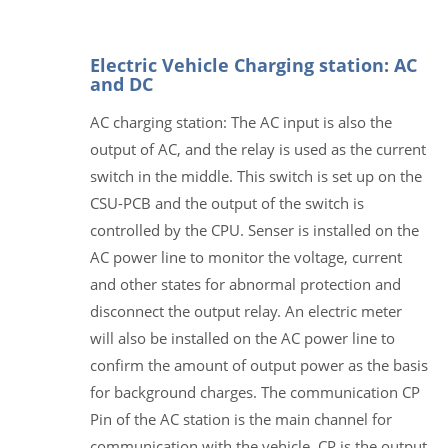
Electric Vehicle Charging station: AC
and DC
AC charging station: The AC input is also the
output of AC, and the relay is used as the current
switch in the middle. This switch is set up on the
CSU-PCB and the output of the switch is
controlled by the CPU. Senser is installed on the
AC power line to monitor the voltage, current
and other states for abnormal protection and
disconnect the output relay. An electric meter
will also be installed on the AC power line to
confirm the amount of output power as the basis
for background charges. The communication CP
Pin of the AC station is the main channel for
communication with the vehicle. CP is the output