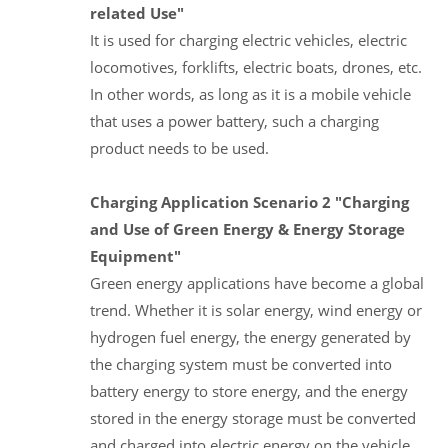
related Use"
It is used for charging electric vehicles, electric
locomotives, forklifts, electric boats, drones, etc.
In other words, as long as it is a mobile vehicle
that uses a power battery, such a charging
product needs to be used.
Charging Application Scenario 2 "Charging
and Use of Green Energy & Energy Storage
Equipment"
Green energy applications have become a global
trend. Whether it is solar energy, wind energy or
hydrogen fuel energy, the energy generated by
the charging system must be converted into
battery energy to store energy, and the energy
stored in the energy storage must be converted
and charged into electric energy on the vehicle.