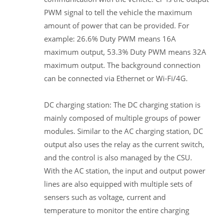
PWM signal to tell the vehicle the maximum
amount of power that can be provided. For
example: 26.6% Duty PWM means 16A
maximum output, 53.3% Duty PWM means 32A
maximum output. The background connection
can be connected via Ethernet or Wi-Fi/4G.
DC charging station: The DC charging station is
mainly composed of multiple groups of power
modules. Similar to the AC charging station, DC
output also uses the relay as the current switch,
and the control is also managed by the CSU.
With the AC station, the input and output power
lines are also equipped with multiple sets of
sensers such as voltage, current and
temperature to monitor the entire charging