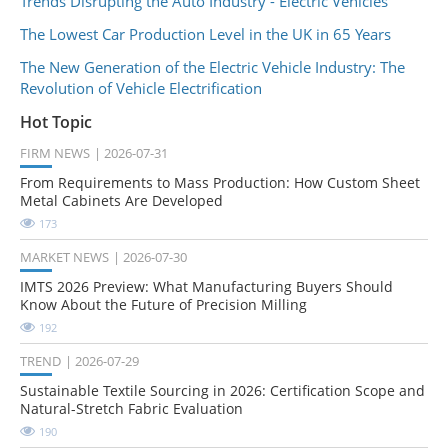
Trends Disrupting the Auto Industry - Electric Vehicles
The Lowest Car Production Level in the UK in 65 Years
The New Generation of the Electric Vehicle Industry: The
Revolution of Vehicle Electrification
Hot Topic
FIRM NEWS
2026-07-31
From Requirements to Mass Production: How Custom Sheet
Metal Cabinets Are Developed
173
MARKET NEWS
2026-07-30
IMTS 2026 Preview: What Manufacturing Buyers Should
Know About the Future of Precision Milling
192
TREND
2026-07-29
Sustainable Textile Sourcing in 2026: Certification Scope and
Natural-Stretch Fabric Evaluation
190