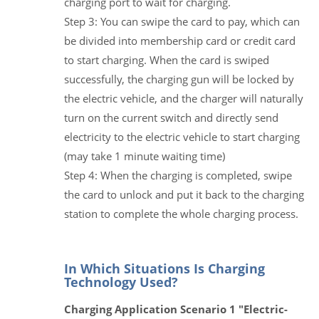
charging port to wait for charging.
Step 3: You can swipe the card to pay, which can
be divided into membership card or credit card
to start charging. When the card is swiped
successfully, the charging gun will be locked by
the electric vehicle, and the charger will naturally
turn on the current switch and directly send
electricity to the electric vehicle to start charging
(may take 1 minute waiting time)
Step 4: When the charging is completed, swipe
the card to unlock and put it back to the charging
station to complete the whole charging process.
In Which Situations Is Charging
Technology Used?
Charging Application Scenario 1 "Electric-