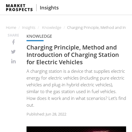
Insights
Home
Insights
Knowledge
Charging Principle, Method and Introdu
SHARE
KNOWLEDGE
Charging Principle, Method and
Introduction of Charging Station
for Electric Vehicles
A charging station is a device that supplies electric
energy for electric vehicles (including pure electric
vehicles and plug-in hybrid electric vehicles),
similar to the gas station used in fuel vehicles.
How does it work and in what scenarios? Let’s find
out.
Published: Jun 28, 2022