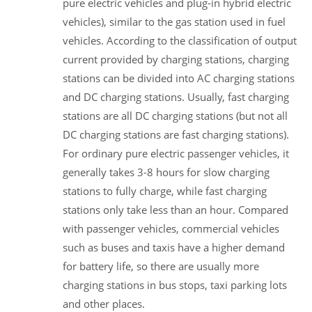
pure electric vehicles and plug-in hybrid electric
vehicles), similar to the gas station used in fuel
vehicles. According to the classification of output
current provided by charging stations, charging
stations can be divided into AC charging stations
and DC charging stations. Usually, fast charging
stations are all DC charging stations (but not all
DC charging stations are fast charging stations).
For ordinary pure electric passenger vehicles, it
generally takes 3-8 hours for slow charging
stations to fully charge, while fast charging
stations only take less than an hour. Compared
with passenger vehicles, commercial vehicles
such as buses and taxis have a higher demand
for battery life, so there are usually more
charging stations in bus stops, taxi parking lots
and other places.