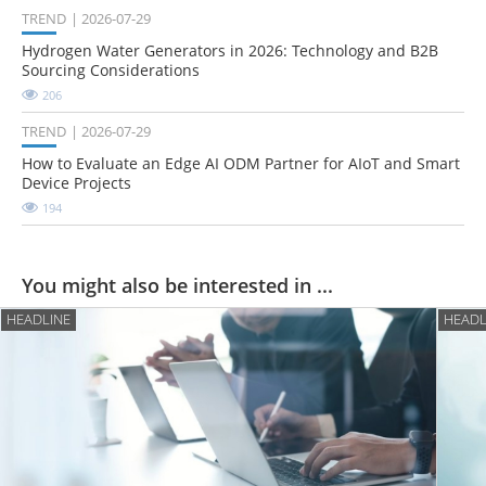
TREND
2026-07-29
Hydrogen Water Generators in 2026: Technology and B2B
Sourcing Considerations
206
TREND
2026-07-29
How to Evaluate an Edge AI ODM Partner for AIoT and Smart
Device Projects
194
You might also be interested in ...
HEADLINE
HEADL