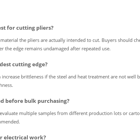
st for cutting pliers?
 material the pliers are actually intended to cut. Buyers should ch
ther the edge remains undamaged after repeated use.
dest cutting edge?
increase brittleness if the steel and heat treatment are not well 
hness.
d before bulk purchasing?
evaluate multiple samples from different production lots or cart
ommended.
r electrical work?