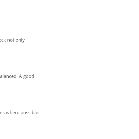
eck not only
balanced. A good
ons where possible.