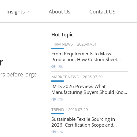
Insights
About Us
Contact US
Hot Topic
FIRM NEWS
2026-07-31
From Requirements to Mass
r
Production: How Custom Sheet
Metal Cabinets Are Developed
156
ers before large
MARKET NEWS
2026-07-30
IMTS 2026 Preview: What
Manufacturing Buyers Should Know
About the Future of Precision
176
Milling
TREND
2026-07-29
Sustainable Textile Sourcing in
2026: Certification Scope and
Natural-Stretch Fabric Evaluation
174