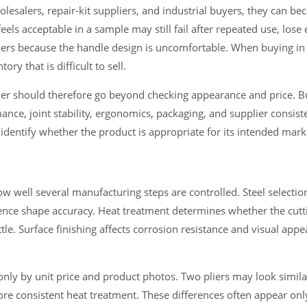
holesalers, repair-kit suppliers, and industrial buyers, they can b
eels acceptable in a sample may still fail after repeated use, los
users because the handle design is uncomfortable. When buying in 
ry that is difficult to sell.
order should therefore go beyond checking appearance and price. 
ance, joint stability, ergonomics, packaging, and supplier consiste
 identify whether the product is appropriate for its intended mar
ow well several manufacturing steps are controlled. Steel selectio
ence shape accuracy. Heat treatment determines whether the cutt
le. Surface finishing affects corrosion resistance and visual app
nly by unit price and product photos. Two pliers may look simil
ore consistent heat treatment. These differences often appear only