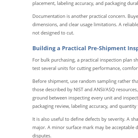
placement, labeling accuracy, and packaging durab
Documentation is another practical concern. Buyer
dimensions, and clear usage limitations. A reliable
not designed to cut.
Building a Practical Pre-Shipment Ins
For bulk purchasing, a practical inspection plan
test several units for cutting performance, comf
Before shipment, use random sampling rather than
those described by NIST and ANSI/ASQ resources, 
ground between inspecting every unit and inspectin
packaging review, labeling accuracy, and quantity v
It is also useful to define defects by severity. A 
major. A minor surface mark may be acceptable de
disputes.