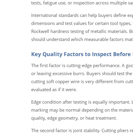
tests, fatigue use, or inspection across multiple s
International standards can help buyers define ex
dimensions and test values for certain tool type
Rockwell hardness testing of metallic materials. B
should understand which measurable factors mat
Key Quality Factors to Inspect Before
The first factor is cutting-edge performance. A goo
or leaving excessive burrs. Buyers should test the
cutting soft copper wire is very different from cut
evaluated as if it were.
Edge condition after testing is equally important. 
marking may be normal depending on the material
quality, edge geometry, or heat treatment.
The second factor is joint stability. Cutting pliers