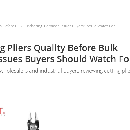
lity Before Bulk Purchasing: Common Issues Buyers Should Watch For
g Pliers Quality Before Bulk
ssues Buyers Should Watch Fo
, wholesalers and industrial buyers reviewing cutting pli