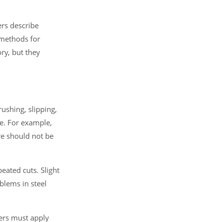
ers describe
 methods for
ry, but they
rushing, slipping,
se. For example,
ire should not be
peated cuts. Slight
blems in steel
users must apply