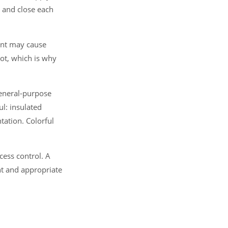
n and close each
ent may cause
not, which is why
general-purpose
ul: insulated
ation. Colorful
ocess control. A
ent and appropriate