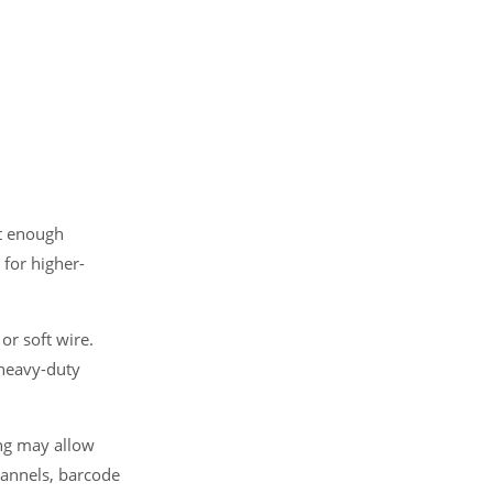
ut enough
 for higher-
or soft wire.
 heavy-duty
ing may allow
hannels, barcode