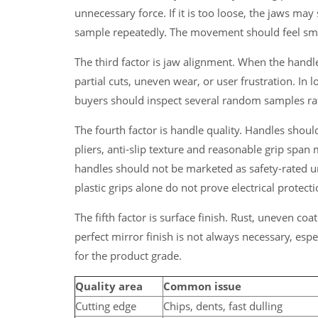
unnecessary force. If it is too loose, the jaws ma
sample repeatedly. The movement should feel smo
The third factor is jaw alignment. When the handl
partial cuts, uneven wear, or user frustration. In
buyers should inspect several random samples rat
The fourth factor is handle quality. Handles shou
pliers, anti-slip texture and reasonable grip span 
handles should not be marketed as safety-rated u
plastic grips alone do not prove electrical protecti
The fifth factor is surface finish. Rust, uneven coa
perfect mirror finish is not always necessary, espe
for the product grade.
Quality area
Common issue
Cutting edge
Chips, dents, fast dulling