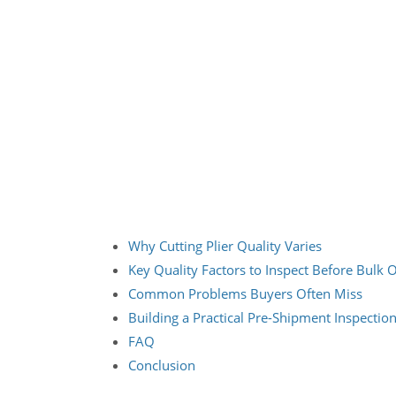
Why Cutting Plier Quality Varies
Key Quality Factors to Inspect Before Bulk 
Common Problems Buyers Often Miss
Building a Practical Pre-Shipment Inspectio
FAQ
Conclusion