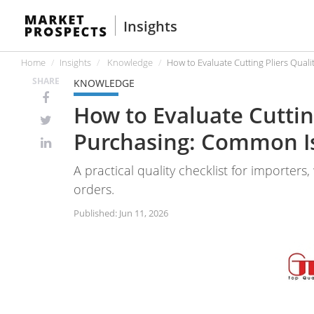
Insights
Home
Insights
Knowledge
How to Evaluate Cutting Pliers Qua
SHARE
KNOWLEDGE
How to Evaluate Cuttin
Purchasing: Common I
A practical quality checklist for importers
orders.
Published: Jun 11, 2026