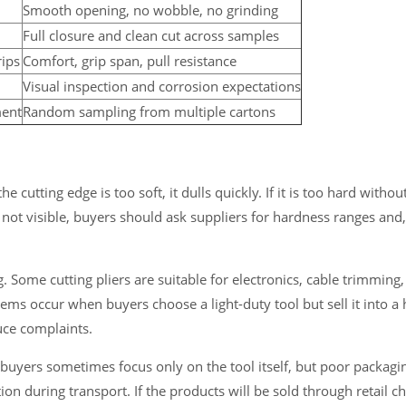
Smooth opening, no wobble, no grinding
Full closure and clean cut across samples
rips
Comfort, grip span, pull resistance
Visual inspection and corrosion expectations
ment
Random sampling from multiple cartons
e cutting edge is too soft, it dulls quickly. If it is too hard witho
not visible, buyers should ask suppliers for hardness ranges and,
 Some cutting pliers are suitable for electronics, cable trimming, 
blems occur when buyers choose a light-duty tool but sell it into a
duce complaints.
k buyers sometimes focus only on the tool itself, but poor packag
on during transport. If the products will be sold through retail c