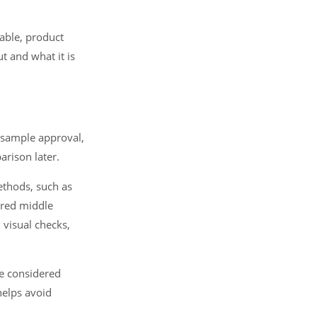
able, product
t and what it is
 sample approval,
rison later.
ethods, such as
ured middle
 visual checks,
be considered
helps avoid