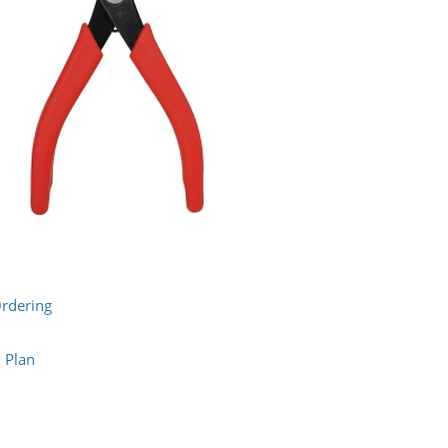
Ordering
n Plan