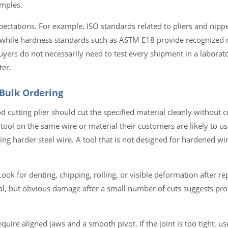
amples.
pectations. For example, ISO standards related to pliers and nipp
s, while hardness standards such as ASTM E18 provide recognized
uyers do not necessarily need to test every shipment in a laborato
ter.
 Bulk Ordering
d cutting plier should cut the specified material cleanly without c
 tool on the same wire or material their customers are likely to u
ting harder steel wire. A tool that is not designed for hardened w
Look for denting, chipping, rolling, or visible deformation after re
, but obvious damage after a small number of cuts suggests pro
 require aligned jaws and a smooth pivot. If the joint is too tight, 