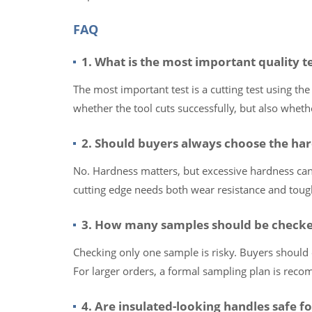
FAQ
1. What is the most important quality te
The most important test is a cutting test using the
whether the tool cuts successfully, but also whe
2. Should buyers always choose the har
No. Hardness matters, but excessive hardness can 
cutting edge needs both wear resistance and toug
3. How many samples should be checke
Checking only one sample is risky. Buyers should 
For larger orders, a formal sampling plan is rec
4. Are insulated-looking handles safe fo