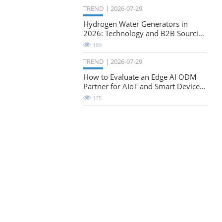
TREND
2026-07-29
Hydrogen Water Generators in
2026: Technology and B2B Sourcing
Considerations
189
TREND
2026-07-29
How to Evaluate an Edge AI ODM
Partner for AIoT and Smart Device
Projects
175