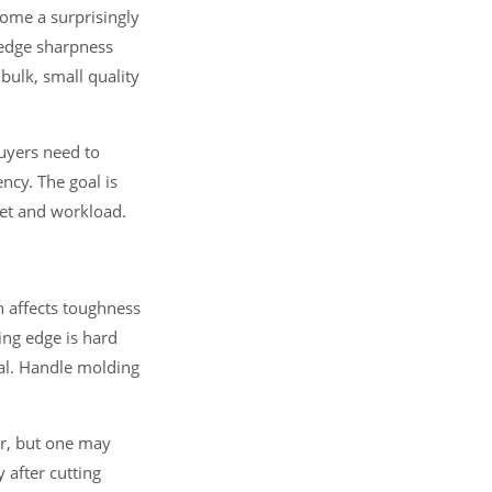
ecome a surprisingly
e edge sharpness
bulk, small quality
Buyers need to
ncy. The goal is
ket and workload.
n affects toughness
ing edge is hard
eal. Handle molding
ar, but one may
 after cutting