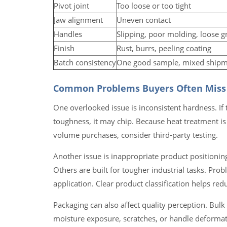
Pivot joint
Too loose or too tight
Jaw alignment
Uneven contact
Handles
Slipping, poor molding, loose g
Finish
Rust, burrs, peeling coating
Batch consistency
One good sample, mixed ship
Common Problems Buyers Often Miss
One overlooked issue is inconsistent hardness. If th
toughness, it may chip. Because heat treatment is 
volume purchases, consider third-party testing.
Another issue is inappropriate product positioning.
Others are built for tougher industrial tasks. Pro
application. Clear product classification helps re
Packaging can also affect quality perception. Bul
moisture exposure, scratches, or handle deformati