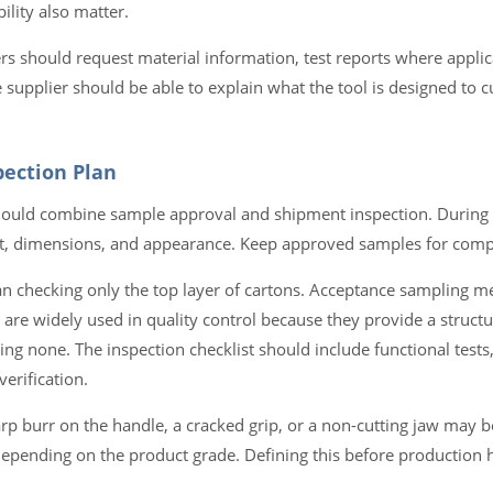
ility also matter.
s should request material information, test reports where applic
 supplier should be able to explain what the tool is designed to cu
pection Plan
 should combine sample approval and shipment inspection. During
ort, dimensions, and appearance. Keep approved samples for compa
 checking only the top layer of cartons. Acceptance sampling m
are widely used in quality control because they provide a struct
g none. The inspection checklist should include functional tests,
erification.
sharp burr on the handle, a cracked grip, or a non-cutting jaw may 
pending on the product grade. Defining this before production 