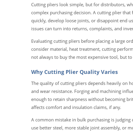
Cutting pliers look simple, but for distributors, w
complex purchasing decision. A cutting plier that f
quickly, develop loose joints, or disappoint end 
issues can turn into returns, complaints, and invento
Evaluating cutting pliers before placing a large 
consider material, heat treatment, cutting perform
not always to buy the most expensive tool, but to
Why Cutting Plier Quality Varies
The quality of cutting pliers depends heavily on h
and wear resistance. Forging and machining influ
enough to retain sharpness without becoming britt
affects comfort and insulation claims, if any.
A common mistake in bulk purchasing is judging o
use better steel, more stable joint assembly, or m