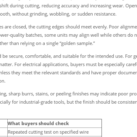
y shift during cutting, reducing accuracy and increasing wear. Ope
oth, without grinding, wobbling, or sudden resistance.
es are closed, the cutting edges should meet evenly. Poor alignm
 lower-quality batches, some units may align well while others do 
her than relying on a single “golden sample.”
ld be secure, comfortable, and suitable for the intended use. For 
matter. For electrical applications, buyers must be especially caref
nless they meet the relevant standards and have proper document
on.
ting, sharp burrs, stains, or peeling finishes may indicate poor pr
cially for industrial-grade tools, but the finish should be consist
What buyers should check
Repeated cutting test on specified wire