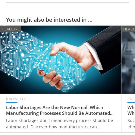
You might also be interested in ...
HEADLINE
HEADL
KNOWLEDGE
KN
Labor Shortages Are the New Normal: Which
Why
Manufacturing Processes Should Be Automated
Whi
First?
Labor shortages don't mean every process should be
Suc
automated. Discover how manufacturers can
ide
prioritize automation investments, strengthen
add