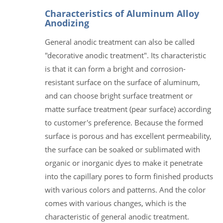
Characteristics of Aluminum Alloy
Anodizing
General anodic treatment can also be called
"decorative anodic treatment". Its characteristic
is that it can form a bright and corrosion-
resistant surface on the surface of aluminum,
and can choose bright surface treatment or
matte surface treatment (pear surface) according
to customer's preference. Because the formed
surface is porous and has excellent permeability,
the surface can be soaked or sublimated with
organic or inorganic dyes to make it penetrate
into the capillary pores to form finished products
with various colors and patterns. And the color
comes with various changes, which is the
characteristic of general anodic treatment.