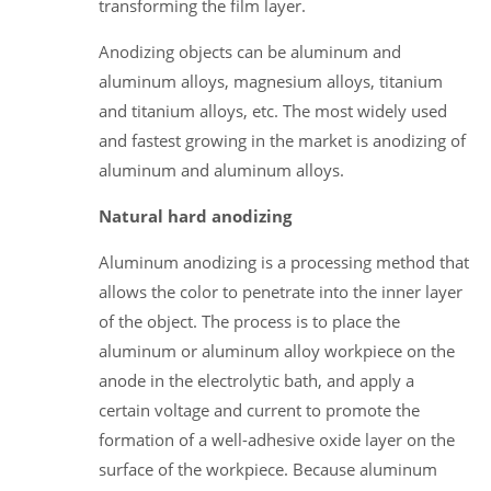
transforming the film layer.
Anodizing objects can be aluminum and
aluminum alloys, magnesium alloys, titanium
and titanium alloys, etc. The most widely used
and fastest growing in the market is anodizing of
aluminum and aluminum alloys.
Natural hard anodizing
Aluminum anodizing is a processing method that
allows the color to penetrate into the inner layer
of the object. The process is to place the
aluminum or aluminum alloy workpiece on the
anode in the electrolytic bath, and apply a
certain voltage and current to promote the
formation of a well-adhesive oxide layer on the
surface of the workpiece. Because aluminum