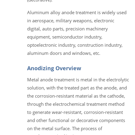
Aluminum alloy anode treatment is widely used
in aerospace, military weapons, electronic
digital, auto parts, precision machinery
equipment, semiconductor industry,
optoelectronic industry, construction industry,
aluminum doors and windows, etc.
Anodizing Overview
Metal anode treatment is metal in the electrolytic
solution, with the treated part as the anode, and
the corrosion-resistant material as the cathode,
through the electrochemical treatment method
to generate wear-resistant, corrosion-resistant
and other functional or decorative components
on the metal surface. The process of