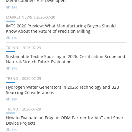
Metal Cabinets Are Developed
144
MARKET NEWS
2026-07-30
IMTS 2026 Preview: What Manufacturing Buyers Should
Know About the Future of Precision Milling
176
TREND
2026-07-29
Sustainable Textile Sourcing in 2026: Certification Scope and
Natural-Stretch Fabric Evaluation
174
TREND
2026-07-29
Hydrogen Water Generators in 2026: Technology and B2B
Sourcing Considerations
189
TREND
2026-07-29
How to Evaluate an Edge AI ODM Partner for AIoT and Smart
Device Projects
175