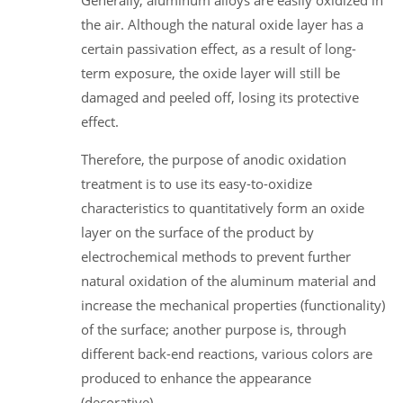
the air. Although the natural oxide layer has a
certain passivation effect, as a result of long-
term exposure, the oxide layer will still be
damaged and peeled off, losing its protective
effect.
Therefore, the purpose of anodic oxidation
treatment is to use its easy-to-oxidize
characteristics to quantitatively form an oxide
layer on the surface of the product by
electrochemical methods to prevent further
natural oxidation of the aluminum material and
increase the mechanical properties (functionality)
of the surface; another purpose is, through
different back-end reactions, various colors are
produced to enhance the appearance
(decorative).