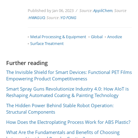
Published by Jan 06, 2023
Source :
AppliChem
, Source
:
HWAGUO
, Source :
YO FONG
Metal Processing & Equipment
Global
Anodize
Surface Treatment
Further reading
The Invisible Shield for Smart Devices: Functional PET Films
Empowering Product Competitiveness
Smart Spray Guns Revolutionize Industry 4.0: How AIoT is
Reshaping Automated Coating & Painting Technology
The Hidden Power Behind Stable Robot Operation:
Structural Components
How Does the Electroplating Process Work for ABS Plastic?
What Are the Fundamentals and Benefits of Choosing