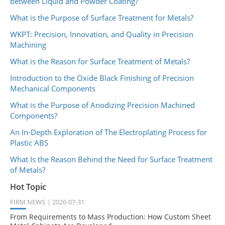
between Liquid and Powder Coating?
What is the Purpose of Surface Treatment for Metals?
WKPT: Precision, Innovation, and Quality in Precision
Machining
What is the Reason for Surface Treatment of Metals?
Introduction to the Oxide Black Finishing of Precision
Mechanical Components
What is the Purpose of Anodizing Precision Machined
Components?
An In-Depth Exploration of The Electroplating Process for
Plastic ABS
What Is the Reason Behind the Need for Surface Treatment
of Metals?
Hot Topic
FIRM NEWS
2026-07-31
From Requirements to Mass Production: How Custom Sheet