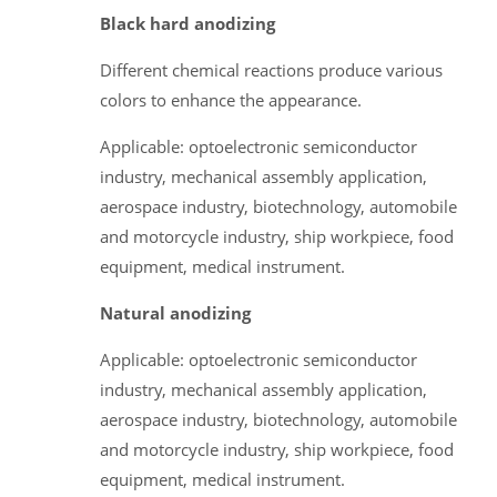
Black hard anodizing
Different chemical reactions produce various
colors to enhance the appearance.
Applicable: optoelectronic semiconductor
industry, mechanical assembly application,
aerospace industry, biotechnology, automobile
and motorcycle industry, ship workpiece, food
equipment, medical instrument.
Natural anodizing
Applicable: optoelectronic semiconductor
industry, mechanical assembly application,
aerospace industry, biotechnology, automobile
and motorcycle industry, ship workpiece, food
equipment, medical instrument.