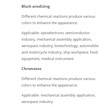
Black anodizing
Different chemical reactions produce various
colors to enhance the appearance.
Applicable: optoelectronic semiconductor
industry, mechanical assembly application,
aerospace industry, biotechnology, automobile
and motorcycle industry, ship workpiece, food
equipment, medical instrument.
Chromates
Different chemical reactions produce various
colors to enhance the appearance.
Applicable: mechanical assembly application,
aerospace industry.