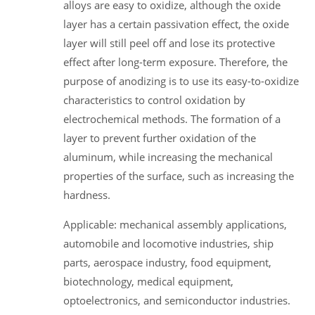
alloys are easy to oxidize, although the oxide
layer has a certain passivation effect, the oxide
layer will still peel off and lose its protective
effect after long-term exposure. Therefore, the
purpose of anodizing is to use its easy-to-oxidize
characteristics to control oxidation by
electrochemical methods. The formation of a
layer to prevent further oxidation of the
aluminum, while increasing the mechanical
properties of the surface, such as increasing the
hardness.
Applicable: mechanical assembly applications,
automobile and locomotive industries, ship
parts, aerospace industry, food equipment,
biotechnology, medical equipment,
optoelectronics, and semiconductor industries.