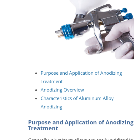
Purpose and Application of Anodizing
Treatment
Anodizing Overview
Characteristics of Aluminum Alloy
Anodizing
Purpose and Application of Anodizing
Treatment
Generally, aluminum alloys are easily oxidized in