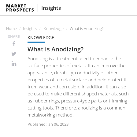
Insights
Home
Insights
Knowledge
What is Anodizing?
SHARE
KNOWLEDGE
What is Anodizing?
Anodizing is a treatment used to enhance the
surface properties of metals. It can improve the
appearance, durability, conductivity or other
properties of a metal surface and help protect it
from wear and corrosion. In addition, it can also
be used to make different shaped materials, such
as rubber rings, pressure-type parts or trimming
cutting tools. Therefore, anodizing is a common
metalworking method.
Published: Jan 06, 2023