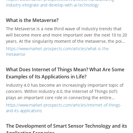
abnormalities, or making adjustment suggestions, and
industry-integrate-and-develop-with-ai-technology
assisting companies in achieving more accurate
adjustments to machines and upgrading equipment. During
What is the Metaverse?
the process, the traditional manufacturers are transformed
The Metaverse is a new third wave of industry trends that
into the smart manufacturers.
will become more and more important over the next 10 to 20
years. At the singularity moment of the metaverse, the point
in time at which technological growth becomes
https://www.market-prospects.com/articles/what-is-the-
uncontrollable and irreversible, digital assets will be more
metaverse
valuable than physical assets.
What Does Internet of Things Mean? What Are Some
Examples of Its Applications in Life?
Industry 4.0 has become an increasingly important topic of
concern. Within Industry 4.0, the Internet of Things (IoT)
plays an important core role in connecting the entire
system, and has developed a wide range of applications.
https://www.market-prospects.com/articles/internet-of-things-
Many people may think that the IoT is far away and does not
and-its-applications
concern them, but in fact, there are many applications of the
IoT in use in everyday life which most people may not
The Development of Smart Sensor Technology and its
realize. This article will share what the IoT is and its