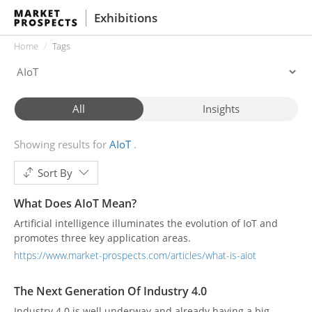
Exhibitions
Home
Tags
All
Insights
Showing results for
AIoT
Sort By
What Does AIoT Mean?
Artificial intelligence illuminates the evolution of IoT and
promotes three key application areas.
https://www.market-prospects.com/articles/what-is-aiot
The Next Generation Of Industry 4.0
Industry 4.0 is well underway and already having a big