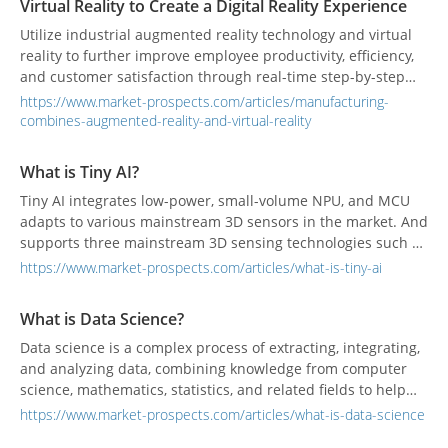
Virtual Reality to Create a Digital Reality Experience
Utilize industrial augmented reality technology and virtual
reality to further improve employee productivity, efficiency,
and customer satisfaction through real-time step-by-step
work instructions.
https://www.market-prospects.com/articles/manufacturing-
combines-augmented-reality-and-virtual-reality
What is Tiny AI?
Tiny AI integrates low-power, small-volume NPU, and MCU
adapts to various mainstream 3D sensors in the market. And
supports three mainstream 3D sensing technologies such as
structured light, ToF, and binocular stereo vision, to meet the
https://www.market-prospects.com/articles/what-is-tiny-ai
needs of voice, image, and so on to identify needs.
What is Data Science?
Data science is a complex process of extracting, integrating,
and analyzing data, combining knowledge from computer
science, mathematics, statistics, and related fields to help
companies understand their customers, understand
https://www.market-prospects.com/articles/what-is-data-science
industry competition, and make relative decision-making.