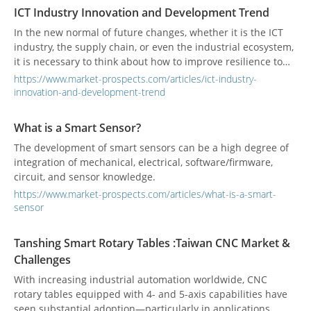
ICT Industry Innovation and Development Trend
In the new normal of future changes, whether it is the ICT
industry, the supply chain, or even the industrial ecosystem,
it is necessary to think about how to improve resilience to
respond to environmental changes from a mid-to-long-term
https://www.market-prospects.com/articles/ict-industry-
perspective. It will be important to improve the resilience of
innovation-and-development-trend
the supply chain from procurement to production. The key
to future competitiveness.
What is a Smart Sensor?
The development of smart sensors can be a high degree of
integration of mechanical, electrical, software/firmware,
circuit, and sensor knowledge.
https://www.market-prospects.com/articles/what-is-a-smart-
sensor
Tanshing Smart Rotary Tables :Taiwan CNC Market &
Challenges
With increasing industrial automation worldwide, CNC
rotary tables equipped with 4- and 5-axis capabilities have
seen substantial adoption—particularly in applications