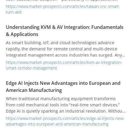
requiring high precision and heavy load handling. These
https://www.market-prospects.com/articles/taiwan-cnc-smart-
“smart turntables” enhance tool efficiency, machining
turn-aiot
accuracy, and production rhythm. According to Verified
Market Reports, the global CNC rotary table market was
Understanding KVM & AV Integration: Fundamentals
valued at US $1.5 billion in 2024, projected to reach
& Applications
US $2.8 billion by 2033 at a 7.5% CAGR.
As smart building, IoT, and cloud technologies advance
rapidly, the demand for remote control and multi‑device
integrated management across industries has surged. Any
environment with multiple integrated devices needs a
https://www.market-prospects.com/articles/kvm-av-integration-
stable, secure, and efficient system that allows centralized
smart-remote-management
monitoring and control—ensuring real‑time transmission of
information and video. However, traditional single-point
Edge AI Injects New Advantages into European and
management struggles with large-scale, geographically
American Manufacturing
dispersed deployments. In this context, KVM technology
combined with AV integration solutions has emerged as a
When traditional manufacturing equipment transforms
critical tool in the smart era.
from cold mechanical tools into “real-time smart devices,”
Edge AI is quietly sparking an industrial revolution. Without
relying on distant cloud computing, this breakthrough
https://www.market-prospects.com/articles/edge-ai-injects-new-
technology enables machines to instantly detect anomalies
advantages-into-european-and-american-manufacturing
and respond in real time, greatly boosting factory operation