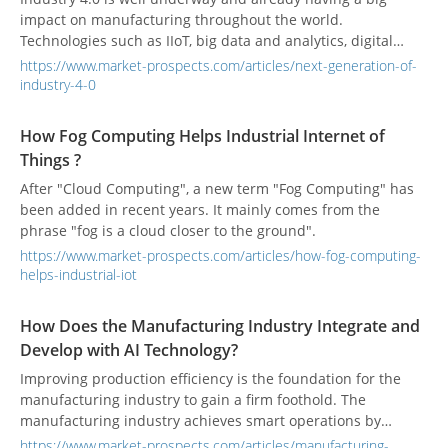
impact on manufacturing throughout the world.
Technologies such as IIoT, big data and analytics, digital
twin/thread, and the smart connected factory and supply
https://www.market-prospects.com/articles/next-generation-of-
chain are all elements of Industry 4.0 that are becoming
industry-4-0
ubiquitous in almost every manufacturing company.
How Fog Computing Helps Industrial Internet of
Things ?
After "Cloud Computing", a new term "Fog Computing" has
been added in recent years. It mainly comes from the
phrase "fog is a cloud closer to the ground".
https://www.market-prospects.com/articles/how-fog-computing-
helps-industrial-iot
How Does the Manufacturing Industry Integrate and
Develop with AI Technology?
Improving production efficiency is the foundation for the
manufacturing industry to gain a firm foothold. The
manufacturing industry achieves smart operations by
introducing AI applications, automatically identifying
https://www.market-prospects.com/articles/manufacturing-