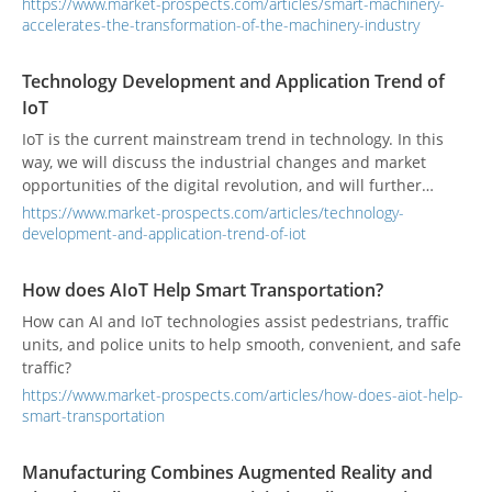
https://www.market-prospects.com/articles/smart-machinery-
accelerates-the-transformation-of-the-machinery-industry
Technology Development and Application Trend of
IoT
IoT is the current mainstream trend in technology. In this
way, we will discuss the industrial changes and market
opportunities of the digital revolution, and will further
analyze the technology and application fields of IoT.
https://www.market-prospects.com/articles/technology-
development-and-application-trend-of-iot
How does AIoT Help Smart Transportation?
How can AI and IoT technologies assist pedestrians, traffic
units, and police units to help smooth, convenient, and safe
traffic?
https://www.market-prospects.com/articles/how-does-aiot-help-
smart-transportation
Manufacturing Combines Augmented Reality and