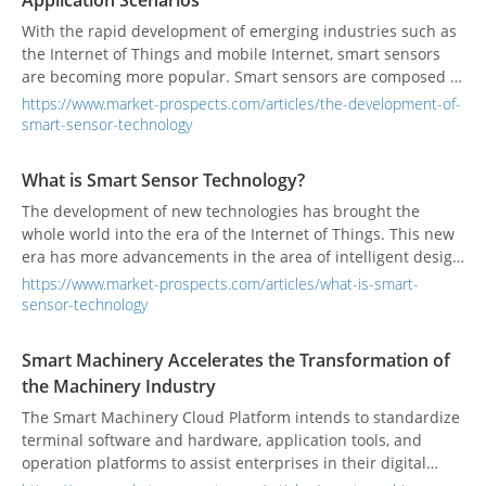
Application Scenarios
application in life.
With the rapid development of emerging industries such as
the Internet of Things and mobile Internet, smart sensors
are becoming more popular. Smart sensors are composed of
sensing elements and signal conditioning circuit controllers
https://www.market-prospects.com/articles/the-development-of-
that have data acquisition, conversion, analysis, and even
smart-sensor-technology
decision-making functions. Intelligence can improve the
accuracy of the sensor, reduce power consumption and
What is Smart Sensor Technology?
volume, and achieve easier networking, thereby expanding
The development of new technologies has brought the
the application range of the sensor and making its
whole world into the era of the Internet of Things. This new
development more rapid and effective.
era has more advancements in the area of intelligent design
than the information age, and smart sensors have played an
https://www.market-prospects.com/articles/what-is-smart-
indispensable role in its development.
sensor-technology
Smart Machinery Accelerates the Transformation of
the Machinery Industry
The Smart Machinery Cloud Platform intends to standardize
terminal software and hardware, application tools, and
operation platforms to assist enterprises in their digital
transformation.