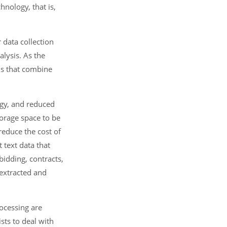
hnology, that is,
 data collection
alysis. As the
ns that combine
ogy, and reduced
orage space to be
reduce the cost of
 text data that
bidding, contracts,
 extracted and
rocessing are
sts to deal with