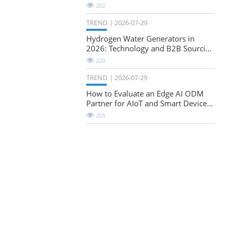
Natural-Stretch Fabric Evaluation
202
TREND
2026-07-29
Hydrogen Water Generators in
2026: Technology and B2B Sourcing
Considerations
220
TREND
2026-07-29
How to Evaluate an Edge AI ODM
Partner for AIoT and Smart Device
Projects
205