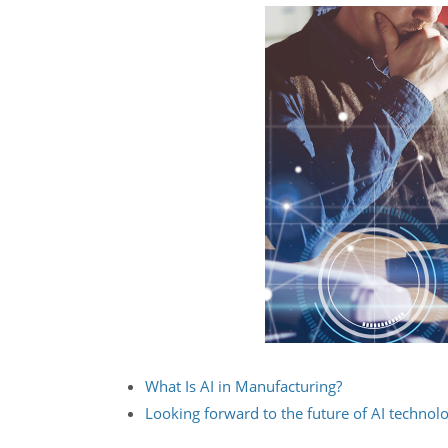
What Is AI in Manufacturing?
Looking forward to the future of AI technol