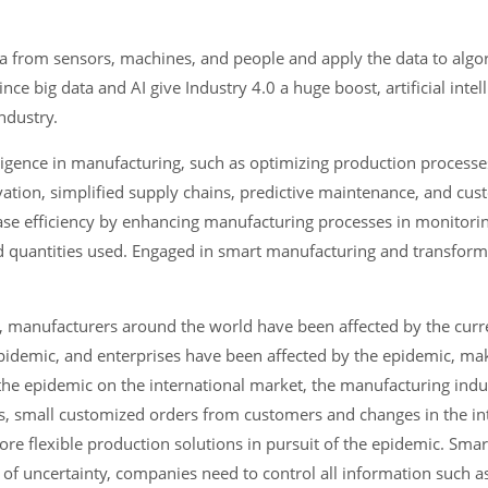
 data from sensors, machines, and people and apply the data to alg
nce big data and AI give Industry 4.0 a huge boost, artificial intel
ndustry.
elligence in manufacturing, such as optimizing production processe
tion, simplified supply chains, predictive maintenance, and cu
ase efficiency by enhancing manufacturing processes in monitorin
nd quantities used. Engaged in smart manufacturing and transform
, manufacturers around the world have been affected by the curre
idemic, and enterprises have been affected by the epidemic, mak
 the epidemic on the international market, the manufacturing indu
ars, small customized orders from customers and changes in the in
re flexible production solutions in pursuit of the epidemic. Sma
ce of uncertainty, companies need to control all information such 