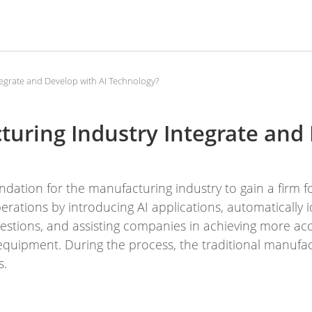
egrate and Develop with AI Technology?
uring Industry Integrate and
ndation for the manufacturing industry to gain a firm f
rations by introducing AI applications, automatically i
estions, and assisting companies in achieving more ac
quipment. During the process, the traditional manufac
s.