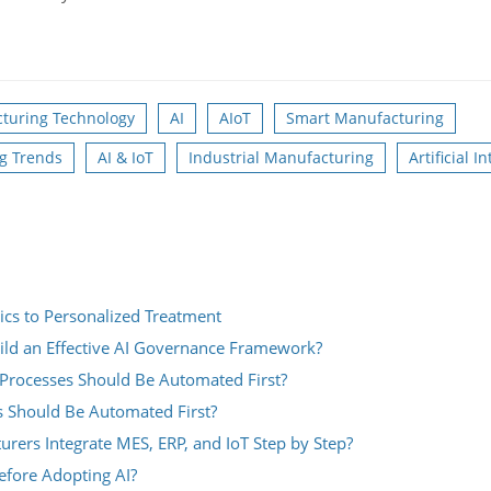
turing Technology
AI
AIoT
Smart Manufacturing
g Trends
AI & IoT
Industrial Manufacturing
Artificial I
ics to Personalized Treatment
ild an Effective AI Governance Framework?
Processes Should Be Automated First?
s Should Be Automated First?
rs Integrate MES, ERP, and IoT Step by Step?
fore Adopting AI?