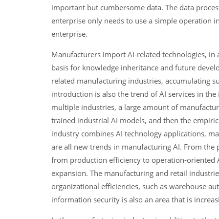
important but cumbersome data. The data process
enterprise only needs to use a simple operation int
enterprise.
Manufacturers import AI-related technologies, in a
basis for knowledge inheritance and future develop
related manufacturing industries, accumulating su
introduction is also the trend of AI services in t
multiple industries, a large amount of manufactur
trained industrial AI models, and then the empiric
industry combines AI technology applications, ma
are all new trends in manufacturing AI. From the 
from production efficiency to operation-oriented A
expansion. The manufacturing and retail industrie
organizational efficiencies, such as warehouse au
information security is also an area that is incre