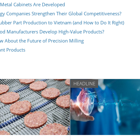
Metal Cabinets Are Developed
y Companies Strengthen Their Global Competitiveness?
ber Part Production to Vietnam (and How to Do It Right)
ood Manufacturers Develop High-Value Products?
About the Future of Precision Milling
ant Products
HEADLINE