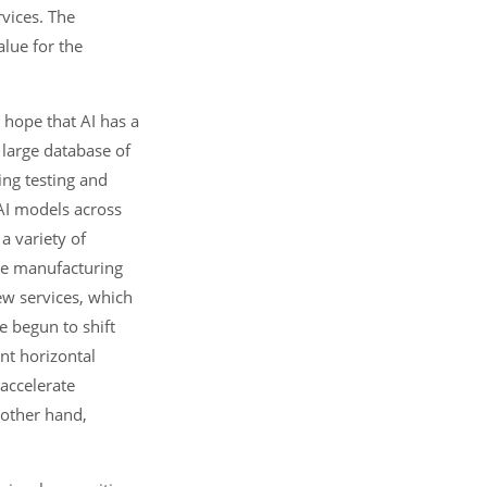
vices. The
alue for the
 hope that AI has a
 large database of
ing testing and
 AI models across
a variety of
the manufacturing
ew services, which
e begun to shift
int horizontal
 accelerate
 other hand,