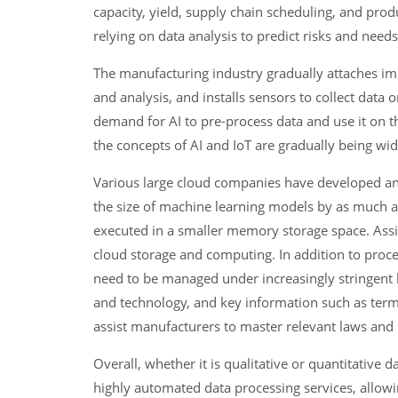
capacity, yield, supply chain scheduling, and produ
relying on data analysis to predict risks and need
The manufacturing industry gradually attaches im
and analysis, and installs sensors to collect data
demand for AI to pre-process data and use it on 
the concepts of AI and IoT are gradually being wi
Various large cloud companies have developed and
the size of machine learning models by as much a
executed in a smaller memory storage space. Assis
cloud storage and computing. In addition to proces
need to be managed under increasingly stringent l
and technology, and key information such as terms
assist manufacturers to master relevant laws and 
Overall, whether it is qualitative or quantitativ
highly automated data processing services, allowin