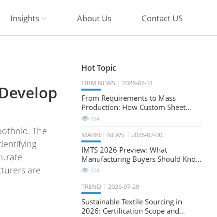
Insights
About Us
Contact US
Hot Topic
FIRM NEWS
2026-07-31
 Develop
From Requirements to Mass
Production: How Custom Sheet
Metal Cabinets Are Developed
194
oothold. The
MARKET NEWS
2026-07-30
dentifying
IMTS 2026 Preview: What
curate
Manufacturing Buyers Should Know
About the Future of Precision
turers are
204
Milling
TREND
2026-07-29
Sustainable Textile Sourcing in
2026: Certification Scope and