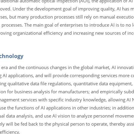
raditional automatic optical inspection (AOI), the application of AI
roved. Under the development goal of improving quality, AI has 
es, but many production processes still rely on manual execution,
rocesses. The main goal of enterprises to introduce AI is to no l
roving organizational efficiency and increasing new sources of in
echnology
c era and the continuous changes in the global market, AI innovat
ng AI applications, and will provide corresponding services more
ding qualitative data file regulations, quantitative data equipmen
tion for business analysis for manufacturers; and empirically subd
agement services with specific industry knowledge, allowing AI 
e the functions of AI applications in other industries; in addition,
tual data analysis, and use AI vision to analyze personnel movem
ly will be fed back to the physical person to operate, thereby ass
fficiency.