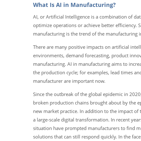
What Is AI in Manufacturing?
AI, or Artificial Intelligence is a combination of
optimize operations or achieve better efficiency. Si
manufacturing is the trend of the manufacturing i
There are many positive impacts on artificial int
environments, demand forecasting, product innova
manufacturing. AI in manufacturing aims to incre
the production cycle; for examples, lead times a
manufacturer are important now.
Since the outbreak of the global epidemic in 2020
broken production chains brought about by the ep
new market practice. In addition to the impact of
a large-scale digital transformation. In recent ye
situation have prompted manufacturers to find mo
solutions that can still respond quickly. In the fa