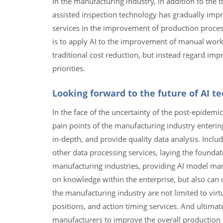
In the manufacturing industry, in addition to the t
assisted inspection technology has gradually imp
services in the improvement of production process
is to apply AI to the improvement of manual work p
traditional cost reduction, but instead regard imp
priorities.
Looking forward to the future of AI t
In the face of the uncertainty of the post-epidemi
pain points of the manufacturing industry enteri
in-depth, and provide quality data analysis. Inclu
other data processing services, laying the founda
manufacturing industries, providing AI model man
on knowledge within the enterprise, but also can us
the manufacturing industry are not limited to vir
positions, and action timing services. And ultimate
manufacturers to improve the overall production e