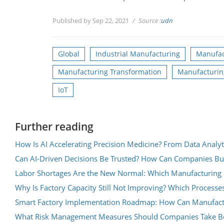
Published by Sep 22, 2021
Source :
udn
Global
Industrial Manufacturing
Manufac
Manufacturing Transformation
Manufacturin
IoT
Further reading
How Is AI Accelerating Precision Medicine? From Data Analyt
Can AI-Driven Decisions Be Trusted? How Can Companies Bu
Labor Shortages Are the New Normal: Which Manufacturing 
Why Is Factory Capacity Still Not Improving? Which Processe
Smart Factory Implementation Roadmap: How Can Manufacture
What Risk Management Measures Should Companies Take Be