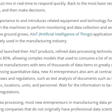
ct mix in real-time to respond quickly. Back to the most basic tec
s, and then make decisions.
portance to and introduces related equipment and technology for
 on the machines to perform monitoring and data collection and an
the ground grows,
AIoT (Artificial Intelligence of Things)
applicatio
dely used in the manufacturing industry.
 launched their AIoT products, refined data processing technol
s 80%, allowing complex models that used to consume a lot of st
t manufacturers with tens of thousands of data items to greatly 
sing quantitative data, new AI entrepreneurs also aim at contract
aws and regulations, such as text analysis of documents such as 
, locations, units, and personnel. Wait for the information to be
regulations.
e data processing, most new entrepreneurs in manufacturing data p
g companies that do not originally have professional data scienti