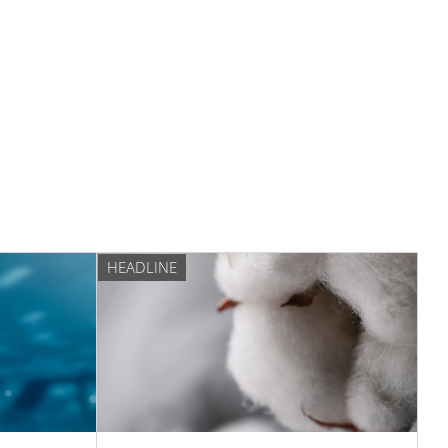
HEADLINE