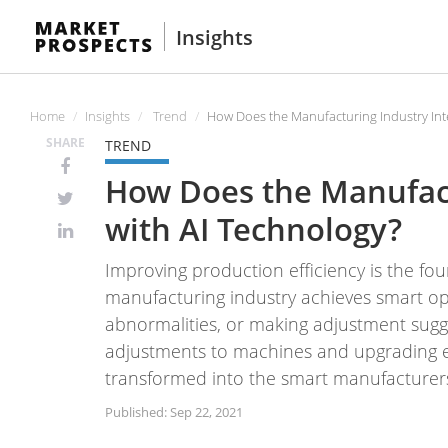
Insights
Home
Insights
Trend
How Does the Manufacturing Industry Int
SHARE
TREND
How Does the Manufact
with AI Technology?
Improving production efficiency is the fou
manufacturing industry achieves smart ope
abnormalities, or making adjustment sugg
adjustments to machines and upgrading e
transformed into the smart manufacturer
Published: Sep 22, 2021