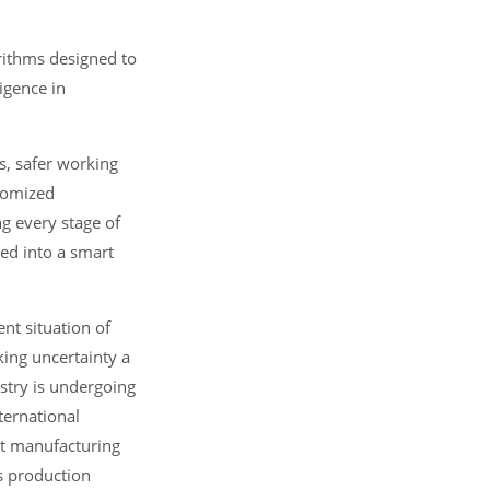
orithms designed to
ligence in
s, safer working
stomized
g every stage of
ed into a smart
nt situation of
ing uncertainty a
stry is undergoing
ternational
rt manufacturing
as production