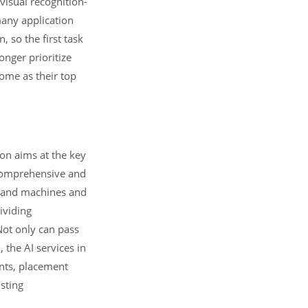
 visual recognition-
many application
 so the first task
onger prioritize
come as their top
ion aims at the key
 comprehensive and
t, and machines and
ividing
Not only can pass
 the AI services in
ents, placement
isting