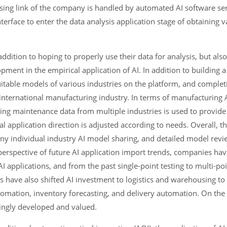
ing link of the company is handled by automated AI software ser
erface to enter the data analysis application stage of obtaining v
ddition to hoping to properly use their data for analysis, but also
ment in the empirical application of AI. In addition to building a
itable models of various industries on the platform, and complet
he international manufacturing industry. In terms of manufacturing
ing maintenance data from multiple industries is used to provide 
al application direction is adjusted according to needs. Overall, 
ny individual industry AI model sharing, and detailed model revi
perspective of future AI application import trends, companies hav
I applications, and from the past single-point testing to multi-po
s have also shifted AI investment to logistics and warehousing to
tomation, inventory forecasting, and delivery automation. On the
asingly developed and valued.