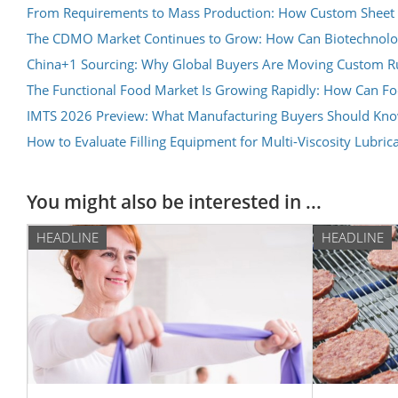
From Requirements to Mass Production: How Custom Sheet 
The CDMO Market Continues to Grow: How Can Biotechnolog
China+1 Sourcing: Why Global Buyers Are Moving Custom Rub
The Functional Food Market Is Growing Rapidly: How Can F
IMTS 2026 Preview: What Manufacturing Buyers Should Know 
How to Evaluate Filling Equipment for Multi-Viscosity Lubric
You might also be interested in ...
HEADLINE
HEADLINE