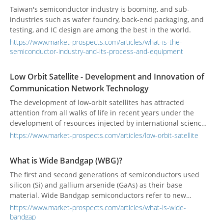
Taiwan's semiconductor industry is booming, and sub-
industries such as wafer foundry, back-end packaging, and
testing, and IC design are among the best in the world.
https://www.market-prospects.com/articles/what-is-the-
semiconductor-industry-and-its-process-and-equipment
Low Orbit Satellite - Development and Innovation of
Communication Network Technology
The development of low-orbit satellites has attracted
attention from all walks of life in recent years under the
development of resources injected by international science
and technology companies. Large-scale satellite galaxies,
https://www.market-prospects.com/articles/low-orbit-satellite
unlike past satellite communication systems, can provide
broadband transmission and global connectivity services.
What is Wide Bandgap (WBG)?
The first and second generations of semiconductors used
silicon (Si) and gallium arsenide (GaAs) as their base
material. Wide Bandgap semiconductors refer to new
semiconductors produced in a third generation of
https://www.market-prospects.com/articles/what-is-wide-
semiconductors which use silicon carbide (SiC) and gallium
bandgap