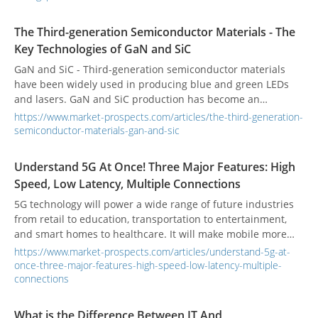
nitride (GaN) as their base material.
The Third-generation Semiconductor Materials - The
Key Technologies of GaN and SiC
GaN and SiC - Third-generation semiconductor materials
have been widely used in producing blue and green LEDs
and lasers. GaN and SiC production has become an
essential technology for many semiconductor
https://www.market-prospects.com/articles/the-third-generation-
manufacturers.
semiconductor-materials-gan-and-sic
Understand 5G At Once! Three Major Features: High
Speed, Low Latency, Multiple Connections
5G technology will power a wide range of future industries
from retail to education, transportation to entertainment,
and smart homes to healthcare. It will make mobile more
essential than it is today. What is 5G? What are the industry
https://www.market-prospects.com/articles/understand-5g-at-
applications of 5G technology?
once-three-major-features-high-speed-low-latency-multiple-
connections
What is the Difference Between IT And