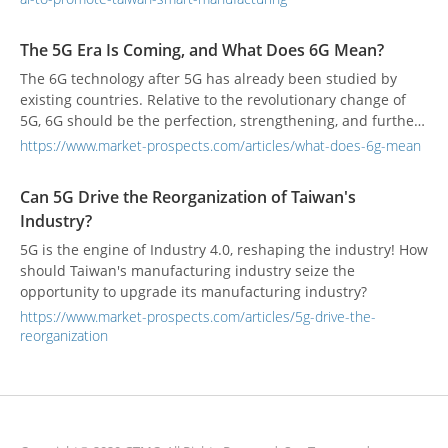
parties will provide pre-introduction evaluation services,
depending on needs. However, SI will provide OT and IT
The 5G Era Is Coming, and What Does 6G Mean?
integration services, or IBM will provide more data-driven AI
The 6G technology after 5G has already been studied by
value-added services.
existing countries. Relative to the revolutionary change of
5G, 6G should be the perfection, strengthening, and further
optimization and promotion of 5G technology.
https://www.market-prospects.com/articles/what-does-6g-mean
Can 5G Drive the Reorganization of Taiwan's
Industry?
5G is the engine of Industry 4.0, reshaping the industry! How
should Taiwan's manufacturing industry seize the
opportunity to upgrade its manufacturing industry?
https://www.market-prospects.com/articles/5g-drive-the-
reorganization