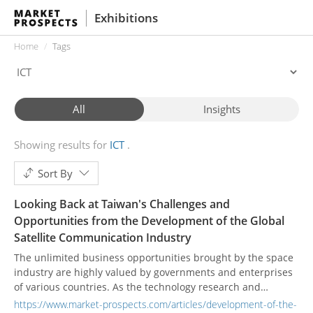
Exhibitions
Home
Tags
All
Insights
Showing results for
ICT
Sort By
Looking Back at Taiwan's Challenges and
Opportunities from the Development of the Global
Satellite Communication Industry
The unlimited business opportunities brought by the space
industry are highly valued by governments and enterprises
of various countries. As the technology research and
development of the global industry becomes more and more
https://www.market-prospects.com/articles/development-of-the-