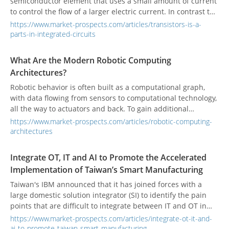
semiconductor element that uses a small amount of current
to control the flow of a larger electric current. In contrast to
a unipolar transistors, such as a field-effect transistors
https://www.market-prospects.com/articles/transistors-is-a-
which uses only one kind of charge carrier, a BJT uses both
parts-in-integrated-circuits
electrons and electron holes as charge carriers. BJT
Transistors can be used to amplify weak electrical signals
What Are the Modern Robotic Computing
and are also used as oscillators or as switches.
Architectures?
Robotic behavior is often built as a computational graph,
with data flowing from sensors to computational technology,
all the way to actuators and back. To gain additional
performance capabilities, robotic computing platforms must
https://www.market-prospects.com/articles/robotic-computing-
efficiently map these graph-like structures to CPUs, as well
architectures
as to specialized hardware including FPGAs and GPUs.
Integrate OT, IT and AI to Promote the Accelerated
Implementation of Taiwan’s Smart Manufacturing
Taiwan's IBM announced that it has joined forces with a
large domestic solution integrator (SI) to identify the pain
points that are difficult to integrate between IT and OT in
the manufacturing industry, and uses the IBM Smart
https://www.market-prospects.com/articles/integrate-ot-it-and-
Manufacturing 5C maturity model as the blueprint. Both
ai-to-promote-taiwan-smart-manufacturing