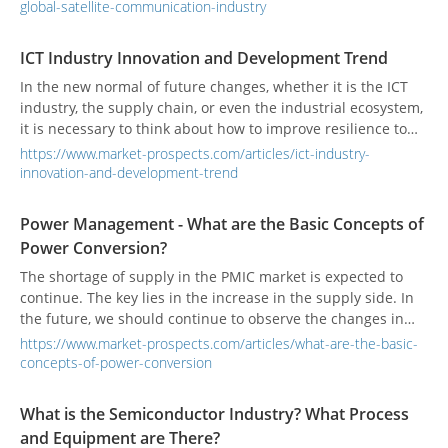
mature, the future will enter the new space era.
global-satellite-communication-industry
ICT Industry Innovation and Development Trend
In the new normal of future changes, whether it is the ICT
industry, the supply chain, or even the industrial ecosystem,
it is necessary to think about how to improve resilience to
respond to environmental changes from a mid-to-long-term
https://www.market-prospects.com/articles/ict-industry-
perspective. It will be important to improve the resilience of
innovation-and-development-trend
the supply chain from procurement to production. The key
to future competitiveness.
Power Management - What are the Basic Concepts of
Power Conversion?
The shortage of supply in the PMIC market is expected to
continue. The key lies in the increase in the supply side. In
the future, we should continue to observe the changes in
the general environment.
https://www.market-prospects.com/articles/what-are-the-basic-
concepts-of-power-conversion
What is the Semiconductor Industry? What Process
and Equipment are There?