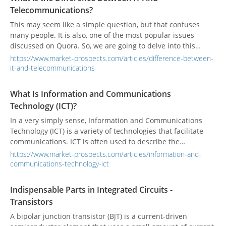
Telecommunications?
This may seem like a simple question, but that confuses
many people. It is also, one of the most popular issues
discussed on Quora. So, we are going to delve into this
question and see if we can shed some the light on the main
https://www.market-prospects.com/articles/difference-between-
differences between IT and Telecommunications.
it-and-telecommunications
What Is Information and Communications
Technology (ICT)?
In a very simply sense, Information and Communications
Technology (ICT) is a variety of technologies that facilitate
communications. ICT is often used to describe the
convergence of several technologies, and the use of
https://www.market-prospects.com/articles/information-and-
common transmission lines and communication formats to
communications-technology-ict
transfer diverse data types.
Indispensable Parts in Integrated Circuits -
Transistors
A bipolar junction transistor (BJT) is a current-driven