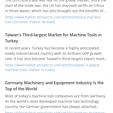
The US-China trade war has hit the global market. Since the
start of the trade war, the US has imposed tariffs on China
in three waves, which has also brought out the benefits of
transfer orders. Among them, Mexico has benefited the
https://www.market-prospects.com/articles/mexico-machine-
most. The proximity to the United States, tariff-free exports,
tool-consumer-market-demand
and cheap labor are opportunities that companies have
seen in Mexico in the past. But in the future, the US-Mexico-
Taiwan's Third-largest Market for Machine Tools in
Canada trade treaty may weaken Mexico's cost advantage.
Turkey
In recent years, Turkey has become a highly anticipated
newly industrialized country with its brilliant GDP growth
rate. It has also become Taiwan's third-largest export market
for machine tools for many years.
https://www.market-prospects.com/articles/taiwan-3-largest-
machine-tools-market-in-turkey
Germany Machinery and Equipment Industry Is the
Top of the World
Most of today's machine tool companies are from Germany.
As the world's most developed machine tool technology
country, the German government has always attached
importance to the important strategic position of the
https://www.market-prospects.com/articles/germany-machinery-