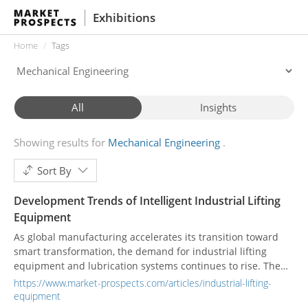
Exhibitions
Home
Tags
All
Insights
Showing results for
Mechanical Engineering
Sort By
Development Trends of Intelligent Industrial Lifting
Equipment
As global manufacturing accelerates its transition toward
smart transformation, the demand for industrial lifting
equipment and lubrication systems continues to rise. The
Taiwan and Asia-Pacific markets are steadily expanding, with
https://www.market-prospects.com/articles/industrial-lifting-
increasing demand for high-safety and precision-controlled
equipment