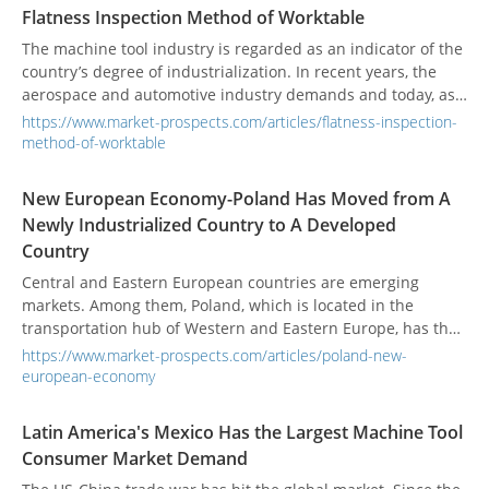
Flatness Inspection Method of Worktable
The machine tool industry is regarded as an indicator of the
country’s degree of industrialization. In recent years, the
aerospace and automotive industry demands and today, as
the machining accuracy requirements are increasing day by
https://www.market-prospects.com/articles/flatness-inspection-
day, mechanical geometric accuracy is still the most
method-of-worktable
important key.
New European Economy-Poland Has Moved from A
Newly Industrialized Country to A Developed
Country
Central and Eastern European countries are emerging
markets. Among them, Poland, which is located in the
transportation hub of Western and Eastern Europe, has the
most potential for the development of the manufacturing
https://www.market-prospects.com/articles/poland-new-
market.
european-economy
Latin America's Mexico Has the Largest Machine Tool
Consumer Market Demand