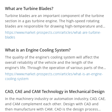
lifting and lubrication equipment in the automotive repair
and industrial manufacturing sectors. The advancement of
What are Turbine Blades?
smart manufacturing has promoted the integration of
Turbine blades are an important component of the turbine
intelligent sensing and remote monitoring technologies,
section in a gas turbine engine. The high-speed rotating
making these devices the core driving force of smart
blades are responsible for drawing high-temperature and
factories, fueling rapid market growth and serving as a key
high-pressure air into the burner to maintain the engine's
driver for Fugimaku’s continuous innovation and
https://www.market-prospects.com/articles/what-are-turbine-
work.
development.
blades
What is an Engine Cooling System?
The quality of the engine's cooling system will affect the
overall reliability of the vehicle and the length of the
engine's life. Through the operation of various parts of the
cooling system, the heat generated by combustion or friction
https://www.market-prospects.com/articles/what-is-an-engine-
inside the engine and gearbox will be taken away and
cooling-system
released into the atmosphere.
CAD, CAE and CAM Technology in Mechanical Design
In the machinery industry or automation industry, CAD, CAE,
and CAM complement each other. Design with CAD and
then manufacture with CAM. CAD is the design process