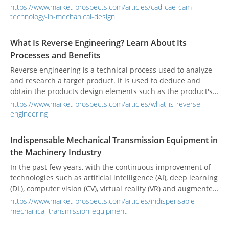
using computer technology, CAE is the use of computer
https://www.market-prospects.com/articles/cad-cae-cam-
simulation to analyze physical problems, and CAM is the use
technology-in-mechanical-design
of computers and computer software to control machines
for manufacturing, usually suitable for mass-produced
What Is Reverse Engineering? Learn About Its
parts.
Processes and Benefits
Reverse engineering is a technical process used to analyze
and research a target product. It is used to deduce and
obtain the products design elements such as the product's
processing flow, organizational structure, functional
https://www.market-prospects.com/articles/what-is-reverse-
performance specifications, etc., to produce products with
engineering
similar functions.
Indispensable Mechanical Transmission Equipment in
the Machinery Industry
In the past few years, with the continuous improvement of
technologies such as artificial intelligence (AI), deep learning
(DL), computer vision (CV), virtual reality (VR) and augmented
reality (AR), the application scope of mechanical
https://www.market-prospects.com/articles/indispensable-
transmission components has expanded to each field.
mechanical-transmission-equipment