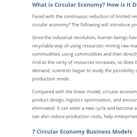
What is Circular Economy? How is It 
Faced with the continuous reduction of limited re
circular economy? The following will introduce yo
Since the industrial revolution, human beings hav
recyclable way of using resources: mining raw m
commodities, using commodities and then directly
And as the rarity of resources increases, so does 
demand, scientists began to study the possibilit
production mode.
Compared with the linear model, circular econom
product design, logistics optimization, and enco
eliminated. It can enter a new cycle and become a 
can also reduce production costs, help enterprise
7 Circular Economy Business Models