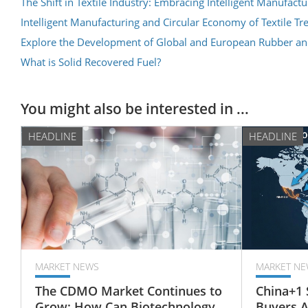
The Shift in Textile Industry: Embracing Intelligent Manufa
Intelligent Manufacturing and Circular Economy of Textile Tr
Explore the Development of Global and European Rubber an
What is Solid Recovered Fuel?
You might also be interested in ...
HEADLINE
HEADLINE
MARKET NEWS
MARKET NE
The CDMO Market Continues to
China+1 
Grow: How Can Biotechnology
Buyers 