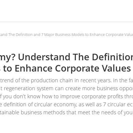
tand The Definition and 7 Major Business Models to Enhance Corporate Valu
omy? Understand The Definitio
 to Enhance Corporate Values
rend of the production chain in recent years. In the fa
ent regeneration system can create more business opport
f you don’t know how to improve corporate profits thr
he definition of circular economy, as well as 7 circular
tainable business methods that meet the needs of you