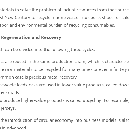
erials to solve the problem of lack of resources from the source
st New Century to recycle marine waste into sports shoes for sale
 labor and environmental burden of recycling consumables.
e Regeneration and Recovery
ch can be divided into the following three cycles:
uct are reused in the same production chain, which is characteriz
 the raw materials to be recycled for many times or even infinitely
common case is precious metal recovery.
enewable feedstocks are used in lower value products, called down
pave roads.
to produce higher-value products is called upcycling. For exampl
 jerseys.
the introduction of circular economy into business models is als
s in advanced.