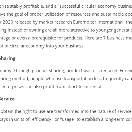
rise stably profitable, and a "successful circular economy busin
eve the goal of proper utilization of resources and sustainable ope
r 2020 released by market research Euromoitor International, th
nting instead of owning are all more attractive to younger generatio
age or even a prerequisite for products. Here are 7 business mod
t of circular economy into your business.
Sharing
conomy. Through product sharing, product waste is reduced. For 
sharing method, people who use transportation less frequently can
 enterprises can also profit from short-term rental.
Service
obtain the right to use are transformed into the nature of service
ys in units of "efficiency" or "usage" to establish a long-term co