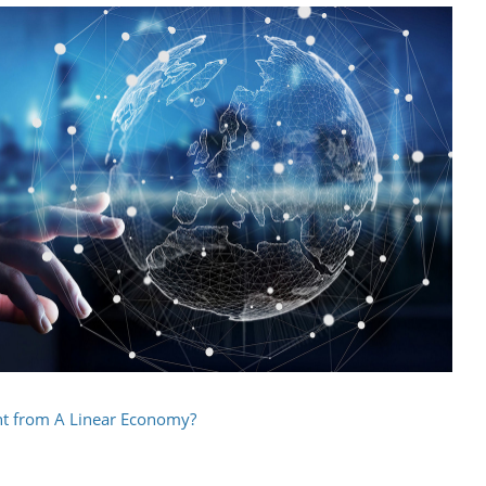
ent from A Linear Economy?