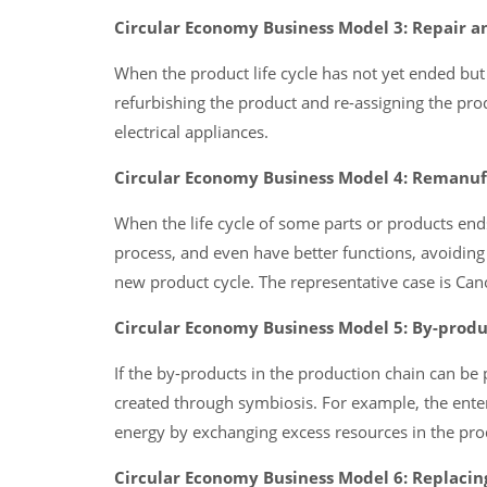
Circular Economy Business Model 3: Repair a
When the product life cycle has not yet ended but i
refurbishing the product and re-assigning the pr
electrical appliances.
Circular Economy Business Model 4: Remanuf
When the life cycle of some parts or products en
process, and even have better functions, avoiding
new product cycle. The representative case is Can
Circular Economy Business Model 5: By-produ
If the by-products in the production chain can be 
created through symbiosis. For example, the enter
energy by exchanging excess resources in the pro
Circular Economy Business Model 6: Replacing