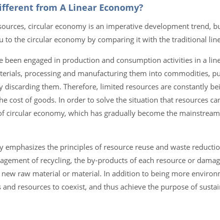
Different from A Linear Economy?
sources, circular economy is an imperative development trend, bu
u to the circular economy by comparing it with the traditional lin
e been engaged in production and consumption activities in a lin
aterials, processing and manufacturing them into commodities, p
 discarding them. Therefore, limited resources are constantly b
the cost of goods. In order to solve the situation that resources c
y of circular economy, which has gradually become the mainstream
y emphasizes the principles of resource reuse and waste reducti
uragement of recycling, the by-products of each resource or dama
new raw material or material. In addition to being more environme
s and resources to coexist, and thus achieve the purpose of susta