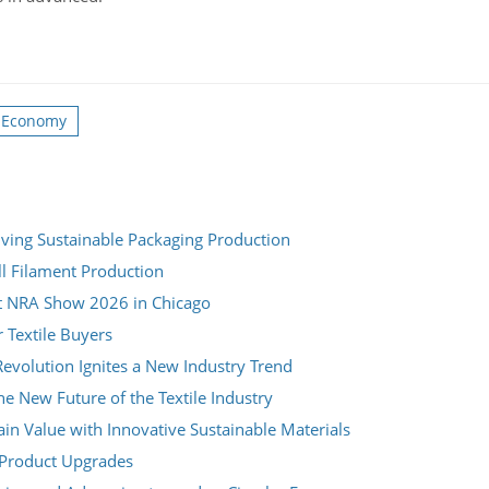
r Economy
ving Sustainable Packaging Production
ll Filament Production
t NRA Show 2026 in Chicago
r Textile Buyers
evolution Ignites a New Industry Trend
e New Future of the Textile Industry
n Value with Innovative Sustainable Materials
m Product Upgrades