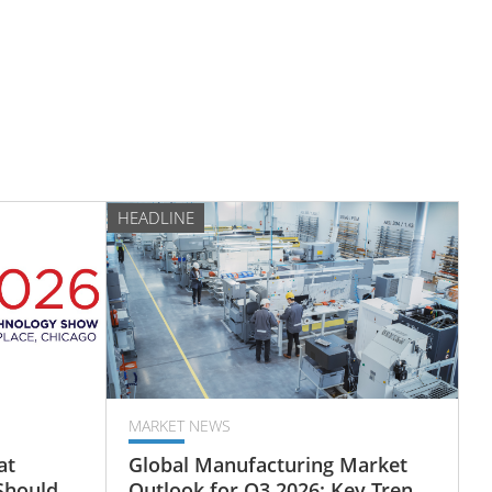
HEADLINE
MARKET NEWS
at
Global Manufacturing Market
Should
Outlook for Q3 2026: Key Trends