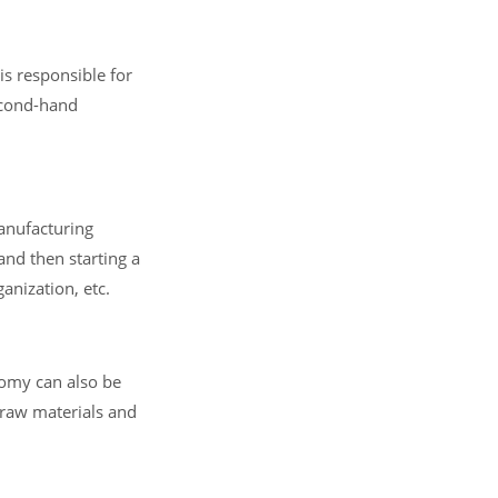
is responsible for
econd-hand
anufacturing
and then starting a
anization, etc.
nomy can also be
 raw materials and