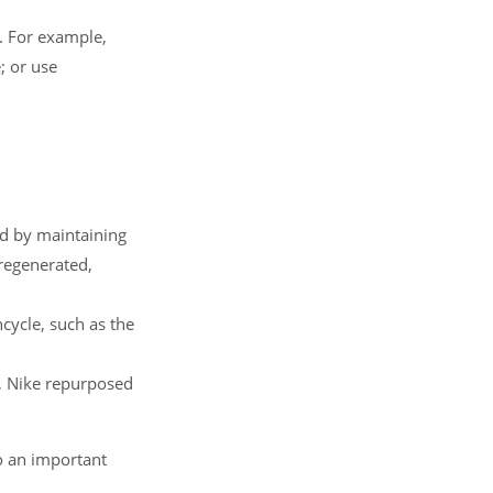
. For example,
; or use
ed by maintaining
 regenerated,
cycle, such as the
e, Nike repurposed
o an important