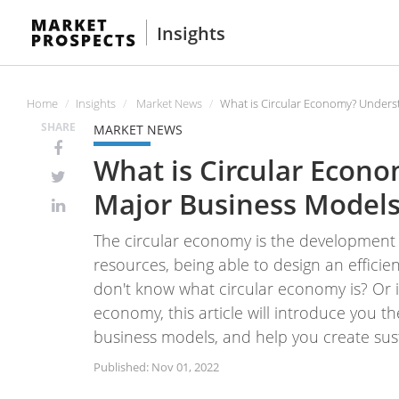
Insights
Home
Insights
Market News
What is Circular Economy? Unders
SHARE
MARKET NEWS
What is Circular Econ
Major Business Models
The circular economy is the development t
resources, being able to design an effici
don't know what circular economy is? Or i
economy, this article will introduce you t
business models, and help you create sus
Published: Nov 01, 2022