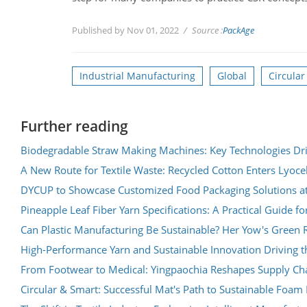
Published by Nov 01, 2022
Source :
PackAge
Industrial Manufacturing
Global
Circula
Further reading
Biodegradable Straw Making Machines: Key Technologies Dri
A New Route for Textile Waste: Recycled Cotton Enters Lyoce
DYCUP to Showcase Customized Food Packaging Solutions a
Pineapple Leaf Fiber Yarn Specifications: A Practical Guide fo
Can Plastic Manufacturing Be Sustainable? Her Yow's Green R
High-Performance Yarn and Sustainable Innovation Driving th
From Footwear to Medical: Yingpaochia Reshapes Supply Chai
Circular & Smart: Successful Mat's Path to Sustainable Foa