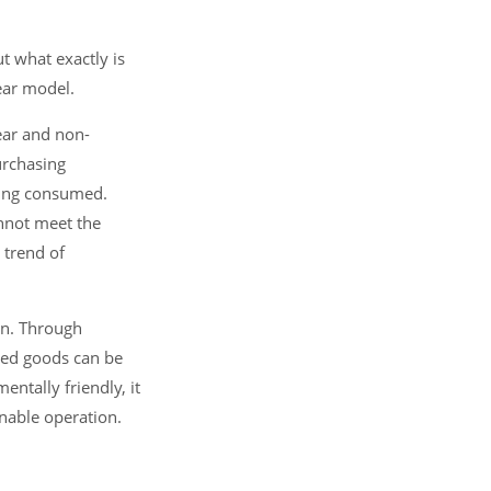
t what exactly is
ear model.
ear and non-
urchasing
eing consumed.
annot meet the
 trend of
on. Through
ged goods can be
ntally friendly, it
inable operation.