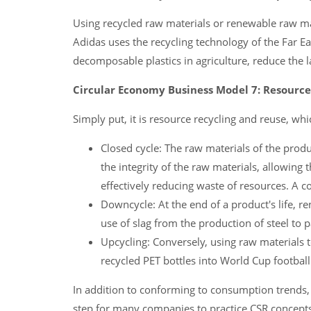
Using recycled raw materials or renewable raw mat
Adidas uses the recycling technology of the Far Ea
decomposable plastics in agriculture, reduce the
Circular Economy Business Model 7: Resourc
Simply put, it is resource recycling and reuse, whi
Closed cycle: The raw materials of the prod
the integrity of the raw materials, allowing
effectively reducing waste of resources. A 
Downcycle: At the end of a product's life, r
use of slag from the production of steel to 
Upcycling: Conversely, using raw materials 
recycled PET bottles into World Cup football
In addition to conforming to consumption trends, 
step for many companies to practice CSR concept