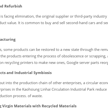
nd Refurbish
s facing elimination, the original supplier or third-party industry 
oduct value. It is common to buy and sell second-hand cars and s
acturing
ds, some products can be restored to a new state through the rem
 the products entering the process of obsolescence or scrapping, 
on recycling printers to make new ones, Google server parts reorg
cts and Industrial Symbiosis
put into the production chain of other enterprises, a circular eco
prises in the Kaohsiung Linhai Circulation Industrial Park reduce
duction process. of waste.
 Virgin Materials with Recycled Materials