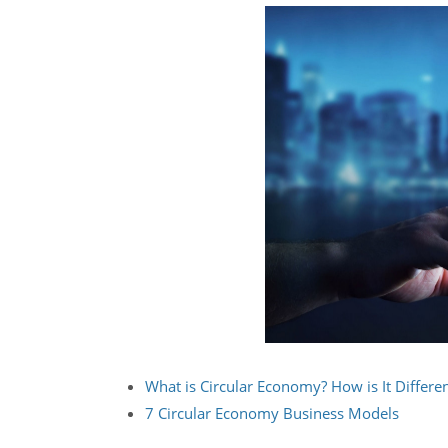
What is Circular Economy? How is It Differ
7 Circular Economy Business Models