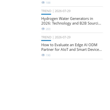
Natural-Stretch Fabric Evaluation
188
TREND
2026-07-29
Hydrogen Water Generators in
2026: Technology and B2B Sourcing
Considerations
203
TREND
2026-07-29
How to Evaluate an Edge AI ODM
Partner for AIoT and Smart Device
Projects
190