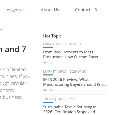
Insights
About Us
Contact US
es
Hot Topic
FIRM NEWS
2026-07-31
n and 7
From Requirements to Mass
Production: How Custom Sheet
Metal Cabinets Are Developed
172
ce of limited
MARKET NEWS
2026-07-30
unities. If you
IMTS 2026 Preview: What
ough circular
Manufacturing Buyers Should Know
About the Future of Precision
 economy
190
Milling
r business.
TREND
2026-07-29
Sustainable Textile Sourcing in
2026: Certification Scope and