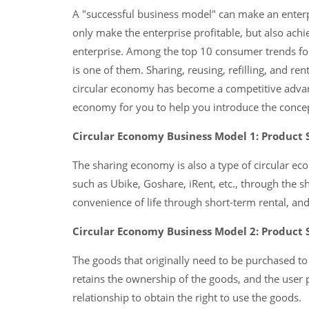
A "successful business model" can make an enterp
only make the enterprise profitable, but also achi
enterprise. Among the top 10 consumer trends fo
is one of them. Sharing, reusing, refilling, and re
circular economy has become a competitive advant
economy for you to help you introduce the concep
Circular Economy Business Model 1: Product 
The sharing economy is also a type of circular e
such as Ubike, Goshare, iRent, etc., through the 
convenience of life through short-term rental, and
Circular Economy Business Model 2: Product 
The goods that originally need to be purchased to 
retains the ownership of the goods, and the user pa
relationship to obtain the right to use the goods.