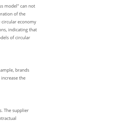
ess model" can not
ration of the
e circular economy
ns, indicating that
els of circular
example, brands
 increase the
s. The supplier
ntractual