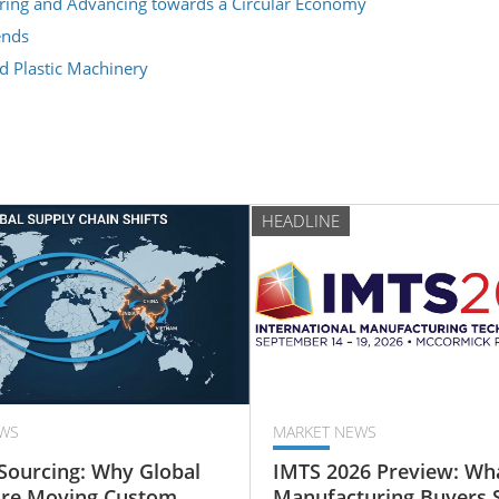
cturing and Advancing towards a Circular Economy
ends
d Plastic Machinery
HEADLINE
WS
MARKET NEWS
Sourcing: Why Global
IMTS 2026 Preview: Wh
Are Moving Custom
Manufacturing Buyers 