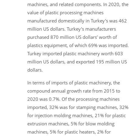
machines, and related components. In 2020, the
value of plastic processing machines
manufactured domestically in Turkey's was 462
million US dollars. Turkey's manufacturers
purchased 870 million US dollars’ worth of
plastics equipment, of which 69% was imported.
Turkey imported plastic machinery worth 603
million US dollars, and exported 195 million US
dollars.
In terms of imports of plastic machinery, the
compound annual growth rate from 2015 to
2020 was 0.7%. Of the processing machines
imported, 32% was for stamping machines, 32%
for injection molding machines, 21% for plastic
extrusion machines, 5% for blow molding
machines, 5% for plastic heaters, 2% for