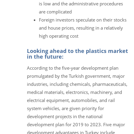
is low and the administrative procedures
are complicated
Foreign investors speculate on their stocks
and house prices, resulting in a relatively
high operating cost
Looking ahead to the plastics market
in the future:
According to the five-year development plan
promulgated by the Turkish government, major
industries, including chemicals, pharmaceuticals,
medical materials, electronics, machinery, and
electrical equipment, automobiles, and rail
system vehicles, are given priority for
development projects in the national
development plan for 2019 to 2023. Five major
development advantages in Turkey include