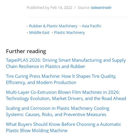
Published by Feb 14, 2022
Source :
taiwantrade
Rubber & Plastic Machinery
Asia Pacific
Middle East
Plastic Machinery
Further reading
TaipeiPLAS 2026: Driving Smart Manufacturing and Supply
Chain Resilience in Plastics and Rubber
Tire Curing Press Machine: How It Shapes Tire Quality,
Efficiency, and Modern Production
Multi-Layer Co-Extrusion Blown Film Machines in 2026:
Technology Evolution, Market Drivers, and the Road Ahead
Scaling and Corrosion in Plastic Machinery Cooling
Systems: Causes, Risks, and Preventive Measures
What Buyers Should Know Before Choosing a Automatic
Plastic Blow Molding Machine