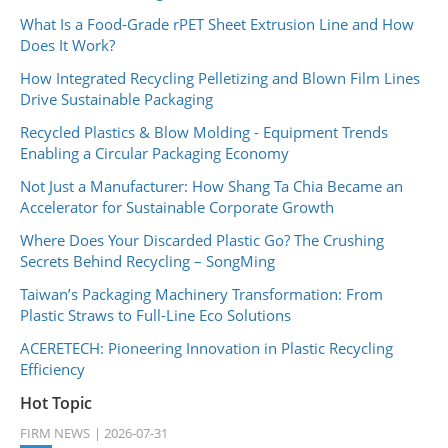
What Is a Food-Grade rPET Sheet Extrusion Line and How
Does It Work?
How Integrated Recycling Pelletizing and Blown Film Lines
Drive Sustainable Packaging
Recycled Plastics & Blow Molding - Equipment Trends
Enabling a Circular Packaging Economy
Not Just a Manufacturer: How Shang Ta Chia Became an
Accelerator for Sustainable Corporate Growth
Where Does Your Discarded Plastic Go? The Crushing
Secrets Behind Recycling – SongMing
Taiwan’s Packaging Machinery Transformation: From
Plastic Straws to Full-Line Eco Solutions
ACERETECH: Pioneering Innovation in Plastic Recycling
Efficiency
Hot Topic
FIRM NEWS
2026-07-31