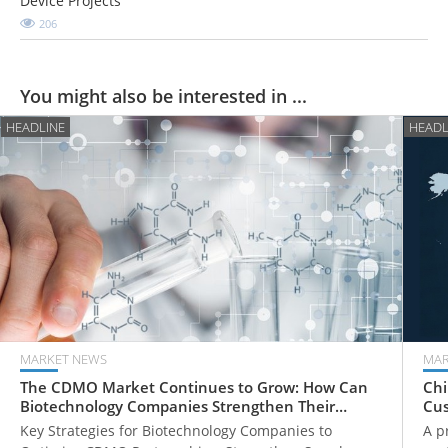
Device Projects
206
You might also be interested in ...
HEADLINE
HEADL
MARKET NEWS
MAR
The CDMO Market Continues to Grow: How Can
Chi
Biotechnology Companies Strengthen Their
Cus
Global Competitiveness?
How
Key Strategies for Biotechnology Companies to
A p