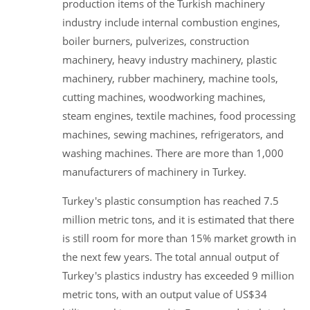
production items of the Turkish machinery
industry include internal combustion engines,
boiler burners, pulverizes, construction
machinery, heavy industry machinery, plastic
machinery, rubber machinery, machine tools,
cutting machines, woodworking machines,
steam engines, textile machines, food processing
machines, sewing machines, refrigerators, and
washing machines. There are more than 1,000
manufacturers of machinery in Turkey.
Turkey's plastic consumption has reached 7.5
million metric tons, and it is estimated that there
is still room for more than 15% market growth in
the next few years. The total annual output of
Turkey's plastics industry has exceeded 9 million
metric tons, with an output value of US$34