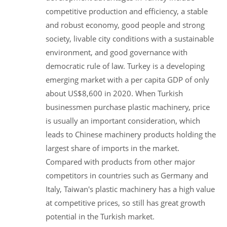
competitive production and efficiency, a stable
and robust economy, good people and strong
society, livable city conditions with a sustainable
environment, and good governance with
democratic rule of law. Turkey is a developing
emerging market with a per capita GDP of only
about US$8,600 in 2020. When Turkish
businessmen purchase plastic machinery, price
is usually an important consideration, which
leads to Chinese machinery products holding the
largest share of imports in the market.
Compared with products from other major
competitors in countries such as Germany and
Italy, Taiwan's plastic machinery has a high value
at competitive prices, so still has great growth
potential in the Turkish market.