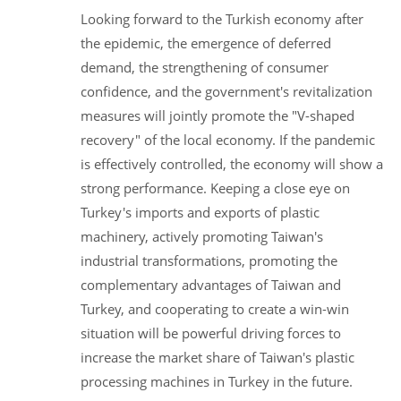
Looking forward to the Turkish economy after
the epidemic, the emergence of deferred
demand, the strengthening of consumer
confidence, and the government's revitalization
measures will jointly promote the "V-shaped
recovery" of the local economy. If the pandemic
is effectively controlled, the economy will show a
strong performance. Keeping a close eye on
Turkey's imports and exports of plastic
machinery, actively promoting Taiwan's
industrial transformations, promoting the
complementary advantages of Taiwan and
Turkey, and cooperating to create a win-win
situation will be powerful driving forces to
increase the market share of Taiwan's plastic
processing machines in Turkey in the future.