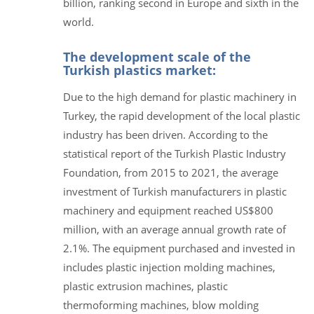
billion, ranking second in Europe and sixth in the
world.
The development scale of the
Turkish plastics market:
Due to the high demand for plastic machinery in
Turkey, the rapid development of the local plastic
industry has been driven. According to the
statistical report of the Turkish Plastic Industry
Foundation, from 2015 to 2021, the average
investment of Turkish manufacturers in plastic
machinery and equipment reached US$800
million, with an average annual growth rate of
2.1%. The equipment purchased and invested in
includes plastic injection molding machines,
plastic extrusion machines, plastic
thermoforming machines, blow molding