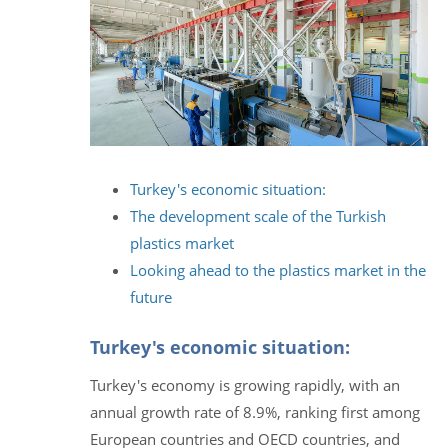
Turkey's economic situation:
The development scale of the Turkish
plastics market
Looking ahead to the plastics market in the
future
Turkey's economic situation:
Turkey's economy is growing rapidly, with an
annual growth rate of 8.9%, ranking first among
European countries and OECD countries, and