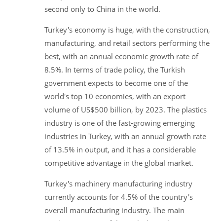
second only to China in the world.
Turkey's economy is huge, with the construction,
manufacturing, and retail sectors performing the
best, with an annual economic growth rate of
8.5%. In terms of trade policy, the Turkish
government expects to become one of the
world's top 10 economies, with an export
volume of US$500 billion, by 2023. The plastics
industry is one of the fast-growing emerging
industries in Turkey, with an annual growth rate
of 13.5% in output, and it has a considerable
competitive advantage in the global market.
Turkey's machinery manufacturing industry
currently accounts for 4.5% of the country's
overall manufacturing industry. The main