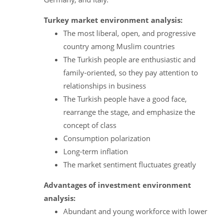
Turkey market environment analysis:
The most liberal, open, and progressive
country among Muslim countries
The Turkish people are enthusiastic and
family-oriented, so they pay attention to
relationships in business
The Turkish people have a good face,
rearrange the stage, and emphasize the
concept of class
Consumption polarization
Long-term inflation
The market sentiment fluctuates greatly
Advantages of investment environment
analysis:
Abundant and young workforce with lower