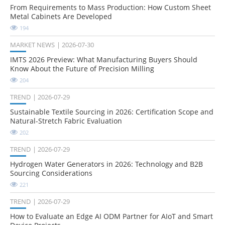
From Requirements to Mass Production: How Custom Sheet
Metal Cabinets Are Developed
194
MARKET NEWS
2026-07-30
IMTS 2026 Preview: What Manufacturing Buyers Should
Know About the Future of Precision Milling
204
TREND
2026-07-29
Sustainable Textile Sourcing in 2026: Certification Scope and
Natural-Stretch Fabric Evaluation
202
TREND
2026-07-29
Hydrogen Water Generators in 2026: Technology and B2B
Sourcing Considerations
221
TREND
2026-07-29
How to Evaluate an Edge AI ODM Partner for AIoT and Smart