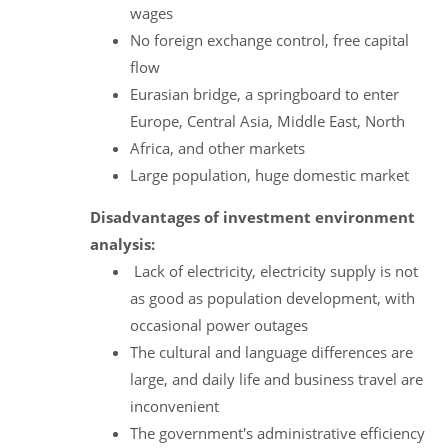
wages
No foreign exchange control, free capital
flow
Eurasian bridge, a springboard to enter
Europe, Central Asia, Middle East, North
Africa, and other markets
Large population, huge domestic market
Disadvantages of investment environment
analysis:
Lack of electricity, electricity supply is not
as good as population development, with
occasional power outages
The cultural and language differences are
large, and daily life and business travel are
inconvenient
The government's administrative efficiency