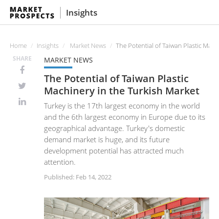
Insights
Home
Insights
Market News
The Potential of Taiwan Plastic Mach
SHARE
MARKET NEWS
The Potential of Taiwan Plastic
Machinery in the Turkish Market
Turkey is the 17th largest economy in the world
and the 6th largest economy in Europe due to its
geographical advantage. Turkey's domestic
demand market is huge, and its future
development potential has attracted much
attention.
Published: Feb 14, 2022