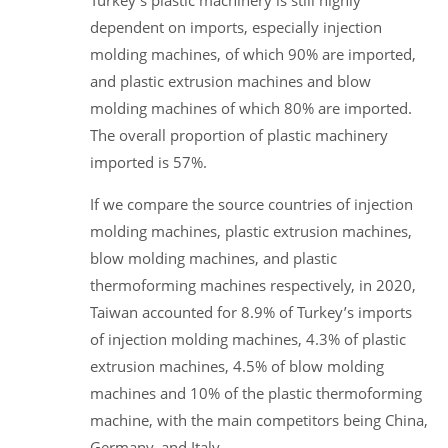
dependent on imports, especially injection
molding machines, of which 90% are imported,
and plastic extrusion machines and blow
molding machines of which 80% are imported.
The overall proportion of plastic machinery
imported is 57%.
If we compare the source countries of injection
molding machines, plastic extrusion machines,
blow molding machines, and plastic
thermoforming machines respectively, in 2020,
Taiwan accounted for 8.9% of Turkey’s imports
of injection molding machines, 4.3% of plastic
extrusion machines, 4.5% of blow molding
machines and 10% of the plastic thermoforming
machine, with the main competitors being China,
Germany, and Italy.