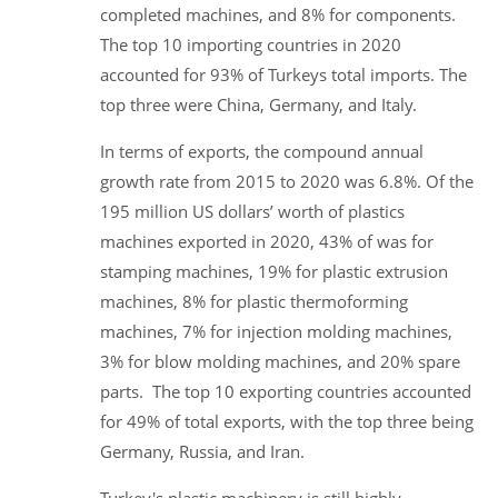
completed machines, and 8% for components.
The top 10 importing countries in 2020
accounted for 93% of Turkeys total imports. The
top three were China, Germany, and Italy.
In terms of exports, the compound annual
growth rate from 2015 to 2020 was 6.8%. Of the
195 million US dollars’ worth of plastics
machines exported in 2020, 43% of was for
stamping machines, 19% for plastic extrusion
machines, 8% for plastic thermoforming
machines, 7% for injection molding machines,
3% for blow molding machines, and 20% spare
parts. The top 10 exporting countries accounted
for 49% of total exports, with the top three being
Germany, Russia, and Iran.
Turkey's plastic machinery is still highly