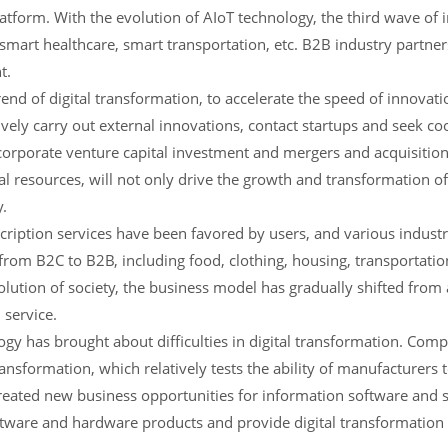
form. With the evolution of AIoT technology, the third wave of i
s smart healthcare, smart transportation, etc. B2B industry partner
t.
nd of digital transformation, to accelerate the speed of innovat
tively carry out external innovations, contact startups and seek co
 corporate venture capital investment and mergers and acquisition
al resources, will not only drive the growth and transformation of
y.
cription services have been favored by users, and various indust
 from B2C to B2B, including food, clothing, housing, transportatio
olution of society, the business model has gradually shifted from
 service.
ogy has brought about difficulties in digital transformation. Co
ransformation, which relatively tests the ability of manufacturers
created new business opportunities for information software and 
ftware and hardware products and provide digital transformation