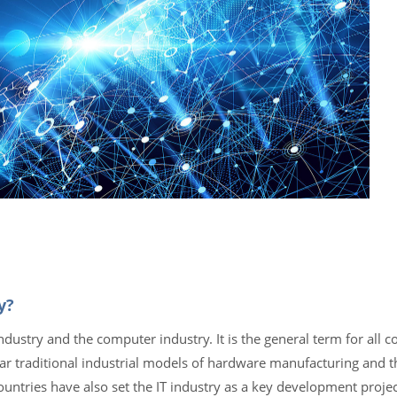
y?
ndustry and the computer industry. It is the general term for all 
ar traditional industrial models of hardware manufacturing and t
untries have also set the IT industry as a key development projec