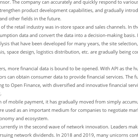
sensor. The company can accurately and quickly respond to variou
trengthen product development capabilities, and gradually introdu
nd other fields in the future.
 of the retail industry was in-store space and sales channels. In the
mption data and convert the data into a decision-making basis. I
sis that have been developed for many years, the site selection, 
s, space design, logistics distribution, etc. are gradually being c
s, more financial data is bound to be opened. With API as the hu
ors can obtain consumer data to provide financial services. The 
 to Open Finance, with diversified and innovative financial serv
.
n of mobile payment, it has gradually moved from simply accumul
s are used as an important medium for companies to negotiate mar
economy and ecosystem.
 currently in the second wave of network innovation. Leaders ma
ursuing network dividends. In 2018 and 2019, many unicorns conti