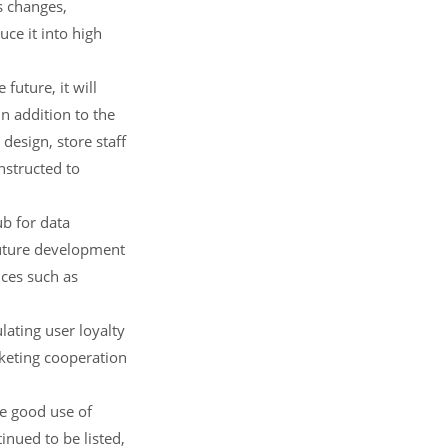
s changes,
ce it into high
 future, it will
n addition to the
design, store staff
onstructed to
b for data
future development
ices such as
ating user loyalty
keting cooperation
ke good use of
nued to be listed,