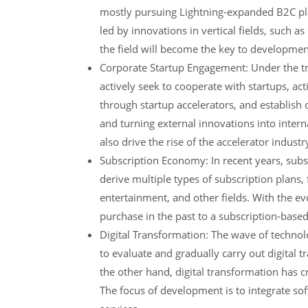
mostly pursuing Lightning-expanded B2C plat
led by innovations in vertical fields, such a
the field will become the key to developmen
Corporate Startup Engagement: Under the tre
actively seek to cooperate with startups, ac
through startup accelerators, and establish
and turning external innovations into intern
also drive the rise of the accelerator industr
Subscription Economy: In recent years, subs
derive multiple types of subscription plans,
entertainment, and other fields. With the ev
purchase in the past to a subscription-based
Digital Transformation: The wave of technol
to evaluate and gradually carry out digital t
the other hand, digital transformation has 
The focus of development is to integrate so