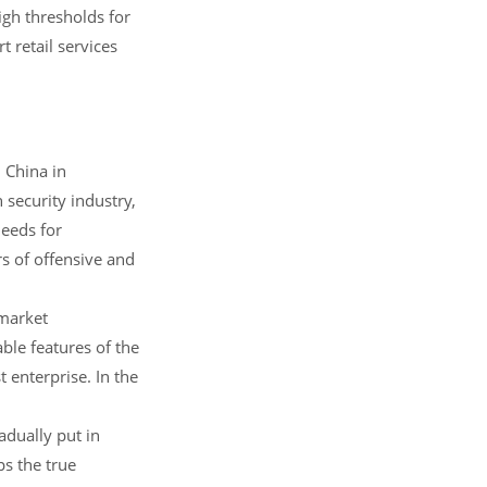
high thresholds for
t retail services
 China in
security industry,
needs for
s of offensive and
 market
ble features of the
t enterprise. In the
adually put in
ps the true