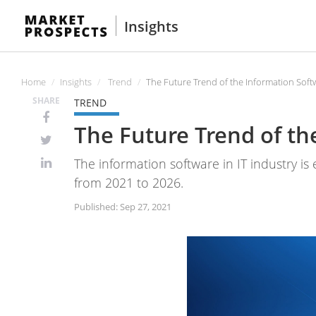
Insights
Home
Insights
Trend
The Future Trend of the Information Soft
SHARE
TREND
The Future Trend of th
The information software in IT industry is
from 2021 to 2026.
Published: Sep 27, 2021