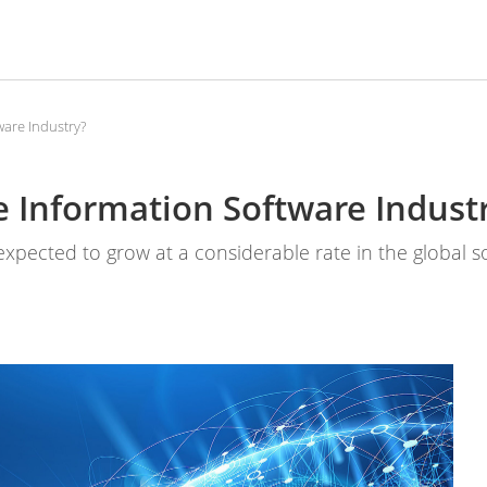
ware Industry?
e Information Software Indust
 expected to grow at a considerable rate in the global 