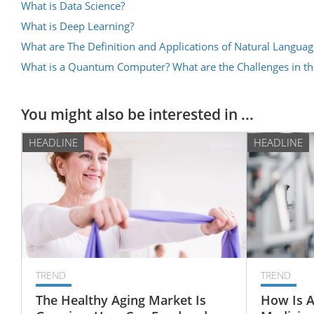
What is Data Science?
What is Deep Learning?
What are The Definition and Applications of Natural Languag
What is a Quantum Computer? What are the Challenges in 
You might also be interested in ...
HEADLINE
HEADLINE
TREND
TREND
The Healthy Aging Market Is
How Is A