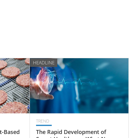
HEADLINE
TREND
t-Based
The Rapid Development of