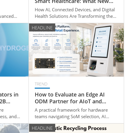
Smart Healthcare: What New
e
Opportunities Are Emerging for
How AI, Connected Devices, and Digital
t?
Medical Device Manufacturers?
dvanced
Health Solutions Are Transforming the
ing New
Medical Device Industry
HEADLINE
TREND
tors in
How to Evaluate an Edge AI
B2B
ODM Partner for AIoT and
s
Smart Device Projects
re
A practical framework for hardware
ess, and
teams navigating SoM selection, AI
B buyers,
integration timelines, and design-to-
HEADLINE
how the
production readiness.