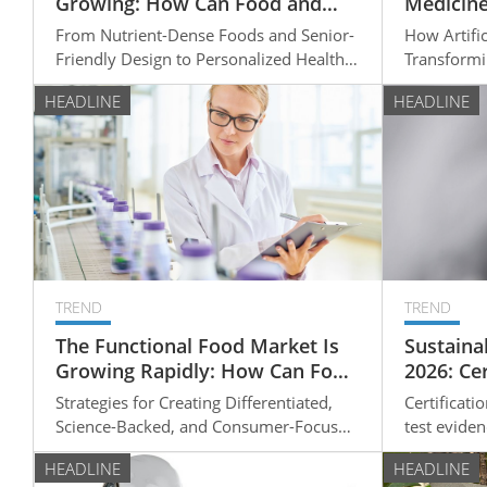
Growing: How Can Food and
Medicine
Wellness Companies Develop
to Perso
From Nutrient-Dense Foods and Senior-
How Artifici
High-Value Products for Older
Friendly Design to Personalized Health
Transformi
Adults?
Solutions
Clinical D
HEADLINE
HEADLINE
Personaliz
TREND
TREND
The Functional Food Market Is
Sustainab
Growing Rapidly: How Can Food
2026: Ce
Manufacturers Develop High-
Natural-
Strategies for Creating Differentiated,
Certificati
Value Products?
Evaluati
Science-Backed, and Consumer-Focused
test eviden
Functional Foods
qualificat
HEADLINE
HEADLINE
should che