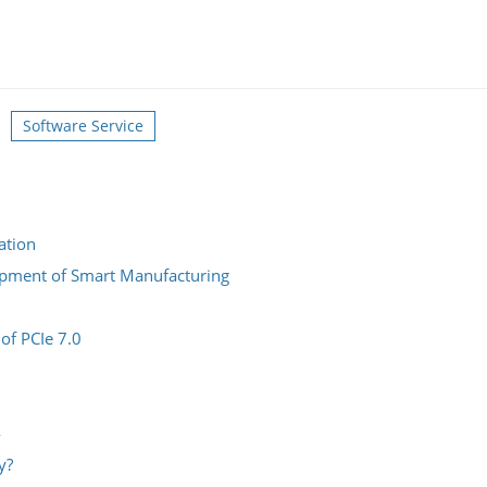
Software Service
ation
lopment of Smart Manufacturing
 of PCIe 7.0
4
y?