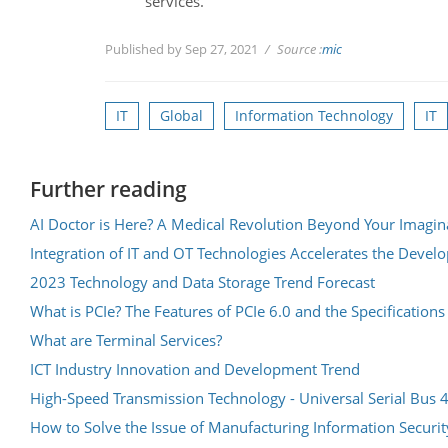
services.
Published by Sep 27, 2021
Source :
mic
IT
Global
Information Technology
IT
Further reading
AI Doctor is Here? A Medical Revolution Beyond Your Imagin
Integration of IT and OT Technologies Accelerates the Deve
2023 Technology and Data Storage Trend Forecast
What is PCIe? The Features of PCIe 6.0 and the Specifications
What are Terminal Services?
ICT Industry Innovation and Development Trend
High-Speed Transmission Technology - Universal Serial Bus 
How to Solve the Issue of Manufacturing Information Securit