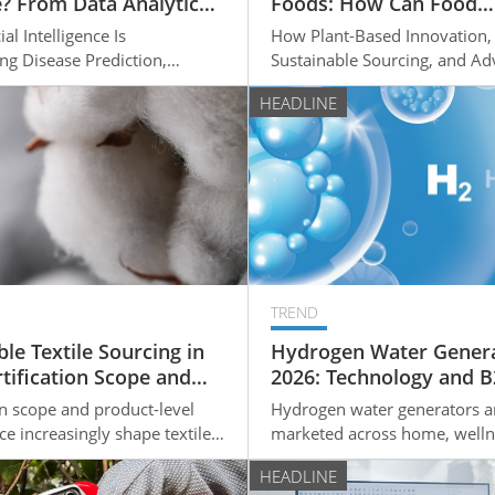
? From Data Analytics
Foods: How Can Food
nalized Treatment
Manufacturers Enter th
al Intelligence Is
How Plant-Based Innovation,
Sustainable Food Marke
ng Disease Prediction,
Sustainable Sourcing, and A
ecision-Making, and
Food Technologies Are Creat
HEADLINE
ed Healthcare
Growth Opportunities
TREND
le Textile Sourcing in
Hydrogen Water Genera
rtification Scope and
2026: Technology and 
Stretch Fabric
Sourcing Consideration
on scope and product-level
Hydrogen water generators a
on
ce increasingly shape textile
marketed across home, welln
ion. Here is what OEM buyers
commercial channels; for B2
HEADLINE
ck before signing a sourcing
the important questions are 