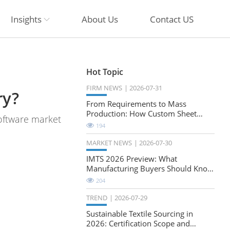
Insights
About Us
Contact US
Hot Topic
FIRM NEWS
2026-07-31
ry?
From Requirements to Mass
Production: How Custom Sheet
software market
Metal Cabinets Are Developed
194
MARKET NEWS
2026-07-30
IMTS 2026 Preview: What
Manufacturing Buyers Should Know
About the Future of Precision
204
Milling
TREND
2026-07-29
Sustainable Textile Sourcing in
2026: Certification Scope and