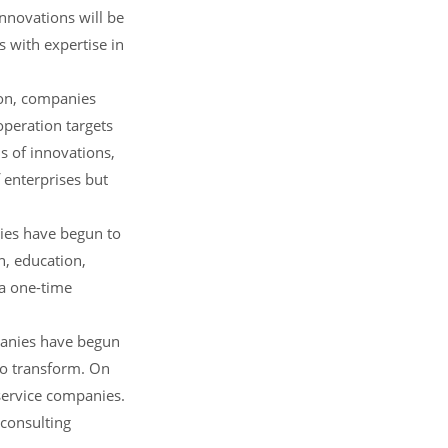
nnovations will be
s with expertise in
ion, companies
operation targets
s of innovations,
 enterprises but
ries have begun to
n, education,
 a one-time
mpanies have begun
 to transform. On
service companies.
 consulting