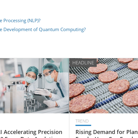
e Processing (NLP)?
the Development of Quantum Computing?
HEADLINE
TREND
I Accelerating Precision
Rising Demand for Plan