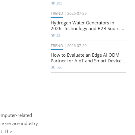
Natural-Stretch Fabric Evaluation
202
TREND
2026-07-29
Hydrogen Water Generators in
2026: Technology and B2B Sourcing
Considerations
221
TREND
2026-07-29
How to Evaluate an Edge AI ODM
Partner for AIoT and Smart Device
Projects
205
computer-related
he service industry
t. The