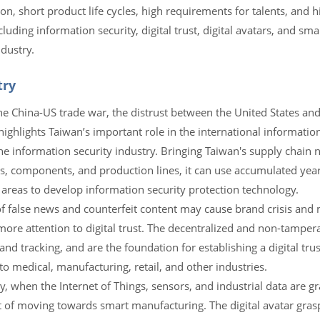
tion, short product life cycles, high requirements for talents, and 
uding information security, digital trust, digital avatars, and smar
dustry.
try
he China-US trade war, the distrust between the United States and
hlights Taiwan’s important role in the international information 
he information security industry. Bringing Taiwan's supply chain 
ps, components, and production lines, it can use accumulated year
 areas to develop information security protection technology.
 of false news and counterfeit content may cause brand crisis and
more attention to digital trust. The decentralized and non-tampera
nd tracking, and are the foundation for establishing a digital trus
 to medical, manufacturing, retail, and other industries.
y, when the Internet of Things, sensors, and industrial data are gr
rt of moving towards smart manufacturing. The digital avatar gras