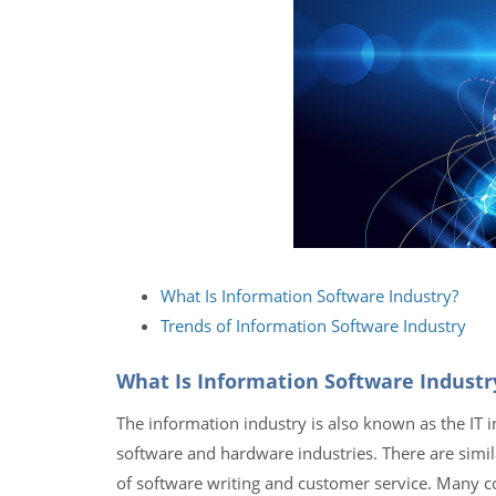
What Is Information Software Industry?
Trends of Information Software Industry
What Is Information Software Industr
The information industry is also known as the IT i
software and hardware industries. There are simil
of software writing and customer service. Many co