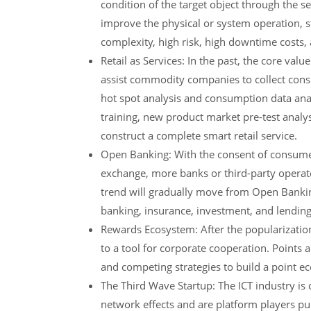
condition of the target object through the 
improve the physical or system operation, s
complexity, high risk, high downtime costs, a
Retail as Services: In the past, the core value
assist commodity companies to collect consu
hot spot analysis and consumption data analy
training, new product market pre-test analysi
construct a complete smart retail service.
Open Banking: With the consent of consumer
exchange, more banks or third-party operat
trend will gradually move from Open Banking
banking, insurance, investment, and lending
Rewards Ecosystem: After the popularizatio
to a tool for corporate cooperation. Point
and competing strategies to build a point 
The Third Wave Startup: The ICT industry is
network effects and are platform players p