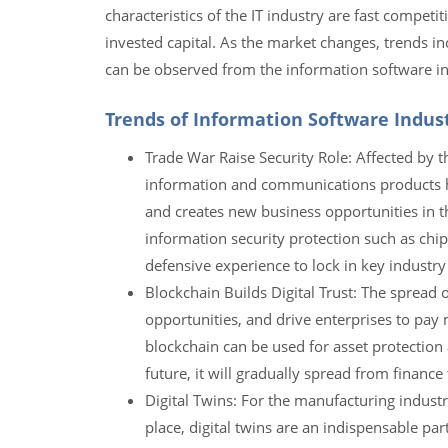
characteristics of the IT industry are fast competi
invested capital. As the market changes, trends incl
can be observed from the information software in
Trends of Information Software Indus
Trade War Raise Security Role: Affected by t
information and communications products hig
and creates new business opportunities in t
information security protection such as chi
defensive experience to lock in key industry
Blockchain Builds Digital Trust: The spread
opportunities, and drive enterprises to pay 
blockchain can be used for asset protection a
future, it will gradually spread from finance
Digital Twins: For the manufacturing industr
place, digital twins are an indispensable pa