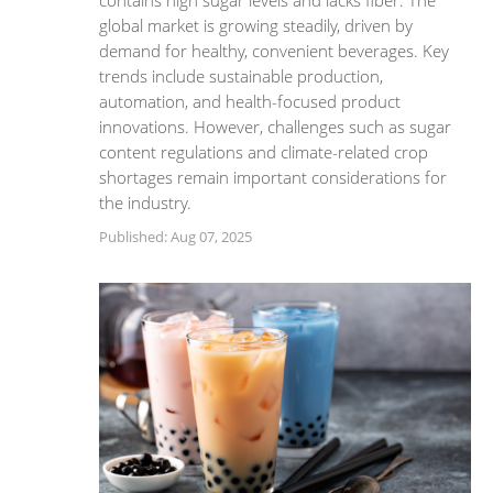
contains high sugar levels and lacks fiber. The
global market is growing steadily, driven by
demand for healthy, convenient beverages. Key
trends include sustainable production,
automation, and health-focused product
innovations. However, challenges such as sugar
content regulations and climate-related crop
shortages remain important considerations for
the industry.
Published: Aug 07, 2025