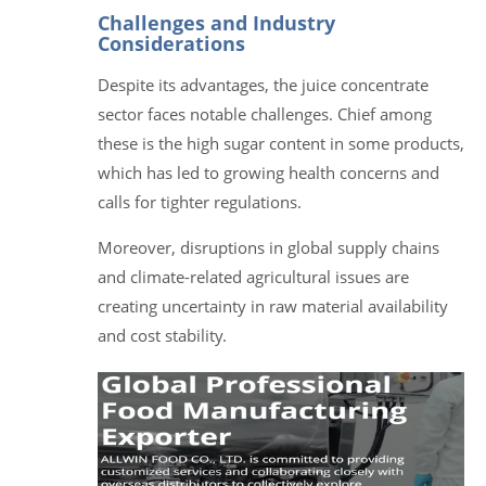
Challenges and Industry
Considerations
Despite its advantages, the juice concentrate
sector faces notable challenges. Chief among
these is the high sugar content in some products,
which has led to growing health concerns and
calls for tighter regulations.
Moreover, disruptions in global supply chains
and climate-related agricultural issues are
creating uncertainty in raw material availability
and cost stability.