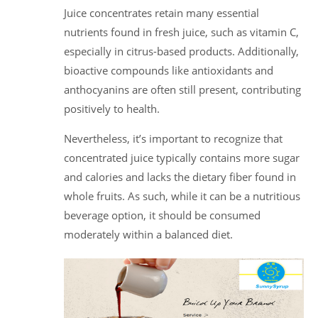
Juice concentrates retain many essential
nutrients found in fresh juice, such as vitamin C,
especially in citrus-based products. Additionally,
bioactive compounds like antioxidants and
anthocyanins are often still present, contributing
positively to health.
Nevertheless, it’s important to recognize that
concentrated juice typically contains more sugar
and calories and lacks the dietary fiber found in
whole fruits. As such, while it can be a nutritious
beverage option, it should be consumed
moderately within a balanced diet.