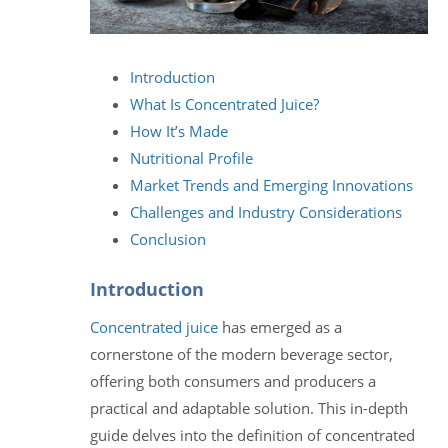
Introduction
What Is Concentrated Juice?
How It’s Made
Nutritional Profile
Market Trends and Emerging Innovations
Challenges and Industry Considerations
Conclusion
Introduction
Concentrated juice
has emerged as a
cornerstone of the modern beverage sector,
offering both consumers and producers a
practical and adaptable solution. This in-depth
guide delves into the definition of concentrated