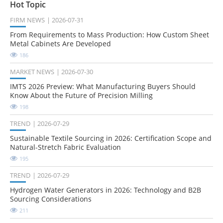
Hot Topic
FIRM NEWS
2026-07-31
From Requirements to Mass Production: How Custom Sheet
Metal Cabinets Are Developed
186
MARKET NEWS
2026-07-30
IMTS 2026 Preview: What Manufacturing Buyers Should
Know About the Future of Precision Milling
198
TREND
2026-07-29
Sustainable Textile Sourcing in 2026: Certification Scope and
Natural-Stretch Fabric Evaluation
195
TREND
2026-07-29
Hydrogen Water Generators in 2026: Technology and B2B
Sourcing Considerations
211