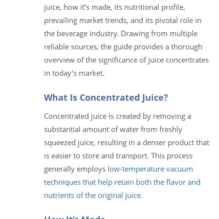
juice, how it’s made, its nutritional profile,
prevailing market trends, and its pivotal role in
the beverage industry. Drawing from multiple
reliable sources, the guide provides a thorough
overview of the significance of juice concentrates
in today’s market.
What Is Concentrated Juice?
Concentrated juice is created by removing a
substantial amount of water from freshly
squeezed juice, resulting in a denser product that
is easier to store and transport. This process
generally employs
low-temperature vacuum
techniques that help retain both the flavor and
nutrients of the original juice
.