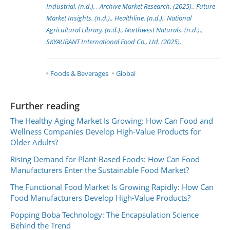
Industrial. (n.d.).
,
Archive Market Research. (2025).
,
Future
Market Insights. (n.d.).
,
Healthline. (n.d.).
,
National
Agricultural Library. (n.d.).
,
Northwest Naturals. (n.d.).
,
SKYAURANT International Food Co., Ltd. (2025).
Foods & Beverages
Global
Further reading
The Healthy Aging Market Is Growing: How Can Food and
Wellness Companies Develop High-Value Products for
Older Adults?
Rising Demand for Plant-Based Foods: How Can Food
Manufacturers Enter the Sustainable Food Market?
The Functional Food Market Is Growing Rapidly: How Can
Food Manufacturers Develop High-Value Products?
Popping Boba Technology: The Encapsulation Science
Behind the Trend