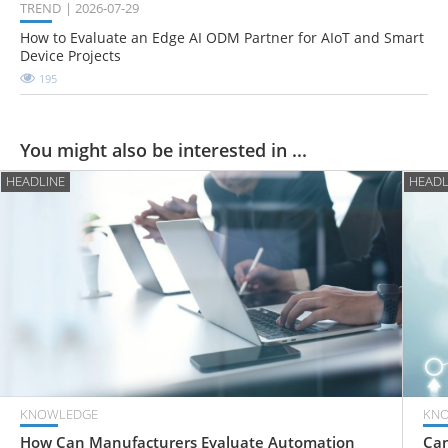
TREND
2026-07-29
How to Evaluate an Edge AI ODM Partner for AIoT and Smart
Device Projects
195
You might also be interested in ...
HEADLINE
HEADL
KNOWLEDGE
KN
How Can Manufacturers Evaluate Automation
Can