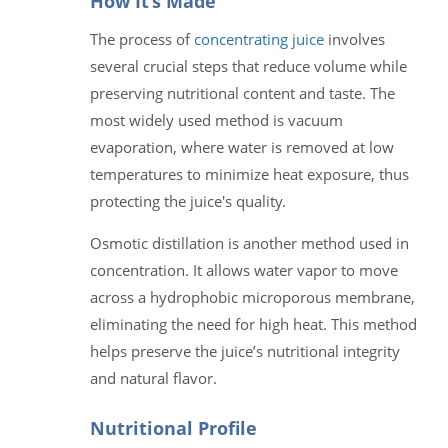
How It’s Made
The process of
concentrating juice
involves
several crucial steps that reduce volume while
preserving nutritional content and taste. The
most widely used method is vacuum
evaporation, where water is removed at low
temperatures to minimize heat exposure, thus
protecting the juice's quality.
Osmotic distillation is another method used in
concentration. It allows water vapor to move
across a hydrophobic microporous membrane,
eliminating the need for high heat. This method
helps preserve the juice’s nutritional integrity
and natural flavor.
Nutritional Profile