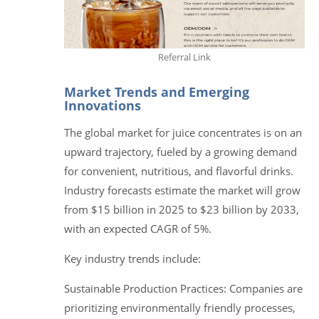
Referral Link
Market Trends and Emerging
Innovations
The global market for juice concentrates is on an
upward trajectory, fueled by a growing demand
for convenient, nutritious, and flavorful drinks.
Industry forecasts estimate the market will grow
from $15 billion in 2025 to $23 billion by 2033,
with an expected CAGR of 5%.
Key industry trends include:
Sustainable Production Practices: Companies are
prioritizing environmentally friendly processes,