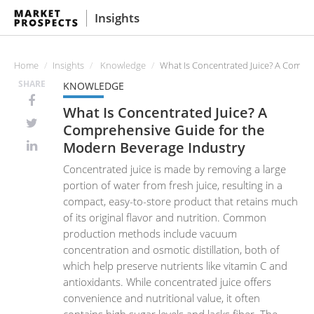
Insights
Home
Insights
Knowledge
What Is Concentrated Juice? A Compr
SHARE
KNOWLEDGE
What Is Concentrated Juice? A
Comprehensive Guide for the
Modern Beverage Industry
Concentrated juice is made by removing a large
portion of water from fresh juice, resulting in a
compact, easy-to-store product that retains much
of its original flavor and nutrition. Common
production methods include vacuum
concentration and osmotic distillation, both of
which help preserve nutrients like vitamin C and
antioxidants. While concentrated juice offers
convenience and nutritional value, it often