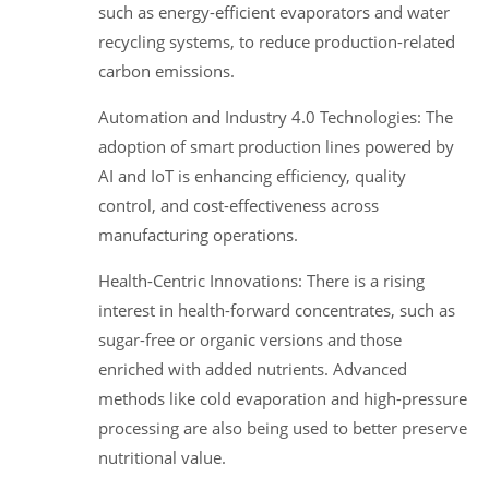
such as energy-efficient evaporators and water
recycling systems, to reduce production-related
carbon emissions.
Automation and Industry 4.0 Technologies: The
adoption of smart production lines powered by
AI and IoT is enhancing efficiency, quality
control, and cost-effectiveness across
manufacturing operations.
Health-Centric Innovations: There is a rising
interest in health-forward concentrates, such as
sugar-free or organic versions and those
enriched with added nutrients. Advanced
methods like cold evaporation and high-pressure
processing are also being used to better preserve
nutritional value.