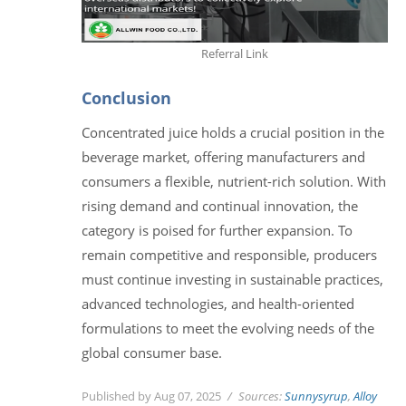
Referral Link
Conclusion
Concentrated juice holds a crucial position in the
beverage market, offering manufacturers and
consumers a flexible, nutrient-rich solution. With
rising demand and continual innovation, the
category is poised for further expansion. To
remain competitive and responsible, producers
must continue investing in sustainable practices,
advanced technologies, and health-oriented
formulations to meet the evolving needs of the
global consumer base.
Published by Aug 07, 2025
Sources:
Sunnysyrup
,
Alloy