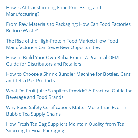
How Is AI Transforming Food Processing and
Manufacturing?
From Raw Materials to Packaging: How Can Food Factories
Reduce Waste?
The Rise of the High-Protein Food Market: How Food
Manufacturers Can Seize New Opportunities
How to Build Your Own Boba Brand: A Practical OEM
Guide for Distributors and Retailers
How to Choose a Shrink Bundler Machine for Bottles, Cans
and Tetra Pak Products
What Do Fruit Juice Suppliers Provide? A Practical Guide for
Beverage and Food Brands
Why Food Safety Certifications Matter More Than Ever in
Bubble Tea Supply Chains
How Fresh Tea Bag Suppliers Maintain Quality from Tea
Sourcing to Final Packaging