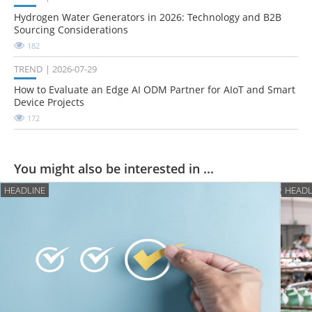
Hydrogen Water Generators in 2026: Technology and B2B
Sourcing Considerations
182
TREND
2026-07-29
How to Evaluate an Edge AI ODM Partner for AIoT and Smart
Device Projects
172
You might also be interested in ...
HEADLINE
HEADL