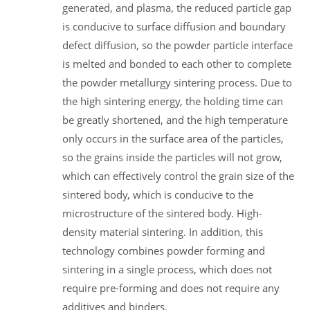
generated, and plasma, the reduced particle gap
is conducive to surface diffusion and boundary
defect diffusion, so the powder particle interface
is melted and bonded to each other to complete
the powder metallurgy sintering process. Due to
the high sintering energy, the holding time can
be greatly shortened, and the high temperature
only occurs in the surface area of the particles,
so the grains inside the particles will not grow,
which can effectively control the grain size of the
sintered body, which is conducive to the
microstructure of the sintered body. High-
density material sintering. In addition, this
technology combines powder forming and
sintering in a single process, which does not
require pre-forming and does not require any
additives and binders.