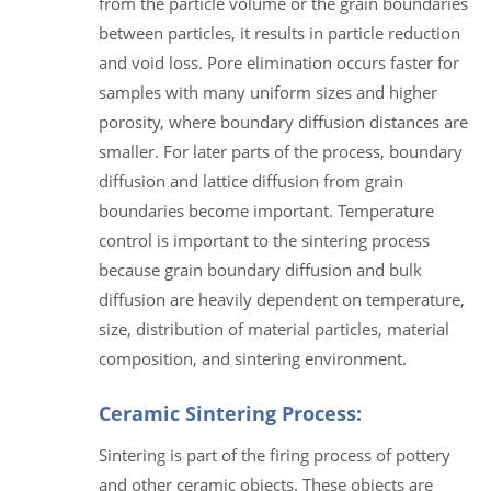
from the particle volume or the grain boundaries
between particles, it results in particle reduction
and void loss. Pore elimination occurs faster for
samples with many uniform sizes and higher
porosity, where boundary diffusion distances are
smaller. For later parts of the process, boundary
diffusion and lattice diffusion from grain
boundaries become important. Temperature
control is important to the sintering process
because grain boundary diffusion and bulk
diffusion are heavily dependent on temperature,
size, distribution of material particles, material
composition, and sintering environment.
Ceramic Sintering Process:
Sintering is part of the firing process of pottery
and other ceramic objects. These objects are