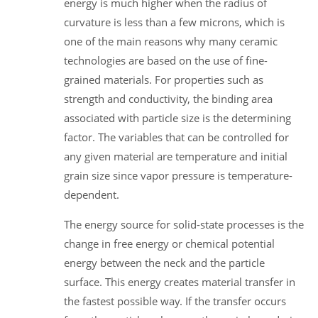
energy is much higher when the radius of
curvature is less than a few microns, which is
one of the main reasons why many ceramic
technologies are based on the use of fine-
grained materials. For properties such as
strength and conductivity, the binding area
associated with particle size is the determining
factor. The variables that can be controlled for
any given material are temperature and initial
grain size since vapor pressure is temperature-
dependent.
The energy source for solid-state processes is the
change in free energy or chemical potential
energy between the neck and the particle
surface. This energy creates material transfer in
the fastest possible way. If the transfer occurs