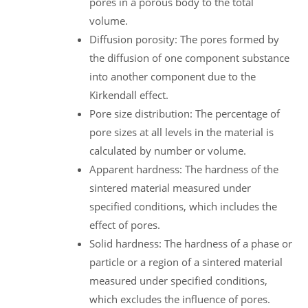
pores in a porous body to the total
volume.
Diffusion porosity: The pores formed by
the diffusion of one component substance
into another component due to the
Kirkendall effect.
Pore size distribution: The percentage of
pore sizes at all levels in the material is
calculated by number or volume.
Apparent hardness: The hardness of the
sintered material measured under
specified conditions, which includes the
effect of pores.
Solid hardness: The hardness of a phase or
particle or a region of a sintered material
measured under specified conditions,
which excludes the influence of pores.