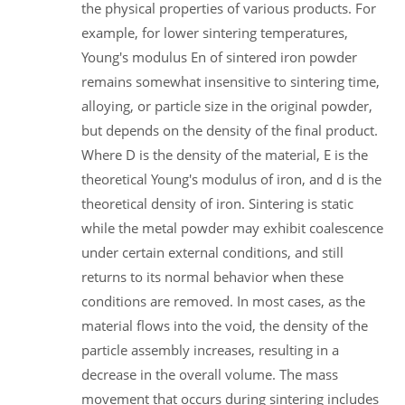
the physical properties of various products. For
example, for lower sintering temperatures,
Young's modulus En of sintered iron powder
remains somewhat insensitive to sintering time,
alloying, or particle size in the original powder,
but depends on the density of the final product.
Where D is the density of the material, E is the
theoretical Young's modulus of iron, and d is the
theoretical density of iron. Sintering is static
while the metal powder may exhibit coalescence
under certain external conditions, and still
returns to its normal behavior when these
conditions are removed. In most cases, as the
material flows into the void, the density of the
particle assembly increases, resulting in a
decrease in the overall volume. The mass
movement that occurs during sintering includes