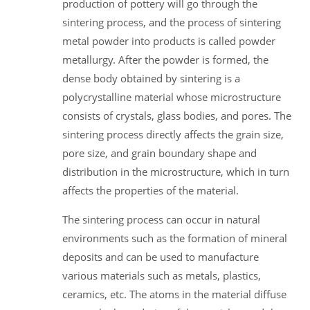
production of pottery will go through the
sintering process, and the process of sintering
metal powder into products is called powder
metallurgy. After the powder is formed, the
dense body obtained by sintering is a
polycrystalline material whose microstructure
consists of crystals, glass bodies, and pores. The
sintering process directly affects the grain size,
pore size, and grain boundary shape and
distribution in the microstructure, which in turn
affects the properties of the material.
The sintering process can occur in natural
environments such as the formation of mineral
deposits and can be used to manufacture
various materials such as metals, plastics,
ceramics, etc. The atoms in the material diffuse