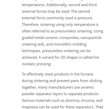
temperatures. Additionally, second and third
external forces may be used. The second
external force commonly used is pressure.
Therefore, sintering using only temperature is
often referred to as pressureless sintering. Using
graded metal-ceramic composites, nanoparticle
sintering aids, and monolithic molding
techniques, pressureless sintering can be
achieved. A variant for 3D shapes is called hot
isostatic pressing.
To effectively stack products in the furnace
during sintering and prevent parts from sticking
together, many manufacturers use ceramic
powder separator layers to separate products.
Various materials such as alumina, zirconia, and
magnesia can be used for these separators. They