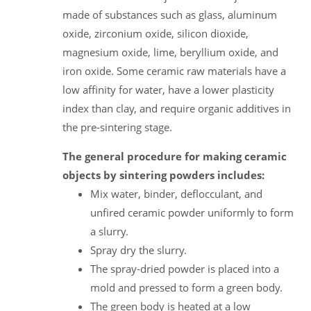
made of substances such as glass, aluminum
oxide, zirconium oxide, silicon dioxide,
magnesium oxide, lime, beryllium oxide, and
iron oxide. Some ceramic raw materials have a
low affinity for water, have a lower plasticity
index than clay, and require organic additives in
the pre-sintering stage.
The general procedure for making ceramic
objects by sintering powders includes:
Mix water, binder, deflocculant, and
unfired ceramic powder uniformly to form
a slurry.
Spray dry the slurry.
The spray-dried powder is placed into a
mold and pressed to form a green body.
The green body is heated at a low