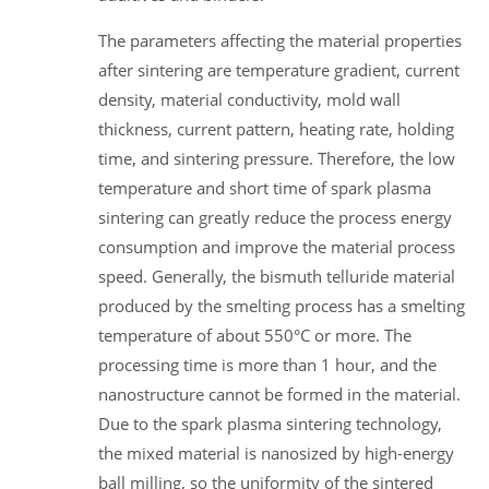
The parameters affecting the material properties
after sintering are temperature gradient, current
density, material conductivity, mold wall
thickness, current pattern, heating rate, holding
time, and sintering pressure. Therefore, the low
temperature and short time of spark plasma
sintering can greatly reduce the process energy
consumption and improve the material process
speed. Generally, the bismuth telluride material
produced by the smelting process has a smelting
temperature of about 550°C or more. The
processing time is more than 1 hour, and the
nanostructure cannot be formed in the material.
Due to the spark plasma sintering technology,
the mixed material is nanosized by high-energy
ball milling, so the uniformity of the sintered