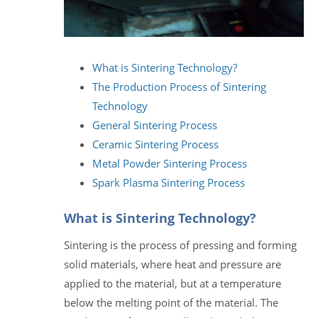
What is Sintering Technology?
The Production Process of Sintering
Technology
General Sintering Process
Ceramic Sintering Process
Metal Powder Sintering Process
Spark Plasma Sintering Process
What is Sintering Technology?
Sintering is the process of pressing and forming
solid materials, where heat and pressure are
applied to the material, but at a temperature
below the melting point of the material. The