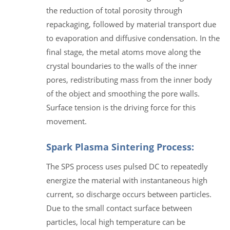
the reduction of total porosity through
repackaging, followed by material transport due
to evaporation and diffusive condensation. In the
final stage, the metal atoms move along the
crystal boundaries to the walls of the inner
pores, redistributing mass from the inner body
of the object and smoothing the pore walls.
Surface tension is the driving force for this
movement.
Spark Plasma Sintering Process:
The SPS process uses pulsed DC to repeatedly
energize the material with instantaneous high
current, so discharge occurs between particles.
Due to the small contact surface between
particles, local high temperature can be