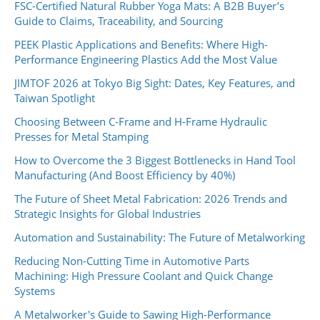
FSC-Certified Natural Rubber Yoga Mats: A B2B Buyer’s
Guide to Claims, Traceability, and Sourcing
PEEK Plastic Applications and Benefits: Where High-
Performance Engineering Plastics Add the Most Value
JIMTOF 2026 at Tokyo Big Sight: Dates, Key Features, and
Taiwan Spotlight
Choosing Between C-Frame and H-Frame Hydraulic
Presses for Metal Stamping
How to Overcome the 3 Biggest Bottlenecks in Hand Tool
Manufacturing (And Boost Efficiency by 40%)
The Future of Sheet Metal Fabrication: 2026 Trends and
Strategic Insights for Global Industries
Automation and Sustainability: The Future of Metalworking
Reducing Non-Cutting Time in Automotive Parts
Machining: High Pressure Coolant and Quick Change
Systems
A Metalworker's Guide to Sawing High-Performance