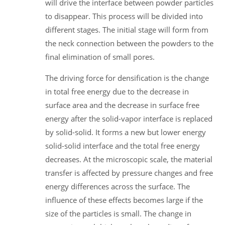
will drive the interface between powder particles
to disappear. This process will be divided into
different stages. The initial stage will form from
the neck connection between the powders to the
final elimination of small pores.
The driving force for densification is the change
in total free energy due to the decrease in
surface area and the decrease in surface free
energy after the solid-vapor interface is replaced
by solid-solid. It forms a new but lower energy
solid-solid interface and the total free energy
decreases. At the microscopic scale, the material
transfer is affected by pressure changes and free
energy differences across the surface. The
influence of these effects becomes large if the
size of the particles is small. The change in