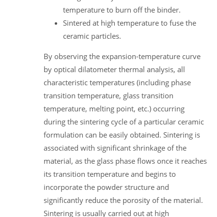
temperature to burn off the binder.
Sintered at high temperature to fuse the
ceramic particles.
By observing the expansion-temperature curve
by optical dilatometer thermal analysis, all
characteristic temperatures (including phase
transition temperature, glass transition
temperature, melting point, etc.) occurring
during the sintering cycle of a particular ceramic
formulation can be easily obtained. Sintering is
associated with significant shrinkage of the
material, as the glass phase flows once it reaches
its transition temperature and begins to
incorporate the powder structure and
significantly reduce the porosity of the material.
Sintering is usually carried out at high