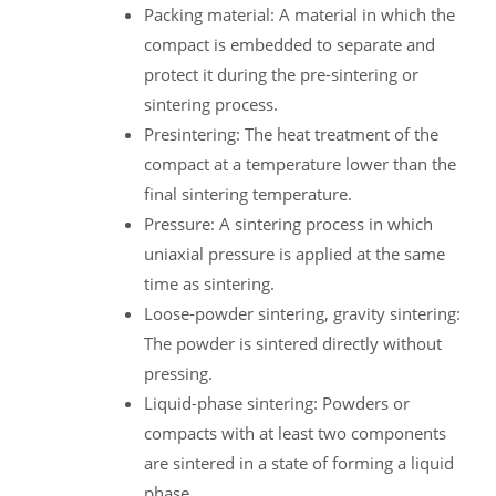
Packing material: A material in which the
compact is embedded to separate and
protect it during the pre-sintering or
sintering process.
Presintering: The heat treatment of the
compact at a temperature lower than the
final sintering temperature.
Pressure: A sintering process in which
uniaxial pressure is applied at the same
time as sintering.
Loose-powder sintering, gravity sintering:
The powder is sintered directly without
pressing.
Liquid-phase sintering: Powders or
compacts with at least two components
are sintered in a state of forming a liquid
phase.