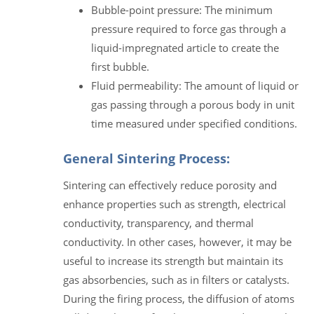
Bubble-point pressure: The minimum
pressure required to force gas through a
liquid-impregnated article to create the
first bubble.
Fluid permeability: The amount of liquid or
gas passing through a porous body in unit
time measured under specified conditions.
General Sintering Process:
Sintering can effectively reduce porosity and
enhance properties such as strength, electrical
conductivity, transparency, and thermal
conductivity. In other cases, however, it may be
useful to increase its strength but maintain its
gas absorbencies, such as in filters or catalysts.
During the firing process, the diffusion of atoms