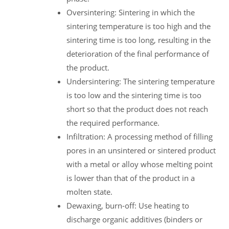
Oversintering: Sintering in which the
sintering temperature is too high and the
sintering time is too long, resulting in the
deterioration of the final performance of
the product.
Undersintering: The sintering temperature
is too low and the sintering time is too
short so that the product does not reach
the required performance.
Infiltration: A processing method of filling
pores in an unsintered or sintered product
with a metal or alloy whose melting point
is lower than that of the product in a
molten state.
Dewaxing, burn-off: Use heating to
discharge organic additives (binders or