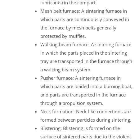
lubricants) in the compact.
Mesh belt furnace: A sintering furnace in
which parts are continuously conveyed in
the furnace by mesh belts generally
protected by muffles.
Walking-beam furnace: A sintering furnace
in which the parts placed in the sintering
tray are transported in the furnace through
a walking beam system.
Pusher furnace: A sintering furnace in
which parts are loaded into a burning boat,
and parts are transported in the furnace
through a propulsion system.
Neck formation: Neck-like connections are
formed between particles during sintering.
Blistering: Blistering is formed on the
surface of sintered parts due to the violent