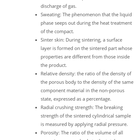
discharge of gas.
Sweating: The phenomenon that the liquid
phase seeps out during the heat treatment
of the compact.
Sinter skin: During sintering, a surface
layer is formed on the sintered part whose
properties are different from those inside
the product.
Relative density: the ratio of the density of
the porous body to the density of the same
component material in the non-porous
state, expressed as a percentage.
Radial crushing strength: The breaking
strength of the sintered cylindrical sample
is measured by applying radial pressure.
Porosity: The ratio of the volume of all