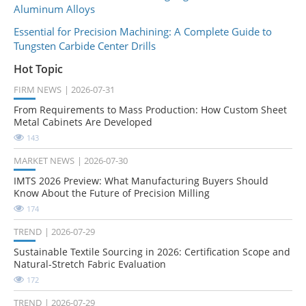
Aluminum Alloys
Essential for Precision Machining: A Complete Guide to
Tungsten Carbide Center Drills
Hot Topic
FIRM NEWS
2026-07-31
From Requirements to Mass Production: How Custom Sheet
Metal Cabinets Are Developed
143
MARKET NEWS
2026-07-30
IMTS 2026 Preview: What Manufacturing Buyers Should
Know About the Future of Precision Milling
174
TREND
2026-07-29
Sustainable Textile Sourcing in 2026: Certification Scope and
Natural-Stretch Fabric Evaluation
172
TREND
2026-07-29