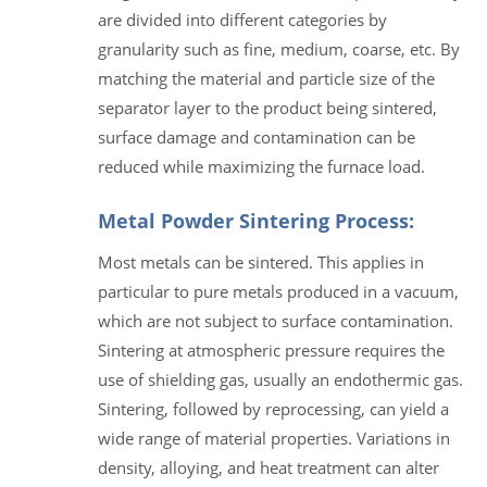
are divided into different categories by
granularity such as fine, medium, coarse, etc. By
matching the material and particle size of the
separator layer to the product being sintered,
surface damage and contamination can be
reduced while maximizing the furnace load.
Metal Powder Sintering Process:
Most metals can be sintered. This applies in
particular to pure metals produced in a vacuum,
which are not subject to surface contamination.
Sintering at atmospheric pressure requires the
use of shielding gas, usually an endothermic gas.
Sintering, followed by reprocessing, can yield a
wide range of material properties. Variations in
density, alloying, and heat treatment can alter