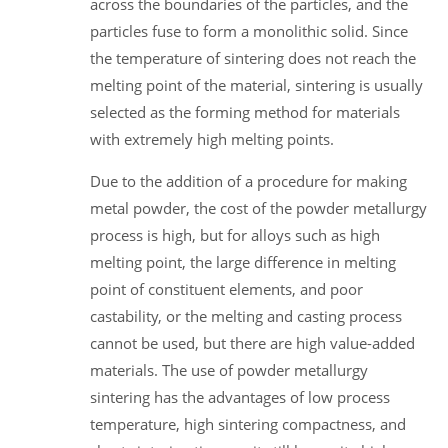
across the boundaries of the particles, and the
particles fuse to form a monolithic solid. Since
the temperature of sintering does not reach the
melting point of the material, sintering is usually
selected as the forming method for materials
with extremely high melting points.
Due to the addition of a procedure for making
metal powder, the cost of the powder metallurgy
process is high, but for alloys such as high
melting point, the large difference in melting
point of constituent elements, and poor
castability, or the melting and casting process
cannot be used, but there are high value-added
materials. The use of powder metallurgy
sintering has the advantages of low process
temperature, high sintering compactness, and