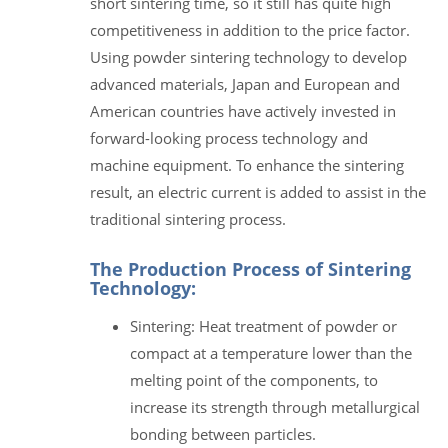
short sintering time, so it still has quite high
competitiveness in addition to the price factor.
Using powder sintering technology to develop
advanced materials, Japan and European and
American countries have actively invested in
forward-looking process technology and
machine equipment. To enhance the sintering
result, an electric current is added to assist in the
traditional sintering process.
The Production Process of Sintering
Technology:
Sintering: Heat treatment of powder or
compact at a temperature lower than the
melting point of the components, to
increase its strength through metallurgical
bonding between particles.