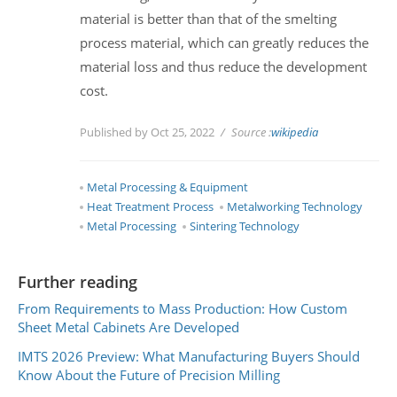
material is better than that of the smelting
process material, which can greatly reduces the
material loss and thus reduce the development
cost.
Published by Oct 25, 2022
Source :
wikipedia
Metal Processing & Equipment
Heat Treatment Process
Metalworking Technology
Metal Processing
Sintering Technology
Further reading
From Requirements to Mass Production: How Custom
Sheet Metal Cabinets Are Developed
IMTS 2026 Preview: What Manufacturing Buyers Should
Know About the Future of Precision Milling