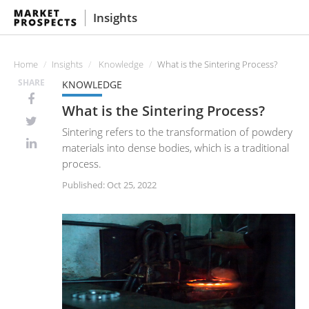
Insights
Home
Insights
Knowledge
What is the Sintering Process?
SHARE
KNOWLEDGE
What is the Sintering Process?
Sintering refers to the transformation of powdery
materials into dense bodies, which is a traditional
process.
Published: Oct 25, 2022