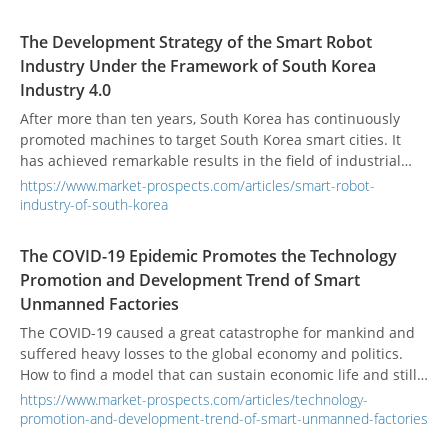
vendors, the next decade is also an opportunity for their
growth.
The Development Strategy of the Smart Robot
Industry Under the Framework of South Korea
Industry 4.0
After more than ten years, South Korea has continuously
promoted machines to target South Korea smart cities. It
has achieved remarkable results in the field of industrial
robots and has gradually moved towards commercialization
https://www.market-prospects.com/articles/smart-robot-
in the field of service robots. Industrial intelligence that
industry-of-south-korea
enhances industrial competitiveness extends to the
realization of the vision of coexisting humans and robots to
The COVID-19 Epidemic Promotes the Technology
intelligent life.
Promotion and Development Trend of Smart
Unmanned Factories
The COVID-19 caused a great catastrophe for mankind and
suffered heavy losses to the global economy and politics.
How to find a model that can sustain economic life and still
be able to complete work and life is the biggest challenge of
https://www.market-prospects.com/articles/technology-
life at this stage. It also urges the industry to more actively
promotion-and-development-trend-of-smart-unmanned-factories
move towards the development trend of smart unmanned