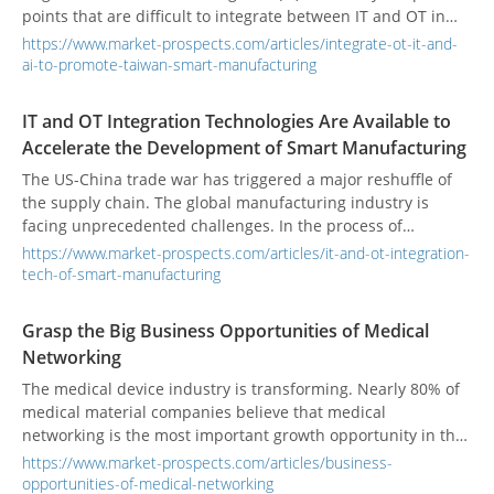
points that are difficult to integrate between IT and OT in
the manufacturing industry, and uses the IBM Smart
https://www.market-prospects.com/articles/integrate-ot-it-and-
Manufacturing 5C maturity model as the blueprint. Both
ai-to-promote-taiwan-smart-manufacturing
parties will provide pre-introduction evaluation services,
depending on needs. However, SI will provide OT and IT
IT and OT Integration Technologies Are Available to
integration services, or IBM will provide more data-driven AI
Accelerate the Development of Smart Manufacturing
value-added services.
The US-China trade war has triggered a major reshuffle of
the supply chain. The global manufacturing industry is
facing unprecedented challenges. In the process of
transforming smart manufacturing, the biggest problem is
https://www.market-prospects.com/articles/it-and-ot-integration-
the integration of operating technology (OT) and information
tech-of-smart-manufacturing
technology (IT). Only by working with the smart
manufacturing ecosystem can we have a chance to survive
Grasp the Big Business Opportunities of Medical
in the changes and seize future business opportunities.
Networking
The medical device industry is transforming. Nearly 80% of
medical material companies believe that medical
networking is the most important growth opportunity in the
future, and 45% believe that cooperation with strategic
https://www.market-prospects.com/articles/business-
partners is necessary. In fact, for medical IT solution
opportunities-of-medical-networking