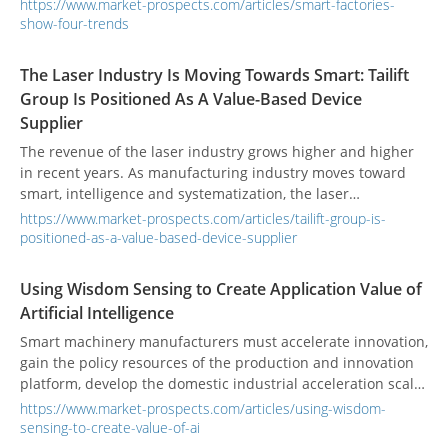
https://www.market-prospects.com/articles/smart-factories-
show-four-trends
The Laser Industry Is Moving Towards Smart: Tailift
Group Is Positioned As A Value-Based Device
Supplier
The revenue of the laser industry grows higher and higher
in recent years. As manufacturing industry moves toward
smart, intelligence and systematization, the laser
manufacturing process has become an indispensable role in
https://www.market-prospects.com/articles/tailift-group-is-
the manufacturing industry.
positioned-as-a-value-based-device-supplier
Using Wisdom Sensing to Create Application Value of
Artificial Intelligence
Smart machinery manufacturers must accelerate innovation,
gain the policy resources of the production and innovation
platform, develop the domestic industrial acceleration scale
group, and the intelligent diagnosis maintenance system
https://www.market-prospects.com/articles/using-wisdom-
(IDMS), which has been successfully introduced into the
sensing-to-create-value-of-ai
innovative application of high-tech industries.