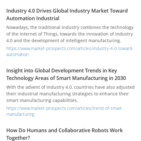
Industry 4.0 Drives Global Industry Market Toward
Automation Industrial
Nowadays, the traditional industry combines the technology
of the Internet of Things, towards the innovation of Industry
4.0 and the development of intelligent manufacturing.
https://www.market-prospects.com/articles/industry-4-0-toward-
automation
Insight into Global Development Trends in Key
Technology Areas of Smart Manufacturing in 2030
With the advent of Industry 4.0, countries have also adjusted
their industrial manufacturing strategies to enhance their
smart manufacturing capabilities.
https://www.market-prospects.com/articles/trend-of-smart-
manufacturing
How Do Humans and Collaborative Robots Work
Together?