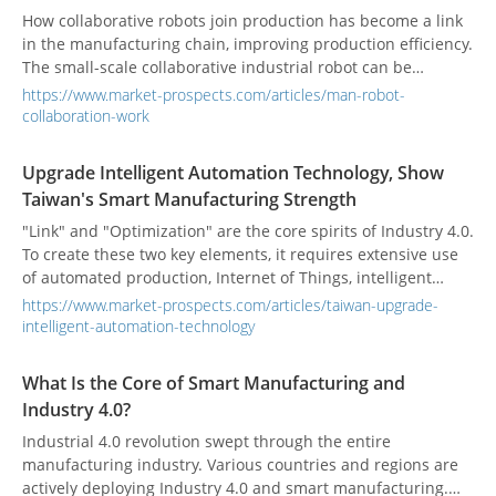
How collaborative robots join production has become a link
in the manufacturing chain, improving production efficiency.
The small-scale collaborative industrial robot can be
operated in a narrower place to solve the problem of
https://www.market-prospects.com/articles/man-robot-
working space limitation.
collaboration-work
Upgrade Intelligent Automation Technology, Show
Taiwan's Smart Manufacturing Strength
"Link" and "Optimization" are the core spirits of Industry 4.0.
To create these two key elements, it requires extensive use
of automated production, Internet of Things, intelligent
robots, supply chain interconnection, and big data.
https://www.market-prospects.com/articles/taiwan-upgrade-
intelligent-automation-technology
What Is the Core of Smart Manufacturing and
Industry 4.0?
Industrial 4.0 revolution swept through the entire
manufacturing industry. Various countries and regions are
actively deploying Industry 4.0 and smart manufacturing.