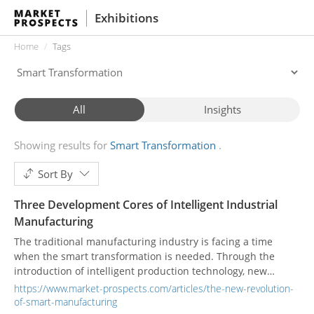
Exhibitions
Home
Tags
All
Insights
Showing results for
Smart Transformation
Sort By
Three Development Cores of Intelligent Industrial
Manufacturing
The traditional manufacturing industry is facing a time
when the smart transformation is needed. Through the
introduction of intelligent production technology, new
industrial development is started.
https://www.market-prospects.com/articles/the-new-revolution-
of-smart-manufacturing