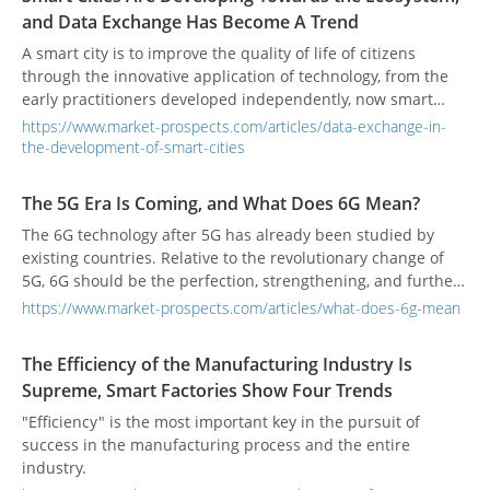
and Data Exchange Has Become A Trend
A smart city is to improve the quality of life of citizens
through the innovative application of technology, from the
early practitioners developed independently, now smart
cities are more emphasis on user-centered and build a
https://www.market-prospects.com/articles/data-exchange-in-
smart ecosystem.
the-development-of-smart-cities
The 5G Era Is Coming, and What Does 6G Mean?
The 6G technology after 5G has already been studied by
existing countries. Relative to the revolutionary change of
5G, 6G should be the perfection, strengthening, and further
optimization and promotion of 5G technology.
https://www.market-prospects.com/articles/what-does-6g-mean
The Efficiency of the Manufacturing Industry Is
Supreme, Smart Factories Show Four Trends
"Efficiency" is the most important key in the pursuit of
success in the manufacturing process and the entire
industry.