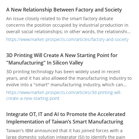
A New Relationship Between Factory and Society
An issue closely related to the smart factory debate
concerns the position occupied by industrial production in
overall social relationships; in other words, the relationship
between factory and society, within which there is a new
https://www.market-prospects.com/articles/factory-and-society
reflection on the relationship between factories and urban
spaces, cities.
3D Printing Will Create A New Starting Point for
"Manufacturing" In Silicon Valley
3D printing technology has been widely used in recent
years, and it has also allowed the manufacturing industry to
evolve into a "smart" manufacturing industry, which can
achieve the large output value with the less manpower.
https://www.market-prospects.com/articles/3d-printing-will-
create-a-new-starting-point
Integrate OT, IT and AI to Promote the Accelerated
Implementation of Taiwan’s Smart Manufacturing
Taiwan's IBM announced that it has joined forces with a
large domestic solution integrator (SI) to identify the pain