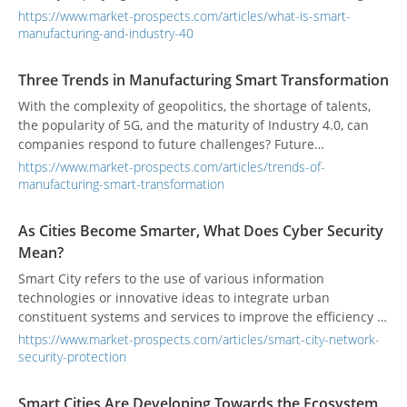
How does Taiwan respond? How to combine your own
https://www.market-prospects.com/articles/what-is-smart-
advantages to gain a competitive advantage in this global
manufacturing-and-industry-40
4.0 manufacturing revolution? Industrial reform involves not
only technology, but also the integration and breakthrough
Three Trends in Manufacturing Smart Transformation
of ideas.
With the complexity of geopolitics, the shortage of talents,
the popularity of 5G, and the maturity of Industry 4.0, can
companies respond to future challenges? Future
manufacturing trends will focus on three main directions:
https://www.market-prospects.com/articles/trends-of-
experience, innovation-driven energy, and supply chain
manufacturing-smart-transformation
restructuring.
As Cities Become Smarter, What Does Cyber Security
Mean?
Smart City refers to the use of various information
technologies or innovative ideas to integrate urban
constituent systems and services to improve the efficiency of
resource utilization, optimize urban management and
https://www.market-prospects.com/articles/smart-city-network-
services, and improve the quality of life of citizens.
security-protection
Smart Cities Are Developing Towards the Ecosystem,