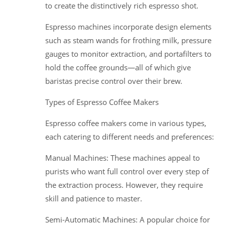
to create the distinctively rich espresso shot.
Espresso machines incorporate design elements
such as steam wands for frothing milk, pressure
gauges to monitor extraction, and portafilters to
hold the coffee grounds—all of which give
baristas precise control over their brew.
Types of Espresso Coffee Makers
Espresso coffee makers come in various types,
each catering to different needs and preferences:
Manual Machines: These machines appeal to
purists who want full control over every step of
the extraction process. However, they require
skill and patience to master.
Semi-Automatic Machines: A popular choice for