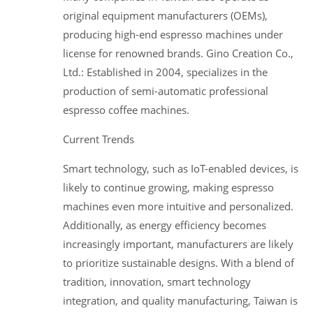
original equipment manufacturers (OEMs),
producing high-end espresso machines under
license for renowned brands. Gino Creation Co.,
Ltd.: Established in 2004, specializes in the
production of semi-automatic professional
espresso coffee machines.
Current Trends
Smart technology, such as IoT-enabled devices, is
likely to continue growing, making espresso
machines even more intuitive and personalized.
Additionally, as energy efficiency becomes
increasingly important, manufacturers are likely
to prioritize sustainable designs. With a blend of
tradition, innovation, smart technology
integration, and quality manufacturing, Taiwan is