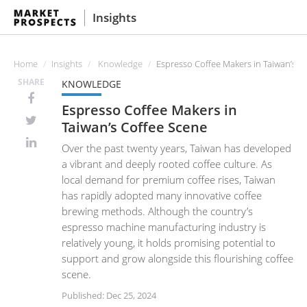
Insights
Home
Insights
Knowledge
Espresso Coffee Makers in Taiwan’s C
SHARE
KNOWLEDGE
Espresso Coffee Makers in
Taiwan’s Coffee Scene
Over the past twenty years, Taiwan has developed
a vibrant and deeply rooted coffee culture. As
local demand for premium coffee rises, Taiwan
has rapidly adopted many innovative coffee
brewing methods. Although the country’s
espresso machine manufacturing industry is
relatively young, it holds promising potential to
support and grow alongside this flourishing coffee
scene.
Published: Dec 25, 2024