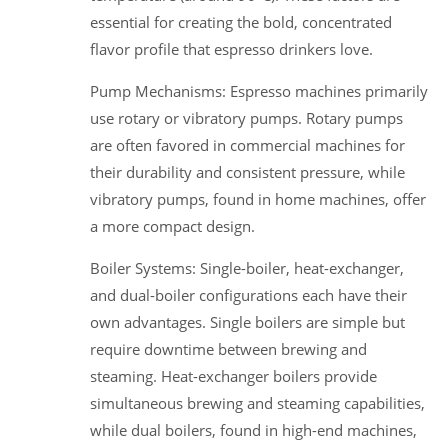
essential for creating the bold, concentrated
flavor profile that espresso drinkers love.
Pump Mechanisms: Espresso machines primarily
use rotary or vibratory pumps. Rotary pumps
are often favored in commercial machines for
their durability and consistent pressure, while
vibratory pumps, found in home machines, offer
a more compact design.
Boiler Systems: Single-boiler, heat-exchanger,
and dual-boiler configurations each have their
own advantages. Single boilers are simple but
require downtime between brewing and
steaming. Heat-exchanger boilers provide
simultaneous brewing and steaming capabilities,
while dual boilers, found in high-end machines,