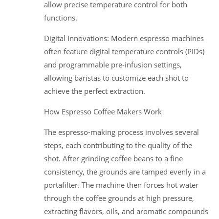
allow precise temperature control for both
functions.
Digital Innovations: Modern espresso machines
often feature digital temperature controls (PIDs)
and programmable pre-infusion settings,
allowing baristas to customize each shot to
achieve the perfect extraction.
How Espresso Coffee Makers Work
The espresso-making process involves several
steps, each contributing to the quality of the
shot. After grinding coffee beans to a fine
consistency, the grounds are tamped evenly in a
portafilter. The machine then forces hot water
through the coffee grounds at high pressure,
extracting flavors, oils, and aromatic compounds