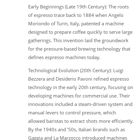
Early Beginnings (Late 19th Century): The roots
of espresso trace back to 1884 when Angelo
Moriondo of Turin, Italy, patented a machine
designed to prepare coffee quickly to serve large
gatherings. This invention laid the groundwork
for the pressure-based brewing technology that
defines espresso machines today.
Technological Evolution (20th Century): Luigi
Bezzera and Desiderio Pavoni refined espresso
technology in the early 20th century, focusing on
developing machines for commercial use. Their
innovations included a steam-driven system and
manual levers to control pressure, which
allowed baristas to extract shots more efficiently.
By the 1940s and ’50s, Italian brands such as
Gaggia and La Marzocco introduced machines