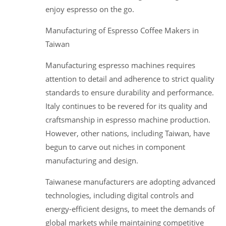
enjoy espresso on the go.
Manufacturing of Espresso Coffee Makers in
Taiwan
Manufacturing espresso machines requires
attention to detail and adherence to strict quality
standards to ensure durability and performance.
Italy continues to be revered for its quality and
craftsmanship in espresso machine production.
However, other nations, including Taiwan, have
begun to carve out niches in component
manufacturing and design.
Taiwanese manufacturers are adopting advanced
technologies, including digital controls and
energy-efficient designs, to meet the demands of
global markets while maintaining competitive