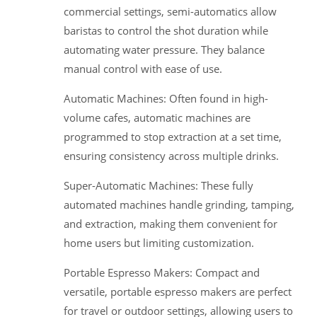
commercial settings, semi-automatics allow
baristas to control the shot duration while
automating water pressure. They balance
manual control with ease of use.
Automatic Machines: Often found in high-
volume cafes, automatic machines are
programmed to stop extraction at a set time,
ensuring consistency across multiple drinks.
Super-Automatic Machines: These fully
automated machines handle grinding, tamping,
and extraction, making them convenient for
home users but limiting customization.
Portable Espresso Makers: Compact and
versatile, portable espresso makers are perfect
for travel or outdoor settings, allowing users to