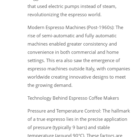
that used electric pumps instead of steam,
revolutionizing the espresso world.
Modern Espresso Machines (Post-1960s): The
rise of semi-automatic and fully automatic
machines enabled greater consistency and
convenience in both commercial and home
settings. This era also saw the emergence of
espresso machines outside Italy, with companies
worldwide creating innovative designs to meet
the growing demand.
Technology Behind Espresso Coffee Makers
Pressure and Temperature Control: The hallmark
of a true espresso lies in the precise application
of pressure (typically 9 bars) and stable
temperature (around 90°C). These factors are