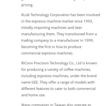
pricing.
KLüb Technology Corporation has been involved
in the espresso machine market since 1993,
initially importing machines and later
manufacturing them. They transitioned from a
trading company to a manufacturer in 1999,
becoming the first in Asia to produce
commercial espresso machines.
RiConn Precision Technology Co., Ltd is known
for producing a variety of coffee machines,
including espresso machines, under the brand
name GEE. They offer a range of models with
different features to cater to both commercial
and home use.
Many companies in Taiwan also operate as