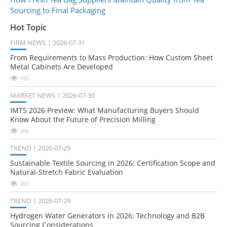
Sourcing to Final Packaging
Hot Topic
FIRM NEWS
2026-07-31
From Requirements to Mass Production: How Custom Sheet
Metal Cabinets Are Developed
195
MARKET NEWS
2026-07-30
IMTS 2026 Preview: What Manufacturing Buyers Should
Know About the Future of Precision Milling
206
TREND
2026-07-29
Sustainable Textile Sourcing in 2026: Certification Scope and
Natural-Stretch Fabric Evaluation
203
TREND
2026-07-29
Hydrogen Water Generators in 2026: Technology and B2B
Sourcing Considerations