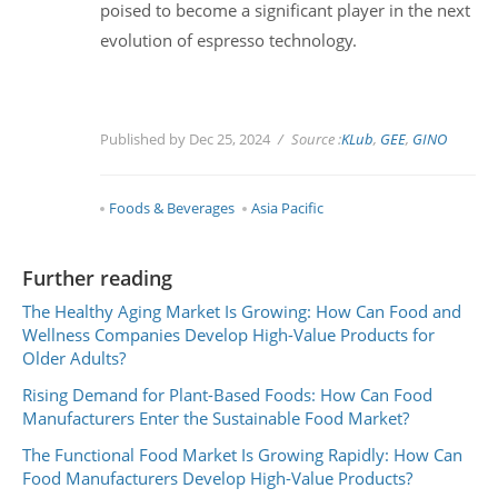
poised to become a significant player in the next
evolution of espresso technology.
Published by Dec 25, 2024
Source :
KLub
,
GEE
,
GINO
Foods & Beverages
Asia Pacific
Further reading
The Healthy Aging Market Is Growing: How Can Food and
Wellness Companies Develop High-Value Products for
Older Adults?
Rising Demand for Plant-Based Foods: How Can Food
Manufacturers Enter the Sustainable Food Market?
The Functional Food Market Is Growing Rapidly: How Can
Food Manufacturers Develop High-Value Products?