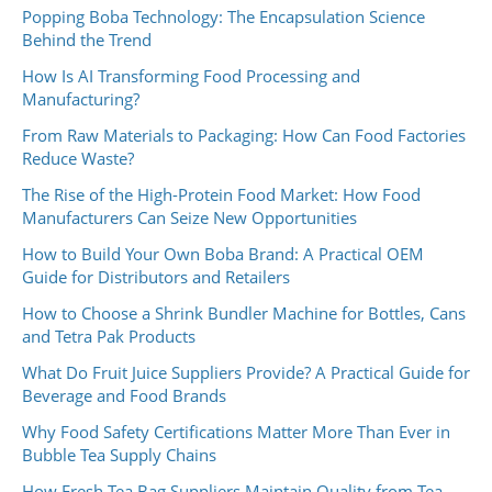
Popping Boba Technology: The Encapsulation Science
Behind the Trend
How Is AI Transforming Food Processing and
Manufacturing?
From Raw Materials to Packaging: How Can Food Factories
Reduce Waste?
The Rise of the High-Protein Food Market: How Food
Manufacturers Can Seize New Opportunities
How to Build Your Own Boba Brand: A Practical OEM
Guide for Distributors and Retailers
How to Choose a Shrink Bundler Machine for Bottles, Cans
and Tetra Pak Products
What Do Fruit Juice Suppliers Provide? A Practical Guide for
Beverage and Food Brands
Why Food Safety Certifications Matter More Than Ever in
Bubble Tea Supply Chains
How Fresh Tea Bag Suppliers Maintain Quality from Tea