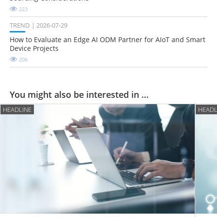
223
TREND
2026-07-29
How to Evaluate an Edge AI ODM Partner for AIoT and Smart
Device Projects
206
You might also be interested in ...
HEADLINE
HEADL