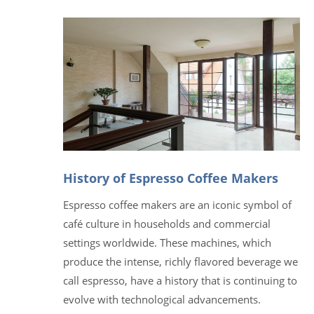
History of Espresso Coffee Makers
Espresso coffee makers are an iconic symbol of
café culture in households and commercial
settings worldwide. These machines, which
produce the intense, richly flavored beverage we
call espresso, have a history that is continuing to
evolve with technological advancements.