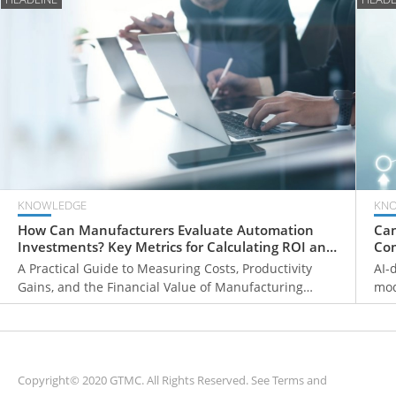
KNOWLEDGE
KN
How Can Manufacturers Evaluate Automation
Can
Investments? Key Metrics for Calculating ROI and
Com
Payback Periods
Fr
A Practical Guide to Measuring Costs, Productivity
AI-
Gains, and the Financial Value of Manufacturing
mod
Automation
ove
mon
sys
Copyright© 2020 GTMC. All Rights Reserved. See
Terms and