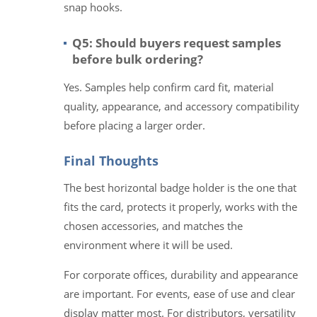
snap hooks.
Q5: Should buyers request samples
before bulk ordering?
Yes. Samples help confirm card fit, material
quality, appearance, and accessory compatibility
before placing a larger order.
Final Thoughts
The best horizontal badge holder is the one that
fits the card, protects it properly, works with the
chosen accessories, and matches the
environment where it will be used.
For corporate offices, durability and appearance
are important. For events, ease of use and clear
display matter most. For distributors, versatility