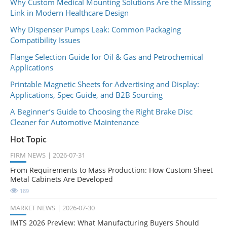
Why Custom Medical Mounting Solutions Are the Missing
Link in Modern Healthcare Design
Why Dispenser Pumps Leak: Common Packaging
Compatibility Issues
Flange Selection Guide for Oil & Gas and Petrochemical
Applications
Printable Magnetic Sheets for Advertising and Display:
Applications, Spec Guide, and B2B Sourcing
A Beginner’s Guide to Choosing the Right Brake Disc
Cleaner for Automotive Maintenance
Hot Topic
FIRM NEWS
2026-07-31
From Requirements to Mass Production: How Custom Sheet
Metal Cabinets Are Developed
189
MARKET NEWS
2026-07-30
IMTS 2026 Preview: What Manufacturing Buyers Should