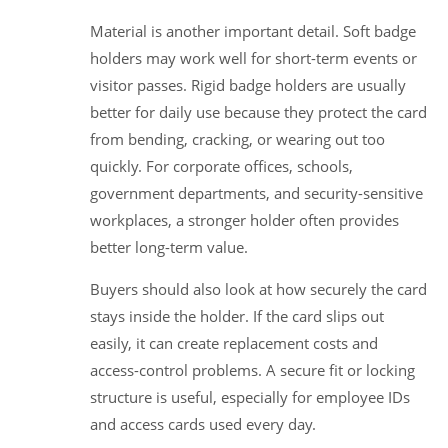
Material is another important detail. Soft badge
holders may work well for short-term events or
visitor passes. Rigid badge holders are usually
better for daily use because they protect the card
from bending, cracking, or wearing out too
quickly. For corporate offices, schools,
government departments, and security-sensitive
workplaces, a stronger holder often provides
better long-term value.
Buyers should also look at how securely the card
stays inside the holder. If the card slips out
easily, it can create replacement costs and
access-control problems. A secure fit or locking
structure is useful, especially for employee IDs
and access cards used every day.