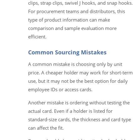
clips, strap clips, swivel J hooks, and snap hooks.
For procurement teams and distributors, this
type of product information can make
comparison and sample evaluation more
efficient.
Common Sourcing Mistakes
A common mistake is choosing only by unit
price. A cheaper holder may work for short-term
use, but it may not be the best option for daily
employee IDs or access cards.
Another mistake is ordering without testing the
actual card. Even if a holder is listed for
standard-size cards, the thickness and card type
can affect the fit.