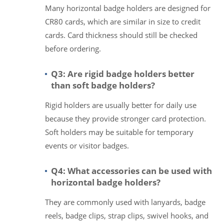
Many horizontal badge holders are designed for
CR80 cards, which are similar in size to credit
cards. Card thickness should still be checked
before ordering.
Q3: Are rigid badge holders better
than soft badge holders?
Rigid holders are usually better for daily use
because they provide stronger card protection.
Soft holders may be suitable for temporary
events or visitor badges.
Q4: What accessories can be used with
horizontal badge holders?
They are commonly used with lanyards, badge
reels, badge clips, strap clips, swivel hooks, and