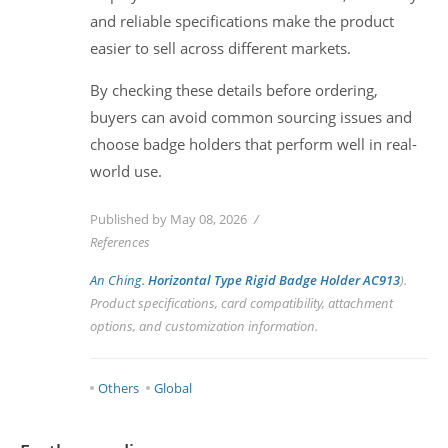
and reliable specifications make the product
easier to sell across different markets.
By checking these details before ordering,
buyers can avoid common sourcing issues and
choose badge holders that perform well in real-
world use.
Published by May 08, 2026
References
An Ching.
Horizontal Type Rigid Badge Holder AC913
).
Product specifications, card compatibility, attachment
options, and customization information.
Others
Global