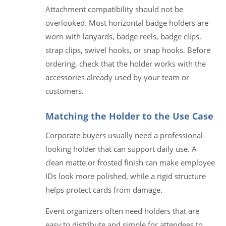
Attachment compatibility should not be
overlooked. Most horizontal badge holders are
worn with lanyards, badge reels, badge clips,
strap clips, swivel hooks, or snap hooks. Before
ordering, check that the holder works with the
accessories already used by your team or
customers.
Matching the Holder to the Use Case
Corporate buyers usually need a professional-
looking holder that can support daily use. A
clean matte or frosted finish can make employee
IDs look more polished, while a rigid structure
helps protect cards from damage.
Event organizers often need holders that are
easy to distribute and simple for attendees to