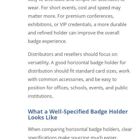
wear. For short events, cost and speed may
matter more. For premium conferences,
exhibitions, or VIP credentials, a more durable
and refined holder can improve the overall
badge experience.
Distributors and resellers should focus on
versatility. A good horizontal badge holder for
distribution should fit standard card sizes, work
with common accessories, and be easy to
position for offices, schools, events, and public
institutions.
What a Well-Specified Badge Holder
Looks Like
When comparing horizontal badge holders, clear
specifications make sourcing much easier.