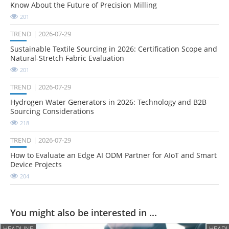
Know About the Future of Precision Milling
201
TREND
2026-07-29
Sustainable Textile Sourcing in 2026: Certification Scope and
Natural-Stretch Fabric Evaluation
201
TREND
2026-07-29
Hydrogen Water Generators in 2026: Technology and B2B
Sourcing Considerations
218
TREND
2026-07-29
How to Evaluate an Edge AI ODM Partner for AIoT and Smart
Device Projects
204
You might also be interested in ...
HEADLINE
HEADL