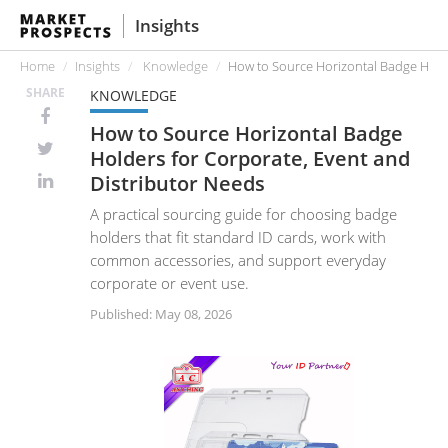
Insights
Home
Insights
Knowledge
How to Source Horizontal Badge Holde
SHARE
KNOWLEDGE
How to Source Horizontal Badge
Holders for Corporate, Event and
Distributor Needs
A practical sourcing guide for choosing badge
holders that fit standard ID cards, work with
common accessories, and support everyday
corporate or event use.
Published: May 08, 2026