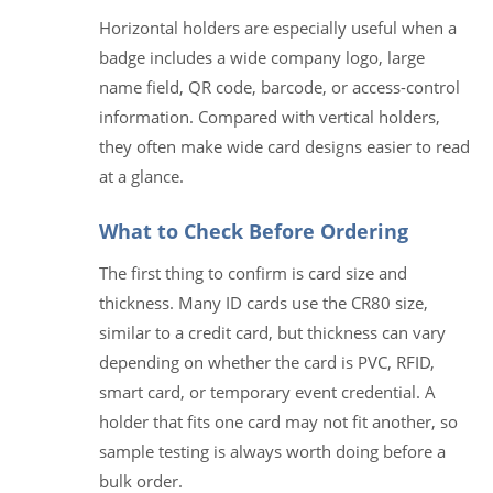
Horizontal holders are especially useful when a
badge includes a wide company logo, large
name field, QR code, barcode, or access-control
information. Compared with vertical holders,
they often make wide card designs easier to read
at a glance.
What to Check Before Ordering
The first thing to confirm is card size and
thickness. Many ID cards use the CR80 size,
similar to a credit card, but thickness can vary
depending on whether the card is PVC, RFID,
smart card, or temporary event credential. A
holder that fits one card may not fit another, so
sample testing is always worth doing before a
bulk order.