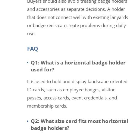
Buyers should also avoid treating badge holders
and accessories as separate decisions. A holder
that does not connect well with existing lanyards
or badge reels can create problems during daily
use.
FAQ
Q1: What is a horizontal badge holder
used for?
It is used to hold and display landscape-oriented
ID cards, such as employee badges, visitor
passes, access cards, event credentials, and
membership cards.
Q2: What size card fits most horizontal
badge holders?