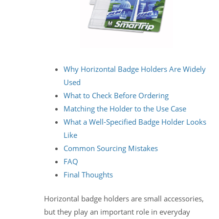
Why Horizontal Badge Holders Are Widely
Used
What to Check Before Ordering
Matching the Holder to the Use Case
What a Well-Specified Badge Holder Looks
Like
Common Sourcing Mistakes
FAQ
Final Thoughts
Horizontal badge holders are small accessories,
but they play an important role in everyday