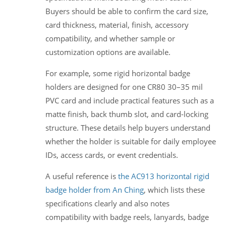
Buyers should be able to confirm the card size,
card thickness, material, finish, accessory
compatibility, and whether sample or
customization options are available.
For example, some rigid horizontal badge
holders are designed for one CR80 30–35 mil
PVC card and include practical features such as a
matte finish, back thumb slot, and card-locking
structure. These details help buyers understand
whether the holder is suitable for daily employee
IDs, access cards, or event credentials.
A useful reference is
the AC913 horizontal rigid
badge holder from An Ching
, which lists these
specifications clearly and also notes
compatibility with badge reels, lanyards, badge