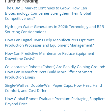
Further reading
The CDMO Market Continues to Grow: How Can
Biotechnology Companies Strengthen Their Global
Competitiveness?
Hydrogen Water Generators in 2026: Technology and B2B
Sourcing Considerations
How Can Digital Twins Help Manufacturers Optimize
Production Processes and Equipment Management?
How Can Predictive Maintenance Reduce Equipment
Downtime Costs?
Collaborative Robots (Cobots) Are Rapidly Gaining Ground:
How Can Manufacturers Build More Efficient Smart
Production Lines?
Single-Wall vs. Double-Wall Paper Cups: How Heat, Hand
Comfort, and Cost Differ
How Global Brands Evaluate Premium Packaging Suppliers
Beyond Price