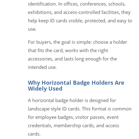
identification. In offices, conferences, schools,
exhibitions, and access-controlled facilities, they
help keep ID cards visible, protected, and easy to
use.
For buyers, the goal is simple: choose a holder
that fits the card, works with the right
accessories, and lasts long enough for the
intended use.
Why Horizontal Badge Holders Are
Widely Used
A horizontal badge holder is designed for
landscape-style ID cards. This format is common
for employee badges, visitor passes, event
credentials, membership cards, and access
cards.