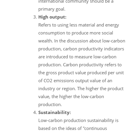
international community should be a
primary goal.
High output:
Refers to using less material and energy
consumption to produce more social
wealth. In the discussion about low-carbon
production, carbon productivity indicators
are introduced to measure low-carbon
production. Carbon productivity refers to
the gross product value produced per unit
of CO2 emissions output value of an
industry or region. The higher the product
value, the higher the low-carbon
production.
Sustainability:
Low-carbon production sustainability is
based on the ideas of "continuous