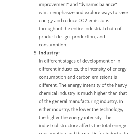
improvement" and "dynamic balance"
which emphasize and explore ways to save
energy and reduce CO2 emissions
throughout the entire industrial chain of
product design, production, and
consumption.
Industry:
In different stages of development or in
different industries, the intensity of energy
consumption and carbon emissions is
different. The energy intensity of the heavy
chemical industry is much higher than that
of the general manufacturing industry. In
either industry, the lower the technology,
the higher the energy intensity. The
industrial structure affects the total energy
consumption and the goal is for industry to