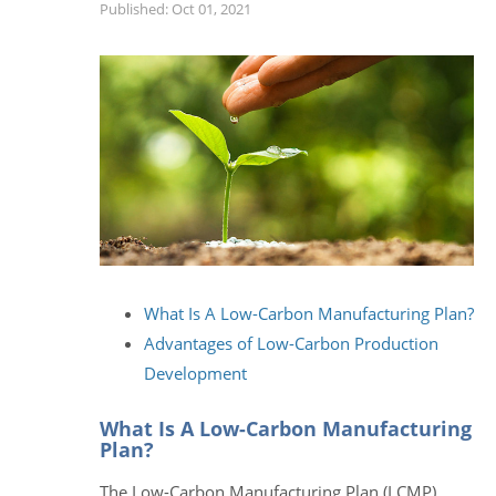
Published: Oct 01, 2021
What Is A Low-Carbon Manufacturing Plan?
Advantages of Low-Carbon Production
Development
What Is A Low-Carbon Manufacturing
Plan?
The Low-Carbon Manufacturing Plan (LCMP)