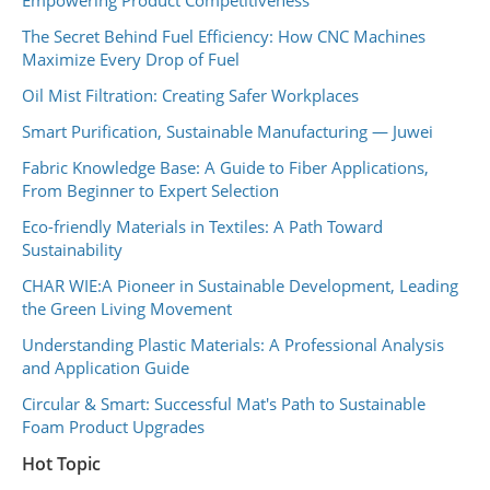
The Secret Behind Fuel Efficiency: How CNC Machines
Maximize Every Drop of Fuel
Oil Mist Filtration: Creating Safer Workplaces
Smart Purification, Sustainable Manufacturing — Juwei
Fabric Knowledge Base: A Guide to Fiber Applications,
From Beginner to Expert Selection
Eco-friendly Materials in Textiles: A Path Toward
Sustainability
CHAR WIE:A Pioneer in Sustainable Development, Leading
the Green Living Movement
Understanding Plastic Materials: A Professional Analysis
and Application Guide
Circular & Smart: Successful Mat's Path to Sustainable
Foam Product Upgrades
Hot Topic