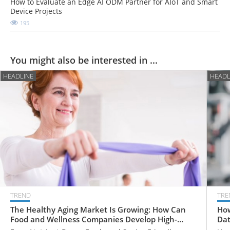
How to Evaluate an Edge AI ODM Partner for AIoT and Smart
Device Projects
195
You might also be interested in ...
HEADLINE
HEADL
TREND
TRE
The Healthy Aging Market Is Growing: How Can
How
Food and Wellness Companies Develop High-
Dat
Value Products for Older Adults?