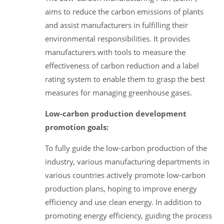
aims to reduce the carbon emissions of plants
and assist manufacturers in fulfilling their
environmental responsibilities. It provides
manufacturers with tools to measure the
effectiveness of carbon reduction and a label
rating system to enable them to grasp the best
measures for managing greenhouse gases.
Low-carbon production development
promotion goals:
To fully guide the low-carbon production of the
industry, various manufacturing departments in
various countries actively promote low-carbon
production plans, hoping to improve energy
efficiency and use clean energy. In addition to
promoting energy efficiency, guiding the process