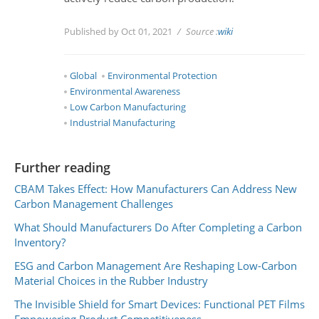
Published by Oct 01, 2021
Source :
wiki
Global
Environmental Protection
Environmental Awareness
Low Carbon Manufacturing
Industrial Manufacturing
Further reading
CBAM Takes Effect: How Manufacturers Can Address New
Carbon Management Challenges
What Should Manufacturers Do After Completing a Carbon
Inventory?
ESG and Carbon Management Are Reshaping Low-Carbon
Material Choices in the Rubber Industry
The Invisible Shield for Smart Devices: Functional PET Films
Empowering Product Competitiveness