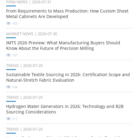
FIRM NEWS
2026-07-31
From Requirements to Mass Production: How Custom Sheet
Metal Cabinets Are Developed
185
MARKET NEWS
2026-07-30
IMTS 2026 Preview: What Manufacturing Buyers Should
Know About the Future of Precision Milling
197
TREND
2026-07-29
Sustainable Textile Sourcing in 2026: Certification Scope and
Natural-Stretch Fabric Evaluation
194
TREND
2026-07-29
Hydrogen Water Generators in 2026: Technology and B2B
Sourcing Considerations
211
TREND
2026-07-29