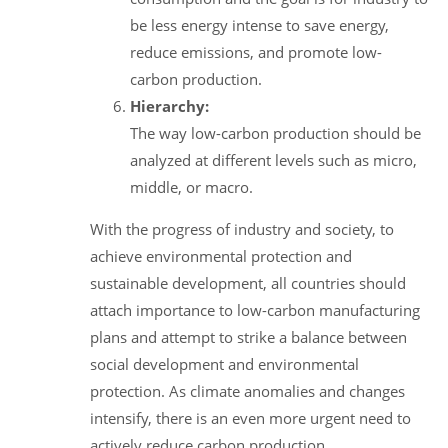
be less energy intense to save energy,
reduce emissions, and promote low-
carbon production.
Hierarchy:
The way low-carbon production should be
analyzed at different levels such as micro,
middle, or macro.
With the progress of industry and society, to
achieve environmental protection and
sustainable development, all countries should
attach importance to low-carbon manufacturing
plans and attempt to strike a balance between
social development and environmental
protection. As climate anomalies and changes
intensify, there is an even more urgent need to
actively reduce carbon production.