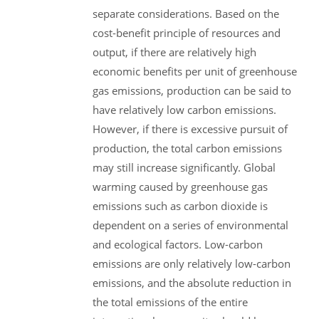
separate considerations. Based on the
cost-benefit principle of resources and
output, if there are relatively high
economic benefits per unit of greenhouse
gas emissions, production can be said to
have relatively low carbon emissions.
However, if there is excessive pursuit of
production, the total carbon emissions
may still increase significantly. Global
warming caused by greenhouse gas
emissions such as carbon dioxide is
dependent on a series of environmental
and ecological factors. Low-carbon
emissions are only relatively low-carbon
emissions, and the absolute reduction in
the total emissions of the entire