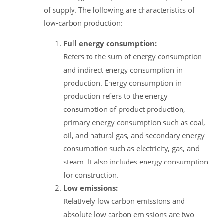
of supply. The following are characteristics of
low-carbon production:
Full energy consumption:
Refers to the sum of energy consumption
and indirect energy consumption in
production. Energy consumption in
production refers to the energy
consumption of product production,
primary energy consumption such as coal,
oil, and natural gas, and secondary energy
consumption such as electricity, gas, and
steam. It also includes energy consumption
for construction.
Low emissions:
Relatively low carbon emissions and
absolute low carbon emissions are two