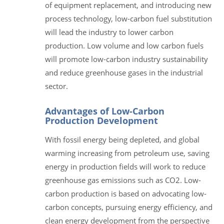
of equipment replacement, and introducing new
process technology, low-carbon fuel substitution
will lead the industry to lower carbon
production. Low volume and low carbon fuels
will promote low-carbon industry sustainability
and reduce greenhouse gases in the industrial
sector.
Advantages of Low-Carbon
Production Development
With fossil energy being depleted, and global
warming increasing from petroleum use, saving
energy in production fields will work to reduce
greenhouse gas emissions such as CO2. Low-
carbon production is based on advocating low-
carbon concepts, pursuing energy efficiency, and
clean energy development from the perspective