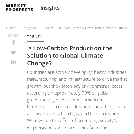
Insights
Home
Insights
Trend
Is Low-Carbon Production the Solution to 
SHARE
TREND
Is Low-Carbon Production the
Solution to Global Climate
Change?
Countries are actively developing heavy industries,
manufacturing, and infrastructure to drive market
growth, but they often pay environmental costs
accordingly. Approximately 70% of global
greenhouse gas emissions come from
infrastructure construction and operations, such
as power plants, buildings, and transportation.
What will be the effect of promoting society's
emphasis on low-carbon manufacturing?