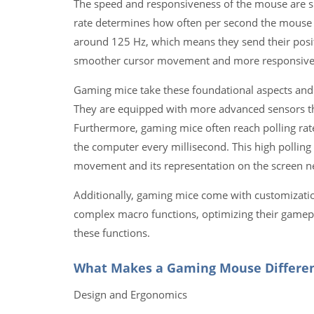
The speed and responsiveness of the mouse are sign
rate determines how often per second the mouse re
around 125 Hz, which means they send their posit
smoother cursor movement and more responsive pe
Gaming mice take these foundational aspects and 
They are equipped with more advanced sensors that 
Furthermore, gaming mice often reach polling ra
the computer every millisecond. This high polling 
movement and its representation on the screen n
Additionally, gaming mice come with customizatio
complex macro functions, optimizing their gamepl
these functions.
What Makes a Gaming Mouse Differe
Design and Ergonomics