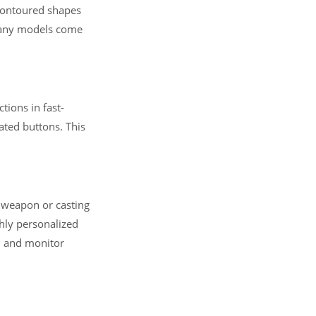
contoured shapes
 Many models come
tions in fast-
ated buttons. This
a weapon or casting
hly personalized
s, and monitor