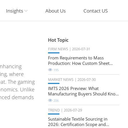
Insights
About Us
Contact US
Hot Topic
FIRM NEWS
2026-07-31
From Requirements to Mass
Production: How Custom Sheet
enhancing
Metal Cabinets Are Developed
195
ing, where
MARKET NEWS
2026-07-30
eat. The gaming
IMTS 2026 Preview: What
onomics. Unlike
Manufacturing Buyers Should Know
uanced demands
About the Future of Precision
206
Milling
TREND
2026-07-29
Sustainable Textile Sourcing in
2026: Certification Scope and