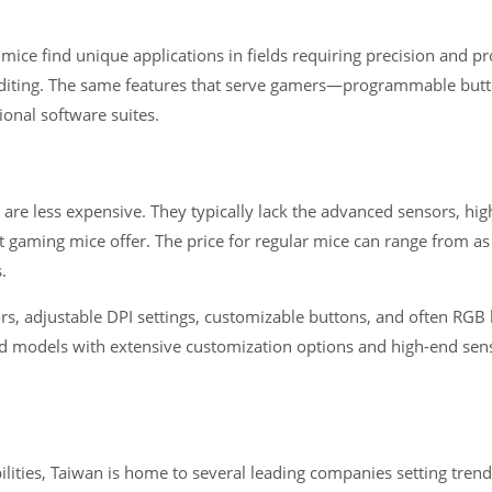
ice find unique applications in fields requiring precision and p
editing. The same features that serve gamers—programmable but
ional software suites.
are less expensive. They typically lack the advanced sensors, hig
 gaming mice offer. The price for regular mice can range from as
.
, adjustable DPI settings, customizable buttons, and often RGB l
 models with extensive customization options and high-end sens
lities, Taiwan is home to several leading companies setting tren