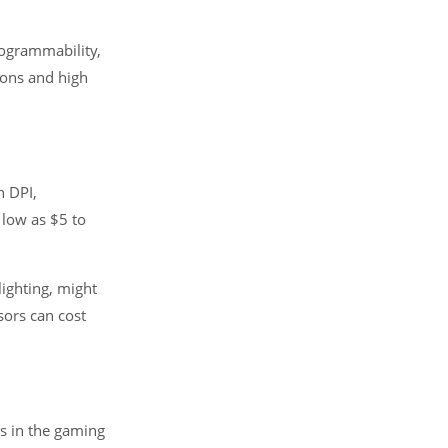
rogrammability,
tons and high
h DPI,
 low as $5 to
ighting, might
ors can cost
ds in the gaming