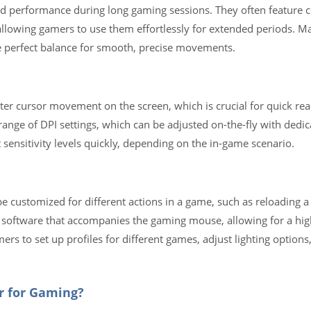
d performance during long gaming sessions. They often feature 
—allowing gamers to use them effortlessly for extended periods.
he perfect balance for smooth, precise movements.
ter cursor movement on the screen, which is crucial for quick reac
ange of DPI settings, which can be adjusted on-the-fly with dedic
sensitivity levels quickly, depending on the in-game scenario.
e customized for different actions in a game, such as reloading 
 software that accompanies the gaming mouse, allowing for a hig
rs to set up profiles for different games, adjust lighting option
er for Gaming?