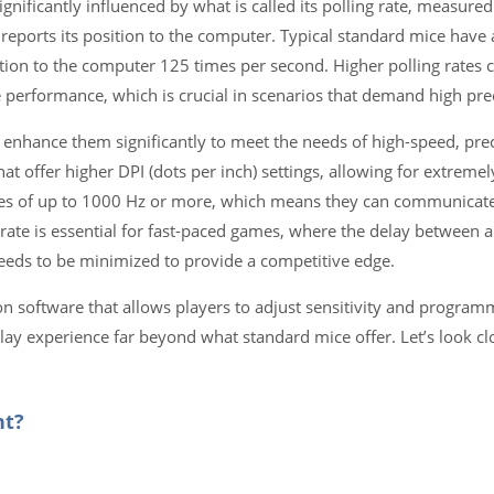
ificantly influenced by what is called its polling rate, measured i
ports its position to the computer. Typical standard mice have a
ion to the computer 125 times per second. Higher polling rates c
rformance, which is crucial in scenarios that demand high prec
enhance them significantly to meet the needs of high-speed, pre
offer higher DPI (dots per inch) settings, allowing for extremely
tes of up to 1000 Hz or more, which means they can communicate 
rate is essential for fast-paced games, where the delay between a
eeds to be minimized to provide a competitive edge.
n software that allows players to adjust sensitivity and program
ay experience far beyond what standard mice offer. Let’s look cl
nt?