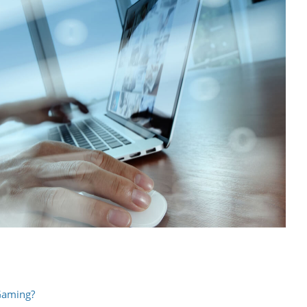
 Gaming?