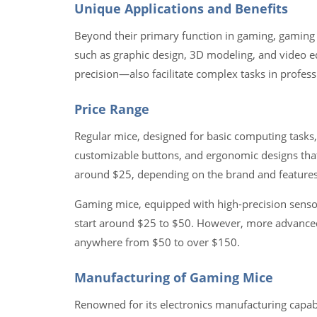
Unique Applications and Benefits
Beyond their primary function in gaming, gaming m
such as graphic design, 3D modeling, and video 
precision—also facilitate complex tasks in profess
Price Range
Regular mice, designed for basic computing tasks, 
customizable buttons, and ergonomic designs that
around $25, depending on the brand and features
Gaming mice, equipped with high-precision sensors
start around $25 to $50. However, more advanced
anywhere from $50 to over $150.
Manufacturing of Gaming Mice
Renowned for its electronics manufacturing capabi