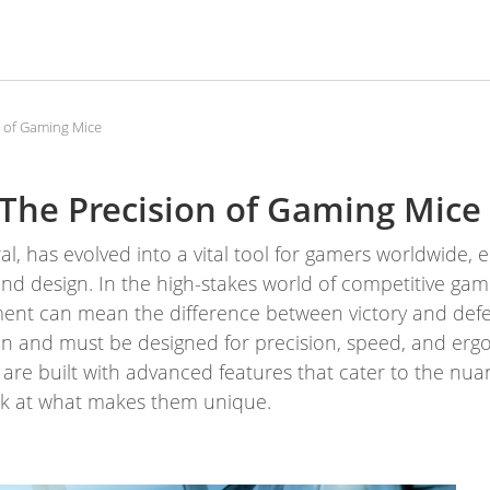
n of Gaming Mice
The Precision of Gaming Mice
, has evolved into a vital tool for gamers worldwide, 
 design. In the high-stakes world of competitive gam
pment can mean the difference between victory and def
tion and must be designed for precision, speed, and erg
 are built with advanced features that cater to the n
ook at what makes them unique.