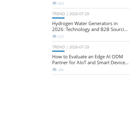
Natural-Stretch Fabric Evaluation
203
TREND
2026-07-29
Hydrogen Water Generators in
2026: Technology and B2B Sourcing
Considerations
223
TREND
2026-07-29
How to Evaluate an Edge AI ODM
Partner for AIoT and Smart Device
Projects
206