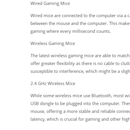
Wired Gaming Mice
Wired mice are connected to the computer via a ca
between the mouse and the computer. This makes w
gaming where every millisecond counts.
Wireless Gaming Mice
The latest wireless gaming mice are able to matc
offer greater flexibility as there is no cable to c
susceptible to interference, which might be a sli
2.4 GHz Wireless Mice
While some wireless mice use Bluetooth, most wire
USB dongle to be plugged into the computer. Thes
mouse, offering a more stable and reliable connec
latency, which is crucial for gaming and other hig