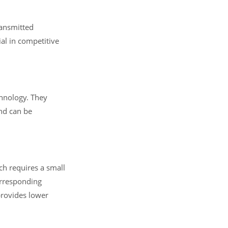
ransmitted
al in competitive
chnology. They
and can be
ch requires a small
orresponding
provides lower