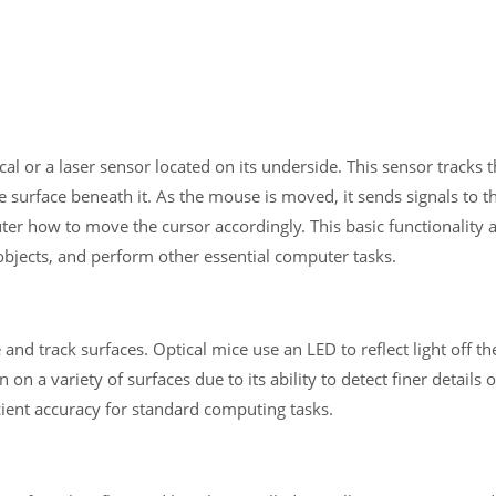
al or a laser sensor located on its underside. This sensor tracks 
surface beneath it. As the mouse is moved, it sends signals to t
ter how to move the cursor accordingly. This basic functionality 
 objects, and perform other essential computer tasks.
 and track surfaces. Optical mice use an LED to reflect light off th
 on a variety of surfaces due to its ability to detect finer details 
icient accuracy for standard computing tasks.