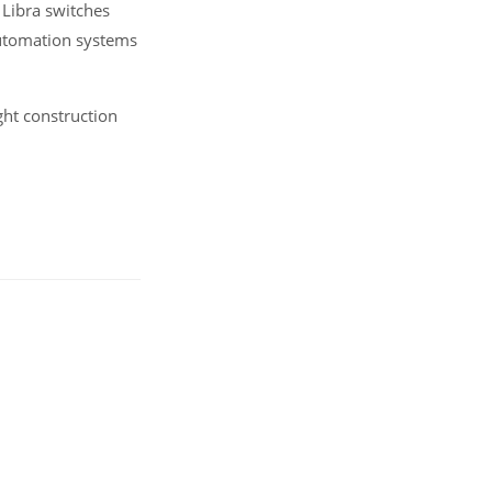
) Libra switches
automation systems
ght construction