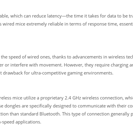
ble, which can reduce latency—the time it takes for data to be t
ired mice extremely reliable in terms of response time, essenti
h the speed of wired ones, thanks to advancements in wireless te
lutter or interfere with movement. However, they require charging 
ght drawback for ultra-competitive gaming environments.
less mice utilize a proprietary 2.4 GHz wireless connection, whi
e dongles are specifically designed to communicate with their c
tion than standard Bluetooth. This type of connection generally 
h-speed applications.