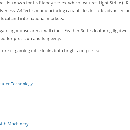
ei, is known for its Bloody series, which features Light Strike (LK
siveness. A4Tech's manufacturing capabilities include advanced 
 local and international markets.
 gaming mouse arena, with their Feather Series featuring lightwei
ned for precision and longevity.
ture of gaming mice looks both bright and precise.
puter Technology
with Machinery