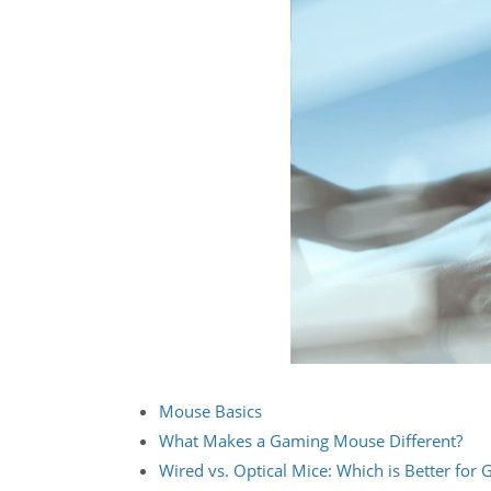
Mouse Basics
What Makes a Gaming Mouse Different?
Wired vs. Optical Mice: Which is Better for