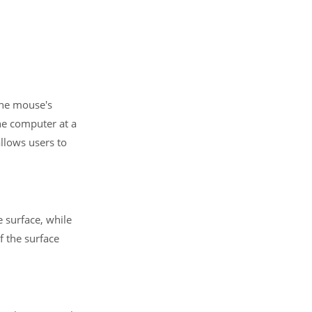
the mouse's
he computer at a
allows users to
e surface, while
of the surface