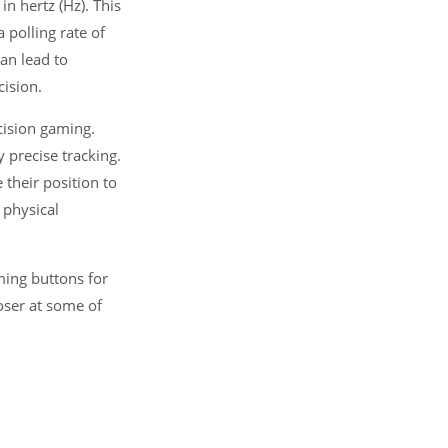
n hertz (Hz). This
 polling rate of
an lead to
ision.
cision gaming.
 precise tracking.
their position to
 physical
ming buttons for
oser at some of