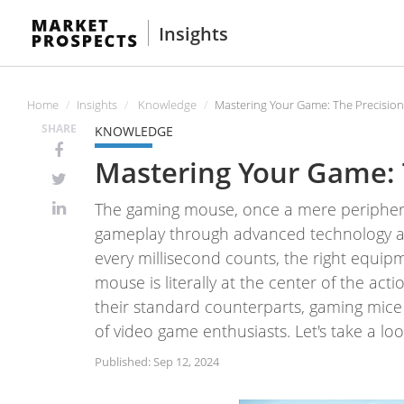
Insights
Home
Insights
Knowledge
Mastering Your Game: The Precisio
SHARE
KNOWLEDGE
Mastering Your Game: 
The gaming mouse, once a mere peripheral
gameplay through advanced technology and
every millisecond counts, the right equi
mouse is literally at the center of the ac
their standard counterparts, gaming mice
of video game enthusiasts. Let's take a l
Published: Sep 12, 2024