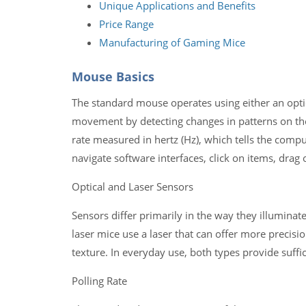
Unique Applications and Benefits
Price Range
Manufacturing of Gaming Mice
Mouse Basics
The standard mouse operates using either an optic
movement by detecting changes in patterns on the 
rate measured in hertz (Hz), which tells the compu
navigate software interfaces, click on items, drag
Optical and Laser Sensors
Sensors differ primarily in the way they illuminate
laser mice use a laser that can offer more precision
texture. In everyday use, both types provide suff
Polling Rate