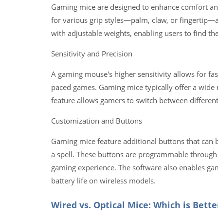
Gaming mice are designed to enhance comfort an
for various grip styles—palm, claw, or fingertip
with adjustable weights, enabling users to find t
Sensitivity and Precision
A gaming mouse's higher sensitivity allows for fas
paced games. Gaming mice typically offer a wide r
feature allows gamers to switch between different 
Customization and Buttons
Gaming mice feature additional buttons that can b
a spell. These buttons are programmable through
gaming experience. The software also enables game
battery life on wireless models.
Wired vs. Optical Mice: Which is Bett