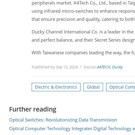
peripherals market. A4Tech Co., Ltd., based in Taip
using infrared micro-switches to enhance respon
that ensure precision and quality, catering to both
Ducky Channel International Co. is a leader in the
and perfect balance, and their Secret Series desig
With Taiwanese companies leading the way, the fu
Published by Sep 12, 2024
Source:
A4TECH
,
Ducky
Electric & Electronics
Global
Optical Com
Further reading
Optical Switches: Revolutionizing Data Transmission
Optical Computer Technology Integrates Digital Technology 