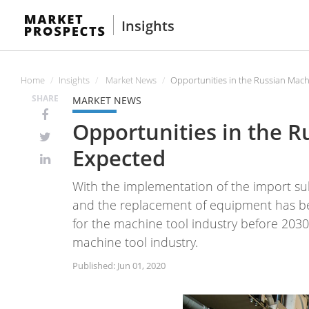
Insights
Home
Insights
Market News
Opportunities in the Russian Mach
SHARE
MARKET NEWS
Opportunities in the 
Expected
With the implementation of the import sub
and the replacement of equipment has bec
for the machine tool industry before 2030"
machine tool industry.
Published: Jun 01, 2020