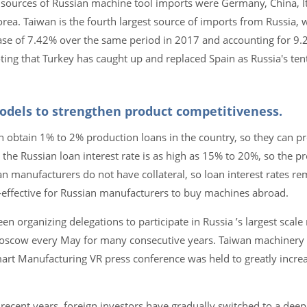
 sources of Russian machine tool imports were Germany, China, It
orea. Taiwan is the fourth largest source of imports from Russia,
ase of 7.42% over the same period in 2017 and accounting for 9.
noting that Turkey has caught up and replaced Spain as Russia's ten
models to strengthen product competitiveness.
 obtain 1% to 2% production loans in the country, so they can pr
he Russian loan interest rate is as high as 15% to 20%, so the pr
n manufacturers do not have collateral, so loan interest rates re
t-effective for Russian manufacturers to buy machines abroad.
n organizing delegations to participate in Russia ’s largest scale
 Moscow every May for many consecutive years. Taiwan machinery 
mart Manufacturing VR press conference was held to greatly incre
 recent years, foreign investors have gradually switched to a deep