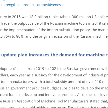
to strengthen product competitiveness
stry in 2015 was 18.9 billion rubles (about 300 million US dollars
 Trade, the output value of the Russian machine tools in 2018 ca
er the implementation of the import substitution policy, the mark
 75% to 80%, and the original recession of the Russian machine 
 update plan increases the demand for machine t
elopment" plan, from 2019 to 2021, the Russian government will 
ollars) each year as a subsidy for the development of industrial pr
 tool manufacturers, with a total subsidy amount of over 110 mil
ussian government provides budget subsidies to develop the mach
icient funds to develop and innovate products. Also, the subsidy 
e Russian Association of Machine Tool Manufacturers stated that,
new products tenfold within three years. For a factory that produ