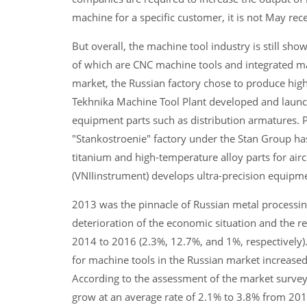
machine for a specific customer, it is not May rec
But overall, the machine tool industry is still s
of which are CNC machine tools and integrated m
market, the Russian factory chose to produce hig
Tekhnika Machine Tool Plant developed and launche
equipment parts such as distribution armatures. 
"Stankostroenie" factory under the Stan Group has
titanium and high-temperature alloy parts for airc
(VNIIinstrument) develops ultra-precision equip
2013 was the pinnacle of Russian metal processing
deterioration of the economic situation and the r
2014 to 2016 (2.3%, 12.7%, and 1%, respectively)
for machine tools in the Russian market increased
According to the assessment of the market survey
grow at an average rate of 2.1% to 3.8% from 2018