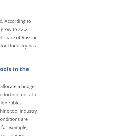
). According to
n grow to 32.2
et share of Russian
tool industry has
ools in the
allocate a budget
oduction tools. In
lion rubles
ine tool industry,
conditions are
 for example,
ces a unique