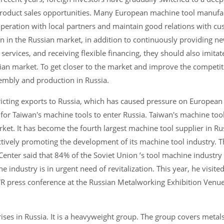
product sales opportunities. Many European machine tool manufa
cooperation with local partners and maintain good relations with c
n in the Russian market, in addition to continuously providing n
ervices, and receiving flexible financing, they should also imitat
ian market. To get closer to the market and improve the competit
ssembly and production in Russia.
tricting exports to Russia, which has caused pressure on Europea
 for Taiwan's machine tools to enter Russia. Taiwan's machine to
ket. It has become the fourth largest machine tool supplier in Ru
tively promoting the development of its machine tool industry. T
nter said that 84% of the Soviet Union ’s tool machine industry
e industry is in urgent need of revitalization. This year, he visite
R press conference at the Russian Metalworking Exhibition Venue
ises in Russia. It is a heavyweight group. The group covers metal