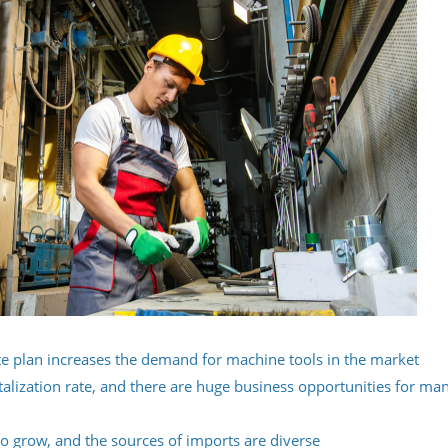
e plan increases the demand for machine tools in the market
italization rate, and there are huge business opportunities for ma
o grow, and the sources of imports are diverse