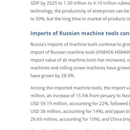
GDP by 2025 to 1.30 trillion to 4.10 trillion rubles
technology, the productivity of enterprises can 
to 50%, but the long time to market of products is 
Imports of Russian machine tools cont
Russia's imports of machine tools continue to gro
import of Russian machine tools (HS8456-HS8466)
import value of all machine tools has increased, o
machines and rolling screw machines have grown
have grown by 28.0%.
Among the imported machine tools, the import va
million, an increase of 15.5% from January to No
USD 59.19 million, accounting for 22%, followed 
USD 38 million, accounting for 14%), and Japan (
26.69 million, accounting for 10%), and China (im