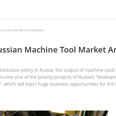
ine Tool Market Are Expected
Russian Machine Tool Market A
stitution policy in Russia, the output of machine tools
ome one of the priority projects of Russia's "develop
, which will inject huge business opportunities for the