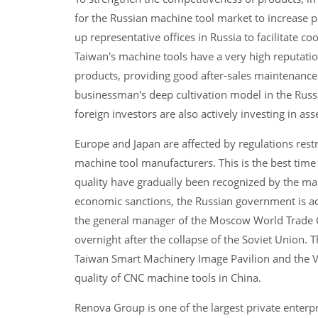
for the Russian machine tool market to increase 
up representative offices in Russia to facilitate 
Taiwan's machine tools have a very high reputatio
products, providing good after-sales maintenance s
businessman's deep cultivation model in the Russ
foreign investors are also actively investing in a
Europe and Japan are affected by regulations res
machine tool manufacturers. This is the best time
quality have gradually been recognized by the mar
economic sanctions, the Russian government is ac
the general manager of the Moscow World Trade Ce
overnight after the collapse of the Soviet Union. Th
Taiwan Smart Machinery Image Pavilion and the V
quality of CNC machine tools in China.
Renova Group is one of the largest private enterpr