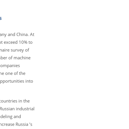
s
rmany and China. At
not exceed 10% to
naire survey of
umber of machine
 companies
me one of the
pportunities into
countries in the
Russian industrial
odeling and
ncrease Russia ’s