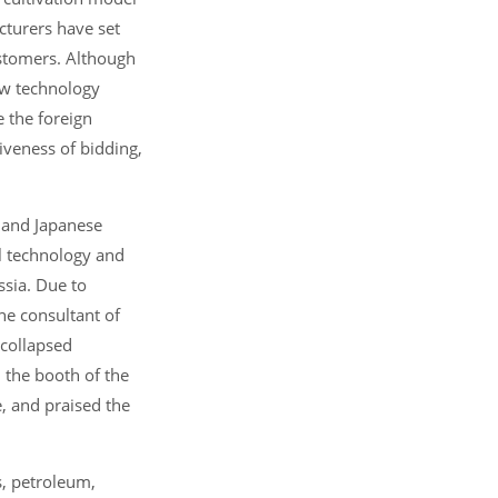
cturers have set
ustomers. Although
ew technology
e the foreign
iveness of bidding,
n and Japanese
ol technology and
ssia. Due to
he consultant of
 collapsed
d the booth of the
, and praised the
s, petroleum,