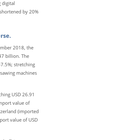
 digital
e shortened by 20%
rse.
vember 2018, the
 billion. The
57.5%; stretching
 sawing machines
aching USD 26.91
mport value of
tzerland (imported
mport value of USD