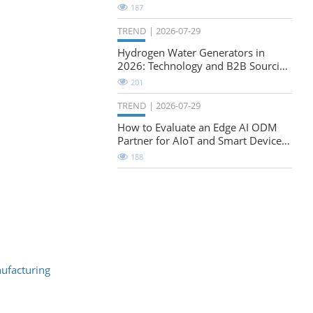
Natural-Stretch Fabric Evaluation
187
TREND
2026-07-29
Hydrogen Water Generators in
2026: Technology and B2B Sourcing
Considerations
201
TREND
2026-07-29
How to Evaluate an Edge AI ODM
Partner for AIoT and Smart Device
Projects
188
nufacturing