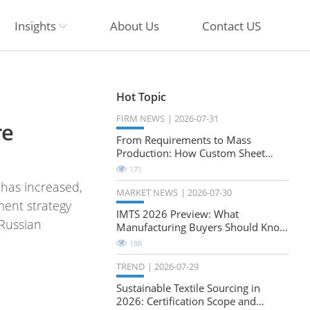
Insights
About Us
Contact US
Hot Topic
FIRM NEWS
2026-07-31
re
From Requirements to Mass
Production: How Custom Sheet
Metal Cabinets Are Developed
171
 has increased,
MARKET NEWS
2026-07-30
ment strategy
IMTS 2026 Preview: What
 Russian
Manufacturing Buyers Should Know
About the Future of Precision
188
Milling
TREND
2026-07-29
Sustainable Textile Sourcing in
2026: Certification Scope and