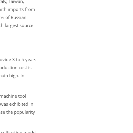
aly, Taiwan,
 with imports from
2% of Russian
th largest source
ovide 3 to 5 years
oduction cost is
main high. In
 machine tool
was exhibited in
ase the popularity
 cultivation model