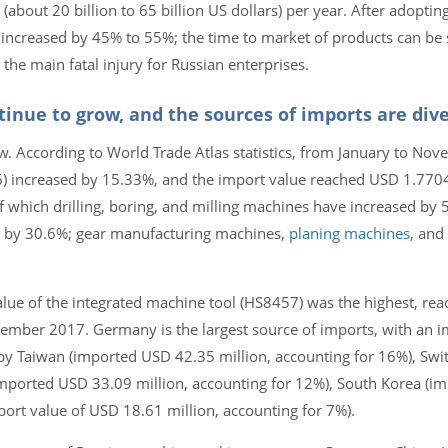
 (about 20 billion to 65 billion US dollars) per year. After adopting
be increased by 45% to 55%; the time to market of products can b
the main fatal injury for Russian enterprises.
inue to grow, and the sources of imports are dive
w. According to World Trade Atlas statistics, from January to No
 increased by 15.33%, and the import value reached USD 1.77047
f which drilling, boring, and milling machines have increased by 
 by 30.6%; gear manufacturing machines,
planing machines
, and
lue of the integrated machine tool (HS8457) was the highest, re
vember 2017. Germany is the largest source of imports, with an i
by Taiwan (imported USD 42.35 million, accounting for 16%), Swi
imported USD 33.09 million, accounting for 12%), South Korea (i
port value of USD 18.61 million, accounting for 7%).