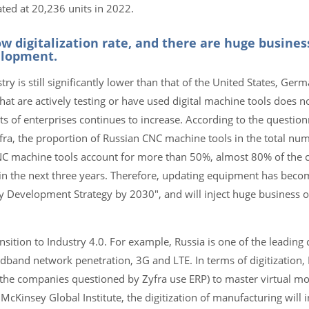
ted at 20,236 units in 2022.
ow digitalization rate, and there are huge busines
elopment.
try is still significantly lower than that of the United States, Ge
hat are actively testing or have used digital machine tools does 
ts of enterprises continues to increase. According to the question
yfra, the proportion of Russian CNC machine tools in the total n
s, CNC machine tools account for more than 50%, almost 80% of the
 in the next three years. Therefore, updating equipment has beco
try Development Strategy by 2030", and will inject huge business o
sition to Industry 4.0. For example, Russia is one of the leading 
dband network penetration, 3G and LTE. In terms of digitization, 
he companies questioned by Zyfra use ERP) to master virtual m
McKinsey Global Institute, the digitization of manufacturing will i