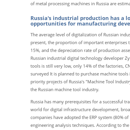
of metal processing machines in Russia are estima
Russia's industrial production has a l
opportunities for manufacturing dev
The average level of digitalization of Russian indus
present, the proportion of important enterprises t
15%, and the depreciation rate of production asse
Russian industrial digital technology developer Z
tools is still very low, only 14% of the factorie
surveyed It is planned to purchase machine tools
priority projects of Russia's "Machine Tool Indus
the Russian machine tool industry.
Russia has many prerequisites for a successful tran
world for digital infrastructure development, broa
companies have adopted the ERP system (80% of t
engineering analysis techniques. According to the 