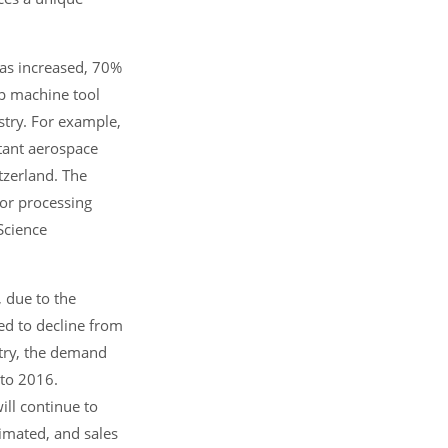
has increased, 70%
p machine tool
stry. For example,
tant aerospace
tzerland. The
for processing
Science
 due to the
ed to decline from
stry, the demand
 to 2016.
ll continue to
imated, and sales