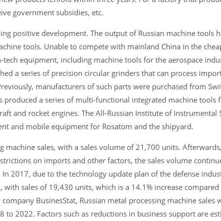
eive government subsidies, etc.
howing positive development. The output of Russian machine tools 
achine tools. Unable to compete with mainland China in the chea
h-tech equipment, including machine tools for the aerospace indu
d a series of precision circular grinders that can process impor
Previously, manufacturers of such parts were purchased from Swi
 produced a series of multi-functional integrated machine tools 
raft and rocket engines. The All-Russian Institute of Instrumental 
ment and mobile equipment for Rosatom and the shipyard.
 machine sales, with a sales volume of 21,700 units. Afterwards,
estrictions on imports and other factors, the sales volume continu
. In 2017, due to the technology update plan of the defense indu
, with sales of 19,430 units, which is a 14.1% increase compared
 company BusinesStat, Russian metal processing machine sales wi
 to 2022. Factors such as reductions in business support are est