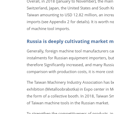
Overall, in 2018 (January to November), the main
Switzerland, Japan, the United States and South K
Taiwan amounting to USD 12.82 million, an incre
imports (see Appendix 2 for details). It is worth 
of machine tool imports.
Russia is deeply cultivating market 
Generally, foreign machine tool manufacturers can
instalments for Russian equipment importers, but t
therefore Significantly increased, and many Russia
comparison with production costs, it is more cos
The Taiwan Machinery Industry Association has bee
exhibition (Metalloobrabotka) in Expo center in
the form of a collective booth. In 2018, Taiwan S
of Taiwan machine tools in the Russian market.
To strengthen the competitiveness of products, in