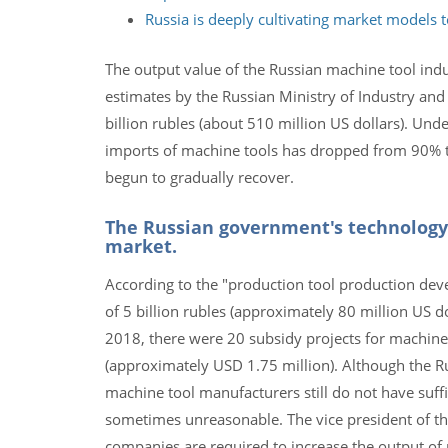
Russia is deeply cultivating market models 
The output value of the Russian machine tool indu
estimates by the Russian Ministry of Industry and
billion rubles (about 510 million US dollars). Und
imports of machine tools has dropped from 90% to
begun to gradually recover.
The Russian government's technology
market.
According to the "production tool production dev
of 5 billion rubles (approximately 80 million US d
2018, there were 20 subsidy projects for machine
(approximately USD 1.75 million). Although the R
machine tool manufacturers still do not have suff
sometimes unreasonable. The vice president of th
companies are required to increase the output of 