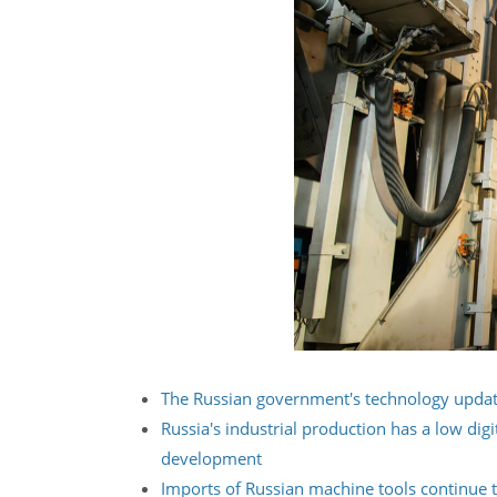
The Russian government's technology updat
Russia's industrial production has a low dig
development
Imports of Russian machine tools continue t