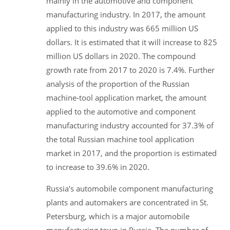
mainly in the automotive and component
manufacturing industry. In 2017, the amount
applied to this industry was 665 million US
dollars. It is estimated that it will increase to 825
million US dollars in 2020. The compound
growth rate from 2017 to 2020 is 7.4%. Further
analysis of the proportion of the Russian
machine-tool application market, the amount
applied to the automotive and component
manufacturing industry accounted for 37.3% of
the total Russian machine tool application
market in 2017, and the proportion is estimated
to increase to 39.6% in 2020.
Russia's automobile component manufacturing
plants and automakers are concentrated in St.
Petersburg, which is a major automobile