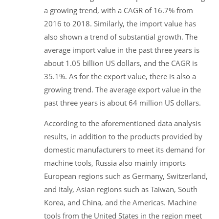
a growing trend, with a CAGR of 16.7% from
2016 to 2018. Similarly, the import value has
also shown a trend of substantial growth. The
average import value in the past three years is
about 1.05 billion US dollars, and the CAGR is
35.1%. As for the export value, there is also a
growing trend. The average export value in the
past three years is about 64 million US dollars.
According to the aforementioned data analysis
results, in addition to the products provided by
domestic manufacturers to meet its demand for
machine tools, Russia also mainly imports
European regions such as Germany, Switzerland,
and Italy, Asian regions such as Taiwan, South
Korea, and China, and the Americas. Machine
tools from the United States in the region meet