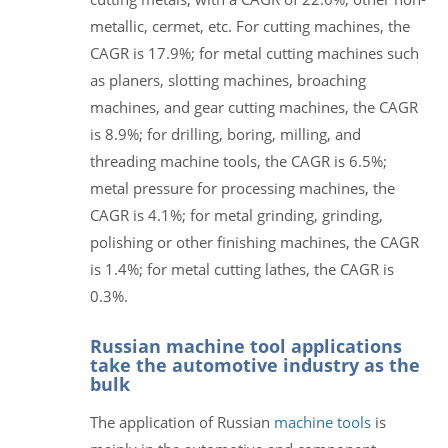
metallic, cermet, etc. For cutting machines, the
CAGR is 17.9%; for metal cutting machines such
as planers, slotting machines, broaching
machines, and gear cutting machines, the CAGR
is 8.9%; for drilling, boring, milling, and
threading machine tools, the CAGR is 6.5%;
metal pressure for processing machines, the
CAGR is 4.1%; for metal grinding, grinding,
polishing or other finishing machines, the CAGR
is 1.4%; for metal cutting lathes, the CAGR is
0.3%.
Russian machine tool applications
take the automotive industry as the
bulk
The application of Russian
machine tools
is