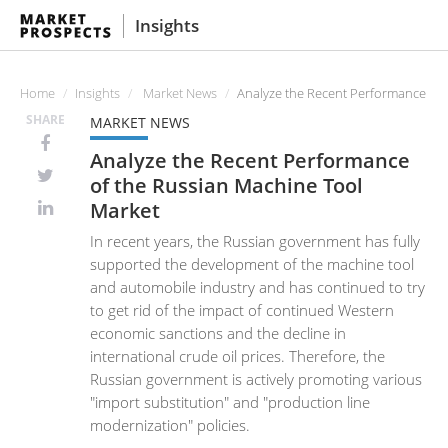
Insights
Home
Insights
Market News
Analyze the Recent Performance of 
SHARE
MARKET NEWS
Analyze the Recent Performance
of the Russian Machine Tool
Market
In recent years, the Russian government has fully
supported the development of the machine tool
and automobile industry and has continued to try
to get rid of the impact of continued Western
economic sanctions and the decline in
international crude oil prices. Therefore, the
Russian government is actively promoting various
"import substitution" and "production line
modernization" policies.