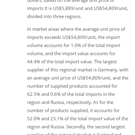
dollars, based on the average unit price of
imports It is US$5,889/unit and US$54,809/unit,
divided into three regions.
In market areas where the average unit price of
imports exceeds US$54,809/unit, the import
volume accounts for 1.0% of the total import
volume, and the import value accounts for
44.4% of the total import value. The largest
supplier of this regional market is Germany, with
an average unit price of US$54,809/unit, and the
number of supplied products accounted for
62.5% and 0.6% of the total imports in the
region and Russia, respectively. As for the
number of products supplied, it accounts for
52.0% and 23.1% of the total import value of the
region and Russia. Secondly, the second largest
supplier of the regional market is Switzerland,