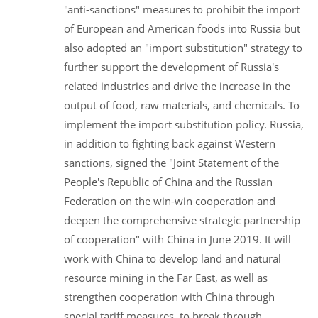
"anti-sanctions" measures to prohibit the import
of European and American foods into Russia but
also adopted an "import substitution" strategy to
further support the development of Russia's
related industries and drive the increase in the
output of food, raw materials, and chemicals. To
implement the import substitution policy. Russia,
in addition to fighting back against Western
sanctions, signed the "Joint Statement of the
People's Republic of China and the Russian
Federation on the win-win cooperation and
deepen the comprehensive strategic partnership
of cooperation" with China in June 2019. It will
work with China to develop land and natural
resource mining in the Far East, as well as
strengthen cooperation with China through
special tariff measures, to break through