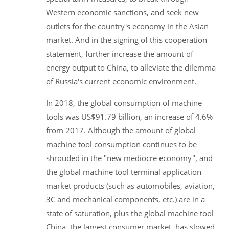
Western economic sanctions, and seek new
outlets for the country's economy in the Asian
market. And in the signing of this cooperation
statement, further increase the amount of
energy output to China, to alleviate the dilemma
of Russia's current economic environment.
In 2018, the global consumption of machine
tools was US$91.79 billion, an increase of 4.6%
from 2017. Although the amount of global
machine tool consumption continues to be
shrouded in the "new mediocre economy", and
the global machine tool terminal application
market products (such as automobiles, aviation,
3C and mechanical components, etc.) are in a
state of saturation, plus the global machine tool
China, the largest consumer market, has slowed