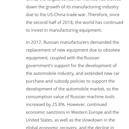
down the growth of its manufacturing industry
due to the US-China trade war. Therefore, since
the second half of 2018, the world has continued
to invest in manufacturing equipment.
In 2017, Russian manufacturers demanded the
replacement of new equipment due to obsolete
equipment, coupled with the Russian
government’s support for the development of
the automobile industry, and extended new car
purchase and subsidy policies to support the
development of the automobile market, so the
consumption value of Russian machine tools
increased by 25.8%. However, continued
economic sanctions in Western Europe and the
United States, as well as the slowdown in the
global economic recovery, and the decline in