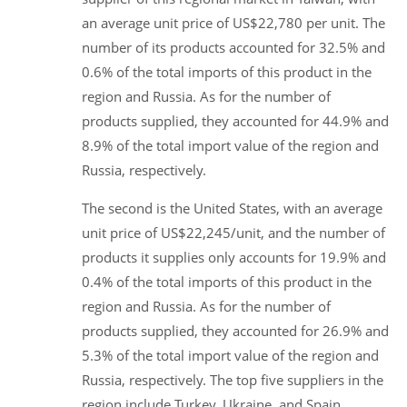
an average unit price of US$22,780 per unit. The
number of its products accounted for 32.5% and
0.6% of the total imports of this product in the
region and Russia. As for the number of
products supplied, they accounted for 44.9% and
8.9% of the total import value of the region and
Russia, respectively.
The second is the United States, with an average
unit price of US$22,245/unit, and the number of
products it supplies only accounts for 19.9% and
0.4% of the total imports of this product in the
region and Russia. As for the number of
products supplied, they accounted for 26.9% and
5.3% of the total import value of the region and
Russia, respectively. The top five suppliers in the
region include Turkey, Ukraine, and Spain.