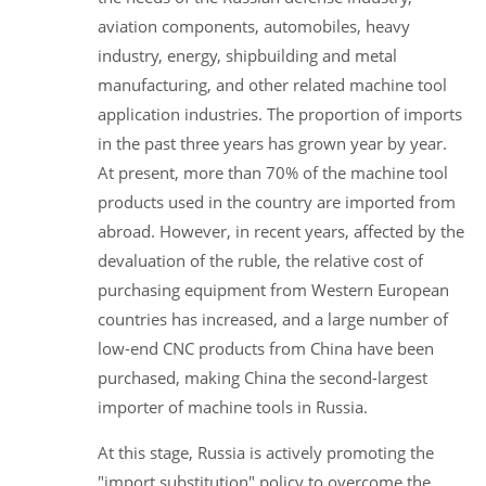
aviation components, automobiles, heavy
industry, energy, shipbuilding and metal
manufacturing, and other related machine tool
application industries. The proportion of imports
in the past three years has grown year by year.
At present, more than 70% of the machine tool
products used in the country are imported from
abroad. However, in recent years, affected by the
devaluation of the ruble, the relative cost of
purchasing equipment from Western European
countries has increased, and a large number of
low-end CNC products from China have been
purchased, making China the second-largest
importer of machine tools in Russia.
At this stage, Russia is actively promoting the
"import substitution" policy to overcome the