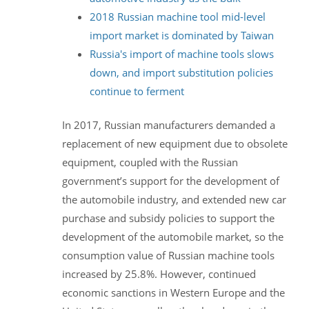
2018 Russian machine tool mid-level
import market is dominated by Taiwan
Russia's import of machine tools slows
down, and import substitution policies
continue to ferment
In 2017, Russian manufacturers demanded a
replacement of new equipment due to obsolete
equipment, coupled with the Russian
government’s support for the development of
the automobile industry, and extended new car
purchase and subsidy policies to support the
development of the automobile market, so the
consumption value of Russian machine tools
increased by 25.8%. However, continued
economic sanctions in Western Europe and the