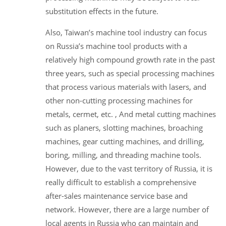
substitution effects in the future.
Also, Taiwan’s machine tool industry can focus
on Russia’s machine tool products with a
relatively high compound growth rate in the past
three years, such as special processing machines
that process various materials with lasers, and
other non-cutting processing machines for
metals, cermet, etc. , And metal cutting machines
such as planers, slotting machines, broaching
machines, gear cutting machines, and drilling,
boring, milling, and threading machine tools.
However, due to the vast territory of Russia, it is
really difficult to establish a comprehensive
after-sales maintenance service base and
network. However, there are a large number of
local agents in Russia who can maintain and