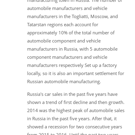
manufacturing town in Russia. The number of
automobile manufacturers and vehicle
manufacturers in the Togliatti, Moscow, and
Tatarstan regions each account for
approximately 10% of the total number of
automobile component and vehicle
manufacturers in Russia, with 5 automobile
component manufacturers and vehicle
manufacturers respectively Set up a factory
locally, so it is also an important settlement for
Russian automobile manufacturing.
Russia's car sales in the past five years have
shown a trend of first decline and then growth.
2014 was the highest peak of automobile sales
in Russia in the past five years. After that, it
showed a recession for two consecutive years
from 2015 to 2016. Until the past two years,