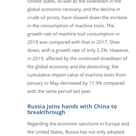
United States, as well as the slowdown in the
global economic recovery, and the decline in
crude oil prices, have slowed down the increase
in the consumption of machine tools. The
growth rate of machine tool consumption in
2018 was compared with that in 2017. Slow
down, with a growth rate of only 5.2%. However,
in 2019, affected by the continued slowdown of
the global economy and the destocking, the
cumulative import value of machine tools from
January to May decreased by 11.9% compared
with the same period last year.
Russia joins hands with China to
breakthrough
Regarding the economic sanctions in Europe and
the United States, Russia has not only adopted