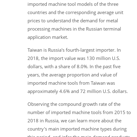
imported machine tool models of the three
countries and the corresponding average unit
prices to understand the demand for metal
processing machines in the Russian terminal
application market.
Taiwan is Russia's fourth-largest importer. In
2018, the import value was 130 million U.S.
dollars, with a share of 8.0%. In the past five
years, the average proportion and value of
imported machine tools from Taiwan was
approximately 4.6% and 72 million U.S. dollars.
Observing the compound growth rate of the
number of imported machine tools from 2015 to
2018 in Russia, we can learn more about the
country's main imported machine types during