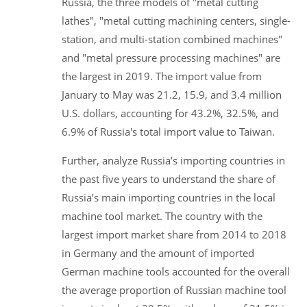
Russia, the three models of "metal cutting
lathes", "metal cutting machining centers, single-
station, and multi-station combined machines"
and "metal pressure processing machines" are
the largest in 2019. The import value from
January to May was 21.2, 15.9, and 3.4 million
U.S. dollars, accounting for 43.2%, 32.5%, and
6.9% of Russia's total import value to Taiwan.
Further, analyze Russia’s importing countries in
the past five years to understand the share of
Russia’s main importing countries in the local
machine tool market. The country with the
largest import market share from 2014 to 2018
in Germany and the amount of imported
German machine tools accounted for the overall
the average proportion of Russian machine tool