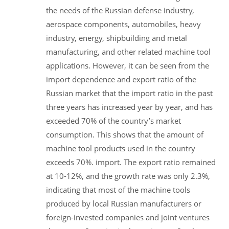
the needs of the Russian defense industry,
aerospace components, automobiles, heavy
industry, energy, shipbuilding and metal
manufacturing, and other related machine tool
applications. However, it can be seen from the
import dependence and export ratio of the
Russian market that the import ratio in the past
three years has increased year by year, and has
exceeded 70% of the country’s market
consumption. This shows that the amount of
machine tool products used in the country
exceeds 70%. import. The export ratio remained
at 10-12%, and the growth rate was only 2.3%,
indicating that most of the machine tools
produced by local Russian manufacturers or
foreign-invested companies and joint ventures