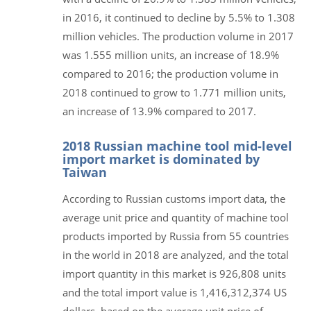
in 2016, it continued to decline by 5.5% to 1.308
million vehicles. The production volume in 2017
was 1.555 million units, an increase of 18.9%
compared to 2016; the production volume in
2018 continued to grow to 1.771 million units,
an increase of 13.9% compared to 2017.
2018 Russian machine tool mid-level
import market is dominated by
Taiwan
According to Russian customs import data, the
average unit price and quantity of machine tool
products imported by Russia from 55 countries
in the world in 2018 are analyzed, and the total
import quantity in this market is 926,808 units
and the total import value is 1,416,312,374 US