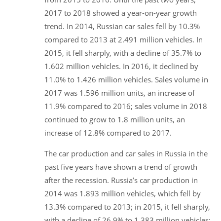
2017 to 2018 showed a year-on-year growth
trend. In 2014, Russian car sales fell by 10.3%
compared to 2013 at 2.491 million vehicles. In
2015, it fell sharply, with a decline of 35.7% to
1.602 million vehicles. In 2016, it declined by
11.0% to 1.426 million vehicles. Sales volume in
2017 was 1.596 million units, an increase of
11.9% compared to 2016; sales volume in 2018
continued to grow to 1.8 million units, an
increase of 12.8% compared to 2017.
The car production and car sales in Russia in the
past five years have shown a trend of growth
after the recession. Russia’s car production in
2014 was 1.893 million vehicles, which fell by
13.3% compared to 2013; in 2015, it fell sharply,
with a decline of 26.9% to 1.383 million vehicles;