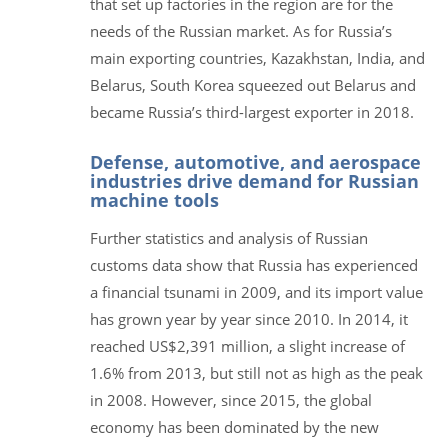
that set up factories in the region are for the
needs of the Russian market. As for Russia’s
main exporting countries, Kazakhstan, India, and
Belarus, South Korea squeezed out Belarus and
became Russia’s third-largest exporter in 2018.
Defense, automotive, and aerospace
industries drive demand for Russian
machine tools
Further statistics and analysis of Russian
customs data show that Russia has experienced
a financial tsunami in 2009, and its import value
has grown year by year since 2010. In 2014, it
reached US$2,391 million, a slight increase of
1.6% from 2013, but still not as high as the peak
in 2008. However, since 2015, the global
economy has been dominated by the new