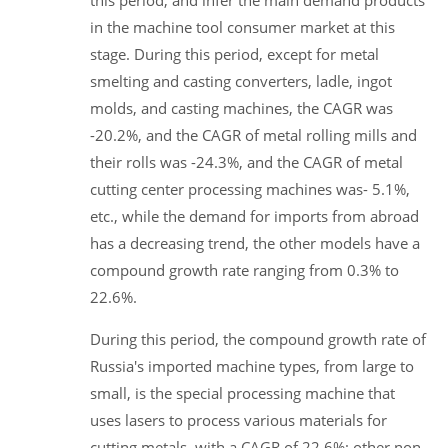
this period, and infer the main demand products
in the machine tool consumer market at this
stage. During this period, except for metal
smelting and casting converters, ladle, ingot
molds, and casting machines, the CAGR was
-20.2%, and the CAGR of metal rolling mills and
their rolls was -24.3%, and the CAGR of metal
cutting center processing machines was- 5.1%,
etc., while the demand for imports from abroad
has a decreasing trend, the other models have a
compound growth rate ranging from 0.3% to
22.6%.
During this period, the compound growth rate of
Russia's imported machine types, from large to
small, is the special processing machine that
uses lasers to process various materials for
cutting metals, with a CAGR of 22.6%; other non-