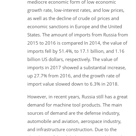
mediocre economic form of low economic
growth rate, low-interest rates, and low prices,
as well as the decline of crude oil prices and
economic sanctions in Europe and the United
States. The amount of imports from Russia from
2015 to 2016 is compared In 2014, the value of
imports fell by 51.4%, to 17.1 billion, and 1.16
billion US dollars, respectively. The value of
imports in 2017 showed a substantial increase,
up 27.7% from 2016, and the growth rate of
import value slowed down to 6.3% in 2018.
However, in recent years, Russia still has a great
demand for machine tool products. The main
sources of demand are the defense industry,
automobile and aviation, aerospace industry,
and infrastructure construction. Due to the