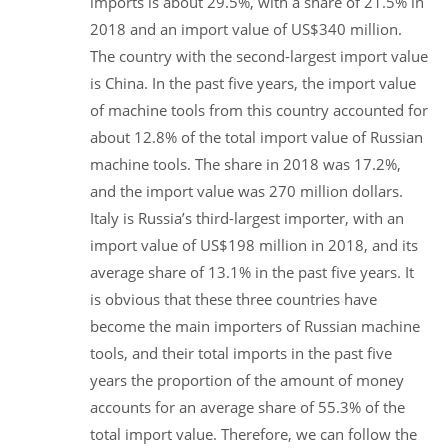
imports is about 29.5%, with a share of 21.5% in
2018 and an import value of US$340 million.
The country with the second-largest import value
is China. In the past five years, the import value
of machine tools from this country accounted for
about 12.8% of the total import value of Russian
machine tools. The share in 2018 was 17.2%,
and the import value was 270 million dollars.
Italy is Russia’s third-largest importer, with an
import value of US$198 million in 2018, and its
average share of 13.1% in the past five years. It
is obvious that these three countries have
become the main importers of Russian machine
tools, and their total imports in the past five
years the proportion of the amount of money
accounts for an average share of 55.3% of the
total import value. Therefore, we can follow the