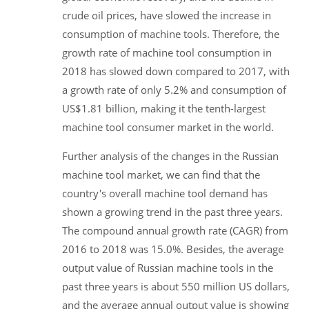
crude oil prices, have slowed the increase in
consumption of machine tools. Therefore, the
growth rate of machine tool consumption in
2018 has slowed down compared to 2017, with
a growth rate of only 5.2% and consumption of
US$1.81 billion, making it the tenth-largest
machine tool consumer market in the world.
Further analysis of the changes in the Russian
machine tool market, we can find that the
country's overall machine tool demand has
shown a growing trend in the past three years.
The compound annual growth rate (CAGR) from
2016 to 2018 was 15.0%. Besides, the average
output value of Russian machine tools in the
past three years is about 550 million US dollars,
and the average annual output value is showing