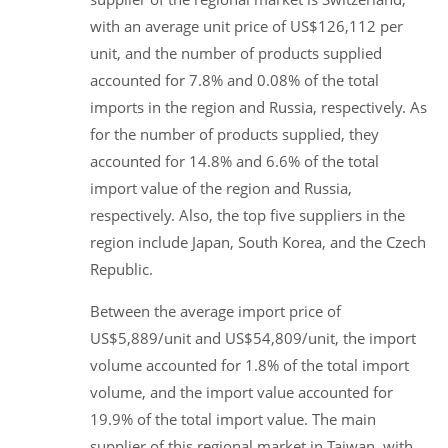
with an average unit price of US$126,112 per
unit, and the number of products supplied
accounted for 7.8% and 0.08% of the total
imports in the region and Russia, respectively. As
for the number of products supplied, they
accounted for 14.8% and 6.6% of the total
import value of the region and Russia,
respectively. Also, the top five suppliers in the
region include Japan, South Korea, and the Czech
Republic.
Between the average import price of
US$5,889/unit and US$54,809/unit, the import
volume accounted for 1.8% of the total import
volume, and the import value accounted for
19.9% of the total import value. The main
supplier of this regional market in Taiwan, with