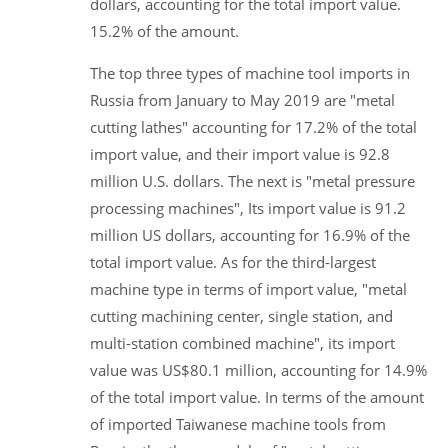
dollars, accounting for the total import value.
15.2% of the amount.
The top three types of machine tool imports in
Russia from January to May 2019 are "metal
cutting lathes" accounting for 17.2% of the total
import value, and their import value is 92.8
million U.S. dollars. The next is "metal pressure
processing machines", Its import value is 91.2
million US dollars, accounting for 16.9% of the
total import value. As for the third-largest
machine type in terms of import value, "metal
cutting machining center, single station, and
multi-station combined machine", its import
value was US$80.1 million, accounting for 14.9%
of the total import value. In terms of the amount
of imported Taiwanese machine tools from