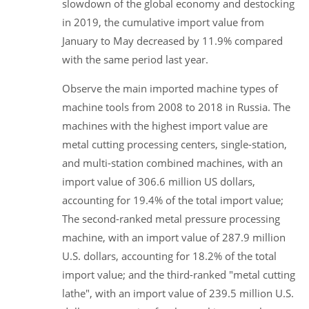
slowdown of the global economy and destocking
in 2019, the cumulative import value from
January to May decreased by 11.9% compared
with the same period last year.
Observe the main imported machine types of
machine tools from 2008 to 2018 in Russia. The
machines with the highest import value are
metal cutting processing centers, single-station,
and multi-station combined machines, with an
import value of 306.6 million US dollars,
accounting for 19.4% of the total import value;
The second-ranked metal pressure processing
machine, with an import value of 287.9 million
U.S. dollars, accounting for 18.2% of the total
import value; and the third-ranked "metal cutting
lathe", with an import value of 239.5 million U.S.