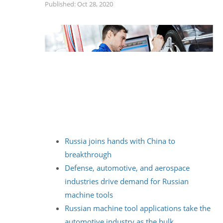
Published: Oct 28, 2020
Russia joins hands with China to
breakthrough
Defense, automotive, and aerospace
industries drive demand for Russian
machine tools
Russian machine tool applications take the
automotive industry as the bulk