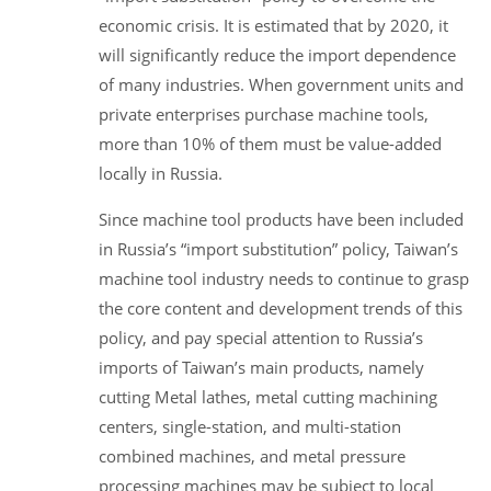
economic crisis. It is estimated that by 2020, it
will significantly reduce the import dependence
of many industries. When government units and
private enterprises purchase machine tools,
more than 10% of them must be value-added
locally in Russia.
Since machine tool products have been included
in Russia’s “import substitution” policy, Taiwan’s
machine tool industry needs to continue to grasp
the core content and development trends of this
policy, and pay special attention to Russia’s
imports of Taiwan’s main products, namely
cutting Metal lathes, metal cutting machining
centers, single-station, and multi-station
combined machines, and metal pressure
processing machines may be subject to local