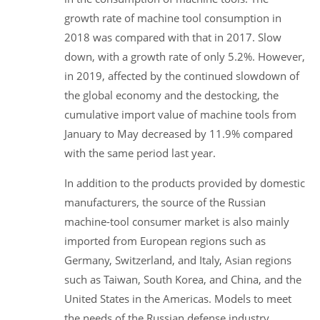
growth rate of machine tool consumption in
2018 was compared with that in 2017. Slow
down, with a growth rate of only 5.2%. However,
in 2019, affected by the continued slowdown of
the global economy and the destocking, the
cumulative import value of machine tools from
January to May decreased by 11.9% compared
with the same period last year.
In addition to the products provided by domestic
manufacturers, the source of the Russian
machine-tool consumer market is also mainly
imported from European regions such as
Germany, Switzerland, and Italy, Asian regions
such as Taiwan, South Korea, and China, and the
United States in the Americas. Models to meet
the needs of the Russian defense industry,