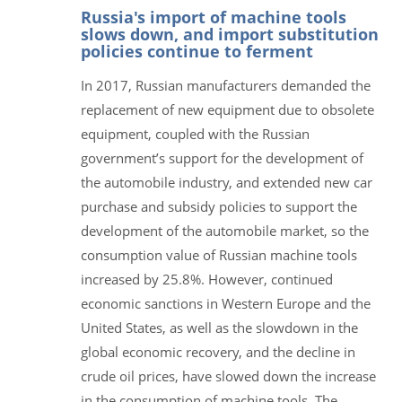
Russia's import of machine tools
slows down, and import substitution
policies continue to ferment
In 2017, Russian manufacturers demanded the
replacement of new equipment due to obsolete
equipment, coupled with the Russian
government’s support for the development of
the automobile industry, and extended new car
purchase and subsidy policies to support the
development of the automobile market, so the
consumption value of Russian machine tools
increased by 25.8%. However, continued
economic sanctions in Western Europe and the
United States, as well as the slowdown in the
global economic recovery, and the decline in
crude oil prices, have slowed down the increase
in the consumption of machine tools. The