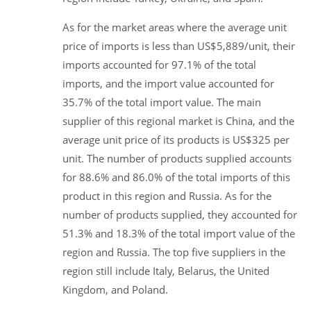
As for the market areas where the average unit
price of imports is less than US$5,889/unit, their
imports accounted for 97.1% of the total
imports, and the import value accounted for
35.7% of the total import value. The main
supplier of this regional market is China, and the
average unit price of its products is US$325 per
unit. The number of products supplied accounts
for 88.6% and 86.0% of the total imports of this
product in this region and Russia. As for the
number of products supplied, they accounted for
51.3% and 18.3% of the total import value of the
region and Russia. The top five suppliers in the
region still include Italy, Belarus, the United
Kingdom, and Poland.