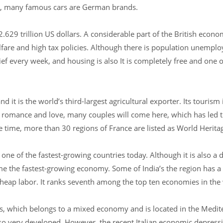
ys, many famous cars are German brands.
629 trillion US dollars. A considerable part of the British eco
elfare and high tax policies. Although there is population unempl
 every week, and housing is also It is completely free and one of
 it is the world’s third-largest agricultural exporter. Its tourism 
romance and love, many couples will come here, which has led t
time, more than 30 regions of France are listed as World Herita
 one of the fastest-growing countries today. Although it is also a 
e the fastest-growing economy. Some of India’s the region has a
eap labor. It ranks seventh among the top ten economies in the
lars, which belongs to a mixed economy and is located in the Medit
lso very developed. However, the recent Italian economic depressi