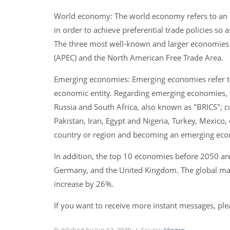
World economy: The world economy refers to an
in order to achieve preferential trade policies so
The three most well-known and larger economies i
(APEC) and the North American Free Trade Area.
Emerging economies: Emerging economies refer t
economic entity. Regarding emerging economies, th
Russia and South Africa, also known as "BRICS"; c
Pakistan, Iran, Egypt and Nigeria, Turkey, Mexico, 
country or region and becoming an emerging econ
In addition, the top 10 economies before 2050 are 
Germany, and the United Kingdom. The global marke
increase by 26%.
If you want to receive more instant messages, pl
Published by Jun 12, 2020
Source :
kknews