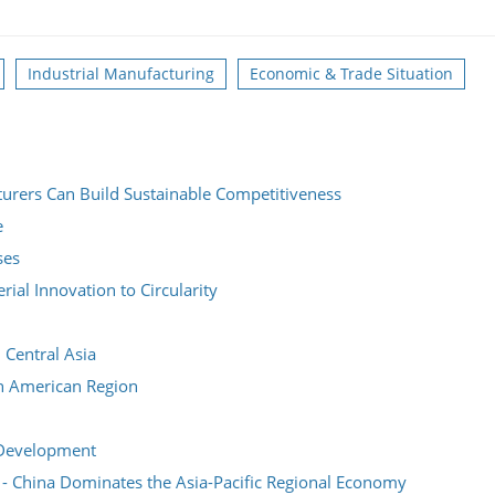
Industrial Manufacturing
Economic & Trade Situation
urers Can Build Sustainable Competitiveness
e
ses
ial Innovation to Circularity
 Central Asia
h American Region
 Development
e - China Dominates the Asia-Pacific Regional Economy