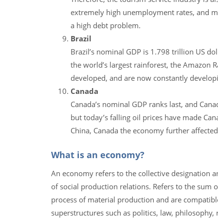
extremely high unemployment rates, and mill
a high debt problem.
Brazil
Brazil’s nominal GDP is 1.798 trillion US dol
the world’s largest rainforest, the Amazon Rai
developed, and are now constantly developi
Canada
Canada’s nominal GDP ranks last, and Canada
but today’s falling oil prices have made Can
China, Canada the economy further affected
What is an economy?
An economy refers to the collective designation a
of social production relations. Refers to the sum 
process of material production and are compatible w
superstructures such as politics, law, philosophy, re