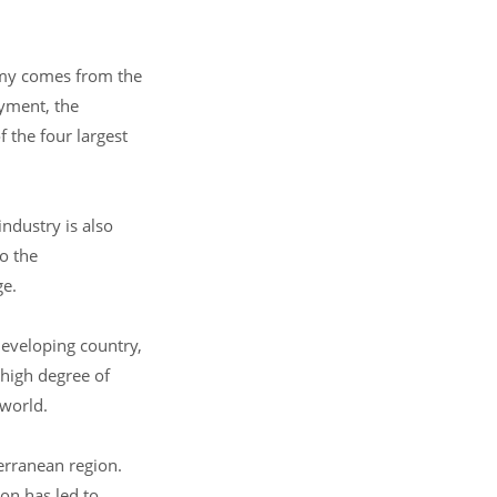
nomy comes from the
oyment, the
 the four largest
industry is also
o the
ge.
developing country,
 high degree of
 world.
erranean region.
on has led to