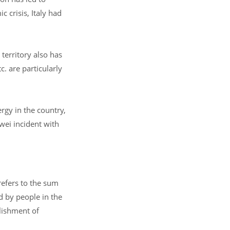
 crisis, Italy had
 territory also has
c. are particularly
rgy in the country,
wei incident with
refers to the sum
d by people in the
blishment of