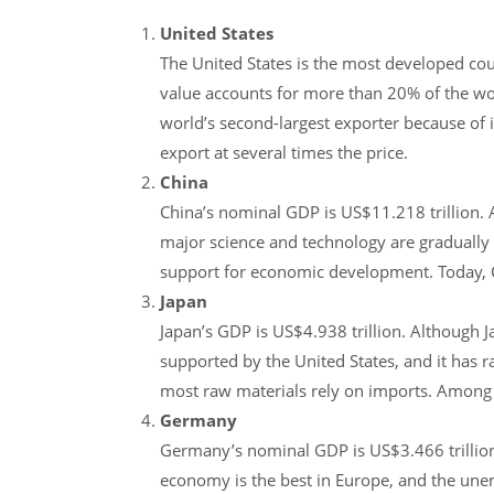
United States
The United States is the most developed coun
value accounts for more than 20% of the worl
world’s second-largest exporter because of 
export at several times the price.
China
China’s nominal GDP is US$11.218 trillion. A
major science and technology are gradually i
support for economic development. Today, 
Japan
Japan’s GDP is US$4.938 trillion. Although J
supported by the United States, and it has r
most raw materials rely on imports. Among t
Germany
Germany’s nominal GDP is US$3.466 trillion
economy is the best in Europe, and the unem