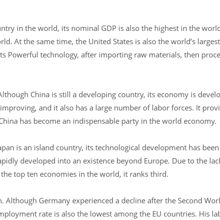
try in the world, its nominal GDP is also the highest in the worl
d. At the same time, the United States is also the world’s larges
its Powerful technology, after importing raw materials, then proc
lthough China is still a developing country, its economy is develo
mproving, and it also has a large number of labor forces. It prov
China has become an indispensable party in the world economy.
apan is an island country, its technological development has been
apidly developed into an existence beyond Europe. Due to the lack
he top ten economies in the world, it ranks third.
. Although Germany experienced a decline after the Second Worl
ployment rate is also the lowest among the EU countries. His lab