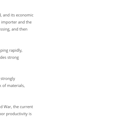
d, and its economic
t importer and the
essing, and then
ping rapidly,
ides strong
 strongly
 of materials,
d War, the current
or productivity is