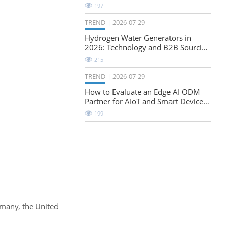
Natural-Stretch Fabric Evaluation
197
TREND
2026-07-29
Hydrogen Water Generators in
2026: Technology and B2B Sourcing
Considerations
215
TREND
2026-07-29
How to Evaluate an Edge AI ODM
Partner for AIoT and Smart Device
Projects
199
rmany, the United