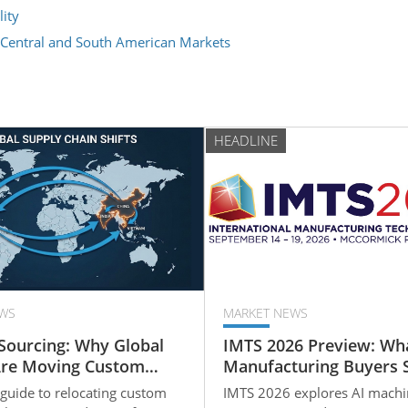
ity
 Central and South American Markets
HEADLINE
WS
MARKET NEWS
Sourcing: Why Global
IMTS 2026 Preview: Wh
Are Moving Custom
Manufacturing Buyers 
art Production to
Know About the Future
 guide to relocating custom
IMTS 2026 explores AI machi