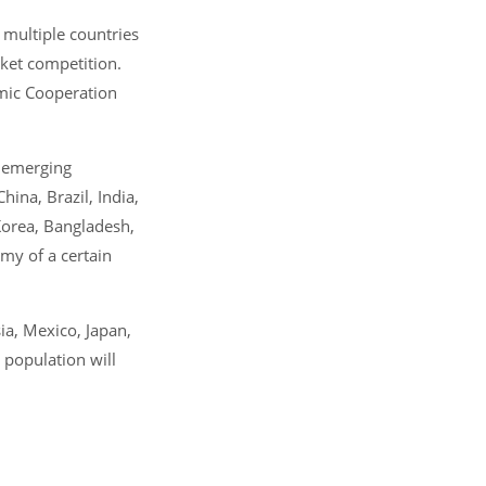
multiple countries
rket competition.
omic Cooperation
 emerging
ina, Brazil, India,
 Korea, Bangladesh,
omy of a certain
ia, Mexico, Japan,
 population will