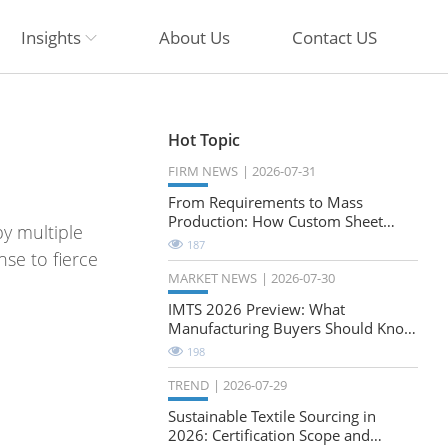
Insights
About Us
Contact US
Hot Topic
FIRM NEWS
2026-07-31
From Requirements to Mass
Production: How Custom Sheet
y multiple
Metal Cabinets Are Developed
187
se to fierce
MARKET NEWS
2026-07-30
IMTS 2026 Preview: What
Manufacturing Buyers Should Know
About the Future of Precision
198
Milling
TREND
2026-07-29
Sustainable Textile Sourcing in
2026: Certification Scope and