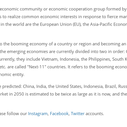
 economic community or economic cooperation group formed by 
 as to realize common economic interests in response to fierce ma
n the world are the European Union (EU), the Asia-Pacific Econ
o the booming economy of a country or region and becoming an
e emerging economies are currently divided into two in order: Ch
urrently, they include Vietnam, Indonesia, the Philippines, South
etc. are called "Next-11" countries. It refers to the booming econ
omic entity.
predicted: China, India, the United States, Indonesia, Brazil, Russ
t in 2050 is estimated to be twice as large as it is now, and the
ease follow our
Instagram
,
Facebook
,
Twitter
accounts.