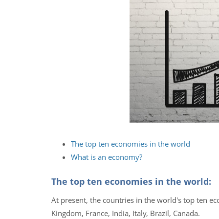
The top ten economies in the world
What is an economy?
The top ten economies in the world:
At present, the countries in the world's top ten 
Kingdom, France, India, Italy, Brazil, Canada.