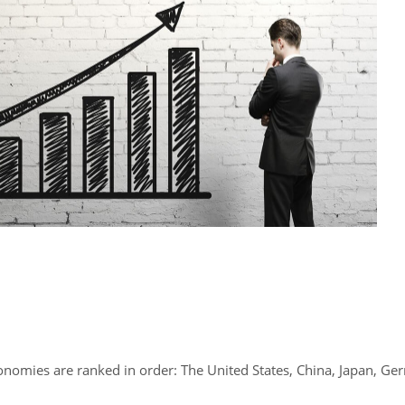
economies are ranked in order: The United States, China, Japan, Ge