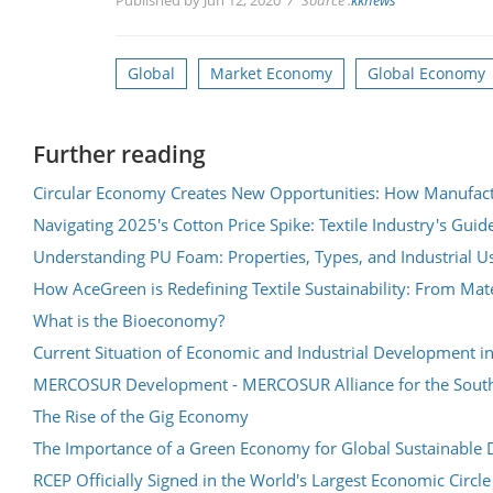
Global
Market Economy
Global Economy
Further reading
Circular Economy Creates New Opportunities: How Manufact
Navigating 2025's Cotton Price Spike: Textile Industry's Guid
Understanding PU Foam: Properties, Types, and Industrial U
How AceGreen is Redefining Textile Sustainability: From Mater
What is the Bioeconomy?
Current Situation of Economic and Industrial Development in
MERCOSUR Development - MERCOSUR Alliance for the Sout
The Rise of the Gig Economy
The Importance of a Green Economy for Global Sustainable
RCEP Officially Signed in the World's Largest Economic Circl