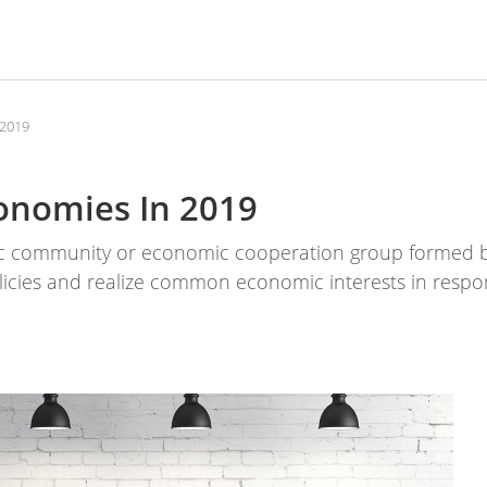
 2019
conomies In 2019
c community or economic cooperation group formed b
olicies and realize common economic interests in respon