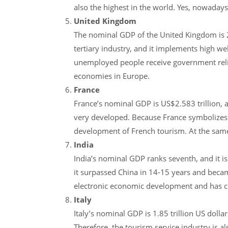
also the highest in the world. Yes, nowada
United Kingdom
The nominal GDP of the United Kingdom is 2.
tertiary industry, and it implements high w
unemployed people receive government relief
economies in Europe.
France
France’s nominal GDP is US$2.583 trillion, and
very developed. Because France symbolizes 
development of French tourism. At the same 
India
India’s nominal GDP ranks seventh, and it is
it surpassed China in 14-15 years and becam
electronic economic development and has ch
Italy
Italy’s nominal GDP is 1.85 trillion US dol
Therefore, the tourism service industry is a