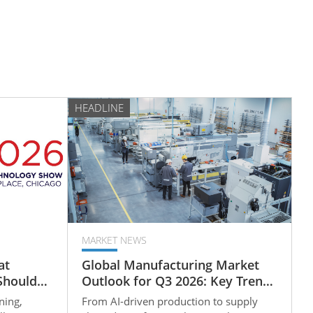
HEADLINE
MARKET NEWS
at
Global Manufacturing Market
Should
Outlook for Q3 2026: Key Trends
 of
Reshaping B2B Supply Chains
ning,
From AI-driven production to supply