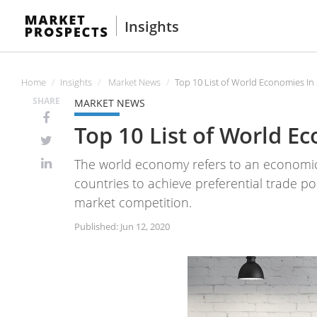
Insights
Home
Insights
Market News
Top 10 List of World Economies In
SHARE
MARKET NEWS
Top 10 List of World E
The world economy refers to an economi
countries to achieve preferential trade p
market competition.
Published: Jun 12, 2020