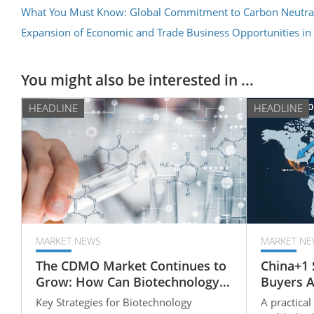
What You Must Know: Global Commitment to Carbon Neutral
Expansion of Economic and Trade Business Opportunities in
You might also be interested in ...
HEADLINE
HEADLINE
MARKET NEWS
MARKET NE
The CDMO Market Continues to
China+1 
Grow: How Can Biotechnology
Buyers 
Companies Strengthen Their
Rubber P
Key Strategies for Biotechnology
A practical