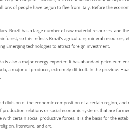
ions of people have begun to flee from Italy. Before the economic
lars. Brazil has a large number of raw material resources, and the
nforest, so this reflects Brazil’s agriculture, mineral resources, et
ng Emerging technologies to attract foreign investment.
 is also a major energy exporter. It has abundant petroleum ene
ada, a major oil producer, extremely difficult. In the previous Hua
.
nd division of the economic composition of a certain region, and 
of production relations or social economic systems that are forme
ith certain social productive forces. It is the basis for the esta
ligion, literature, and art.