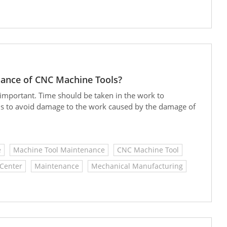
nance of CNC Machine Tools?
important. Time should be taken in the work to
ls to avoid damage to the work caused by the damage of
e
Machine Tool Maintenance
CNC Machine Tool
Center
Maintenance
Mechanical Manufacturing