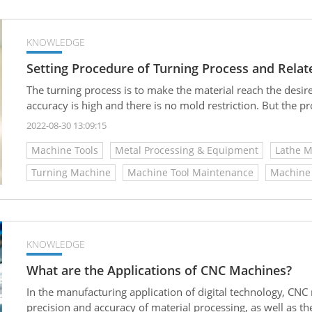
KNOWLEDGE
Setting Procedure of Turning Process and Rela
The turning process is to make the material reach the desi
accuracy is high and there is no mold restriction. But the p
2022-08-30 13:09:15
Machine Tools
Metal Processing & Equipment
Lathe 
Turning Machine
Machine Tool Maintenance
Machine 
KNOWLEDGE
What are the Applications of CNC Machines?
In the manufacturing application of digital technology, CN
precision and accuracy of material processing, as well as t