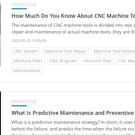
KNOWLEDGE
How Much Do You Know About CNC Machine To
The maintenance of CNC machine tools is divided into two ca
repair and maintenance of actual machine tools, they are div
2020-06-20 10:36:09
CNC System
Machine Tool Repair
Machine Tool Failur
Machine Tools
CNC Program
Machine Tool
CNC Mac
Maintenance
KNOWLEDGE
What Is Predictive Maintenance and Preventiv
What is a predictive maintenance strategy? In short, it uses
before the failure, and predict the time when the failure occu