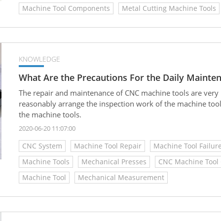
Machine Tool Components
Metal Cutting Machine Tools
KNOWLEDGE
What Are the Precautions For the Daily Mainte
The repair and maintenance of CNC machine tools are very 
reasonably arrange the inspection work of the machine too
the machine tools.
2020-06-20 11:07:00
CNC System
Machine Tool Repair
Machine Tool Failur
Machine Tools
Mechanical Presses
CNC Machine Tool 
Machine Tool
Mechanical Measurement