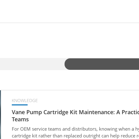
KNOWLEDGE
Vane Pump Cartridge Kit Maintenance: A Practi
Teams
For OEM service teams and distributors, knowing when a h
cartridge kit rather than replaced outright can help reduc