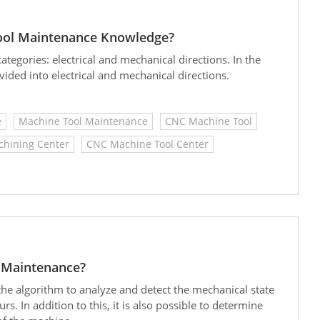
ol Maintenance Knowledge?
tegories: electrical and mechanical directions. In the
ided into electrical and mechanical directions.
e
Machine Tool Maintenance
CNC Machine Tool
hining Center
CNC Machine Tool Center
e Maintenance?
 the algorithm to analyze and detect the mechanical state
rs. In addition to this, it is also possible to determine