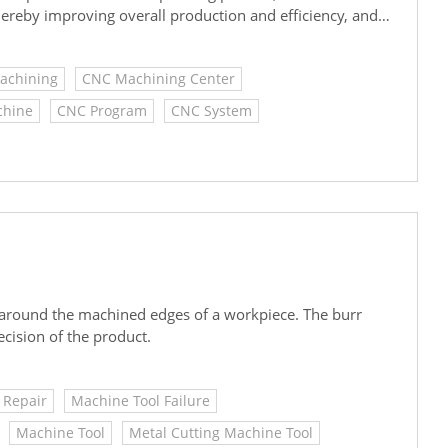
reby improving overall production and efficiency, and
Machining
CNC Machining Center
chine
CNC Program
CNC System
 around the machined edges of a workpiece. The burr
ecision of the product.
 Repair
Machine Tool Failure
Machine Tool
Metal Cutting Machine Tool