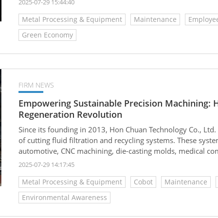
2025-07-29 15:44:40
expected to grow to USD 5.64 billion by 2033, with a com
Metal Processing & Equipment
Maintenance
Employee
Among this, the market for regeneration equipment and trea
reaching about USD 1.31 billion in 2024 and projected to d
Green Economy
as 7.8%.
FIRM NEWS
Empowering Sustainable Precision Machining: 
Regeneration Revolution
Since its founding in 2013, Hon Chuan Technology Co., Ltd
of cutting fluid filtration and recycling systems. These syst
automotive, CNC machining, die-casting molds, medical com
providing highly efficient and eco-friendly fluid managem
2025-07-29 14:17:45
resources, improve production line efficiency, and move to
Metal Processing & Equipment
Cobot
Maintenance
Environmental Awareness