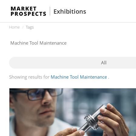
Exhibitions
Home
Tags
All
Showing results for
Machine Tool Maintenance