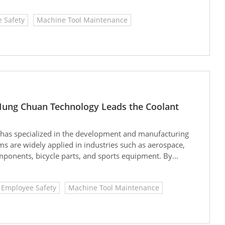
pound annual growth rate (CAGR) of approximately 4.3%.
 Safety
Machine Tool Maintenance
tment services is expanding particularly rapidly,
ouble to USD 2.61 billion by 2033, with a CAGR as high
Hung Chuan Technology Leads the Coolant
. has specialized in the development and manufacturing
ems are widely applied in industries such as aerospace,
ponents, bicycle parts, and sports equipment. By
ent solutions, Hon Chuan helps companies conserve
ward sustainable operations.
Employee Safety
Machine Tool Maintenance