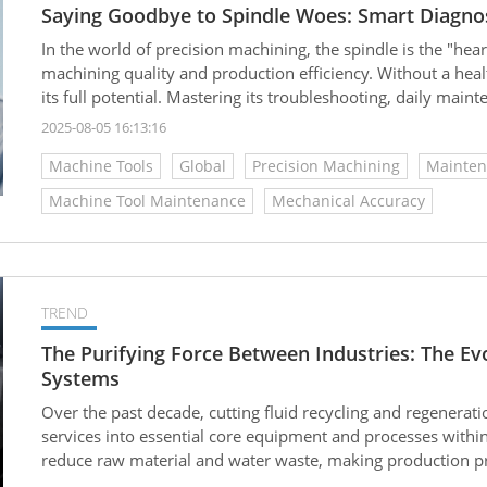
Saying Goodbye to Spindle Woes: Smart Diagnos
In the world of precision machining, the spindle is the "heart
machining quality and production efficiency. Without a hea
its full potential. Mastering its troubleshooting, daily mai
ensuring your machine tool operates efficiently and lasts l
2025-08-05 16:13:16
Machine Tools
Global
Precision Machining
Mainten
Machine Tool Maintenance
Mechanical Accuracy
TREND
The Purifying Force Between Industries: The Evo
Systems
Over the past decade, cutting fluid recycling and regenerat
services into essential core equipment and processes within
reduce raw material and water waste, making production pr
According to market forecasts, the global cutting fluid marke