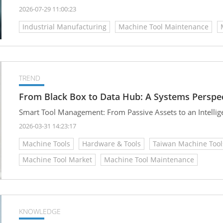
2026-07-29 11:00:23
Industrial Manufacturing
Machine Tool Maintenance
TREND
From Black Box to Data Hub: A Systems Persp
Smart Tool Management: From Passive Assets to an Intelli
2026-03-31 14:23:17
Machine Tools
Hardware & Tools
Taiwan Machine Tool
Machine Tool Market
Machine Tool Maintenance
KNOWLEDGE