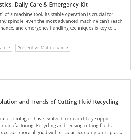
tics, Daily Care & Emergency Kit
" of a machine tool. Its stable operation is crucial for
lthy spindle, even the most advanced machine can't reach
ntenance, and emergency handling techniques is key to
onger
ance
Preventive Maintenance
lution and Trends of Cutting Fluid Recycling
ion technologies have evolved from auxiliary support
 manufacturing. Recycling and reusing cutting fluids
ocesses more aligned with circular economy principles.
t size will reach USD 3.78 billion in 2024 and is