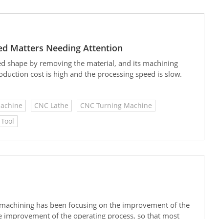
ted Matters Needing Attention
red shape by removing the material, and its machining
roduction cost is high and the processing speed is slow.
Machine
CNC Lathe
CNC Turning Machine
Tool
C machining has been focusing on the improvement of the
he improvement of the operating process, so that most