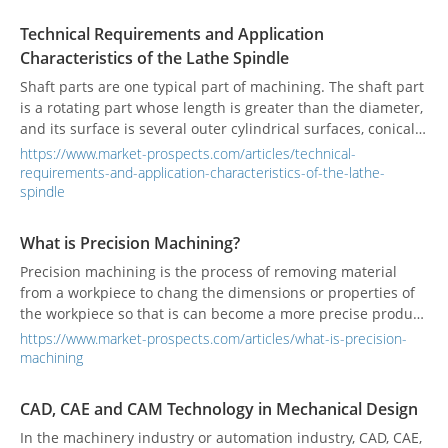
Technical Requirements and Application
Characteristics of the Lathe Spindle
Shaft parts are one typical part of machining. The shaft part
is a rotating part whose length is greater than the diameter,
and its surface is several outer cylindrical surfaces, conical
surfaces, holes, and threads of the same axis.
https://www.market-prospects.com/articles/technical-
requirements-and-application-characteristics-of-the-lathe-
spindle
What is Precision Machining?
Precision machining is the process of removing material
from a workpiece to chang the dimensions or properties of
the workpiece so that is can become a more precise product
that will meet very exact specifications.
https://www.market-prospects.com/articles/what-is-precision-
machining
CAD, CAE and CAM Technology in Mechanical Design
In the machinery industry or automation industry, CAD, CAE,