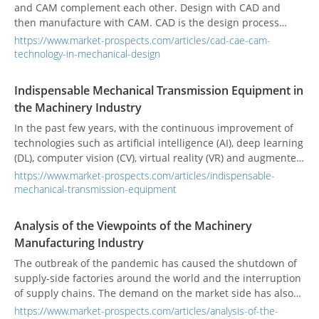
and CAM complement each other. Design with CAD and
then manufacture with CAM. CAD is the design process
using computer technology, CAE is the use of computer
https://www.market-prospects.com/articles/cad-cae-cam-
simulation to analyze physical problems, and CAM is the use
technology-in-mechanical-design
of computers and computer software to control machines
for manufacturing, usually suitable for mass-produced
Indispensable Mechanical Transmission Equipment in
parts.
the Machinery Industry
In the past few years, with the continuous improvement of
technologies such as artificial intelligence (AI), deep learning
(DL), computer vision (CV), virtual reality (VR) and augmented
reality (AR), the application scope of mechanical
https://www.market-prospects.com/articles/indispensable-
transmission components has expanded to each field.
mechanical-transmission-equipment
Analysis of the Viewpoints of the Machinery
Manufacturing Industry
The outbreak of the pandemic has caused the shutdown of
supply-side factories around the world and the interruption
of supply chains. The demand on the market side has also
decreased, and the production of major global machinery
https://www.market-prospects.com/articles/analysis-of-the-