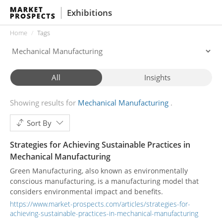
Exhibitions
Home
Tags
All
Insights
Showing results for
Mechanical Manufacturing
Sort By
Strategies for Achieving Sustainable Practices in
Mechanical Manufacturing
Green Manufacturing, also known as environmentally
conscious manufacturing, is a manufacturing model that
considers environmental impact and benefits.
https://www.market-prospects.com/articles/strategies-for-
achieving-sustainable-practices-in-mechanical-manufacturing