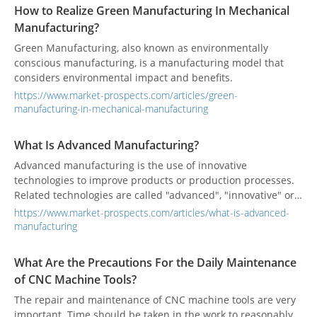
How to Realize Green Manufacturing In Mechanical
Manufacturing?
Green Manufacturing, also known as environmentally
conscious manufacturing, is a manufacturing model that
considers environmental impact and benefits.
https://www.market-prospects.com/articles/green-
manufacturing-in-mechanical-manufacturing
What Is Advanced Manufacturing?
Advanced manufacturing is the use of innovative
technologies to improve products or production processes.
Related technologies are called "advanced", "innovative" or
"frontier". Advanced manufacturing technology is gradually
https://www.market-prospects.com/articles/what-is-advanced-
maturing, integrating innovative technology into products
manufacturing
and manufacturing processes to enhance competitiveness
and increase value.
What Are the Precautions For the Daily Maintenance
of CNC Machine Tools?
The repair and maintenance of CNC machine tools are very
important. Time should be taken in the work to reasonably