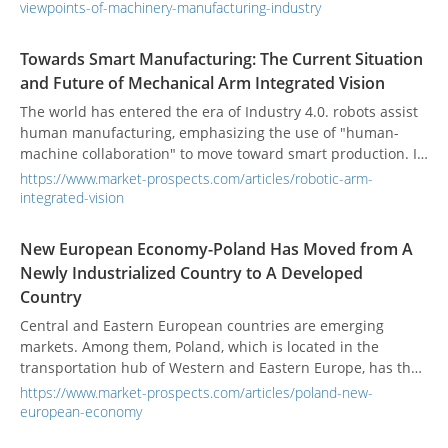
products has been affected.
viewpoints-of-machinery-manufacturing-industry
Towards Smart Manufacturing: The Current Situation
and Future of Mechanical Arm Integrated Vision
The world has entered the era of Industry 4.0. robots assist
human manufacturing, emphasizing the use of "human-
machine collaboration" to move toward smart production. In
recent years, the population aging problem faced by
https://www.market-prospects.com/articles/robotic-arm-
developed countries has caused the production costs of
integrated-vision
industry and manufacturing to increase year by year.
Enterprises have deployed automation equipment to
New European Economy-Poland Has Moved from A
improve production efficiency. Various industries have also
Newly Industrialized Country to A Developed
undergone tremendous changes in this intelligent wave.
Country
Central and Eastern European countries are emerging
markets. Among them, Poland, which is located in the
transportation hub of Western and Eastern Europe, has the
most potential for the development of the manufacturing
https://www.market-prospects.com/articles/poland-new-
market.
european-economy