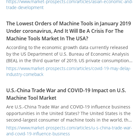
global manufacturing supply chain has also accelerated.
https://www.market-prospects.com/articles/asian-economic-and-
Although Taiwan has benefited from this wave of trade wars
trade-development
in the short term, it may still suffer a lot in the long run.
Also, the influence of other Asian countries affects the layout
The Lowest Orders of Machine Tools in January 2019
of Taiwanese businessmen. In the face of complex
Under coronavirus, And It Will Be A Crisis For The
situations, we must be prepared to respond.
Machine Tools Market In The USA?
According to the economic growth data currently released
by the US Department of U.S. Bureau of Economic Analysis
(BEA), in the third quarter of 2019, US private consumption
reached a growth rate of 2.6%. Compared with private
https://www.market-prospects.com/articles/covid-19-may-delay-
consumption, the growth rate of private investment is the
industry-comeback
lowest since President Trump ’s tenure, only 0.4%.
U.S.-China Trade War and COVID-19 Impact on U.S.
Machine Tool Market
Are U.S.-China Trade War and COVID-19 influence business
opportunities in the United States? The United States is the
second-largest consumer of machine tools in the world, the
industrial market is still waiting, and global economic
https://www.market-prospects.com/articles/u-s-china-trade-war-
demand has not significantly recovered.
and-covid-19-influence-business