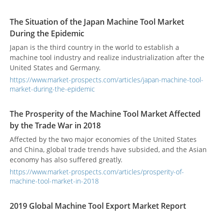
current situation of the international economy and explain
the possible influence factors of the recent development of
The Situation of the Japan Machine Tool Market
the North American market, including the US-Canada-
During the Epidemic
Mexico Agreement, the US-Japan Agreement, the US-China
trade war, etc., and then the development of the supply
Japan is the third country in the world to establish a
chain changes explore the outlook for the North American
machine tool industry and realize industrialization after the
market.
United States and Germany.
https://www.market-prospects.com/articles/japan-machine-tool-
market-during-the-epidemic
The Prosperity of the Machine Tool Market Affected
by the Trade War in 2018
Affected by the two major economies of the United States
and China, global trade trends have subsided, and the Asian
economy has also suffered greatly.
https://www.market-prospects.com/articles/prosperity-of-
machine-tool-market-in-2018
2019 Global Machine Tool Export Market Report