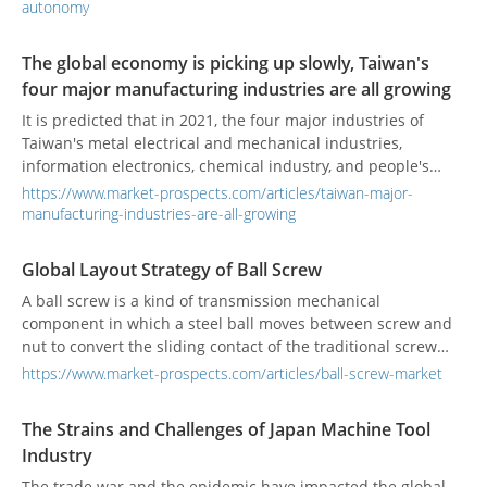
pressures on the electronics industry, including chip
autonomy
restrictions, equipment limitations, and trade barriers.
Traditional production models, which rely on concentration
The global economy is picking up slowly, Taiwan's
in a single region, have become increasingly unsustainable.
four major manufacturing industries are all growing
These developments have prompted companies to
recognize that, beyond cost reduction, ensuring supply
It is predicted that in 2021, the four major industries of
chain stability and control over autonomy is now far more
Taiwan's metal electrical and mechanical industries,
critical.
information electronics, chemical industry, and people's
livelihood industry will all grow positively.
https://www.market-prospects.com/articles/taiwan-major-
manufacturing-industries-are-all-growing
Global Layout Strategy of Ball Screw
A ball screw is a kind of transmission mechanical
component in which a steel ball moves between screw and
nut to convert the sliding contact of the traditional screw
into rolling contact.
https://www.market-prospects.com/articles/ball-screw-market
The Strains and Challenges of Japan Machine Tool
Industry
The trade war and the epidemic have impacted the global