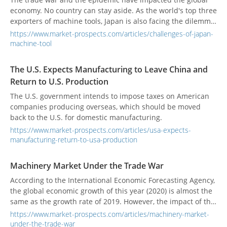
economy. No country can stay aside. As the world's top three
exporters of machine tools, Japan is also facing the dilemma
of a simultaneous decline in export and domestic demand!
https://www.market-prospects.com/articles/challenges-of-japan-
Although the orders from China in June ended Japan’s 27
machine-tool
consecutive months of negative growth over the same
period, the machine tool industry’s demand for face-to-face
The U.S. Expects Manufacturing to Leave China and
with customers and delivery of machine installations has
Return to U.S. Production
stagnated because the restrictions on movement have not
been lifted, and the original production plan in the case of
The U.S. government intends to impose taxes on American
delay or contraction, all localities remain cautious about
companies producing overseas, which should be moved
investment. Facing the impact of the epidemic, Japan’s
back to the U.S. for domestic manufacturing.
Ministry of Economy, Trade, and Industry have also offered
https://www.market-prospects.com/articles/usa-expects-
relief measures for manufacturers, including rent, working
manufacturing-return-to-usa-production
capital, preferential loans, and trade insurance, to avoid
large-scale corporate failures in the country, and encourage
Machinery Market Under the Trade War
Japanese companies to increase capital investment.
According to the International Economic Forecasting Agency,
Maintain the momentum of economic growth.
the global economic growth of this year (2020) is almost the
same as the growth rate of 2019. However, the impact of the
covid-19 may affect the economy of various countries in the
https://www.market-prospects.com/articles/machinery-market-
short term and even impact the industrial supply chain. The
under-the-trade-war