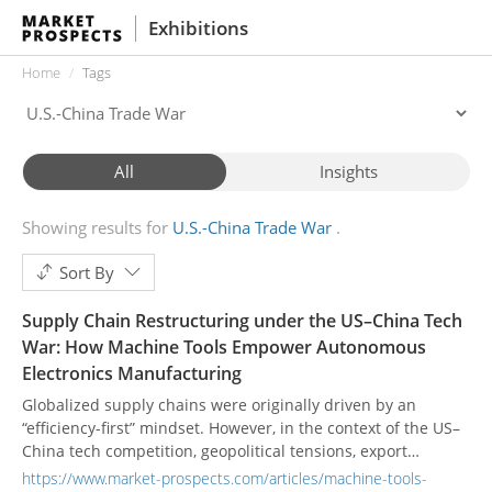
Exhibitions
Home
Tags
All
Insights
Showing results for
U.S.-China Trade War
Sort By
Supply Chain Restructuring under the US–China Tech
War: How Machine Tools Empower Autonomous
Electronics Manufacturing
Globalized supply chains were originally driven by an
“efficiency-first” mindset. However, in the context of the US–
China tech competition, geopolitical tensions, export
controls, and technology embargoes have placed multiple
https://www.market-prospects.com/articles/machine-tools-