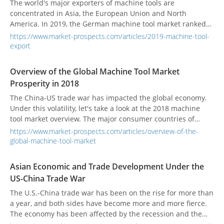
The world's major exporters of machine tools are
concentrated in Asia, the European Union and North
America. In 2019, the German machine tool market ranked
Germany as the world's largest exporter. In 2019, the export
https://www.market-prospects.com/articles/2019-machine-tool-
of machine tools was 9.17 billion US dollars.
export
Overview of the Global Machine Tool Market
Prosperity in 2018
The China-US trade war has impacted the global economy.
Under this volatility, let's take a look at the 2018 machine
tool market overview. The major consumer countries of
global machine tools are China, the United States, Germany,
https://www.market-prospects.com/articles/overview-of-the-
Japan, Italy, South Korea, India, Mexico, Taiwan, and Russia.
global-machine-tool-market
Asian Economic and Trade Development Under the
US-China Trade War
The U.S.-China trade war has been on the rise for more than
a year, and both sides have become more and more fierce.
The economy has been affected by the recession and the