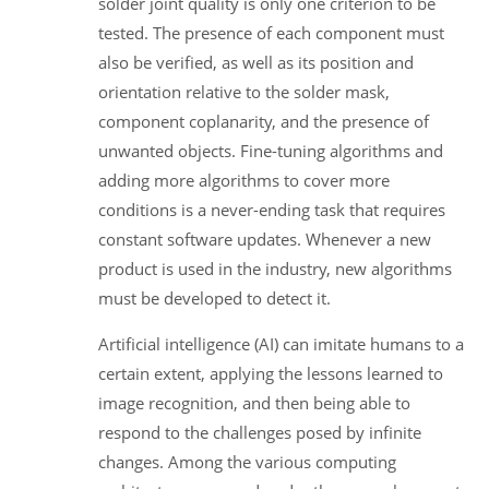
solder joint quality is only one criterion to be
tested. The presence of each component must
also be verified, as well as its position and
orientation relative to the solder mask,
component coplanarity, and the presence of
unwanted objects. Fine-tuning algorithms and
adding more algorithms to cover more
conditions is a never-ending task that requires
constant software updates. Whenever a new
product is used in the industry, new algorithms
must be developed to detect it.
Artificial intelligence (AI) can imitate humans to a
certain extent, applying the lessons learned to
image recognition, and then being able to
respond to the challenges posed by infinite
changes. Among the various computing