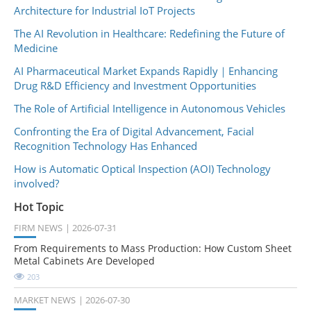
Architecture for Industrial IoT Projects
The AI Revolution in Healthcare: Redefining the Future of
Medicine
AI Pharmaceutical Market Expands Rapidly｜Enhancing
Drug R&D Efficiency and Investment Opportunities
The Role of Artificial Intelligence in Autonomous Vehicles
Confronting the Era of Digital Advancement, Facial
Recognition Technology Has Enhanced
How is Automatic Optical Inspection (AOI) Technology
involved?
Hot Topic
FIRM NEWS
2026-07-31
From Requirements to Mass Production: How Custom Sheet
Metal Cabinets Are Developed
203
MARKET NEWS
2026-07-30