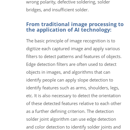
wrong polarity, defective soldering, solder
bridges, and insufficient solder.
From traditional image processing to
the application of AI technology:
The basic principle of image recognition is to
digitize each captured image and apply various
filters to detect patterns and features of objects.
Edge detection filters are often used to detect
objects in images, and algorithms that can
identify people can apply slope detection to
identify features such as arms, shoulders, legs,
etc. It is also necessary to detect the orientation
of these detected features relative to each other
as a further defining criterion. The detection
solder joint algorithm can use edge detection
and color detection to identify solder joints and