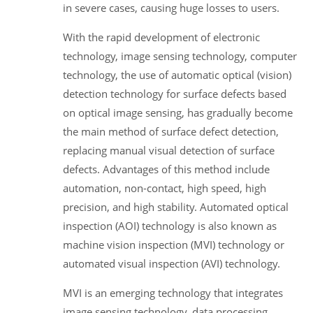
in severe cases, causing huge losses to users.
With the rapid development of electronic
technology, image sensing technology, computer
technology, the use of automatic optical (vision)
detection technology for surface defects based
on optical image sensing, has gradually become
the main method of surface defect detection,
replacing manual visual detection of surface
defects. Advantages of this method include
automation, non-contact, high speed, high
precision, and high stability. Automated optical
inspection (AOI) technology is also known as
machine vision inspection (MVI) technology or
automated visual inspection (AVI) technology.
MVI is an emerging technology that integrates
image sensing technology, data processing