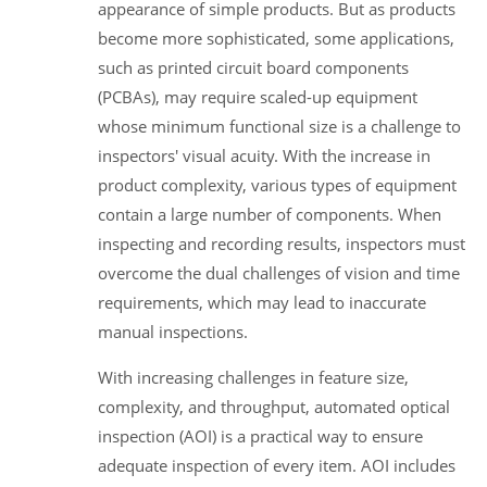
appearance of simple products. But as products
become more sophisticated, some applications,
such as printed circuit board components
(PCBAs), may require scaled-up equipment
whose minimum functional size is a challenge to
inspectors' visual acuity. With the increase in
product complexity, various types of equipment
contain a large number of components. When
inspecting and recording results, inspectors must
overcome the dual challenges of vision and time
requirements, which may lead to inaccurate
manual inspections.
With increasing challenges in feature size,
complexity, and throughput, automated optical
inspection (AOI) is a practical way to ensure
adequate inspection of every item. AOI includes