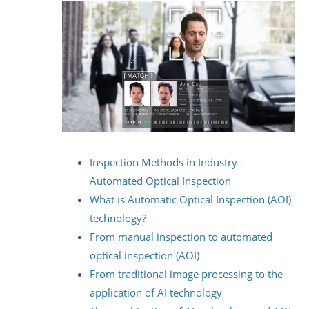
Inspection Methods in Industry -
Automated Optical Inspection
What is Automatic Optical Inspection (AOI)
technology?
From manual inspection to automated
optical inspection (AOI)
From traditional image processing to the
application of AI technology