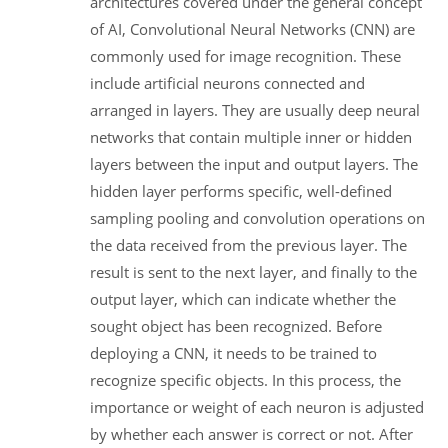
architectures covered under the general concept
of AI, Convolutional Neural Networks (CNN) are
commonly used for image recognition. These
include artificial neurons connected and
arranged in layers. They are usually deep neural
networks that contain multiple inner or hidden
layers between the input and output layers. The
hidden layer performs specific, well-defined
sampling pooling and convolution operations on
the data received from the previous layer. The
result is sent to the next layer, and finally to the
output layer, which can indicate whether the
sought object has been recognized. Before
deploying a CNN, it needs to be trained to
recognize specific objects. In this process, the
importance or weight of each neuron is adjusted
by whether each answer is correct or not. After