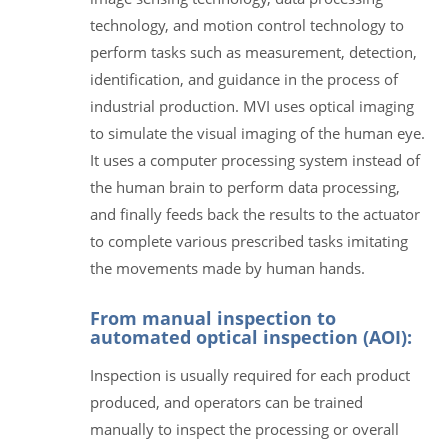
technology, and motion control technology to
perform tasks such as measurement, detection,
identification, and guidance in the process of
industrial production. MVI uses optical imaging
to simulate the visual imaging of the human eye.
It uses a computer processing system instead of
the human brain to perform data processing,
and finally feeds back the results to the actuator
to complete various prescribed tasks imitating
the movements made by human hands.
From manual inspection to
automated optical inspection (AOI):
Inspection is usually required for each product
produced, and operators can be trained
manually to inspect the processing or overall