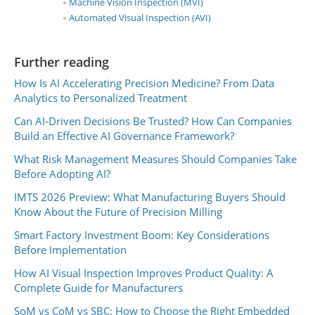
Machine Vision Inspection (MVI)
Automated Visual Inspection (AVI)
Further reading
How Is AI Accelerating Precision Medicine? From Data
Analytics to Personalized Treatment
Can AI-Driven Decisions Be Trusted? How Can Companies
Build an Effective AI Governance Framework?
What Risk Management Measures Should Companies Take
Before Adopting AI?
IMTS 2026 Preview: What Manufacturing Buyers Should
Know About the Future of Precision Milling
Smart Factory Investment Boom: Key Considerations
Before Implementation
How AI Visual Inspection Improves Product Quality: A
Complete Guide for Manufacturers
SoM vs CoM vs SBC: How to Choose the Right Embedded