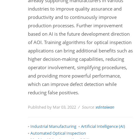
already supporting manufacturers in various
industries to improve quality assurance and
productivity and to continuously improve
production processes. Further improvement
based on AI is the future development direction
of AOI. Training algorithms for optical inspection
applications can bring additional benefits such as
higher decision-making capabilities, reducing
operator involvement, simplifying procedures,
and providing more powerful performance,
which can improve defect detection while
reducing false positives.
Published by Mar 03, 2022
Source :
edntaiwan
Industrial Manufacturing
Artificial Intelligence (AI)
Automated Optical Inspection