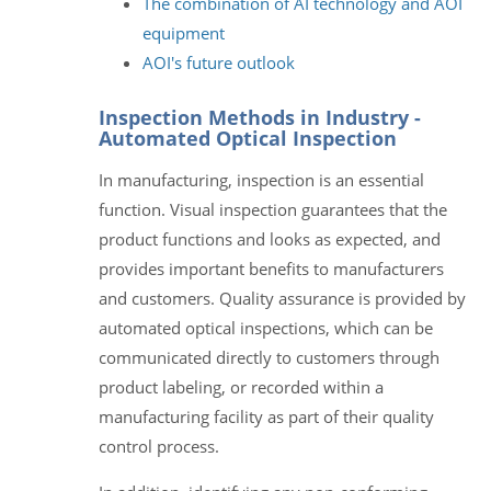
The combination of AI technology and AOI
equipment
AOI's future outlook
Inspection Methods in Industry -
Automated Optical Inspection
In manufacturing, inspection is an essential
function. Visual inspection guarantees that the
product functions and looks as expected, and
provides important benefits to manufacturers
and customers. Quality assurance is provided by
automated optical inspections, which can be
communicated directly to customers through
product labeling, or recorded within a
manufacturing facility as part of their quality
control process.