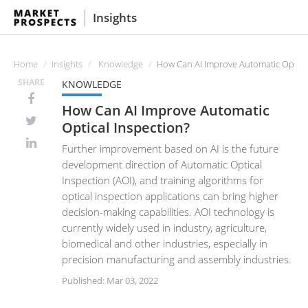
Insights
Home
Insights
Knowledge
How Can AI Improve Automatic Optical
SHARE
KNOWLEDGE
How Can AI Improve Automatic
Optical Inspection?
Further improvement based on AI is the future
development direction of Automatic Optical
Inspection (AOI), and training algorithms for
optical inspection applications can bring higher
decision-making capabilities. AOI technology is
currently widely used in industry, agriculture,
biomedical and other industries, especially in
precision manufacturing and assembly industries.
Published: Mar 03, 2022