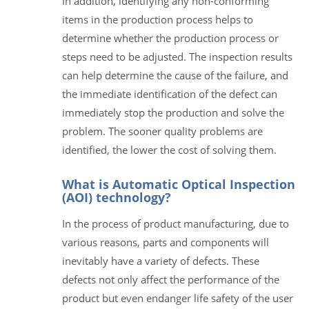
In addition, identifying any non-conforming
items in the production process helps to
determine whether the production process or
steps need to be adjusted. The inspection results
can help determine the cause of the failure, and
the immediate identification of the defect can
immediately stop the production and solve the
problem. The sooner quality problems are
identified, the lower the cost of solving them.
What is Automatic Optical Inspection
(AOI) technology?
In the process of product manufacturing, due to
various reasons, parts and components will
inevitably have a variety of defects. These
defects not only affect the performance of the
product but even endanger life safety of the user