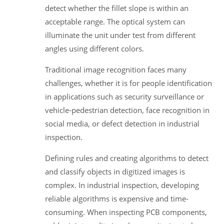
detect whether the fillet slope is within an
acceptable range. The optical system can
illuminate the unit under test from different
angles using different colors.
Traditional image recognition faces many
challenges, whether it is for people identification
in applications such as security surveillance or
vehicle-pedestrian detection, face recognition in
social media, or defect detection in industrial
inspection.
Defining rules and creating algorithms to detect
and classify objects in digitized images is
complex. In industrial inspection, developing
reliable algorithms is expensive and time-
consuming. When inspecting PCB components,