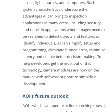
lenses, light sources, and computers. Such
system characteristics underscore the
advantages AI can bring to inspection
applications in many areas, including security
and retail. In applications where images need to
be searched to detect objects and features or
identify individuals, AI can simplify setup and
programming, eliminate human error, minimize
latency and enable better decision-making. To
help developers get the most out of this
technology, camera modules are now on the
market with software support to simplify AI
development.
AOI's future outlook:
AOI - which can operate at line matching rates, is