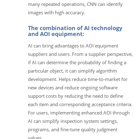
many repeated operations, CNN can identify
images with high accuracy.
The combination of AI technology
and AOI equipment:
AI can bring advantages to AOI equipment
suppliers and users. From a supplier perspective,
if AI can determine the probability of finding a
particular object, it can simplify algorithm
development. Helps reduce time-to-market for
new devices and reduce ongoing software
support costs by reducing the need to define
each item and corresponding acceptance criteria.
For users, implementing enhanced AOI through
AI can simplify inspection system settings,
programs, and fine-tune quality judgment
values.