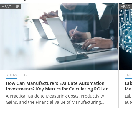
HEADLINE
HEADL
KNOWLEDGE
KN
How Can Manufacturers Evaluate Automation
Lab
Investments? Key Metrics for Calculating ROI and
Man
Payback Periods
Fir
A Practical Guide to Measuring Costs, Productivity
Lab
Gains, and the Financial Value of Manufacturing
aut
Automation
pri
hum
wor
man