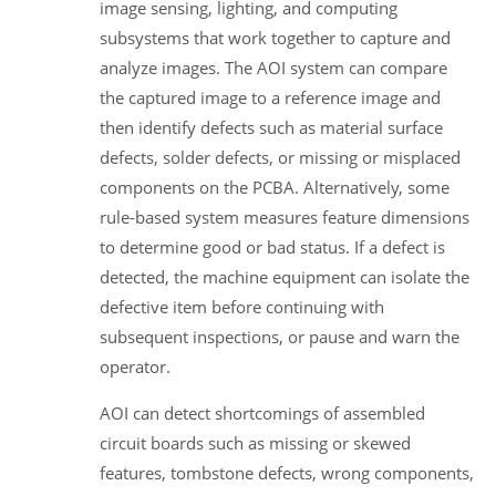
image sensing, lighting, and computing
subsystems that work together to capture and
analyze images. The AOI system can compare
the captured image to a reference image and
then identify defects such as material surface
defects, solder defects, or missing or misplaced
components on the PCBA. Alternatively, some
rule-based system measures feature dimensions
to determine good or bad status. If a defect is
detected, the machine equipment can isolate the
defective item before continuing with
subsequent inspections, or pause and warn the
operator.
AOI can detect shortcomings of assembled
circuit boards such as missing or skewed
features, tombstone defects, wrong components,