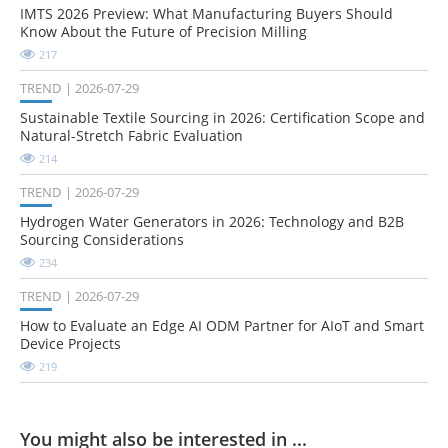
IMTS 2026 Preview: What Manufacturing Buyers Should
Know About the Future of Precision Milling
217
TREND
2026-07-29
Sustainable Textile Sourcing in 2026: Certification Scope and
Natural-Stretch Fabric Evaluation
214
TREND
2026-07-29
Hydrogen Water Generators in 2026: Technology and B2B
Sourcing Considerations
234
TREND
2026-07-29
How to Evaluate an Edge AI ODM Partner for AIoT and Smart
Device Projects
219
You might also be interested in ...