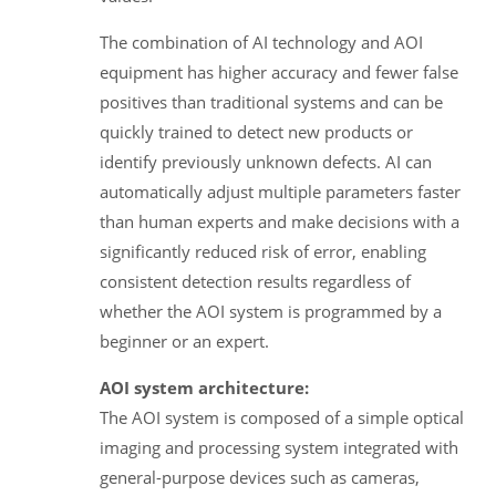
The combination of AI technology and AOI
equipment has higher accuracy and fewer false
positives than traditional systems and can be
quickly trained to detect new products or
identify previously unknown defects. AI can
automatically adjust multiple parameters faster
than human experts and make decisions with a
significantly reduced risk of error, enabling
consistent detection results regardless of
whether the AOI system is programmed by a
beginner or an expert.
AOI system architecture:
The AOI system is composed of a simple optical
imaging and processing system integrated with
general-purpose devices such as cameras,